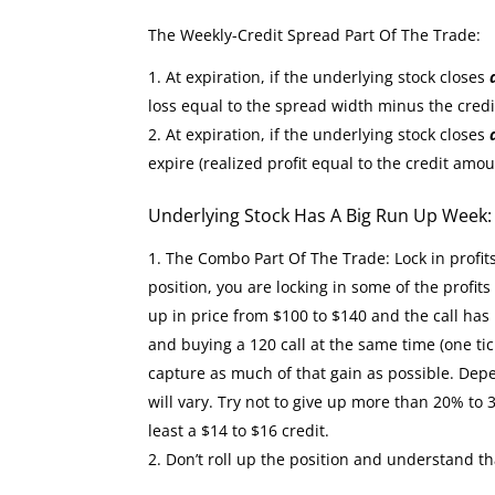
The Weekly-Credit Spread Part Of The Trade:
At expiration, if the underlying stock closes
loss equal to the spread width minus the cred
At expiration, if the underlying stock closes
expire (realized profit equal to the credit amou
Underlying Stock Has A Big Run Up Week
The Combo Part Of The Trade: Lock in profit
position, you are locking in some of the profit
up in price from $100 to $140 and the call has 
and buying a 120 call at the same time (one tic
capture as much of that gain as possible. Depe
will vary. Try not to give up more than 20% to 
least a $14 to $16 credit.
Don’t roll up the position and understand th