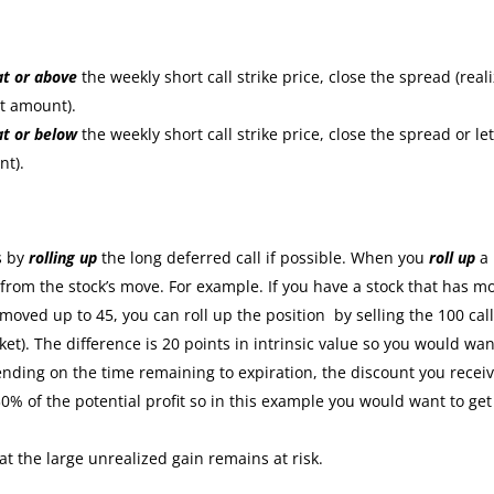
at or
above
the weekly short call strike price, close the spread (real
it amount).
at or
below
the weekly short call strike price, close the spread or let
nt).
:
s by
rolling up
the long deferred call if possible. When you
roll up
a
s from the stock’s move. For example. If you have a stock that has m
moved up to 45, you can roll up the position by selling the 100 cal
ket). The difference is 20 points in intrinsic value so you would wan
nding on the time remaining to expiration, the discount you recei
30% of the potential profit so in this example you would want to get
at the large unrealized gain remains at risk.