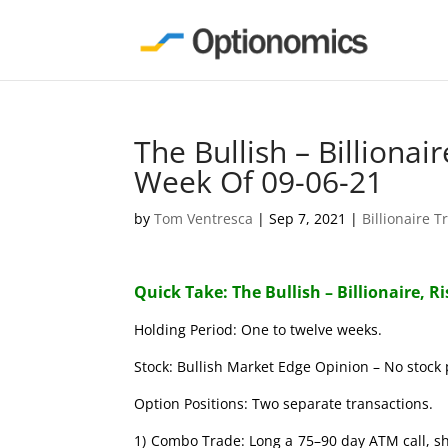
The Bullish – Billionai
Week Of 09-06-21
by
Tom Ventresca
|
Sep 7, 2021
|
Billionaire T
Quick Take: The Bullish – Billionaire, R
Holding Period: One to twelve weeks.
Stock: Bullish Market Edge Opinion – No stock 
Option Positions: Two separate transactions.
1) Combo Trade: Long a 75–90 day ATM call, s