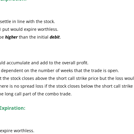
ttle in line with the stock.
1 put would expire worthless.
 be
higher
than the initial
debit
.
ld accumulate and add to the overall profit.
e dependent on the number of weeks that the trade is open.
the stock closes above the short call strike price but the loss wou
re is no spread loss if the stock closes below the short call strike
the long call part of the combo trade.
Expiration:
expire worthless.