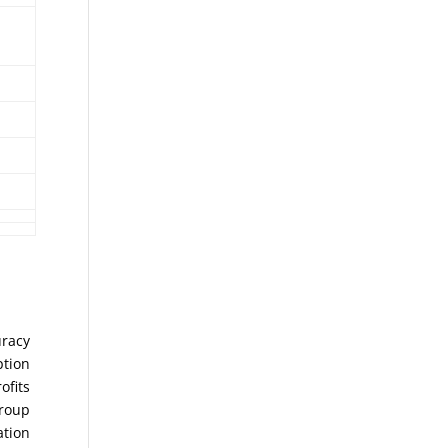
uracy
ption
ofits
Group
ation