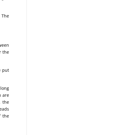
. The
tween
r the
e put
 long
u are
, the
reads
f the