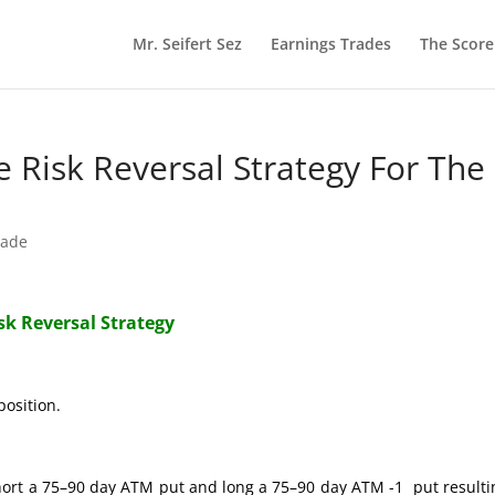
Mr. Seifert Sez
Earnings Trades
The Scor
re Risk Reversal Strategy For The
rade
isk Reversal Strategy
position.
hort a 75–90 day ATM put and long a 75–90 day ATM -1 put resulti