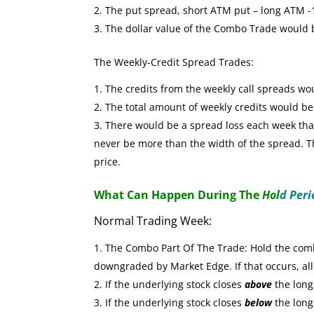
The put spread, short ATM put – long ATM -1 
The dollar value of the Combo Trade would
The Weekly-Credit Spread Trades:
The credits from the weekly call spreads wo
The total amount of weekly credits would b
There would be a spread loss each week that 
never be more than the width of the spread. The
price.
What Can Happen During The
Hol
d Peri
Normal Trading Week:
The Combo Part Of The Trade: Hold the combo
downgraded by Market Edge. If that occurs, all
If the underlying stock closes
above
the long 
If the underlying stock closes
below
the long 