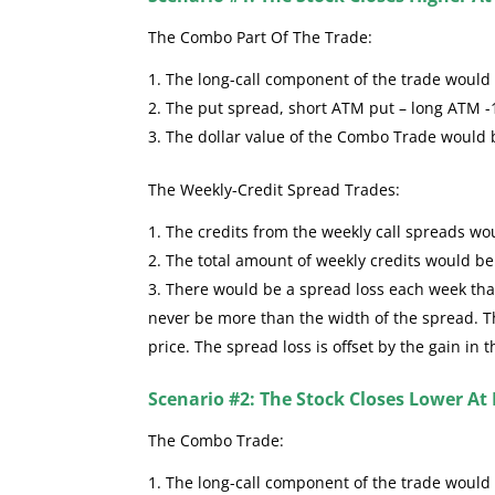
The Combo Part Of The Trade:
The long-call component of the trade would se
The put spread, short ATM put – long ATM -
The dollar value of the Combo Trade would
The Weekly-Credit Spread Trades:
The credits from the weekly call spreads wou
The total amount of weekly credits would b
There would be a spread loss each week that 
never be more than the width of the spread. The
price. The spread loss is offset by the gain in 
Scenario #2: The Stock Closes Lower At 
The Combo Trade:
The long-call component of the trade would 