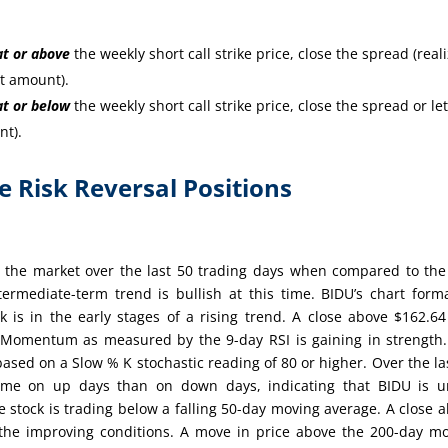
at or
above
the weekly short call strike price, close the spread (real
it amount).
at or
below
the weekly short call strike price, close the spread or let
nt).
re Risk Reversal Positions
 the market over the last 50 trading days when compared to th
ermediate-term trend is bullish at this time. BIDU’s chart form
 is in the early stages of a rising trend. A close above $162.64
.Momentum as measured by the 9-day RSI is gaining in strength
based on a Slow % K stochastic reading of 80 or higher. Over the la
ume on up days than on down days, indicating that BIDU is u
e stock is trading below a falling 50-day moving average. A close 
the improving conditions. A move in price above the 200-day m