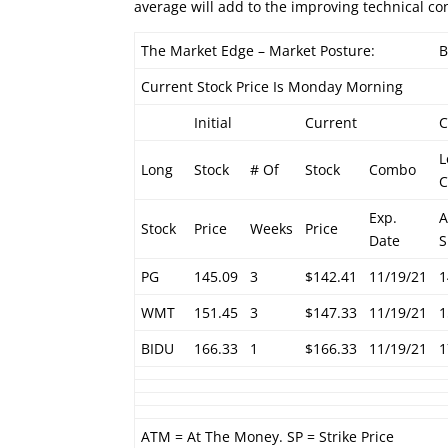
average will add to the improving technical co
The Market Edge – Market Posture:
B
Current Stock Price Is Monday Morning
Initial
Current
L
Long
Stock
# Of
Stock
Combo
C
Exp.
Stock
Price
Weeks
Price
Date
S
PG
145.09
3
$142.41
11/19/21
1
WMT
151.45
3
$147.33
11/19/21
1
BIDU
166.33
1
$166.33
11/19/21
1
ATM = At The Money. SP = Strike Price