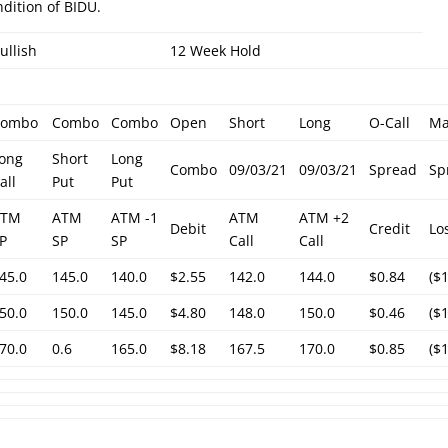
ndition of BIDU.
ullish
12 Week Hold
Combo
Combo
Combo
Open
Short
Long
O-Call
M
ong
Short
Long
Combo
09/03/21
09/03/21
Spread
Sp
all
Put
Put
ATM
ATM
ATM -1
ATM
ATM +2
Debit
Credit
Lo
P
SP
SP
Call
Call
45.0
145.0
140.0
$2.55
142.0
144.0
$0.84
($
50.0
150.0
145.0
$4.80
148.0
150.0
$0.46
($
70.0
0.6
165.0
$8.18
167.5
170.0
$0.85
($