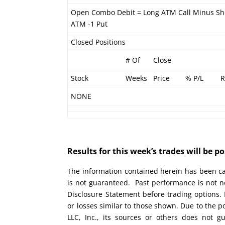
Open Combo Debit = Long ATM Call Minus Sh
ATM -1 Put
Closed Positions
# Of
Close
Stock
Weeks
Price
% P/L
R
NONE
Results for this week’s trades will be 
The information contained herein has been car
is not guaranteed. Past performance is not ne
Disclosure Statement before trading options. 
or losses similar to those shown. Due to the 
LLC, Inc., its sources or others does not g