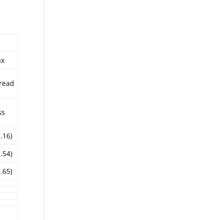
ax
read
ss
1.16)
1.54)
1.65)