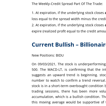
The Weekly-Credit Spread Part Of The Trade:
At expiration, if the underlying stock closes
loss equal to the spread width minus the cred
At expiration, if the underlying stock closes
expire (realized profit equal to the credit amou
Current Bullish – Billionai
New Positions: BIDU
On 09/03/2021, The stock is underperforming
500. The MACD-LT, is confirming that the int
suggests an upward trend is beginning. stock
number to watch to confirm a trend reversal
stock is in a short-term overbought condition 
trading sessions, there has been more vol
accumulation, which is a bullish condition. Th
this moving average would be supportive of 