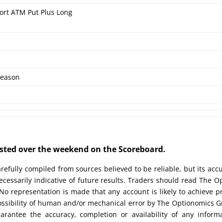
ort ATM Put Plus Long
eason
posted over the weekend on the Scoreboard.
efully compiled from sources believed to be reliable, but its acc
cessarily indicative of future results. Traders should read The O
No representation is made that any account is likely to achieve pr
possibility of human and/or mechanical error by The Optionomics 
uarantee the accuracy, completion or availability of any inform