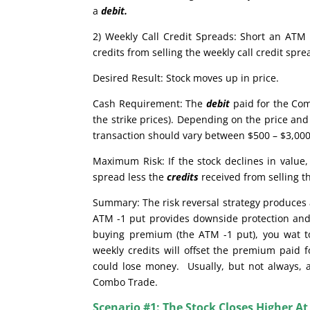
a
debit.
2) Weekly Call Credit Spreads: Short an ATM 
credits from selling the weekly call credit sp
Desired Result: Stock moves up in price.
Cash Requirement: The
debit
paid for the Com
the strike prices). Depending on the price and 
transaction should vary between $500 – $3,000.
Maximum Risk: If the stock declines in valu
spread less the
credits
received from selling t
Summary: The risk reversal strategy produces a
ATM -1 put provides downside protection and 
buying premium (the ATM -1 put), you wat to 
weekly credits will offset the premium paid f
could lose money. Usually, but not always, a 
Combo Trade.
Scenario #1: The Stock Closes Higher At