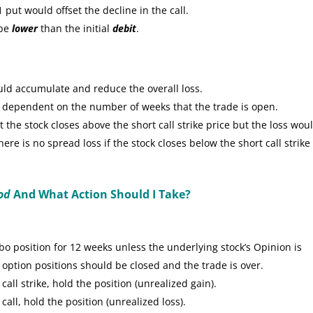
put would offset the decline in the call.
 be
lower
than the initial
debit
.
uld accumulate and reduce the overall loss.
e dependent on the number of weeks that the trade is open.
the stock closes above the short call strike price but the loss wou
re is no spread loss if the stock closes below the short call strike
od
And What Action Should I Take?
 position for 12 weeks unless the underlying stock’s Opinion is
 option positions should be closed and the trade is over.
call strike, hold the position (unrealized gain).
call, hold the position (unrealized loss).