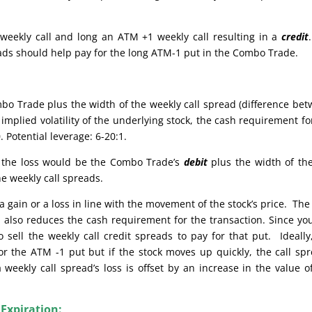
weekly call and long an ATM +1 weekly call resulting in a
credit
reads should help pay for the long ATM-1 put in the Combo Trade.
bo Trade plus the width of the weekly call spread (difference be
implied volatility of the underlying stock, the cash requirement fo
 Potential leverage: 6-20:1.
e, the loss would be the Combo Trade’s
debit
plus the width of th
he weekly call spreads.
 gain or a loss in line with the movement of the stock’s price. The
also reduces the cash requirement for the transaction. Since yo
sell the weekly call credit spreads to pay for that put. Ideally
or the ATM -1 put but if the stock moves up quickly, the call sp
weekly call spread’s loss is offset by an increase in the value o
 Expiration: