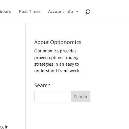
eboard
Post Times
Account Info
About Optionomics
Optionomics provides
proven options trading
strategies in an easy to
understand framework.
Search
ng in