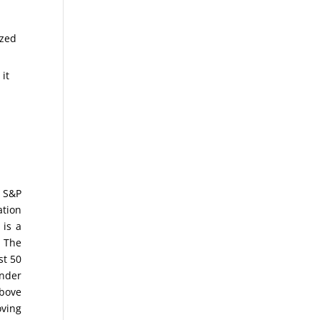
ized
 it
e S&P
ation
 is a
. The
st 50
nder
above
oving