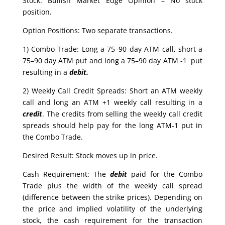
Stock: Bullish Market Edge Opinion – No stock
position.
Option Positions: Two separate transactions.
1) Combo Trade: Long a 75–90 day ATM call, short a
75–90 day ATM put and long a 75–90 day ATM -1 put
resulting in a
debit.
2) Weekly Call Credit Spreads: Short an ATM weekly
call and long an ATM +1 weekly call resulting in a
credit
. The credits from selling the weekly call credit
spreads should help pay for the long ATM-1 put in
the Combo Trade.
Desired Result: Stock moves up in price.
Cash Requirement: The
debit
paid for the Combo
Trade plus the width of the weekly call spread
(difference between the strike prices). Depending on
the price and implied volatility of the underlying
stock, the cash requirement for the transaction