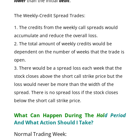
lower
than the initial
debit
.
The Weekly-Credit Spread Trades:
The credits from the weekly call spreads would
accumulate and reduce the overall loss.
The total amount of weekly credits would be
dependent on the number of weeks that the trade is
open.
There would be a spread loss each week that the
stock closes above the short call strike price but the
loss would never be more than the width of the
spread. There is no spread loss if the stock closes
below the short call strike price.
What Can Happen During The
Hol
d Period
And What Action Should I Take?
Normal Trading Week: