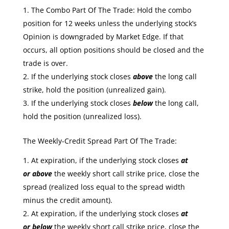
The Combo Part Of The Trade: Hold the combo
position for 12 weeks unless the underlying stock’s
Opinion is downgraded by Market Edge. If that
occurs, all option positions should be closed and the
trade is over.
If the underlying stock closes
above
the long call
strike, hold the position (unrealized gain).
If the underlying stock closes
below
the long call,
hold the position (unrealized loss).
The Weekly-Credit Spread Part Of The Trade:
At expiration, if the underlying stock closes
at
or
above
the weekly short call strike price, close the
spread (realized loss equal to the spread width
minus the credit amount).
At expiration, if the underlying stock closes
at
or
below
the weekly short call strike price, close the