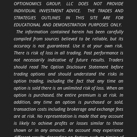
OPTIONOMICS GROUP, LLC DOES NOT PROVIDE
INDIVIDUAL INVESTMENT ADVICE. THE TRADES AND
STRATEGIES OUTLINES IN THIS SITE ARE FOR
EDUCATIONAL AND DEMONSTRATION PURPOSES ONLY.
The information contained herein has been carefully
compiled from sources believed to be reliable, but its
accuracy is not guaranteed. Use it at your own risk.
There is risk of loss in all trading. Past performance is
not necessarily indicative of future results. Traders
should read The Option Disclosure Statement before
trading options and should understand the risks in
option trading, including the fact that any time an
option is sold there is an unlimited risk of loss. When an
option is purchased, the entire premium is at risk. In
addition, any time an option is purchased or sold,
transaction costs including brokerage and exchange fees
are at risk. No representation is made that any account
is likely to achieve profits or losses similar to those
shown or in any amount. An account may experience