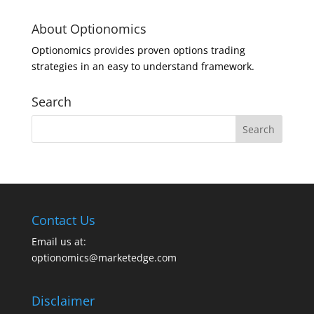
About Optionomics
Optionomics provides proven options trading
strategies in an easy to understand framework.
Search
Contact Us
Email us at:
optionomics@marketedge.com
Disclaimer