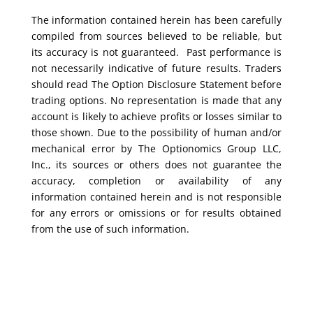
The information contained herein has been carefully
compiled from sources believed to be reliable, but
its accuracy is not guaranteed. Past performance is
not necessarily indicative of future results. Traders
should read The Option Disclosure Statement before
trading options. No representation is made that any
account is likely to achieve profits or losses similar to
those shown. Due to the possibility of human and/or
mechanical error by The Optionomics Group LLC,
Inc., its sources or others does not guarantee the
accuracy, completion or availability of any
information contained herein and is not responsible
for any errors or omissions or for results obtained
from the use of such information.