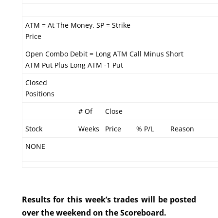
ATM = At The Money. SP = Strike
Price
Open Combo Debit = Long ATM Call Minus Short
ATM Put Plus Long ATM -1 Put
Closed
Positions
# Of
Close
Stock
Weeks
Price
% P/L
Reason
NONE
Results for this week’s trades will be posted
over the weekend on the Scoreboard.