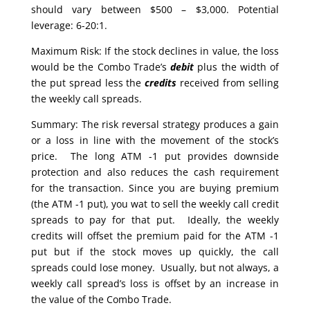
should vary between $500 – $3,000. Potential
leverage: 6-20:1.
Maximum Risk: If the stock declines in value, the loss
would be the Combo Trade’s
debit
plus the width of
the put spread less the
credits
received from selling
the weekly call spreads.
Summary: The risk reversal strategy produces a gain
or a loss in line with the movement of the stock’s
price. The long ATM -1 put provides downside
protection and also reduces the cash requirement
for the transaction. Since you are buying premium
(the ATM -1 put), you wat to sell the weekly call credit
spreads to pay for that put. Ideally, the weekly
credits will offset the premium paid for the ATM -1
put but if the stock moves up quickly, the call
spreads could lose money. Usually, but not always, a
weekly call spread’s loss is offset by an increase in
the value of the Combo Trade.