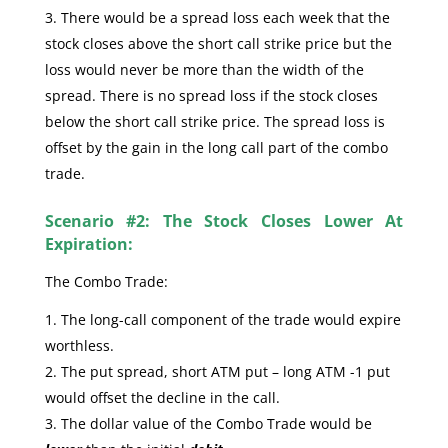
There would be a spread loss each week that the
stock closes above the short call strike price but the
loss would never be more than the width of the
spread. There is no spread loss if the stock closes
below the short call strike price. The spread loss is
offset by the gain in the long call part of the combo
trade.
Scenario #2: The Stock Closes Lower At
Expiration:
The Combo Trade:
The long-call component of the trade would expire
worthless.
The put spread, short ATM put – long ATM -1 put
would offset the decline in the call.
The dollar value of the Combo Trade would be