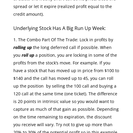
spread or let it expire (realized profit equal to the
credit amount).
Underlying Stock Has A Big Run Up Week:
The Combo Part Of The Trade: Lock in profits by
rolling up
the long deferred call if possible. When
you
roll up
a position, you are locking in some of the
profits from the stock’s move. For example. If you
have a stock that has moved up in price from $100 to
$140 and the call has moved up to 45, you can roll
up the position by selling the 100 call and buying a
120 call at the same time (one ticket). The difference
is 20 points in intrinsic value so you would want to
capture as much of that gain as possible. Depending
on the time remaining to expiration, the discount
you receive will vary. Try not to give up more than
20% to 30% of the potential profit so in this example