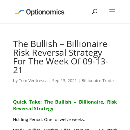
The Bullish – Billionaire
Risk Reversal Strategy
For The Week Of 09-13-
21
by
Tom Ventresca
|
Sep 13, 2021
|
Billionaire Trade
Quick Take: The Bullish – Billionaire, Risk
Reversal Strategy
Holding Period: One to twelve weeks.