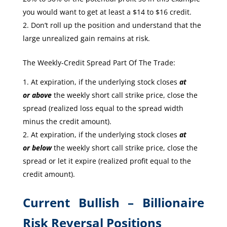
you would want to get at least a $14 to $16 credit.
Don’t roll up the position and understand that the
large unrealized gain remains at risk.
The Weekly-Credit Spread Part Of The Trade:
At expiration, if the underlying stock closes
at
or
above
the weekly short call strike price, close the
spread (realized loss equal to the spread width
minus the credit amount).
At expiration, if the underlying stock closes
at
or
below
the weekly short call strike price, close the
spread or let it expire (realized profit equal to the
credit amount).
Current Bullish – Billionaire
Risk Reversal Positions