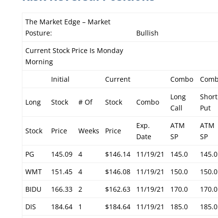
The Market Edge – Market
Posture:
Bullish
Current Stock Price Is Monday
Morning
Initial
Current
Combo
Com
Long
Short
Long
Stock
# Of
Stock
Combo
Call
Put
Exp.
ATM
ATM
Stock
Price
Weeks
Price
Date
SP
SP
PG
145.09
4
$146.14
11/19/21
145.0
145.0
WMT
151.45
4
$146.08
11/19/21
150.0
150.0
BIDU
166.33
2
$162.63
11/19/21
170.0
170.0
DIS
184.64
1
$184.64
11/19/21
185.0
185.0