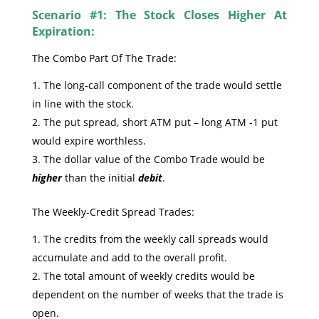
Scenario #1: The Stock Closes Higher At
Expiration:
The Combo Part Of The Trade:
The long-call component of the trade would settle
in line with the stock.
The put spread, short ATM put – long ATM -1 put
would expire worthless.
The dollar value of the Combo Trade would be
higher
than the initial
debit
.
The Weekly-Credit Spread Trades:
The credits from the weekly call spreads would
accumulate and add to the overall profit.
The total amount of weekly credits would be
dependent on the number of weeks that the trade is
open.