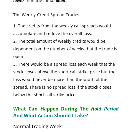
lower
than the initial
debit
.
The Weekly-Credit Spread Trades:
The credits from the weekly call spreads would
accumulate and reduce the overall loss.
The total amount of weekly credits would be
dependent on the number of weeks that the trade is
open.
There would be a spread loss each week that the
stock closes above the short call strike price but the
loss would never be more than the width of the
spread. There is no spread loss if the stock closes
below the short call strike price.
What Can Happen During The
Hol
d Period
And What Action Should I Take?
Normal Trading Week: