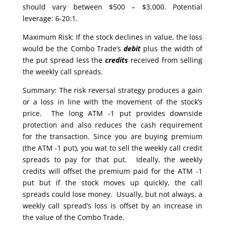
should vary between $500 – $3,000. Potential
leverage: 6-20:1.
Maximum Risk: If the stock declines in value, the loss
would be the Combo Trade’s
debit
plus the width of
the put spread less the
credits
received from selling
the weekly call spreads.
Summary: The risk reversal strategy produces a gain
or a loss in line with the movement of the stock’s
price. The long ATM -1 put provides downside
protection and also reduces the cash requirement
for the transaction. Since you are buying premium
(the ATM -1 put), you wat to sell the weekly call credit
spreads to pay for that put. Ideally, the weekly
credits will offset the premium paid for the ATM -1
put but if the stock moves up quickly, the call
spreads could lose money. Usually, but not always, a
weekly call spread’s loss is offset by an increase in
the value of the Combo Trade.