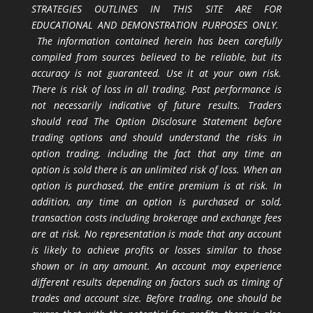
STRATEGIES OUTLINES IN THIS SITE ARE FOR
EDUCATIONAL AND DEMONSTRATION PURPOSES ONLY.
The information contained herein has been carefully
compiled from sources believed to be reliable, but its
accuracy is not guaranteed. Use it at your own risk.
There is risk of loss in all trading. Past performance is
not necessarily indicative of future results. Traders
should read The Option Disclosure Statement before
trading options and should understand the risks in
option trading, including the fact that any time an
option is sold there is an unlimited risk of loss. When an
option is purchased, the entire premium is at risk. In
addition, any time an option is purchased or sold,
transaction costs including brokerage and exchange fees
are at risk. No representation is made that any account
is likely to achieve profits or losses similar to those
shown or in any amount. An account may experience
different results depending on factors such as timing of
trades and account size. Before trading, one should be