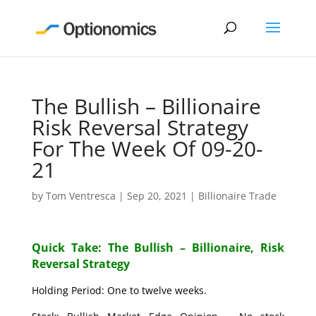
The Bullish – Billionaire
Risk Reversal Strategy
For The Week Of 09-20-
21
by
Tom Ventresca
|
Sep 20, 2021
|
Billionaire Trade
Quick Take: The Bullish – Billionaire, Risk
Reversal Strategy
Holding Period: One to twelve weeks.