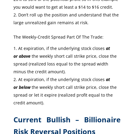
you would want to get at least a $14 to $16 credit.
Don’t roll up the position and understand that the
large unrealized gain remains at risk.
The Weekly-Credit Spread Part Of The Trade:
At expiration, if the underlying stock closes
at
or
above
the weekly short call strike price, close the
spread (realized loss equal to the spread width
minus the credit amount).
At expiration, if the underlying stock closes
at
or
below
the weekly short call strike price, close the
spread or let it expire (realized profit equal to the
credit amount).
Current Bullish – Billionaire
Risk Reversal Positions