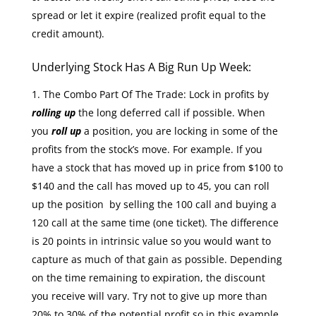
spread or let it expire (realized profit equal to the
credit amount).
Underlying Stock Has A Big Run Up Week:
The Combo Part Of The Trade: Lock in profits by
rolling up
the long deferred call if possible. When
you
roll up
a position, you are locking in some of the
profits from the stock’s move. For example. If you
have a stock that has moved up in price from $100 to
$140 and the call has moved up to 45, you can roll
up the position by selling the 100 call and buying a
120 call at the same time (one ticket). The difference
is 20 points in intrinsic value so you would want to
capture as much of that gain as possible. Depending
on the time remaining to expiration, the discount
you receive will vary. Try not to give up more than
20% to 30% of the potential profit so in this example