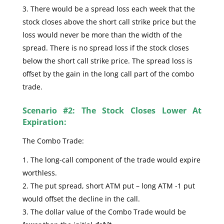
There would be a spread loss each week that the
stock closes above the short call strike price but the
loss would never be more than the width of the
spread. There is no spread loss if the stock closes
below the short call strike price. The spread loss is
offset by the gain in the long call part of the combo
trade.
Scenario #2: The Stock Closes Lower At
Expiration:
The Combo Trade:
The long-call component of the trade would expire
worthless.
The put spread, short ATM put – long ATM -1 put
would offset the decline in the call.
The dollar value of the Combo Trade would be