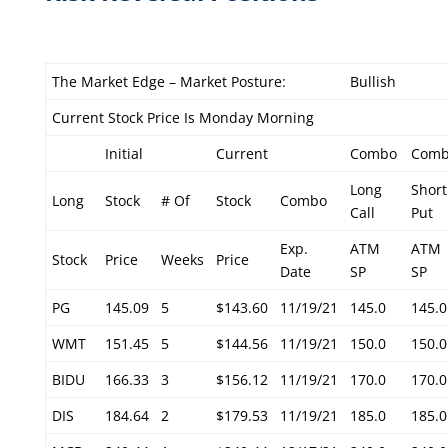
The Market Edge – Market Posture:
Bullish
Current Stock Price Is Monday Morning
Initial
Current
Combo
Com
Long
Short
Long
Stock
# Of
Stock
Combo
Call
Put
Exp.
ATM
ATM
Stock
Price
Weeks
Price
Date
SP
SP
PG
145.09
5
$143.60
11/19/21
145.0
145.0
WMT
151.45
5
$144.56
11/19/21
150.0
150.0
BIDU
166.33
3
$156.12
11/19/21
170.0
170.0
DIS
184.64
2
$179.53
11/19/21
185.0
185.0