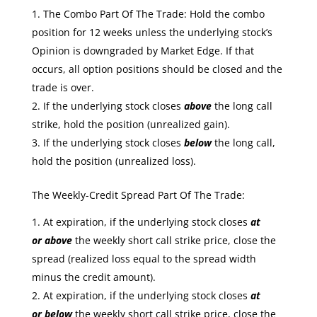
The Combo Part Of The Trade: Hold the combo
position for 12 weeks unless the underlying stock’s
Opinion is downgraded by Market Edge. If that
occurs, all option positions should be closed and the
trade is over.
If the underlying stock closes
above
the long call
strike, hold the position (unrealized gain).
If the underlying stock closes
below
the long call,
hold the position (unrealized loss).
The Weekly-Credit Spread Part Of The Trade:
At expiration, if the underlying stock closes
at
or
above
the weekly short call strike price, close the
spread (realized loss equal to the spread width
minus the credit amount).
At expiration, if the underlying stock closes
at
or
below
the weekly short call strike price, close the