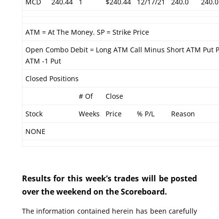
MCD
240.44
1
$240.44
12/17/21
240.0
240.0
ATM = At The Money. SP = Strike Price
Open Combo Debit = Long ATM Call Minus Short ATM Put P
ATM -1 Put
Closed Positions
# Of
Close
Stock
Weeks
Price
% P/L
Reason
NONE
Results for this week’s trades will be posted
over the weekend on the Scoreboard.
The information contained herein has been carefully