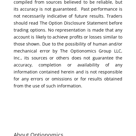
compiled from sources believed to be reliable, but
its accuracy is not guaranteed. Past performance is
not necessarily indicative of future results. Traders
should read The Option Disclosure Statement before
trading options. No representation is made that any
account is likely to achieve profits or losses similar to
those shown. Due to the possibility of human and/or
mechanical error by The Optionomics Group LLC,
Inc., its sources or others does not guarantee the
accuracy, completion or availability of any
information contained herein and is not responsible
for any errors or omissions or for results obtained
from the use of such information.
About Optionomics