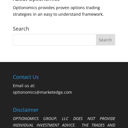
Optionomics provides proven options trading
strategies in an easy to understand framework.
Search
Contact Us
Email us at:
optionomics@marketedge.com
Disclaimer
OPTIONOMICS GROUP, LLC DOES NOT PROVIDE
INDIVIDUAL INVESTMENT ADVICE. THE TRADES AND