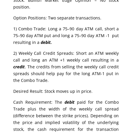
Stock: Bullish Market Edge Opinion – No stock
position.
Option Positions: Two separate transactions.
1) Combo Trade: Long a 75–90 day ATM call, short a
75–90 day ATM put and long a 75–90 day ATM -1 put
resulting in a
debit.
2) Weekly Call Credit Spreads: Short an ATM weekly
call and long an ATM +1 weekly call resulting in a
credit
. The credits from selling the weekly call credit
spreads should help pay for the long ATM-1 put in
the Combo Trade.
Desired Result: Stock moves up in price.
Cash Requirement: The
debit
paid for the Combo
Trade plus the width of the weekly call spread
(difference between the strike prices). Depending on
the price and implied volatility of the underlying
stock, the cash requirement for the transaction