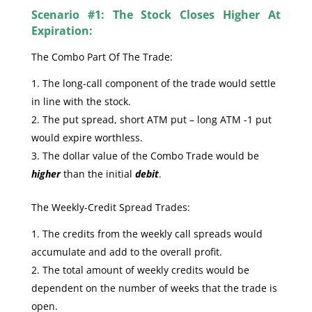
Scenario #1: The Stock Closes Higher At
Expiration:
The Combo Part Of The Trade:
The long-call component of the trade would settle
in line with the stock.
The put spread, short ATM put – long ATM -1 put
would expire worthless.
The dollar value of the Combo Trade would be
higher
than the initial
debit
.
The Weekly-Credit Spread Trades:
The credits from the weekly call spreads would
accumulate and add to the overall profit.
The total amount of weekly credits would be
dependent on the number of weeks that the trade is
open.