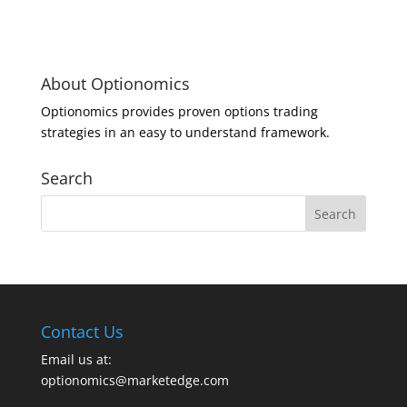
About Optionomics
Optionomics provides proven options trading
strategies in an easy to understand framework.
Search
Contact Us
Email us at:
optionomics@marketedge.com