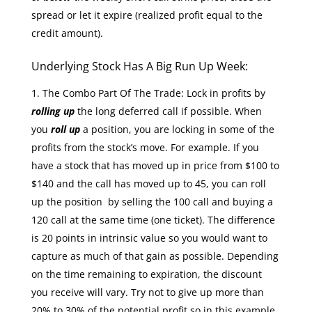
spread or let it expire (realized profit equal to the
credit amount).
Underlying Stock Has A Big Run Up Week:
The Combo Part Of The Trade: Lock in profits by
rolling up
the long deferred call if possible. When
you
roll up
a position, you are locking in some of the
profits from the stock’s move. For example. If you
have a stock that has moved up in price from $100 to
$140 and the call has moved up to 45, you can roll
up the position by selling the 100 call and buying a
120 call at the same time (one ticket). The difference
is 20 points in intrinsic value so you would want to
capture as much of that gain as possible. Depending
on the time remaining to expiration, the discount
you receive will vary. Try not to give up more than
20% to 30% of the potential profit so in this example