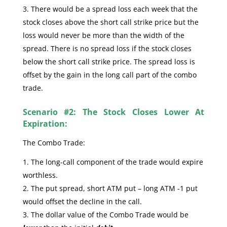
There would be a spread loss each week that the
stock closes above the short call strike price but the
loss would never be more than the width of the
spread. There is no spread loss if the stock closes
below the short call strike price. The spread loss is
offset by the gain in the long call part of the combo
trade.
Scenario #2: The Stock Closes Lower At
Expiration:
The Combo Trade:
The long-call component of the trade would expire
worthless.
The put spread, short ATM put – long ATM -1 put
would offset the decline in the call.
The dollar value of the Combo Trade would be