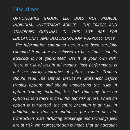
Disclaimer
OPTIONOMICS GROUP, LLC DOES NOT PROVIDE
INDIVIDUAL INVESTMENT ADVICE. THE TRADES AND
STRATEGIES OUTLINES IN THIS SITE ARE FOR
EDUCATIONAL AND DEMONSTRATION PURPOSES ONLY.
The information contained herein has been carefully
compiled from sources believed to be reliable, but its
accuracy is not guaranteed. Use it at your own risk.
There is risk of loss in all trading. Past performance is
not necessarily indicative of future results. Traders
should read The Option Disclosure Statement before
trading options and should understand the risks in
option trading, including the fact that any time an
option is sold there is an unlimited risk of loss. When an
option is purchased, the entire premium is at risk. In
addition, any time an option is purchased or sold,
transaction costs including brokerage and exchange fees
are at risk. No representation is made that any account