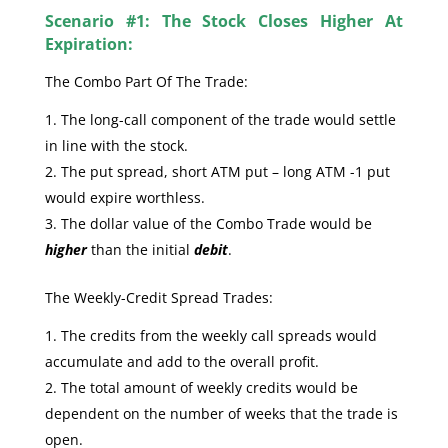
Scenario #1: The Stock Closes Higher At
Expiration:
The Combo Part Of The Trade:
The long-call component of the trade would settle
in line with the stock.
The put spread, short ATM put – long ATM -1 put
would expire worthless.
The dollar value of the Combo Trade would be
higher
than the initial
debit
.
The Weekly-Credit Spread Trades:
The credits from the weekly call spreads would
accumulate and add to the overall profit.
The total amount of weekly credits would be
dependent on the number of weeks that the trade is
open.