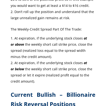
you would want to get at least a $14 to $16 credit.
Don’t roll up the position and understand that the
large unrealized gain remains at risk.
The Weekly-Credit Spread Part Of The Trade:
At expiration, if the underlying stock closes
at
or
above
the weekly short call strike price, close the
spread (realized loss equal to the spread width
minus the credit amount).
At expiration, if the underlying stock closes
at
or
below
the weekly short call strike price, close the
spread or let it expire (realized profit equal to the
credit amount).
Current Bullish – Billionaire
Risk Reversal Positions