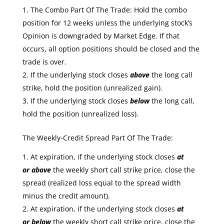
The Combo Part Of The Trade: Hold the combo
position for 12 weeks unless the underlying stock’s
Opinion is downgraded by Market Edge. If that
occurs, all option positions should be closed and the
trade is over.
If the underlying stock closes
above
the long call
strike, hold the position (unrealized gain).
If the underlying stock closes
below
the long call,
hold the position (unrealized loss).
The Weekly-Credit Spread Part Of The Trade:
At expiration, if the underlying stock closes
at
or
above
the weekly short call strike price, close the
spread (realized loss equal to the spread width
minus the credit amount).
At expiration, if the underlying stock closes
at
or
below
the weekly short call strike price, close the