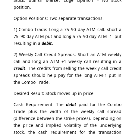
Stock: Bullish Market Edge Opinion – No stock
position.
Option Positions: Two separate transactions.
1) Combo Trade: Long a 75–90 day ATM call, short a
75–90 day ATM put and long a 75–90 day ATM -1 put
resulting in a
debit.
2) Weekly Call Credit Spreads: Short an ATM weekly
call and long an ATM +1 weekly call resulting in a
credit
. The credits from selling the weekly call credit
spreads should help pay for the long ATM-1 put in
the Combo Trade.
Desired Result: Stock moves up in price.
Cash Requirement: The
debit
paid for the Combo
Trade plus the width of the weekly call spread
(difference between the strike prices). Depending on
the price and implied volatility of the underlying
stock, the cash requirement for the transaction