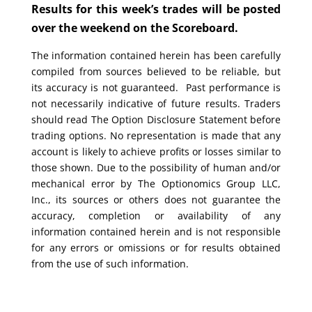
Results for this week’s trades will be posted
over the weekend on the Scoreboard.
The information contained herein has been carefully
compiled from sources believed to be reliable, but
its accuracy is not guaranteed. Past performance is
not necessarily indicative of future results. Traders
should read The Option Disclosure Statement before
trading options. No representation is made that any
account is likely to achieve profits or losses similar to
those shown. Due to the possibility of human and/or
mechanical error by The Optionomics Group LLC,
Inc., its sources or others does not guarantee the
accuracy, completion or availability of any
information contained herein and is not responsible
for any errors or omissions or for results obtained
from the use of such information.