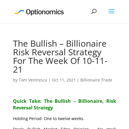
The Bullish – Billionaire
Risk Reversal Strategy
For The Week Of 10-11-
21
by
Tom Ventresca
|
Oct 11, 2021
|
Billionaire Trade
Quick Take: The Bullish – Billionaire, Risk
Reversal Strategy
Holding Period: One to twelve weeks.