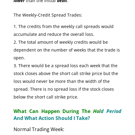
lower
than the initial
debit
.
The Weekly-Credit Spread Trades:
The credits from the weekly call spreads would
accumulate and reduce the overall loss.
The total amount of weekly credits would be
dependent on the number of weeks that the trade is
open.
There would be a spread loss each week that the
stock closes above the short call strike price but the
loss would never be more than the width of the
spread. There is no spread loss if the stock closes
below the short call strike price.
What Can Happen During The
Hol
d Period
And What Action Should I Take?
Normal Trading Week: