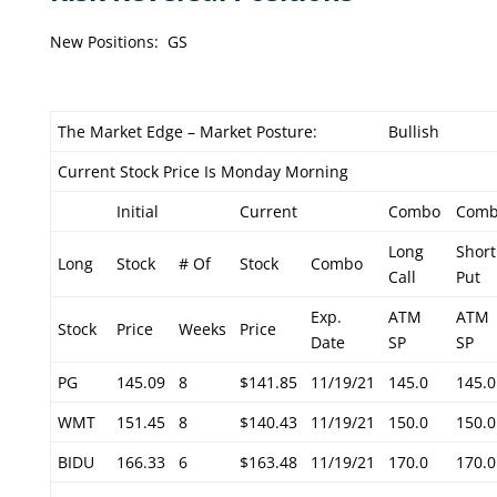
New Positions: GS
The Market Edge – Market Posture:
Bullish
Current Stock Price Is Monday Morning
Initial
Current
Combo
Com
Long
Short
Long
Stock
# Of
Stock
Combo
Call
Put
Exp.
ATM
ATM
Stock
Price
Weeks
Price
Date
SP
SP
PG
145.09
8
$141.85
11/19/21
145.0
145.0
WMT
151.45
8
$140.43
11/19/21
150.0
150.0
BIDU
166.33
6
$163.48
11/19/21
170.0
170.0