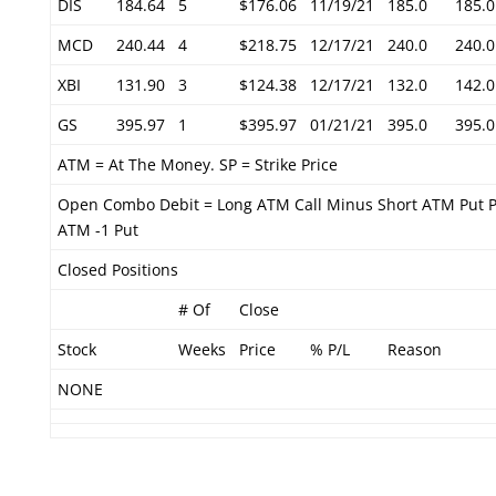
DIS
184.64
5
$176.06
11/19/21
185.0
185.0
MCD
240.44
4
$218.75
12/17/21
240.0
240.0
XBI
131.90
3
$124.38
12/17/21
132.0
142.0
GS
395.97
1
$395.97
01/21/21
395.0
395.0
ATM = At The Money. SP = Strike Price
Open Combo Debit = Long ATM Call Minus Short ATM Put P
ATM -1 Put
Closed Positions
# Of
Close
Stock
Weeks
Price
% P/L
Reason
NONE