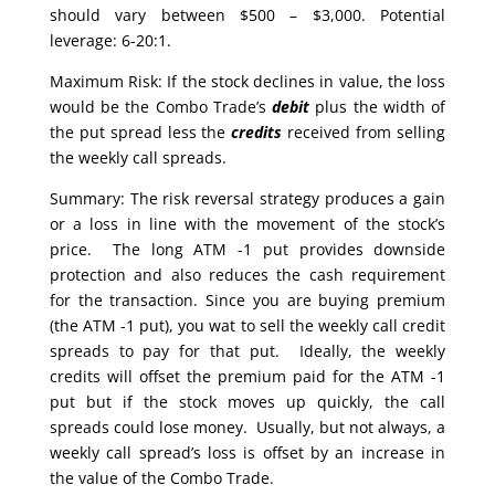
should vary between $500 – $3,000. Potential
leverage: 6-20:1.
Maximum Risk: If the stock declines in value, the loss
would be the Combo Trade’s
debit
plus the width of
the put spread less the
credits
received from selling
the weekly call spreads.
Summary: The risk reversal strategy produces a gain
or a loss in line with the movement of the stock’s
price. The long ATM -1 put provides downside
protection and also reduces the cash requirement
for the transaction. Since you are buying premium
(the ATM -1 put), you wat to sell the weekly call credit
spreads to pay for that put. Ideally, the weekly
credits will offset the premium paid for the ATM -1
put but if the stock moves up quickly, the call
spreads could lose money. Usually, but not always, a
weekly call spread’s loss is offset by an increase in
the value of the Combo Trade.