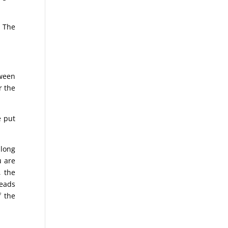
. The
tween
r the
e put
 long
u are
, the
reads
f the