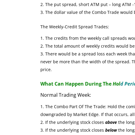
The put spread, short ATM put – long ATM -1 
The dollar value of the Combo Trade would
The Weekly-Credit Spread Trades:
The credits from the weekly call spreads wo
The total amount of weekly credits would b
There would be a spread loss each week that 
never be more than the width of the spread. The
price.
What Can Happen During The
Hol
d Peri
Normal Trading Week:
The Combo Part Of The Trade: Hold the combo
downgraded by Market Edge. If that occurs, all
If the underlying stock closes
above
the long 
If the underlying stock closes
below
the long 