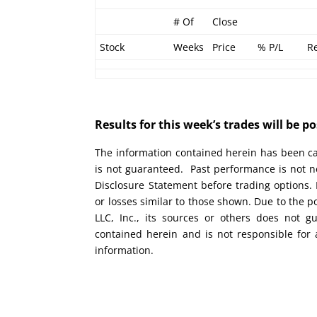
# Of
Close
Stock
Weeks
Price
% P/L
R
Results for this week’s trades will be 
The information contained herein has been car
is not guaranteed. Past performance is not ne
Disclosure Statement before trading options. 
or losses similar to those shown. Due to the 
LLC, Inc., its sources or others does not g
contained herein and is not responsible for 
information.