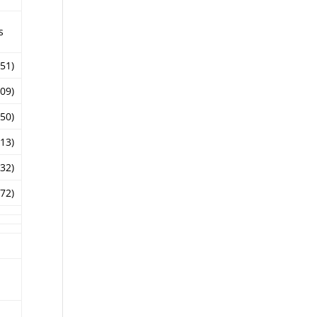
s
.51)
.09)
.50)
.13)
.32)
.72)