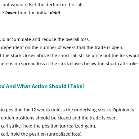
put would offset the decline in the call.
 be
lower
than the initial
debit
.
uld accumulate and reduce the overall loss.
e dependent on the number of weeks that the trade is open.
the stock closes above the short call strike price but the loss wou
re is no spread loss if the stock closes below the short call strike
od
And What Action Should I Take?
 position for 12 weeks unless the underlying stock’s Opinion is
 option positions should be closed and the trade is over.
call strike, hold the position (unrealized gain).
call, hold the position (unrealized loss).