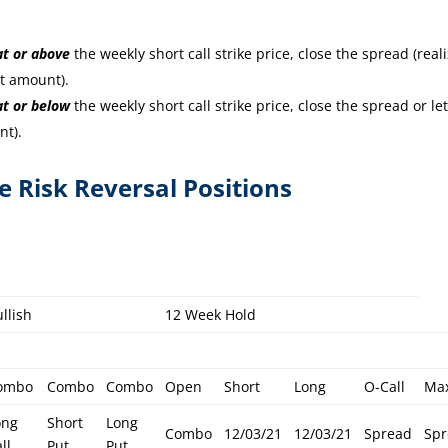
at or
above
the weekly short call strike price, close the spread (real
it amount).
at or
below
the weekly short call strike price, close the spread or let
nt).
re Risk Reversal Positions
llish
12 Week Hold
ombo
Combo
Combo
Open
Short
Long
O-Call
Ma
ong
Short
Long
Combo
12/03/21
12/03/21
Spread
Sp
ll
Put
Put