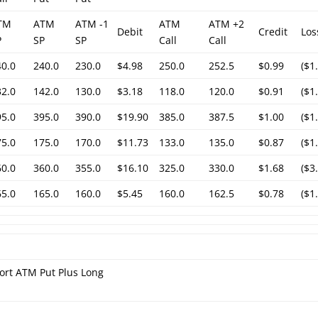
TM
ATM
ATM -1
ATM
ATM +2
Debit
Credit
Los
P
SP
SP
Call
Call
40.0
240.0
230.0
$4.98
250.0
252.5
$0.99
($1
32.0
142.0
130.0
$3.18
118.0
120.0
$0.91
($1
95.0
395.0
390.0
$19.90
385.0
387.5
$1.00
($1
75.0
175.0
170.0
$11.73
133.0
135.0
$0.87
($1
60.0
360.0
355.0
$16.10
325.0
330.0
$1.68
($3
65.0
165.0
160.0
$5.45
160.0
162.5
$0.78
($1
ort ATM Put Plus Long