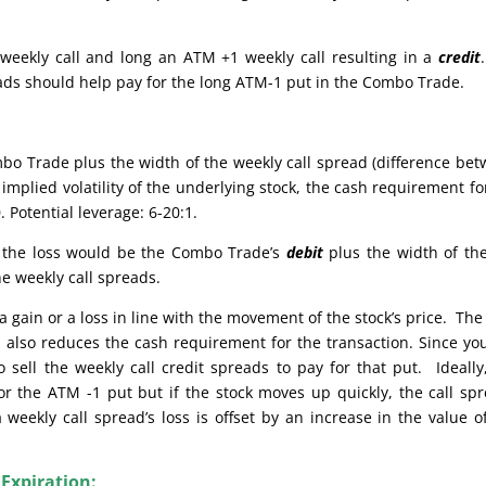
weekly call and long an ATM +1 weekly call resulting in a
credit
reads should help pay for the long ATM-1 put in the Combo Trade.
bo Trade plus the width of the weekly call spread (difference be
implied volatility of the underlying stock, the cash requirement fo
 Potential leverage: 6-20:1.
e, the loss would be the Combo Trade’s
debit
plus the width of th
he weekly call spreads.
 gain or a loss in line with the movement of the stock’s price. The
also reduces the cash requirement for the transaction. Since yo
sell the weekly call credit spreads to pay for that put. Ideally
or the ATM -1 put but if the stock moves up quickly, the call sp
weekly call spread’s loss is offset by an increase in the value o
 Expiration: