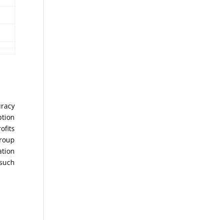
uracy
ption
ofits
Group
ation
 such