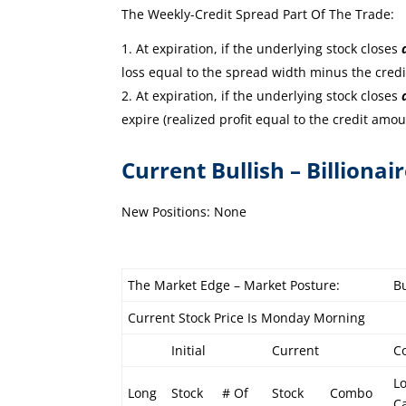
The Weekly-Credit Spread Part Of The Trade:
At expiration, if the underlying stock closes
loss equal to the spread width minus the cred
At expiration, if the underlying stock closes
expire (realized profit equal to the credit amou
Current Bullish – Billionai
New Positions: None
The Market Edge – Market Posture:
Bu
Current Stock Price Is Monday Morning
Initial
Current
C
L
Long
Stock
# Of
Stock
Combo
Ca