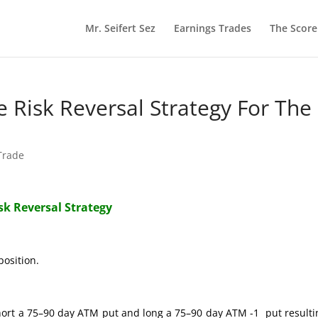
Mr. Seifert Sez
Earnings Trades
The Scor
re Risk Reversal Strategy For The
 Trade
isk Reversal Strategy
position.
hort a 75–90 day ATM put and long a 75–90 day ATM -1 put resulti