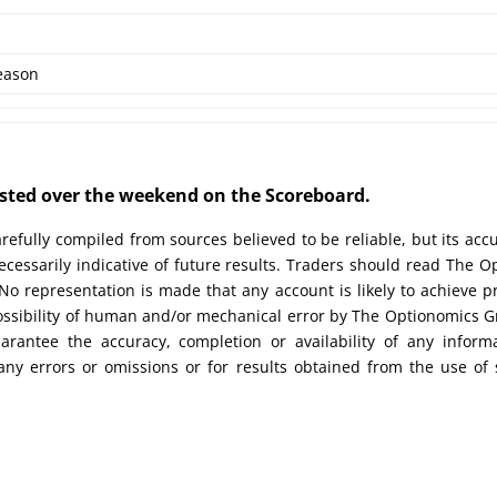
eason
posted over the weekend on the Scoreboard.
efully compiled from sources believed to be reliable, but its acc
cessarily indicative of future results. Traders should read The O
No representation is made that any account is likely to achieve pr
possibility of human and/or mechanical error by The Optionomics 
uarantee the accuracy, completion or availability of any inform
any errors or omissions or for results obtained from the use of