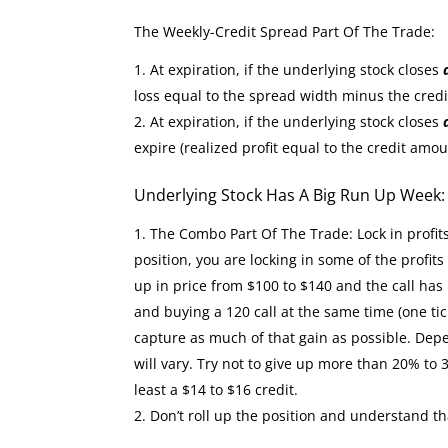
The Weekly-Credit Spread Part Of The Trade:
At expiration, if the underlying stock closes
loss equal to the spread width minus the cred
At expiration, if the underlying stock closes
expire (realized profit equal to the credit amou
Underlying Stock Has A Big Run Up Week
The Combo Part Of The Trade: Lock in profit
position, you are locking in some of the profit
up in price from $100 to $140 and the call has 
and buying a 120 call at the same time (one tic
capture as much of that gain as possible. Depe
will vary. Try not to give up more than 20% to 
least a $14 to $16 credit.
Don’t roll up the position and understand th