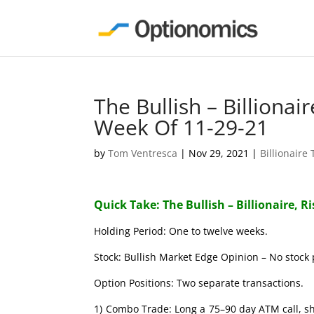
The Bullish – Billionai
Week Of 11-29-21
by
Tom Ventresca
|
Nov 29, 2021
|
Billionaire
Quick Take: The Bullish – Billionaire, R
Holding Period: One to twelve weeks.
Stock: Bullish Market Edge Opinion – No stock 
Option Positions: Two separate transactions.
1) Combo Trade: Long a 75–90 day ATM call, s