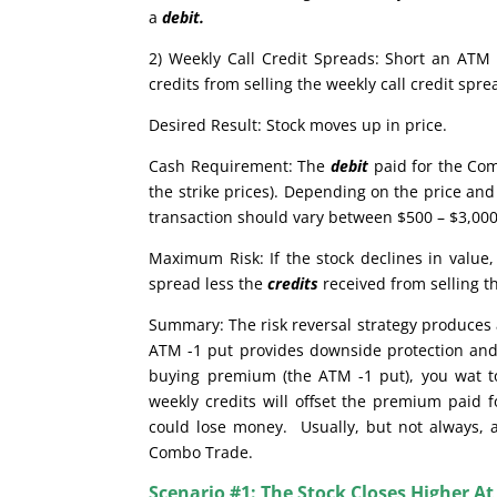
a
debit.
2) Weekly Call Credit Spreads: Short an ATM 
credits from selling the weekly call credit sp
Desired Result: Stock moves up in price.
Cash Requirement: The
debit
paid for the Com
the strike prices). Depending on the price and 
transaction should vary between $500 – $3,000.
Maximum Risk: If the stock declines in valu
spread less the
credits
received from selling t
Summary: The risk reversal strategy produces a
ATM -1 put provides downside protection and 
buying premium (the ATM -1 put), you wat to 
weekly credits will offset the premium paid f
could lose money. Usually, but not always, a 
Combo Trade.
Scenario #1: The Stock Closes Higher At