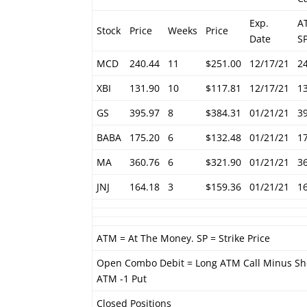
Exp.
A
Stock
Price
Weeks
Price
Date
S
MCD
240.44
11
$251.00
12/17/21
2
XBI
131.90
10
$117.81
12/17/21
1
GS
395.97
8
$384.31
01/21/21
3
BABA
175.20
6
$132.48
01/21/21
1
MA
360.76
6
$321.90
01/21/21
3
JNJ
164.18
3
$159.36
01/21/21
1
ATM = At The Money. SP = Strike Price
Open Combo Debit = Long ATM Call Minus Sh
ATM -1 Put
Closed Positions