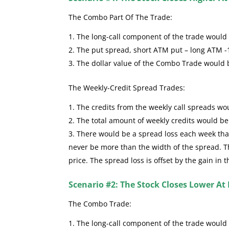
The Combo Part Of The Trade:
The long-call component of the trade would se
The put spread, short ATM put – long ATM -
The dollar value of the Combo Trade would
The Weekly-Credit Spread Trades:
The credits from the weekly call spreads wou
The total amount of weekly credits would b
There would be a spread loss each week that 
never be more than the width of the spread. The
price. The spread loss is offset by the gain in 
Scenario #2: The Stock Closes Lower At 
The Combo Trade:
The long-call component of the trade would 