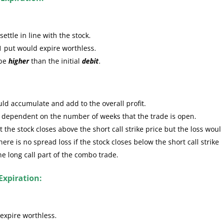
ttle in line with the stock.
1 put would expire worthless.
 be
higher
than the initial
debit
.
ld accumulate and add to the overall profit.
e dependent on the number of weeks that the trade is open.
the stock closes above the short call strike price but the loss wou
re is no spread loss if the stock closes below the short call strike
the long call part of the combo trade.
Expiration:
expire worthless.