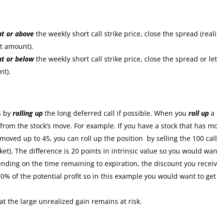
at or
above
the weekly short call strike price, close the spread (real
it amount).
at or
below
the weekly short call strike price, close the spread or let
nt).
:
s by
rolling up
the long deferred call if possible. When you
roll up
a
s from the stock’s move. For example. If you have a stock that has m
moved up to 45, you can roll up the position by selling the 100 cal
ket). The difference is 20 points in intrinsic value so you would wan
nding on the time remaining to expiration, the discount you recei
30% of the potential profit so in this example you would want to get
at the large unrealized gain remains at risk.