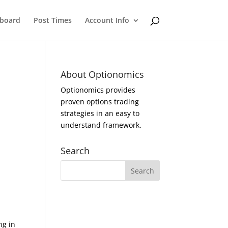
eboard
Post Times
Account Info
About Optionomics
Optionomics provides
proven options trading
strategies in an easy to
understand framework.
Search
ng in