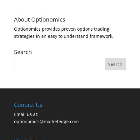
About Optionomics
Optionomics provides proven options trading
strategies in an easy to understand framework.
Search
Contact Us
Email us at:
optionomics@marketedge.com