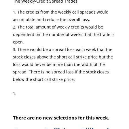
The Weekly-Credit Spread Trades:
The credits from the weekly call spreads would
accumulate and reduce the overall loss.
The total amount of weekly credits would be
dependent on the number of weeks that the trade is
open.
There would be a spread loss each week that the
stock closes above the short call strike price but the
loss would never be more than the width of the
spread. There is no spread loss if the stock closes
below the short call strike price.
There are no new selections for this week.