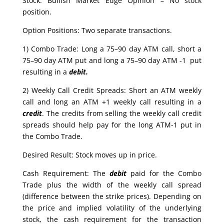
Stock: Bullish Market Edge Opinion – No stock
position.
Option Positions: Two separate transactions.
1) Combo Trade: Long a 75–90 day ATM call, short a
75–90 day ATM put and long a 75–90 day ATM -1 put
resulting in a
debit.
2) Weekly Call Credit Spreads: Short an ATM weekly
call and long an ATM +1 weekly call resulting in a
credit
. The credits from selling the weekly call credit
spreads should help pay for the long ATM-1 put in
the Combo Trade.
Desired Result: Stock moves up in price.
Cash Requirement: The
debit
paid for the Combo
Trade plus the width of the weekly call spread
(difference between the strike prices). Depending on
the price and implied volatility of the underlying
stock, the cash requirement for the transaction