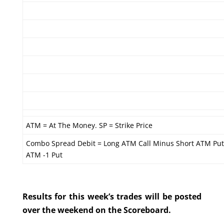
ATM = At The Money. SP = Strike Price
Combo Spread Debit = Long ATM Call Minus Short ATM Put
ATM -1 Put
Results for this week’s trades will be posted
over the weekend on the Scoreboard.