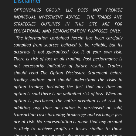
Disclaimer
OPTIONOMICS GROUP, LLC DOES NOT PROVIDE
INDIVIDUAL INVESTMENT ADVICE. THE TRADES AND
STRATEGIES OUTLINES IN THIS SITE ARE FOR
EDUCATIONAL AND DEMONSTRATION PURPOSES ONLY.
The information contained herein has been carefully
compiled from sources believed to be reliable, but its
accuracy is not guaranteed. Use it at your own risk.
There is risk of loss in all trading. Past performance is
not necessarily indicative of future results. Traders
should read The Option Disclosure Statement before
trading options and should understand the risks in
option trading, including the fact that any time an
option is sold there is an unlimited risk of loss. When an
option is purchased, the entire premium is at risk. In
addition, any time an option is purchased or sold,
transaction costs including brokerage and exchange fees
are at risk. No representation is made that any account
is likely to achieve profits or losses similar to those
shown or in any amount. An account may experience