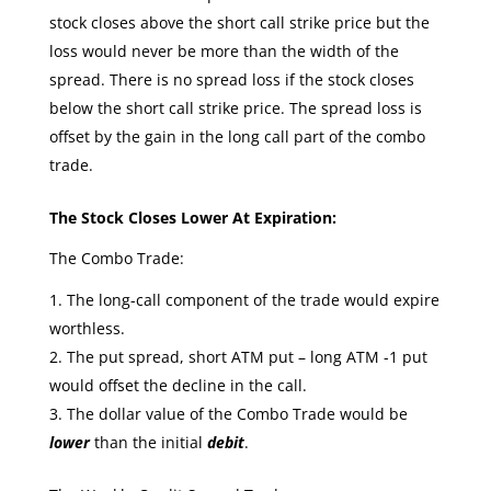
stock closes above the short call strike price but the
loss would never be more than the width of the
spread. There is no spread loss if the stock closes
below the short call strike price. The spread loss is
offset by the gain in the long call part of the combo
trade.
The Stock Closes Lower At Expiration:
The Combo Trade:
The long-call component of the trade would expire
worthless.
The put spread, short ATM put – long ATM -1 put
would offset the decline in the call.
The dollar value of the Combo Trade would be
lower
than the initial
debit
.