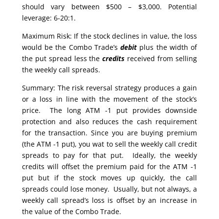
should vary between $500 – $3,000. Potential
leverage: 6-20:1.
Maximum Risk: If the stock declines in value, the loss
would be the Combo Trade’s
debit
plus the width of
the put spread less the
credits
received from selling
the weekly call spreads.
Summary: The risk reversal strategy produces a gain
or a loss in line with the movement of the stock’s
price. The long ATM -1 put provides downside
protection and also reduces the cash requirement
for the transaction. Since you are buying premium
(the ATM -1 put), you wat to sell the weekly call credit
spreads to pay for that put. Ideally, the weekly
credits will offset the premium paid for the ATM -1
put but if the stock moves up quickly, the call
spreads could lose money. Usually, but not always, a
weekly call spread’s loss is offset by an increase in
the value of the Combo Trade.