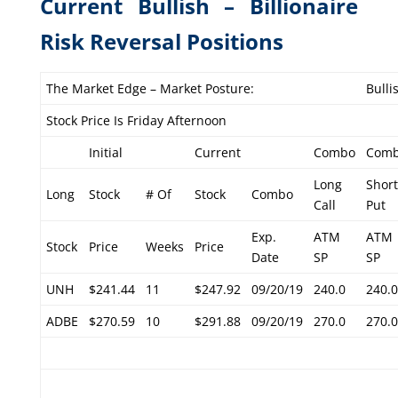
Current Bullish – Billionaire
Risk Reversal Positions
The Market Edge – Market Posture:
Bulli
Stock Price Is Friday Afternoon
Initial
Current
Combo
Com
Long
Short
Long
Stock
# Of
Stock
Combo
Call
Put
Exp.
ATM
ATM
Stock
Price
Weeks
Price
Date
SP
SP
UNH
$241.44
11
$247.92
09/20/19
240.0
240.0
ADBE
$270.59
10
$291.88
09/20/19
270.0
270.0