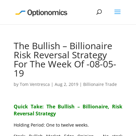
The Bullish – Billionaire
Risk Reversal Strategy
For The Week Of -08-05-
19
by
Tom Ventresca
|
Aug 2, 2019
|
Billionaire Trade
Quick Take: The Bullish – Billionaire, Risk
Reversal Strategy
Holding Period: One to twelve weeks.