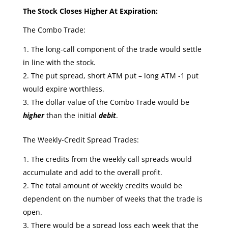
The Stock Closes Higher At Expiration:
The Combo Trade:
The long-call component of the trade would settle
in line with the stock.
The put spread, short ATM put – long ATM -1 put
would expire worthless.
The dollar value of the Combo Trade would be
higher
than the initial
debit
.
The Weekly-Credit Spread Trades:
The credits from the weekly call spreads would
accumulate and add to the overall profit.
The total amount of weekly credits would be
dependent on the number of weeks that the trade is
open.
There would be a spread loss each week that the