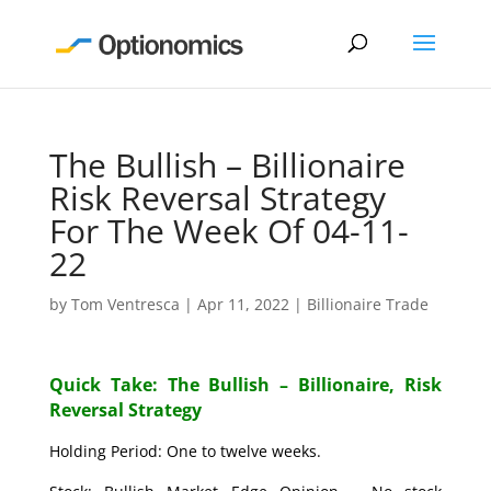
The Bullish – Billionaire
Risk Reversal Strategy
For The Week Of 04-11-
22
by
Tom Ventresca
|
Apr 11, 2022
|
Billionaire Trade
Quick Take: The Bullish – Billionaire, Risk
Reversal Strategy
Holding Period: One to twelve weeks.