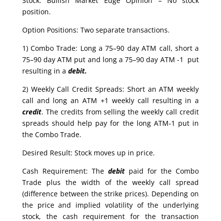
Stock: Bullish Market Edge Opinion – No stock
position.
Option Positions: Two separate transactions.
1) Combo Trade: Long a 75–90 day ATM call, short a
75–90 day ATM put and long a 75–90 day ATM -1 put
resulting in a
debit.
2) Weekly Call Credit Spreads: Short an ATM weekly
call and long an ATM +1 weekly call resulting in a
credit
. The credits from selling the weekly call credit
spreads should help pay for the long ATM-1 put in
the Combo Trade.
Desired Result: Stock moves up in price.
Cash Requirement: The
debit
paid for the Combo
Trade plus the width of the weekly call spread
(difference between the strike prices). Depending on
the price and implied volatility of the underlying
stock, the cash requirement for the transaction