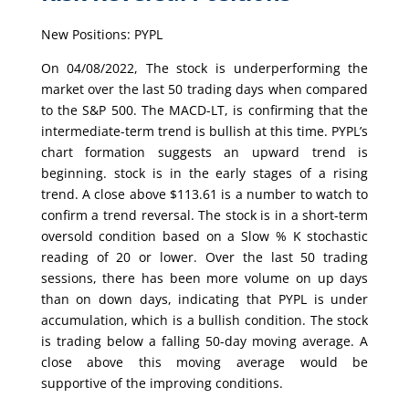
New Positions: PYPL
On 04/08/2022, The stock is underperforming the
market over the last 50 trading days when compared
to the S&P 500. The MACD-LT, is confirming that the
intermediate-term trend is bullish at this time. PYPL’s
chart formation suggests an upward trend is
beginning. stock is in the early stages of a rising
trend. A close above $113.61 is a number to watch to
confirm a trend reversal. The stock is in a short-term
oversold condition based on a Slow % K stochastic
reading of 20 or lower. Over the last 50 trading
sessions, there has been more volume on up days
than on down days, indicating that PYPL is under
accumulation, which is a bullish condition. The stock
is trading below a falling 50-day moving average. A
close above this moving average would be
supportive of the improving conditions.