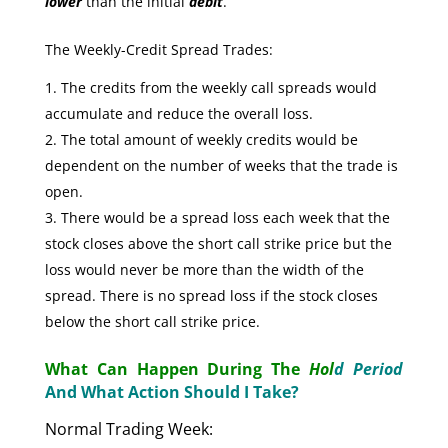
lower
than the initial
debit
.
The Weekly-Credit Spread Trades:
The credits from the weekly call spreads would
accumulate and reduce the overall loss.
The total amount of weekly credits would be
dependent on the number of weeks that the trade is
open.
There would be a spread loss each week that the
stock closes above the short call strike price but the
loss would never be more than the width of the
spread. There is no spread loss if the stock closes
below the short call strike price.
What Can Happen During The
Hol
d Period
And What Action Should I Take?
Normal Trading Week: