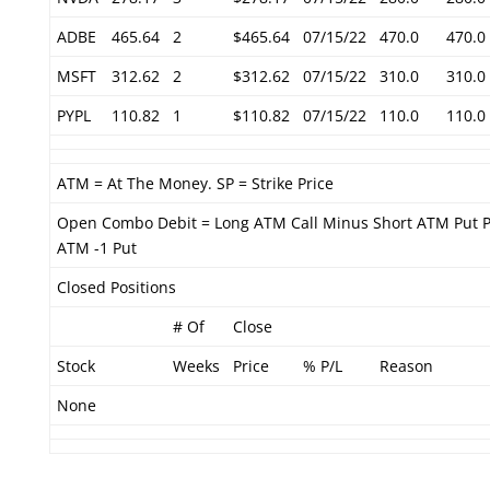
ADBE
465.64
2
$465.64
07/15/22
470.0
470.0
MSFT
312.62
2
$312.62
07/15/22
310.0
310.0
PYPL
110.82
1
$110.82
07/15/22
110.0
110.0
ATM = At The Money. SP = Strike Price
Open Combo Debit = Long ATM Call Minus Short ATM Put P
ATM -1 Put
Closed Positions
# Of
Close
Stock
Weeks
Price
% P/L
Reason
None