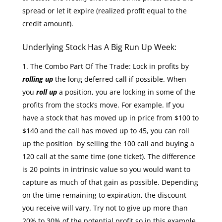
spread or let it expire (realized profit equal to the
credit amount).
Underlying Stock Has A Big Run Up Week:
The Combo Part Of The Trade: Lock in profits by
rolling up
the long deferred call if possible. When
you
roll up
a position, you are locking in some of the
profits from the stock’s move. For example. If you
have a stock that has moved up in price from $100 to
$140 and the call has moved up to 45, you can roll
up the position by selling the 100 call and buying a
120 call at the same time (one ticket). The difference
is 20 points in intrinsic value so you would want to
capture as much of that gain as possible. Depending
on the time remaining to expiration, the discount
you receive will vary. Try not to give up more than
20% to 30% of the potential profit so in this example