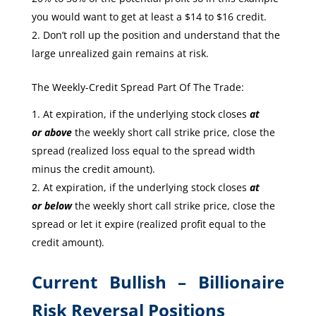
you would want to get at least a $14 to $16 credit.
Don’t roll up the position and understand that the
large unrealized gain remains at risk.
The Weekly-Credit Spread Part Of The Trade:
At expiration, if the underlying stock closes
at
or
above
the weekly short call strike price, close the
spread (realized loss equal to the spread width
minus the credit amount).
At expiration, if the underlying stock closes
at
or
below
the weekly short call strike price, close the
spread or let it expire (realized profit equal to the
credit amount).
Current Bullish – Billionaire
Risk Reversal Positions