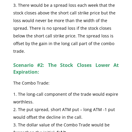
There would be a spread loss each week that the
stock closes above the short call strike price but the
loss would never be more than the width of the
spread. There is no spread loss if the stock closes
below the short call strike price. The spread loss is
offset by the gain in the long call part of the combo
trade.
Scenario #2: The Stock Closes Lower At
Expiration:
The Combo Trade:
The long-call component of the trade would expire
worthless.
The put spread, short ATM put – long ATM -1 put
would offset the decline in the call.
The dollar value of the Combo Trade would be