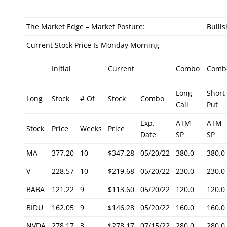
The Market Edge – Market Posture:
Bullis
Current Stock Price Is Monday Morning
Initial
Current
Combo
Comb
Long
Short
Long
Stock
# Of
Stock
Combo
Call
Put
Exp.
ATM
ATM
Stock
Price
Weeks
Price
Date
SP
SP
MA
377.20
10
$347.28
05/20/22
380.0
380.0
V
228.57
10
$219.68
05/20/22
230.0
230.0
BABA
121.22
9
$113.60
05/20/22
120.0
120.0
BIDU
162.05
9
$146.28
05/20/22
160.0
160.0
NVDA
278.17
3
$278.17
07/15/22
280.0
280.0