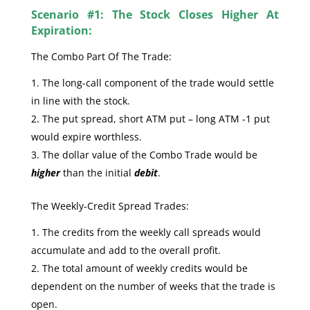
Scenario #1: The Stock Closes Higher At
Expiration:
The Combo Part Of The Trade:
The long-call component of the trade would settle
in line with the stock.
The put spread, short ATM put – long ATM -1 put
would expire worthless.
The dollar value of the Combo Trade would be
higher
than the initial
debit
.
The Weekly-Credit Spread Trades:
The credits from the weekly call spreads would
accumulate and add to the overall profit.
The total amount of weekly credits would be
dependent on the number of weeks that the trade is
open.