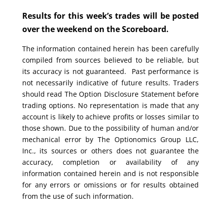
Results for this week’s trades will be posted
over the weekend on the Scoreboard.
The information contained herein has been carefully
compiled from sources believed to be reliable, but
its accuracy is not guaranteed. Past performance is
not necessarily indicative of future results. Traders
should read The Option Disclosure Statement before
trading options. No representation is made that any
account is likely to achieve profits or losses similar to
those shown. Due to the possibility of human and/or
mechanical error by The Optionomics Group LLC,
Inc., its sources or others does not guarantee the
accuracy, completion or availability of any
information contained herein and is not responsible
for any errors or omissions or for results obtained
from the use of such information.