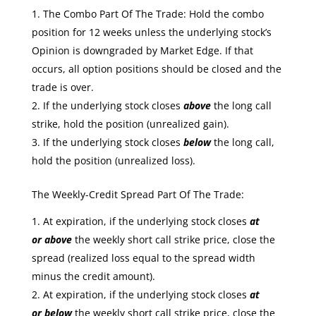
The Combo Part Of The Trade: Hold the combo
position for 12 weeks unless the underlying stock’s
Opinion is downgraded by Market Edge. If that
occurs, all option positions should be closed and the
trade is over.
If the underlying stock closes
above
the long call
strike, hold the position (unrealized gain).
If the underlying stock closes
below
the long call,
hold the position (unrealized loss).
The Weekly-Credit Spread Part Of The Trade:
At expiration, if the underlying stock closes
at
or
above
the weekly short call strike price, close the
spread (realized loss equal to the spread width
minus the credit amount).
At expiration, if the underlying stock closes
at
or
below
the weekly short call strike price, close the