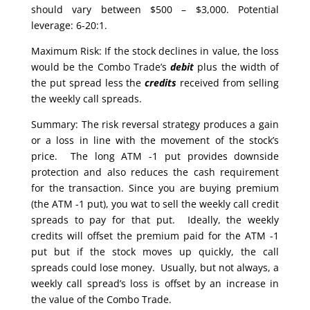
should vary between $500 – $3,000. Potential
leverage: 6-20:1.
Maximum Risk: If the stock declines in value, the loss
would be the Combo Trade’s
debit
plus the width of
the put spread less the
credits
received from selling
the weekly call spreads.
Summary: The risk reversal strategy produces a gain
or a loss in line with the movement of the stock’s
price. The long ATM -1 put provides downside
protection and also reduces the cash requirement
for the transaction. Since you are buying premium
(the ATM -1 put), you wat to sell the weekly call credit
spreads to pay for that put. Ideally, the weekly
credits will offset the premium paid for the ATM -1
put but if the stock moves up quickly, the call
spreads could lose money. Usually, but not always, a
weekly call spread’s loss is offset by an increase in
the value of the Combo Trade.