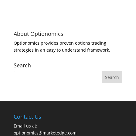
About Optionomics
Optionomics provides proven options trading
strategies in an easy to understand framework.
Search
Contact Us
Email us at:
optionomics@marketedge.com