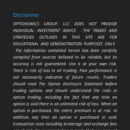
Disclaimer
OPTIONOMICS GROUP, LLC DOES NOT PROVIDE
INDIVIDUAL INVESTMENT ADVICE. THE TRADES AND
STRATEGIES OUTLINES IN THIS SITE ARE FOR
EDUCATIONAL AND DEMONSTRATION PURPOSES ONLY.
The information contained herein has been carefully
compiled from sources believed to be reliable, but its
accuracy is not guaranteed. Use it at your own risk.
There is risk of loss in all trading. Past performance is
not necessarily indicative of future results. Traders
should read The Option Disclosure Statement before
trading options and should understand the risks in
option trading, including the fact that any time an
option is sold there is an unlimited risk of loss. When an
option is purchased, the entire premium is at risk. In
addition, any time an option is purchased or sold,
transaction costs including brokerage and exchange fees