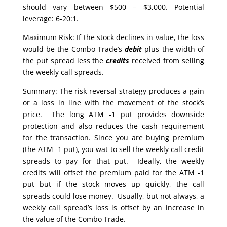
should vary between $500 – $3,000. Potential
leverage: 6-20:1.
Maximum Risk: If the stock declines in value, the loss
would be the Combo Trade’s
debit
plus the width of
the put spread less the
credits
received from selling
the weekly call spreads.
Summary: The risk reversal strategy produces a gain
or a loss in line with the movement of the stock’s
price. The long ATM -1 put provides downside
protection and also reduces the cash requirement
for the transaction. Since you are buying premium
(the ATM -1 put), you wat to sell the weekly call credit
spreads to pay for that put. Ideally, the weekly
credits will offset the premium paid for the ATM -1
put but if the stock moves up quickly, the call
spreads could lose money. Usually, but not always, a
weekly call spread’s loss is offset by an increase in
the value of the Combo Trade.