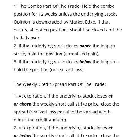
The Combo Part Of The Trade: Hold the combo
position for 12 weeks unless the underlying stock’s
Opinion is downgraded by Market Edge. If that
occurs, all option positions should be closed and the
trade is over.
If the underlying stock closes
above
the long call
strike, hold the position (unrealized gain).
If the underlying stock closes
below
the long call,
hold the position (unrealized loss).
The Weekly-Credit Spread Part Of The Trade:
At expiration, if the underlying stock closes
at
or
above
the weekly short call strike price, close the
spread (realized loss equal to the spread width
minus the credit amount).
At expiration, if the underlying stock closes
at
or
below
the weekly short call strike price, close the