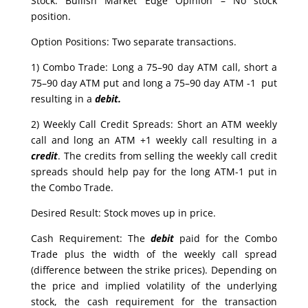
Stock: Bullish Market Edge Opinion – No stock
position.
Option Positions: Two separate transactions.
1) Combo Trade: Long a 75–90 day ATM call, short a
75–90 day ATM put and long a 75–90 day ATM -1 put
resulting in a
debit.
2) Weekly Call Credit Spreads: Short an ATM weekly
call and long an ATM +1 weekly call resulting in a
credit
. The credits from selling the weekly call credit
spreads should help pay for the long ATM-1 put in
the Combo Trade.
Desired Result: Stock moves up in price.
Cash Requirement: The
debit
paid for the Combo
Trade plus the width of the weekly call spread
(difference between the strike prices). Depending on
the price and implied volatility of the underlying
stock, the cash requirement for the transaction