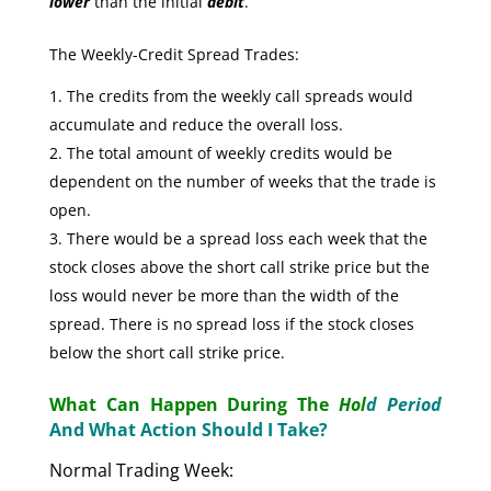
lower
than the initial
debit
.
The Weekly-Credit Spread Trades:
The credits from the weekly call spreads would
accumulate and reduce the overall loss.
The total amount of weekly credits would be
dependent on the number of weeks that the trade is
open.
There would be a spread loss each week that the
stock closes above the short call strike price but the
loss would never be more than the width of the
spread. There is no spread loss if the stock closes
below the short call strike price.
What Can Happen During The
Hol
d Period
And What Action Should I Take?
Normal Trading Week: