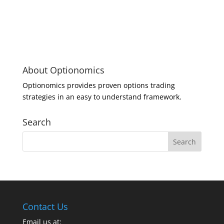
About Optionomics
Optionomics provides proven options trading
strategies in an easy to understand framework.
Search
Contact Us
Email us at: