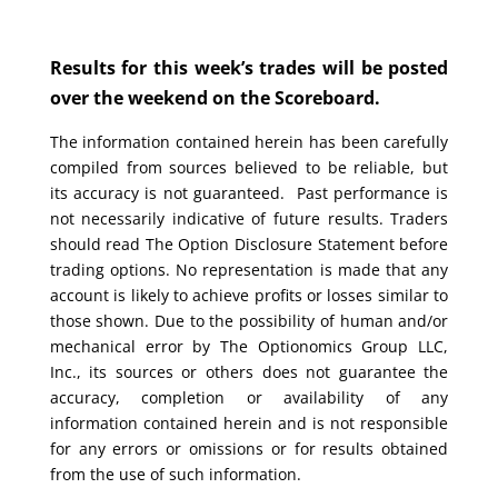
Results for this week’s trades will be posted
over the weekend on the Scoreboard.
The information contained herein has been carefully
compiled from sources believed to be reliable, but
its accuracy is not guaranteed. Past performance is
not necessarily indicative of future results. Traders
should read The Option Disclosure Statement before
trading options. No representation is made that any
account is likely to achieve profits or losses similar to
those shown. Due to the possibility of human and/or
mechanical error by The Optionomics Group LLC,
Inc., its sources or others does not guarantee the
accuracy, completion or availability of any
information contained herein and is not responsible
for any errors or omissions or for results obtained
from the use of such information.