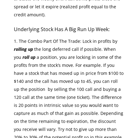
spread or let it expire (realized profit equal to the
credit amount).
Underlying Stock Has A Big Run Up Week:
The Combo Part Of The Trade: Lock in profits by
rolling up
the long deferred call if possible. When
you
roll up
a position, you are locking in some of the
profits from the stock’s move. For example. If you
have a stock that has moved up in price from $100 to
$140 and the call has moved up to 45, you can roll
up the position by selling the 100 call and buying a
120 call at the same time (one ticket). The difference
is 20 points in intrinsic value so you would want to
capture as much of that gain as possible. Depending
on the time remaining to expiration, the discount
you receive will vary. Try not to give up more than
20% to 30% of the potential profit so in this example