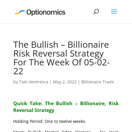
The Bullish – Billionaire
Risk Reversal Strategy
For The Week Of 05-02-
22
by
Tom Ventresca
|
May 2, 2022
|
Billionaire Trade
Quick Take: The Bullish – Billionaire, Risk
Reversal Strategy
Holding Period: One to twelve weeks.