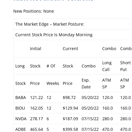
New Positions: None
The Market Edge – Market Posture:
Current Stock Price Is Monday Morning
Initial
Current
Combo
Comb
Long
Short
Long
Stock
# Of
Stock
Combo
Call
Put
Exp.
ATM
ATM
Stock
Price
Weeks
Price
Date
SP
SP
BABA
121.22
12
$98.72
05/20/22
120.0
120.0
BIDU
162.05
12
$129.94
05/20/22
160.0
160.0
NVDA
278.17
6
$187.09
07/15/22
280.0
280.0
ADBE
465.64
5
$399.58
07/15/22
470.0
470.0