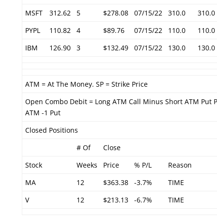
MSFT
312.62
5
$278.08
07/15/22
310.0
310.0
PYPL
110.82
4
$89.76
07/15/22
110.0
110.0
IBM
126.90
3
$132.49
07/15/22
130.0
130.0
ATM = At The Money. SP = Strike Price
Open Combo Debit = Long ATM Call Minus Short ATM Put P
ATM -1 Put
Closed Positions
# Of
Close
Stock
Weeks
Price
% P/L
Reason
MA
12
$363.38
-3.7%
TIME
V
12
$213.13
-6.7%
TIME