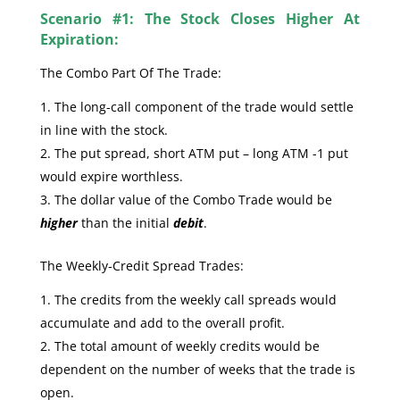
Scenario #1: The Stock Closes Higher At
Expiration:
The Combo Part Of The Trade:
The long-call component of the trade would settle
in line with the stock.
The put spread, short ATM put – long ATM -1 put
would expire worthless.
The dollar value of the Combo Trade would be
higher
than the initial
debit
.
The Weekly-Credit Spread Trades:
The credits from the weekly call spreads would
accumulate and add to the overall profit.
The total amount of weekly credits would be
dependent on the number of weeks that the trade is
open.