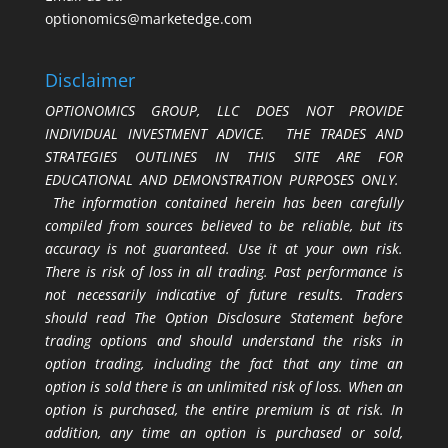
optionomics@marketedge.com
Disclaimer
OPTIONOMICS GROUP, LLC DOES NOT PROVIDE
INDIVIDUAL INVESTMENT ADVICE. THE TRADES AND
STRATEGIES OUTLINES IN THIS SITE ARE FOR
EDUCATIONAL AND DEMONSTRATION PURPOSES ONLY.
The information contained herein has been carefully
compiled from sources believed to be reliable, but its
accuracy is not guaranteed. Use it at your own risk.
There is risk of loss in all trading. Past performance is
not necessarily indicative of future results. Traders
should read The Option Disclosure Statement before
trading options and should understand the risks in
option trading, including the fact that any time an
option is sold there is an unlimited risk of loss. When an
option is purchased, the entire premium is at risk. In
addition, any time an option is purchased or sold,