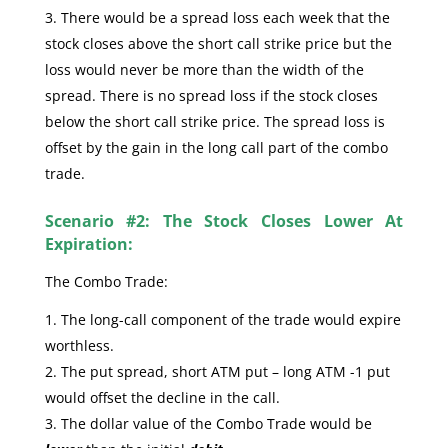
There would be a spread loss each week that the
stock closes above the short call strike price but the
loss would never be more than the width of the
spread. There is no spread loss if the stock closes
below the short call strike price. The spread loss is
offset by the gain in the long call part of the combo
trade.
Scenario #2: The Stock Closes Lower At
Expiration:
The Combo Trade:
The long-call component of the trade would expire
worthless.
The put spread, short ATM put – long ATM -1 put
would offset the decline in the call.
The dollar value of the Combo Trade would be