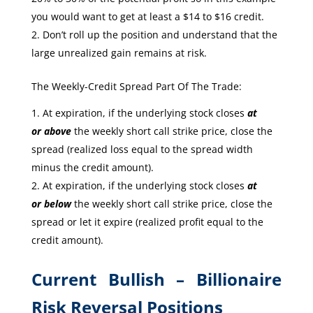
you would want to get at least a $14 to $16 credit.
Don’t roll up the position and understand that the
large unrealized gain remains at risk.
The Weekly-Credit Spread Part Of The Trade:
At expiration, if the underlying stock closes
at
or
above
the weekly short call strike price, close the
spread (realized loss equal to the spread width
minus the credit amount).
At expiration, if the underlying stock closes
at
or
below
the weekly short call strike price, close the
spread or let it expire (realized profit equal to the
credit amount).
Current Bullish – Billionaire
Risk Reversal Positions