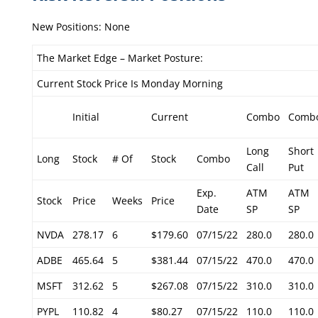
New Positions: None
The Market Edge – Market Posture:
Current Stock Price Is Monday Morning
Initial
Current
Combo
Comb
Long
Short
Long
Stock
# Of
Stock
Combo
Call
Put
Exp.
ATM
ATM
Stock
Price
Weeks
Price
Date
SP
SP
NVDA
278.17
6
$179.60
07/15/22
280.0
280.0
ADBE
465.64
5
$381.44
07/15/22
470.0
470.0
MSFT
312.62
5
$267.08
07/15/22
310.0
310.0
PYPL
110.82
4
$80.27
07/15/22
110.0
110.0