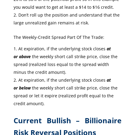
you would want to get at least a $14 to $16 credit.
Don’t roll up the position and understand that the
large unrealized gain remains at risk.
The Weekly-Credit Spread Part Of The Trade:
At expiration, if the underlying stock closes
at
or
above
the weekly short call strike price, close the
spread (realized loss equal to the spread width
minus the credit amount).
At expiration, if the underlying stock closes
at
or
below
the weekly short call strike price, close the
spread or let it expire (realized profit equal to the
credit amount).
Current Bullish – Billionaire
Risk Reversal Positions