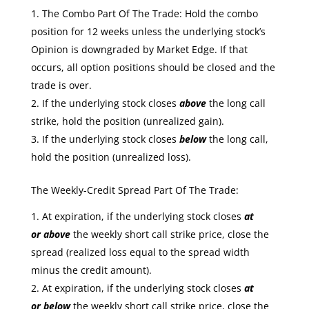
The Combo Part Of The Trade: Hold the combo
position for 12 weeks unless the underlying stock’s
Opinion is downgraded by Market Edge. If that
occurs, all option positions should be closed and the
trade is over.
If the underlying stock closes
above
the long call
strike, hold the position (unrealized gain).
If the underlying stock closes
below
the long call,
hold the position (unrealized loss).
The Weekly-Credit Spread Part Of The Trade:
At expiration, if the underlying stock closes
at
or
above
the weekly short call strike price, close the
spread (realized loss equal to the spread width
minus the credit amount).
At expiration, if the underlying stock closes
at
or
below
the weekly short call strike price, close the