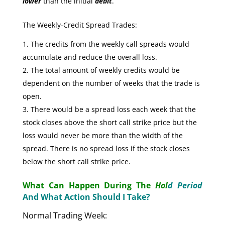
lower
than the initial
debit
.
The Weekly-Credit Spread Trades:
The credits from the weekly call spreads would
accumulate and reduce the overall loss.
The total amount of weekly credits would be
dependent on the number of weeks that the trade is
open.
There would be a spread loss each week that the
stock closes above the short call strike price but the
loss would never be more than the width of the
spread. There is no spread loss if the stock closes
below the short call strike price.
What Can Happen During The
Hol
d Period
And What Action Should I Take?
Normal Trading Week: