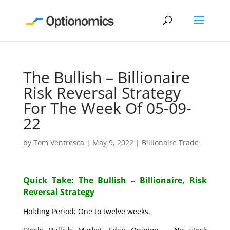
The Bullish – Billionaire
Risk Reversal Strategy
For The Week Of 05-09-
22
by
Tom Ventresca
|
May 9, 2022
|
Billionaire Trade
Quick Take: The Bullish – Billionaire, Risk
Reversal Strategy
Holding Period: One to twelve weeks.