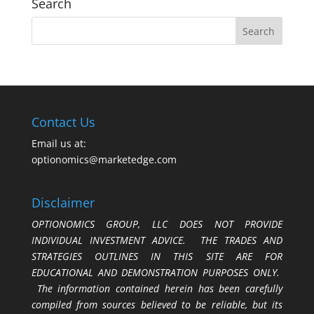
Search
Contact Us
Email us at:
optionomics@marketedge.com
Disclaimer
OPTIONOMICS GROUP, LLC DOES NOT PROVIDE
INDIVIDUAL INVESTMENT ADVICE. THE TRADES AND
STRATEGIES OUTLINES IN THIS SITE ARE FOR
EDUCATIONAL AND DEMONSTRATION PURPOSES ONLY.
The information contained herein has been carefully
compiled from sources believed to be reliable, but its