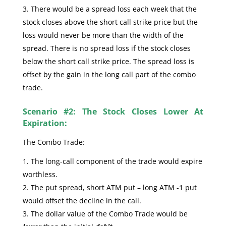
There would be a spread loss each week that the
stock closes above the short call strike price but the
loss would never be more than the width of the
spread. There is no spread loss if the stock closes
below the short call strike price. The spread loss is
offset by the gain in the long call part of the combo
trade.
Scenario #2: The Stock Closes Lower At
Expiration:
The Combo Trade:
The long-call component of the trade would expire
worthless.
The put spread, short ATM put – long ATM -1 put
would offset the decline in the call.
The dollar value of the Combo Trade would be