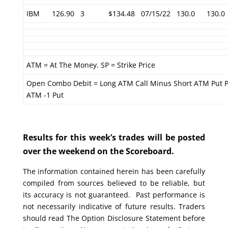
IBM
126.90
3
$134.48
07/15/22
130.0
130.0
ATM = At The Money. SP = Strike Price
Open Combo Debit = Long ATM Call Minus Short ATM Put P
ATM -1 Put
Results for this week’s trades will be posted
over the weekend on the Scoreboard.
The information contained herein has been carefully
compiled from sources believed to be reliable, but
its accuracy is not guaranteed. Past performance is
not necessarily indicative of future results. Traders
should read The Option Disclosure Statement before