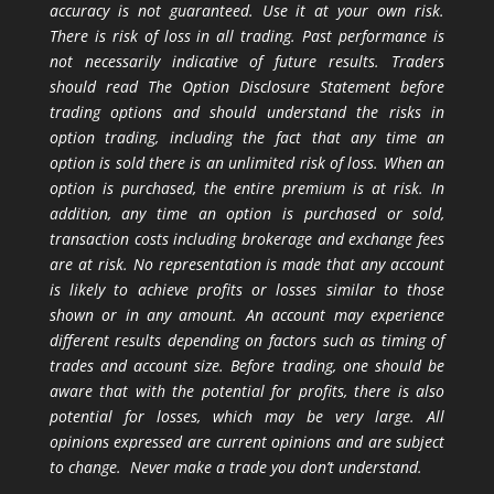
accuracy is not guaranteed. Use it at your own risk.
There is risk of loss in all trading. Past performance is
not necessarily indicative of future results. Traders
should read The Option Disclosure Statement before
trading options and should understand the risks in
option trading, including the fact that any time an
option is sold there is an unlimited risk of loss. When an
option is purchased, the entire premium is at risk. In
addition, any time an option is purchased or sold,
transaction costs including brokerage and exchange fees
are at risk. No representation is made that any account
is likely to achieve profits or losses similar to those
shown or in any amount. An account may experience
different results depending on factors such as timing of
trades and account size. Before trading, one should be
aware that with the potential for profits, there is also
potential for losses, which may be very large. All
opinions expressed are current opinions and are subject
to change. Never make a trade you don’t understand.