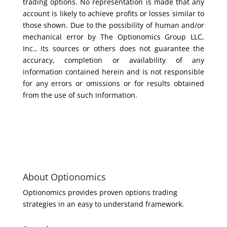
trading options. No representation is made that any
account is likely to achieve profits or losses similar to
those shown. Due to the possibility of human and/or
mechanical error by The Optionomics Group LLC,
Inc., its sources or others does not guarantee the
accuracy, completion or availability of any
information contained herein and is not responsible
for any errors or omissions or for results obtained
from the use of such information.
About Optionomics
Optionomics provides proven options trading
strategies in an easy to understand framework.