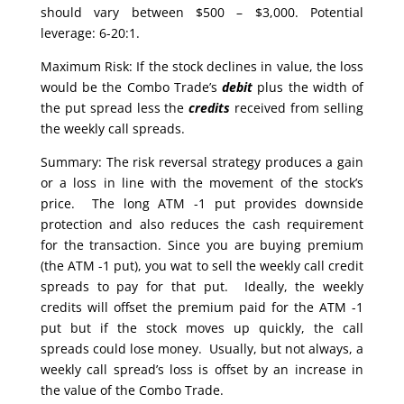
should vary between $500 – $3,000. Potential
leverage: 6-20:1.
Maximum Risk: If the stock declines in value, the loss
would be the Combo Trade’s
debit
plus the width of
the put spread less the
credits
received from selling
the weekly call spreads.
Summary: The risk reversal strategy produces a gain
or a loss in line with the movement of the stock’s
price. The long ATM -1 put provides downside
protection and also reduces the cash requirement
for the transaction. Since you are buying premium
(the ATM -1 put), you wat to sell the weekly call credit
spreads to pay for that put. Ideally, the weekly
credits will offset the premium paid for the ATM -1
put but if the stock moves up quickly, the call
spreads could lose money. Usually, but not always, a
weekly call spread’s loss is offset by an increase in
the value of the Combo Trade.