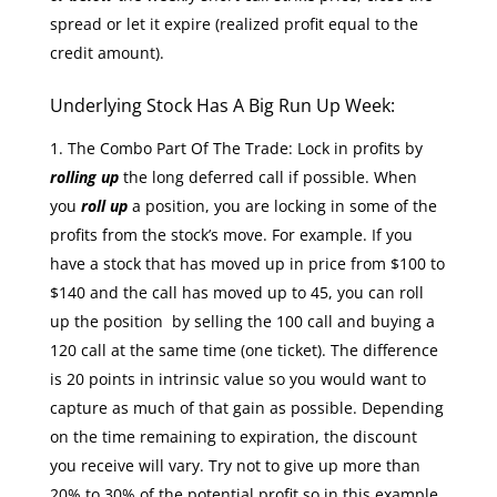
spread or let it expire (realized profit equal to the
credit amount).
Underlying Stock Has A Big Run Up Week:
The Combo Part Of The Trade: Lock in profits by
rolling up
the long deferred call if possible. When
you
roll up
a position, you are locking in some of the
profits from the stock’s move. For example. If you
have a stock that has moved up in price from $100 to
$140 and the call has moved up to 45, you can roll
up the position by selling the 100 call and buying a
120 call at the same time (one ticket). The difference
is 20 points in intrinsic value so you would want to
capture as much of that gain as possible. Depending
on the time remaining to expiration, the discount
you receive will vary. Try not to give up more than
20% to 30% of the potential profit so in this example