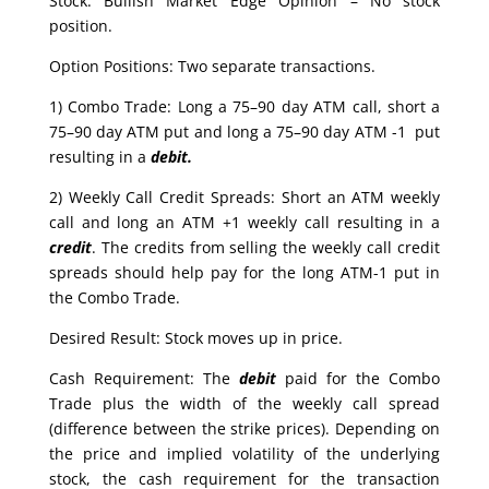
Stock: Bullish Market Edge Opinion – No stock
position.
Option Positions: Two separate transactions.
1) Combo Trade: Long a 75–90 day ATM call, short a
75–90 day ATM put and long a 75–90 day ATM -1 put
resulting in a
debit.
2) Weekly Call Credit Spreads: Short an ATM weekly
call and long an ATM +1 weekly call resulting in a
credit
. The credits from selling the weekly call credit
spreads should help pay for the long ATM-1 put in
the Combo Trade.
Desired Result: Stock moves up in price.
Cash Requirement: The
debit
paid for the Combo
Trade plus the width of the weekly call spread
(difference between the strike prices). Depending on
the price and implied volatility of the underlying
stock, the cash requirement for the transaction