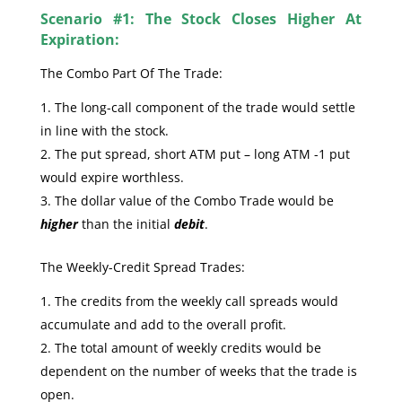
Scenario #1: The Stock Closes Higher At
Expiration:
The Combo Part Of The Trade:
The long-call component of the trade would settle
in line with the stock.
The put spread, short ATM put – long ATM -1 put
would expire worthless.
The dollar value of the Combo Trade would be
higher
than the initial
debit
.
The Weekly-Credit Spread Trades:
The credits from the weekly call spreads would
accumulate and add to the overall profit.
The total amount of weekly credits would be
dependent on the number of weeks that the trade is
open.