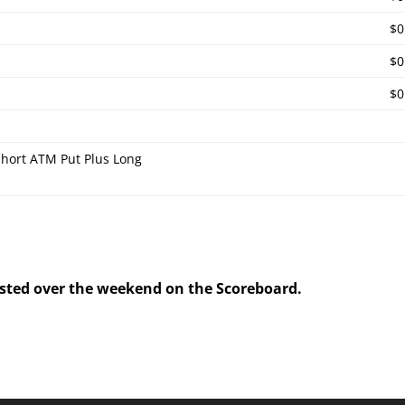
$0
$0
$0
hort ATM Put Plus Long
posted over the weekend on the Scoreboard.