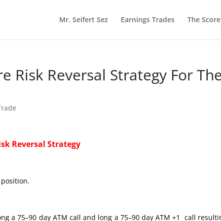
Mr. Seifert Sez
Earnings Trades
The Scor
ire Risk Reversal Strategy For Th
 Trade
isk Reversal Strategy
position.
ng a 75–90 day ATM call and long a 75–90 day ATM +1 call resulti