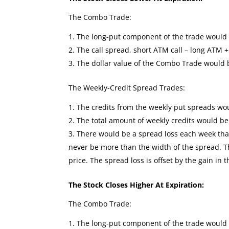
The Combo Trade:
The long-put component of the trade would se
The call spread, short ATM call – long ATM +
The dollar value of the Combo Trade would
The Weekly-Credit Spread Trades:
The credits from the weekly put spreads wou
The total amount of weekly credits would b
There would be a spread loss each week that 
never be more than the width of the spread. The
price. The spread loss is offset by the gain in 
The Stock Closes Higher At Expiration:
The Combo Trade:
The long-put component of the trade would 