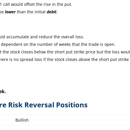
 call would offset the rise in the put.
 be
lower
than the initial
debit
.
ld accumulate and reduce the overall loss.
e dependent on the number of weeks that the trade is open.
the stock closes below the short put strike price but the loss wou
re is no spread loss if the stock closes above the short put strike
ek.
ire Risk Reversal Positions
Bullish