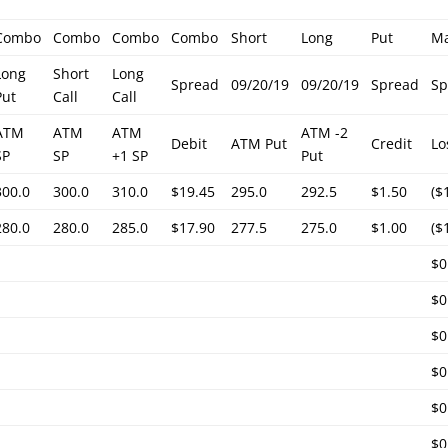
Combo
Combo
Combo
Combo
Short
Long
Put
M
Long
Short
Long
Spread
09/20/19
09/20/19
Spread
Sp
Put
Call
Call
ATM
ATM
ATM
ATM -2
Debit
ATM Put
Credit
Lo
SP
SP
+1 SP
Put
300.0
300.0
310.0
$19.45
295.0
292.5
$1.50
($
280.0
280.0
285.0
$17.90
277.5
275.0
$1.00
($
$0
$0
$0
$0
$0
$0