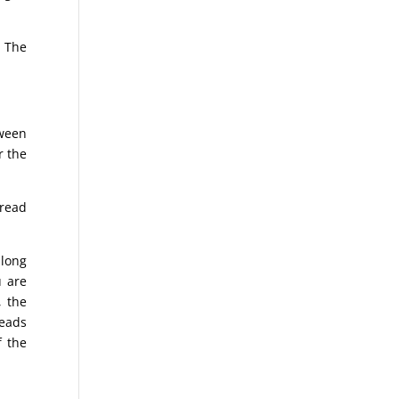
. The
tween
r the
pread
 long
u are
, the
reads
f the