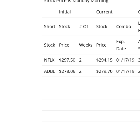
Stock Price Is Monday Morning
Initial
Current
Short
Stock
# Of
Stock
Combo
Exp.
Stock
Price
Weeks
Price
Date
NFLX
$297.50
2
$294.15
01/17/19
ADBE
$278.06
2
$279.70
01/17/19