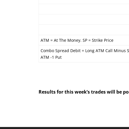
ATM = At The Money. SP = Strike Price
Combo Spread Debit = Long ATM Call Minus S
ATM -1 Put
Results for this week’s trades will be 