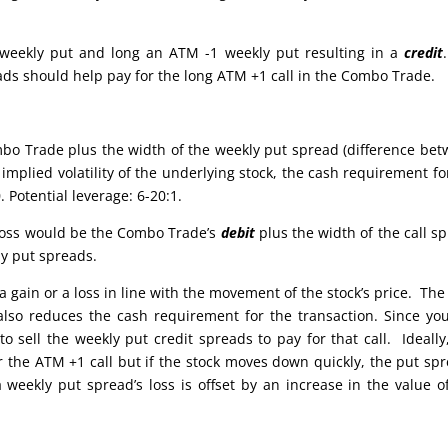
 weekly put and long an ATM -1 weekly put resulting in a
credit
eads should help pay for the long ATM +1 call in the Combo Trade.
bo Trade plus the width of the weekly put spread (difference be
implied volatility of the underlying stock, the cash requirement fo
 Potential leverage: 6-20:1.
e loss would be the Combo Trade’s
debit
plus the width of the call s
ly put spreads.
 gain or a loss in line with the movement of the stock’s price. The
also reduces the cash requirement for the transaction. Since yo
 sell the weekly put credit spreads to pay for that call. Ideally
or the ATM +1 call but if the stock moves down quickly, the put sp
weekly put spread’s loss is offset by an increase in the value o