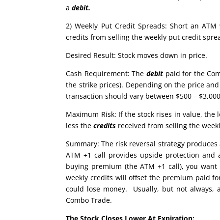
a
debit.
2) Weekly Put Credit Spreads: Short an ATM
credits from selling the weekly put credit spr
Desired Result: Stock moves down in price.
Cash Requirement: The
debit
paid for the Com
the strike prices). Depending on the price and 
transaction should vary between $500 – $3,000.
Maximum Risk: If the stock rises in value, th
less the
credits
received from selling the week
Summary: The risk reversal strategy produces a
ATM +1 call provides upside protection and 
buying premium (the ATM +1 call), you want to
weekly credits will offset the premium paid f
could lose money. Usually, but not always, a 
Combo Trade.
The Stock Closes Lower At Expiration: