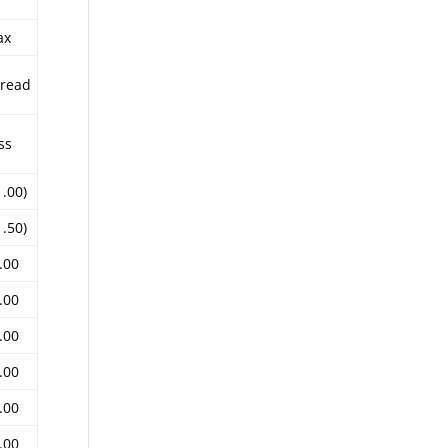
ax
read
ss
1.00)
1.50)
.00
.00
.00
.00
.00
.00