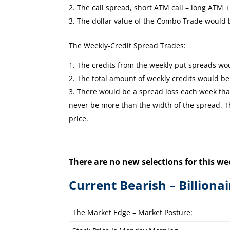
The call spread, short ATM call – long ATM +1
The dollar value of the Combo Trade would
The Weekly-Credit Spread Trades:
The credits from the weekly put spreads wou
The total amount of weekly credits would b
There would be a spread loss each week that 
never be more than the width of the spread. The
price.
There are no new selections for this we
Current Bearish – Billiona
The Market Edge – Market Posture: