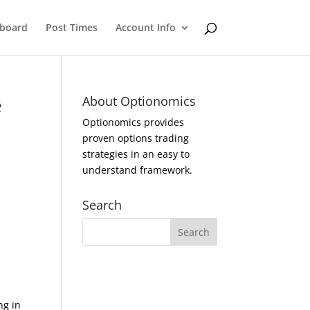
eboard
Post Times
Account Info
e
About Optionomics
Optionomics provides
proven options trading
strategies in an easy to
understand framework.
Search
ng in