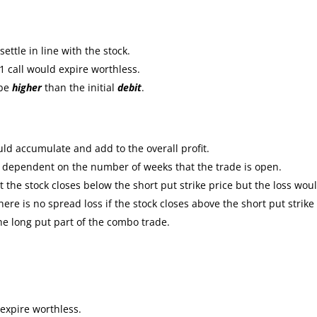
ttle in line with the stock.
1 call would expire worthless.
 be
higher
than the initial
debit
.
ld accumulate and add to the overall profit.
e dependent on the number of weeks that the trade is open.
the stock closes below the short put strike price but the loss wou
re is no spread loss if the stock closes above the short put strike
the long put part of the combo trade.
expire worthless.