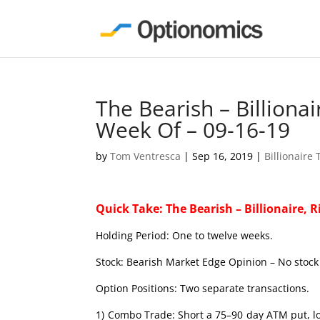
The Bearish – Billiona
Week Of – 09-16-19
by
Tom Ventresca
|
Sep 16, 2019
|
Billionaire
Quick Take: The Bearish – Billionaire, R
Holding Period: One to twelve weeks.
Stock: Bearish Market Edge Opinion – No stock 
Option Positions: Two separate transactions.
1) Combo Trade: Short a 75–90 day ATM put, lo