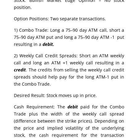
Stock: Bullish Market Edge Opinion – No stock
position.
Option Positions: Two separate transactions.
1) Combo Trade: Long a 75–90 day ATM call, short a
75–90 day ATM put and long a 75–90 day ATM -1 put
resulting in a
debit.
2) Weekly Call Credit Spreads: Short an ATM weekly
call and long an ATM +1 weekly call resulting in a
credit
. The credits from selling the weekly call credit
spreads should help pay for the long ATM-1 put in
the Combo Trade.
Desired Result: Stock moves up in price.
Cash Requirement: The
debit
paid for the Combo
Trade plus the width of the weekly call spread
(difference between the strike prices). Depending on
the price and implied volatility of the underlying
stock, the cash requirement for the transaction