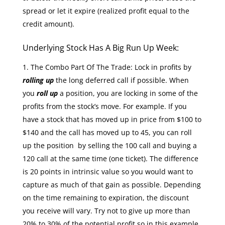
spread or let it expire (realized profit equal to the
credit amount).
Underlying Stock Has A Big Run Up Week:
The Combo Part Of The Trade: Lock in profits by
rolling up
the long deferred call if possible. When
you
roll up
a position, you are locking in some of the
profits from the stock’s move. For example. If you
have a stock that has moved up in price from $100 to
$140 and the call has moved up to 45, you can roll
up the position by selling the 100 call and buying a
120 call at the same time (one ticket). The difference
is 20 points in intrinsic value so you would want to
capture as much of that gain as possible. Depending
on the time remaining to expiration, the discount
you receive will vary. Try not to give up more than
20% to 30% of the potential profit so in this example