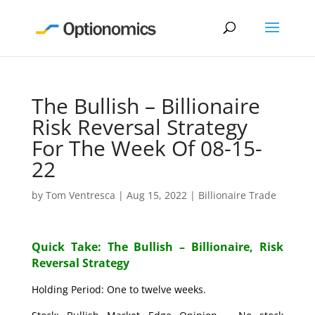
The Bullish – Billionaire
Risk Reversal Strategy
For The Week Of 08-15-
22
by
Tom Ventresca
|
Aug 15, 2022
|
Billionaire Trade
Quick Take: The Bullish – Billionaire, Risk
Reversal Strategy
Holding Period: One to twelve weeks.