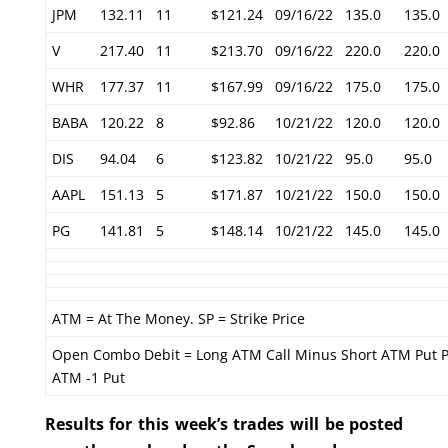
JPM
132.11
11
$121.24
09/16/22
135.0
135.0
V
217.40
11
$213.70
09/16/22
220.0
220.0
WHR
177.37
11
$167.99
09/16/22
175.0
175.0
BABA
120.22
8
$92.86
10/21/22
120.0
120.0
DIS
94.04
6
$123.82
10/21/22
95.0
95.0
AAPL
151.13
5
$171.87
10/21/22
150.0
150.0
PG
141.81
5
$148.14
10/21/22
145.0
145.0
ATM = At The Money. SP = Strike Price
Open Combo Debit = Long ATM Call Minus Short ATM Put P
ATM -1 Put
Results for this week’s trades will be posted