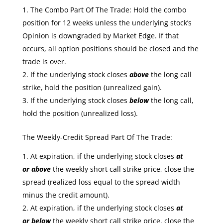
The Combo Part Of The Trade: Hold the combo
position for 12 weeks unless the underlying stock’s
Opinion is downgraded by Market Edge. If that
occurs, all option positions should be closed and the
trade is over.
If the underlying stock closes
above
the long call
strike, hold the position (unrealized gain).
If the underlying stock closes
below
the long call,
hold the position (unrealized loss).
The Weekly-Credit Spread Part Of The Trade:
At expiration, if the underlying stock closes
at
or
above
the weekly short call strike price, close the
spread (realized loss equal to the spread width
minus the credit amount).
At expiration, if the underlying stock closes
at
or
below
the weekly short call strike price, close the