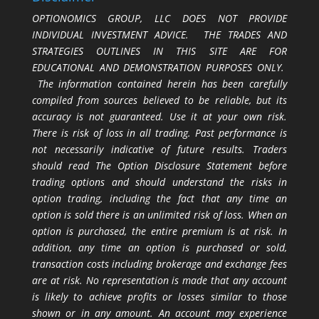
OPTIONOMICS GROUP, LLC DOES NOT PROVIDE
INDIVIDUAL INVESTMENT ADVICE. THE TRADES AND
STRATEGIES OUTLINES IN THIS SITE ARE FOR
EDUCATIONAL AND DEMONSTRATION PURPOSES ONLY.
The information contained herein has been carefully
compiled from sources believed to be reliable, but its
accuracy is not guaranteed. Use it at your own risk.
There is risk of loss in all trading. Past performance is
not necessarily indicative of future results. Traders
should read The Option Disclosure Statement before
trading options and should understand the risks in
option trading, including the fact that any time an
option is sold there is an unlimited risk of loss. When an
option is purchased, the entire premium is at risk. In
addition, any time an option is purchased or sold,
transaction costs including brokerage and exchange fees
are at risk. No representation is made that any account
is likely to achieve profits or losses similar to those
shown or in any amount. An account may experience