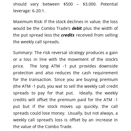
should vary between $500 – $3,000. Potential
leverage: 6-20:1.
Maximum Risk: If the stock declines in value, the loss
would be the Combo Trade’s
debit
plus the width of
the put spread less the
credits
received from selling
the weekly call spreads.
Summary: The risk reversal strategy produces a gain
or a loss in line with the movement of the stock’s
price. The long ATM -1 put provides downside
protection and also reduces the cash requirement
for the transaction. Since you are buying premium
(the ATM -1 put), you wat to sell the weekly call credit
spreads to pay for that put. Ideally, the weekly
credits will offset the premium paid for the ATM -1
put but if the stock moves up quickly, the call
spreads could lose money. Usually, but not always, a
weekly call spread’s loss is offset by an increase in
the value of the Combo Trade.