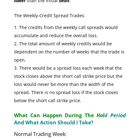
lower
than the initial
debit
.
The Weekly-Credit Spread Trades:
The credits from the weekly call spreads would
accumulate and reduce the overall loss.
The total amount of weekly credits would be
dependent on the number of weeks that the trade is
open.
There would be a spread loss each week that the
stock closes above the short call strike price but the
loss would never be more than the width of the
spread. There is no spread loss if the stock closes
below the short call strike price.
What Can Happen During The
Hol
d Period
And What Action Should I Take?
Normal Trading Week: