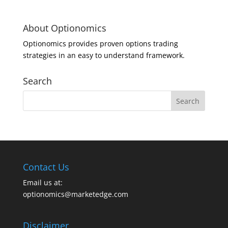
About Optionomics
Optionomics provides proven options trading
strategies in an easy to understand framework.
Search
Contact Us
Email us at:
optionomics@marketedge.com
Disclaimer