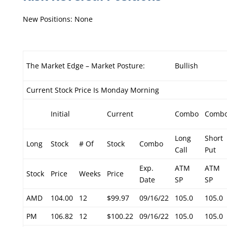
New Positions: None
The Market Edge – Market Posture:
Bullish
Current Stock Price Is Monday Morning
Initial
Current
Combo
Comb
Long
Short
Long
Stock
# Of
Stock
Combo
Call
Put
Exp.
ATM
ATM
Stock
Price
Weeks
Price
Date
SP
SP
AMD
104.00
12
$99.97
09/16/22
105.0
105.0
PM
106.82
12
$100.22
09/16/22
105.0
105.0