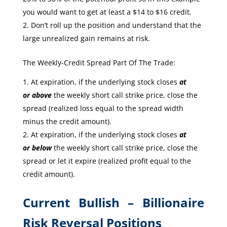
you would want to get at least a $14 to $16 credit.
Don’t roll up the position and understand that the
large unrealized gain remains at risk.
The Weekly-Credit Spread Part Of The Trade:
At expiration, if the underlying stock closes
at
or
above
the weekly short call strike price, close the
spread (realized loss equal to the spread width
minus the credit amount).
At expiration, if the underlying stock closes
at
or
below
the weekly short call strike price, close the
spread or let it expire (realized profit equal to the
credit amount).
Current Bullish – Billionaire
Risk Reversal Positions