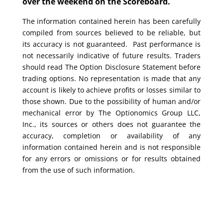
over the weekend on the Scoreboard.
The information contained herein has been carefully
compiled from sources believed to be reliable, but
its accuracy is not guaranteed. Past performance is
not necessarily indicative of future results. Traders
should read The Option Disclosure Statement before
trading options. No representation is made that any
account is likely to achieve profits or losses similar to
those shown. Due to the possibility of human and/or
mechanical error by The Optionomics Group LLC,
Inc., its sources or others does not guarantee the
accuracy, completion or availability of any
information contained herein and is not responsible
for any errors or omissions or for results obtained
from the use of such information.