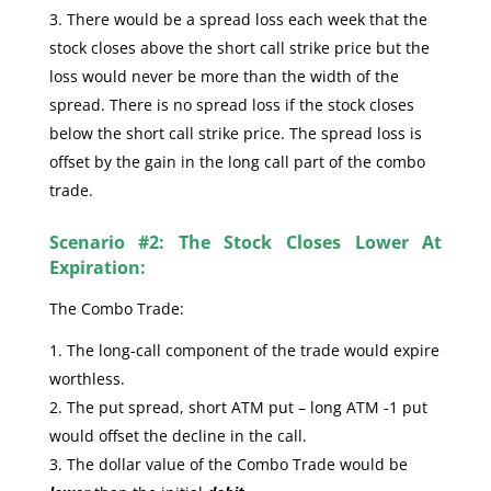
There would be a spread loss each week that the
stock closes above the short call strike price but the
loss would never be more than the width of the
spread. There is no spread loss if the stock closes
below the short call strike price. The spread loss is
offset by the gain in the long call part of the combo
trade.
Scenario #2: The Stock Closes Lower At
Expiration:
The Combo Trade:
The long-call component of the trade would expire
worthless.
The put spread, short ATM put – long ATM -1 put
would offset the decline in the call.
The dollar value of the Combo Trade would be