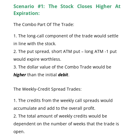
Scenario #1: The Stock Closes Higher At
Expiration:
The Combo Part Of The Trade:
The long-call component of the trade would settle
in line with the stock.
The put spread, short ATM put – long ATM -1 put
would expire worthless.
The dollar value of the Combo Trade would be
higher
than the initial
debit
.
The Weekly-Credit Spread Trades:
The credits from the weekly call spreads would
accumulate and add to the overall profit.
The total amount of weekly credits would be
dependent on the number of weeks that the trade is
open.