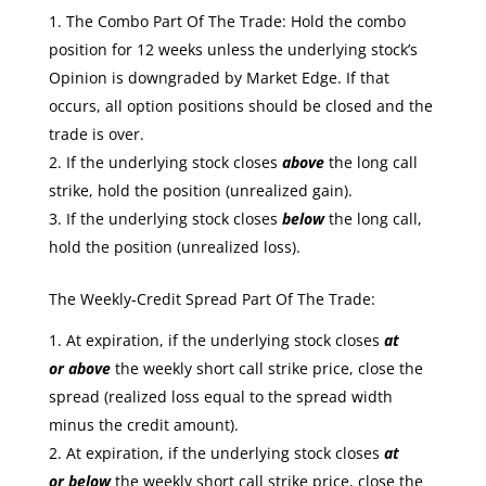
The Combo Part Of The Trade: Hold the combo
position for 12 weeks unless the underlying stock’s
Opinion is downgraded by Market Edge. If that
occurs, all option positions should be closed and the
trade is over.
If the underlying stock closes
above
the long call
strike, hold the position (unrealized gain).
If the underlying stock closes
below
the long call,
hold the position (unrealized loss).
The Weekly-Credit Spread Part Of The Trade:
At expiration, if the underlying stock closes
at
or
above
the weekly short call strike price, close the
spread (realized loss equal to the spread width
minus the credit amount).
At expiration, if the underlying stock closes
at
or
below
the weekly short call strike price, close the