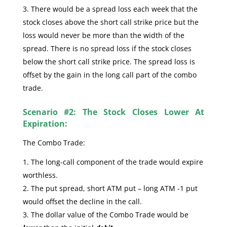
There would be a spread loss each week that the
stock closes above the short call strike price but the
loss would never be more than the width of the
spread. There is no spread loss if the stock closes
below the short call strike price. The spread loss is
offset by the gain in the long call part of the combo
trade.
Scenario #2: The Stock Closes Lower At
Expiration:
The Combo Trade:
The long-call component of the trade would expire
worthless.
The put spread, short ATM put – long ATM -1 put
would offset the decline in the call.
The dollar value of the Combo Trade would be