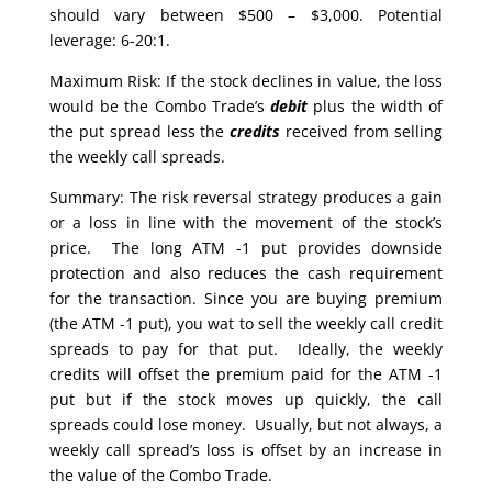
should vary between $500 – $3,000. Potential
leverage: 6-20:1.
Maximum Risk: If the stock declines in value, the loss
would be the Combo Trade’s
debit
plus the width of
the put spread less the
credits
received from selling
the weekly call spreads.
Summary: The risk reversal strategy produces a gain
or a loss in line with the movement of the stock’s
price. The long ATM -1 put provides downside
protection and also reduces the cash requirement
for the transaction. Since you are buying premium
(the ATM -1 put), you wat to sell the weekly call credit
spreads to pay for that put. Ideally, the weekly
credits will offset the premium paid for the ATM -1
put but if the stock moves up quickly, the call
spreads could lose money. Usually, but not always, a
weekly call spread’s loss is offset by an increase in
the value of the Combo Trade.