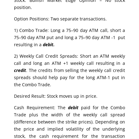
Stock: Bullish Market Edge Opinion – No stock
position.
Option Positions: Two separate transactions.
1) Combo Trade: Long a 75–90 day ATM call, short a
75–90 day ATM put and long a 75–90 day ATM -1 put
resulting in a
debit.
2) Weekly Call Credit Spreads: Short an ATM weekly
call and long an ATM +1 weekly call resulting in a
credit
. The credits from selling the weekly call credit
spreads should help pay for the long ATM-1 put in
the Combo Trade.
Desired Result: Stock moves up in price.
Cash Requirement: The
debit
paid for the Combo
Trade plus the width of the weekly call spread
(difference between the strike prices). Depending on
the price and implied volatility of the underlying
stock, the cash requirement for the transaction