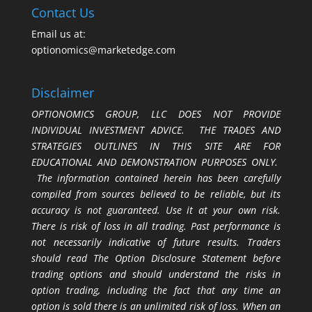
Contact Us
Email us at:
optionomics@marketedge.com
Disclaimer
OPTIONOMICS GROUP, LLC DOES NOT PROVIDE
INDIVIDUAL INVESTMENT ADVICE. THE TRADES AND
STRATEGIES OUTLINES IN THIS SITE ARE FOR
EDUCATIONAL AND DEMONSTRATION PURPOSES ONLY.
The information contained herein has been carefully
compiled from sources believed to be reliable, but its
accuracy is not guaranteed. Use it at your own risk.
There is risk of loss in all trading. Past performance is
not necessarily indicative of future results. Traders
should read The Option Disclosure Statement before
trading options and should understand the risks in
option trading, including the fact that any time an
option is sold there is an unlimited risk of loss. When an