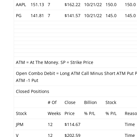
AAPL
151.13
7
$162.22
10/21/22
150.0
150.0
PG
141.81
7
$141.57
10/21/22
145.0
145.0
ATM = At The Money. SP = Strike Price
Open Combo Debit = Long ATM Call Minus Short ATM Put P
ATM -1 Put
Closed Positions
# Of
Close
Billion
Stock
Stock
Weeks
Price
% P/L
% P/L
Reas
JPM
12
$114.67
Time
V
12
$202.59
Time