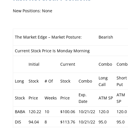
New Positions: None
The Market Edge – Market Posture:
Bearish
Current Stock Price Is Monday Morning
Initial
Current
Combo
Comb
Long
Short
Long
Stock
# Of
Stock
Combo
Call
Put
Exp.
ATM
Stock
Price
Weeks
Price
ATM SP
Date
SP
BABA
120.22
10
$100.06
10/21/22
120.0
120.0
DIS
94.04
8
$113.76
10/21/22
95.0
95.0