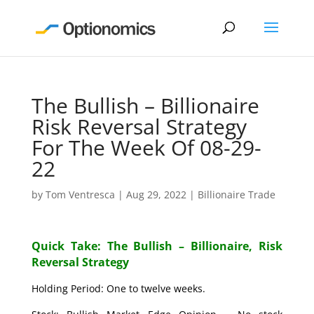
The Bullish – Billionaire
Risk Reversal Strategy
For The Week Of 08-29-
22
by
Tom Ventresca
|
Aug 29, 2022
|
Billionaire Trade
Quick Take: The Bullish – Billionaire, Risk
Reversal Strategy
Holding Period: One to twelve weeks.