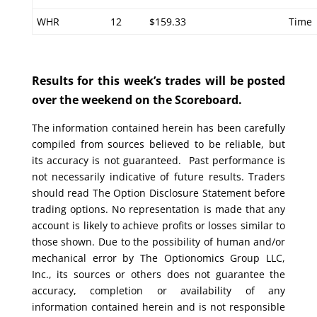
WHR
12
$159.33
Time
Results for this week’s trades will be posted
over the weekend on the Scoreboard.
The information contained herein has been carefully
compiled from sources believed to be reliable, but
its accuracy is not guaranteed. Past performance is
not necessarily indicative of future results. Traders
should read The Option Disclosure Statement before
trading options. No representation is made that any
account is likely to achieve profits or losses similar to
those shown. Due to the possibility of human and/or
mechanical error by The Optionomics Group LLC,
Inc., its sources or others does not guarantee the
accuracy, completion or availability of any
information contained herein and is not responsible