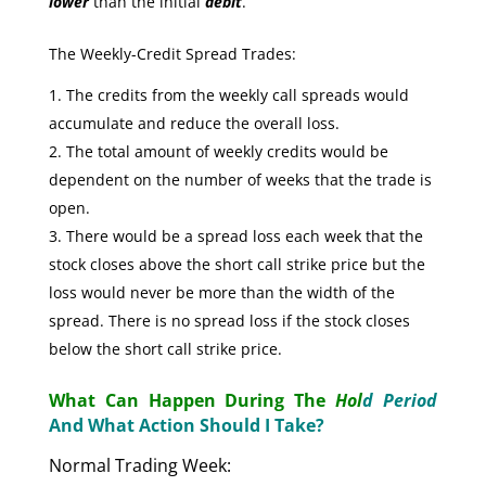
lower
than the initial
debit
.
The Weekly-Credit Spread Trades:
The credits from the weekly call spreads would
accumulate and reduce the overall loss.
The total amount of weekly credits would be
dependent on the number of weeks that the trade is
open.
There would be a spread loss each week that the
stock closes above the short call strike price but the
loss would never be more than the width of the
spread. There is no spread loss if the stock closes
below the short call strike price.
What Can Happen During The
Hol
d Period
And What Action Should I Take?
Normal Trading Week: