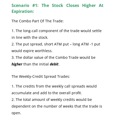
Scenario #1: The Stock Closes Higher At
Expiration:
The Combo Part Of The Trade:
The long-call component of the trade would settle
in line with the stock.
The put spread, short ATM put – long ATM -1 put
would expire worthless.
The dollar value of the Combo Trade would be
higher
than the initial
debit
.
The Weekly-Credit Spread Trades:
The credits from the weekly call spreads would
accumulate and add to the overall profit.
The total amount of weekly credits would be
dependent on the number of weeks that the trade is
open.