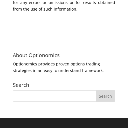
for any errors or omissions or for results obtained
from the use of such information.
About Optionomics
Optionomics provides proven options trading
strategies in an easy to understand framework.
Search