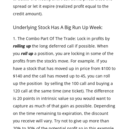
spread or let it expire (realized profit equal to the
credit amount).
Underlying Stock Has A Big Run Up Week:
The Combo Part Of The Trade: Lock in profits by
rolling up
the long deferred call if possible. When
you
roll up
a position, you are locking in some of the
profits from the stock’s move. For example. If you
have a stock that has moved up in price from $100 to
$140 and the call has moved up to 45, you can roll
up the position by selling the 100 call and buying a
120 call at the same time (one ticket). The difference
is 20 points in intrinsic value so you would want to
capture as much of that gain as possible. Depending
on the time remaining to expiration, the discount
you receive will vary. Try not to give up more than
20% to 30% of the potential profit so in this example