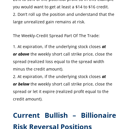
you would want to get at least a $14 to $16 credit.
Don’t roll up the position and understand that the
large unrealized gain remains at risk.
The Weekly-Credit Spread Part Of The Trade:
At expiration, if the underlying stock closes
at
or
above
the weekly short call strike price, close the
spread (realized loss equal to the spread width
minus the credit amount).
At expiration, if the underlying stock closes
at
or
below
the weekly short call strike price, close the
spread or let it expire (realized profit equal to the
credit amount).
Current Bullish – Billionaire
Risk Reversal Positions