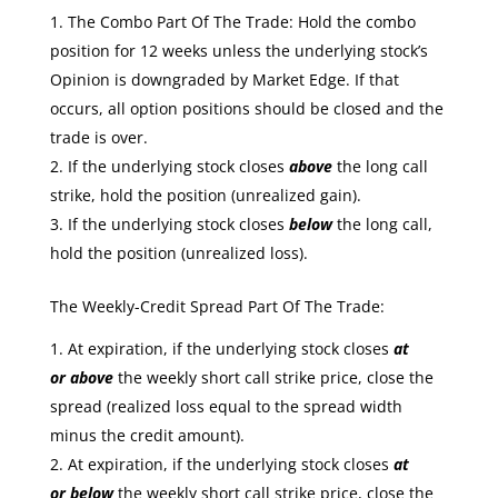
The Combo Part Of The Trade: Hold the combo
position for 12 weeks unless the underlying stock’s
Opinion is downgraded by Market Edge. If that
occurs, all option positions should be closed and the
trade is over.
If the underlying stock closes
above
the long call
strike, hold the position (unrealized gain).
If the underlying stock closes
below
the long call,
hold the position (unrealized loss).
The Weekly-Credit Spread Part Of The Trade:
At expiration, if the underlying stock closes
at
or
above
the weekly short call strike price, close the
spread (realized loss equal to the spread width
minus the credit amount).
At expiration, if the underlying stock closes
at
or
below
the weekly short call strike price, close the