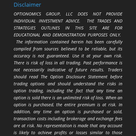
Disclaimer
OPTIONOMICS GROUP, LLC DOES NOT PROVIDE
INDIVIDUAL INVESTMENT ADVICE. THE TRADES AND
STRATEGIES OUTLINES IN THIS SITE ARE FOR
EDUCATIONAL AND DEMONSTRATION PURPOSES ONLY.
The information contained herein has been carefully
compiled from sources believed to be reliable, but its
accuracy is not guaranteed. Use it at your own risk.
There is risk of loss in all trading. Past performance is
not necessarily indicative of future results. Traders
should read The Option Disclosure Statement before
trading options and should understand the risks in
option trading, including the fact that any time an
option is sold there is an unlimited risk of loss. When an
option is purchased, the entire premium is at risk. In
addition, any time an option is purchased or sold,
transaction costs including brokerage and exchange fees
are at risk. No representation is made that any account
is likely to achieve profits or losses similar to those