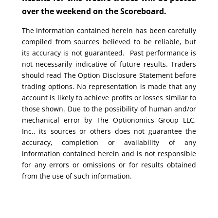
over the weekend on the Scoreboard.
The information contained herein has been carefully
compiled from sources believed to be reliable, but
its accuracy is not guaranteed. Past performance is
not necessarily indicative of future results. Traders
should read The Option Disclosure Statement before
trading options. No representation is made that any
account is likely to achieve profits or losses similar to
those shown. Due to the possibility of human and/or
mechanical error by The Optionomics Group LLC,
Inc., its sources or others does not guarantee the
accuracy, completion or availability of any
information contained herein and is not responsible
for any errors or omissions or for results obtained
from the use of such information.