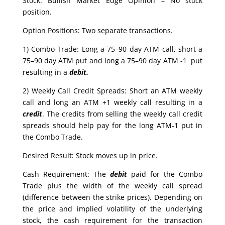
Stock: Bullish Market Edge Opinion – No stock
position.
Option Positions: Two separate transactions.
1) Combo Trade: Long a 75–90 day ATM call, short a
75–90 day ATM put and long a 75–90 day ATM -1 put
resulting in a
debit.
2) Weekly Call Credit Spreads: Short an ATM weekly
call and long an ATM +1 weekly call resulting in a
credit
. The credits from selling the weekly call credit
spreads should help pay for the long ATM-1 put in
the Combo Trade.
Desired Result: Stock moves up in price.
Cash Requirement: The
debit
paid for the Combo
Trade plus the width of the weekly call spread
(difference between the strike prices). Depending on
the price and implied volatility of the underlying
stock, the cash requirement for the transaction