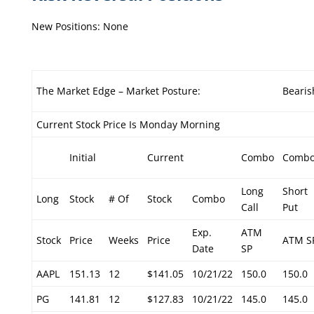
New Positions: None
The Market Edge – Market Posture:
Bearis
Current Stock Price Is Monday Morning
Initial
Current
Combo
Comb
Long
Short
Long
Stock
# Of
Stock
Combo
Call
Put
Exp.
ATM
Stock
Price
Weeks
Price
ATM S
Date
SP
AAPL
151.13
12
$141.05
10/21/22
150.0
150.0
PG
141.81
12
$127.83
10/21/22
145.0
145.0