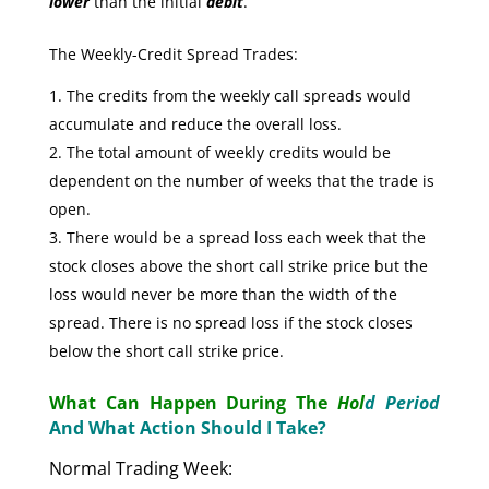
lower
than the initial
debit
.
The Weekly-Credit Spread Trades:
The credits from the weekly call spreads would
accumulate and reduce the overall loss.
The total amount of weekly credits would be
dependent on the number of weeks that the trade is
open.
There would be a spread loss each week that the
stock closes above the short call strike price but the
loss would never be more than the width of the
spread. There is no spread loss if the stock closes
below the short call strike price.
What Can Happen During The
Hol
d Period
And What Action Should I Take?
Normal Trading Week: