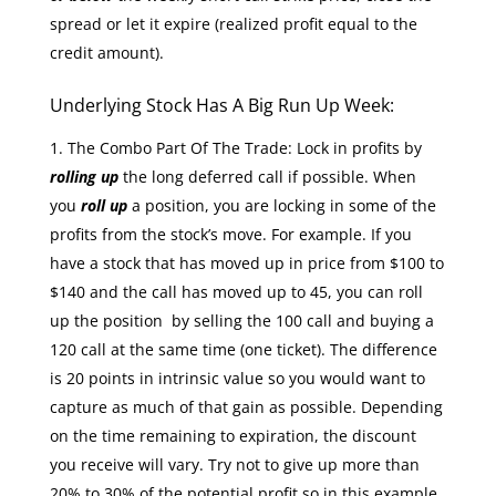
spread or let it expire (realized profit equal to the
credit amount).
Underlying Stock Has A Big Run Up Week:
The Combo Part Of The Trade: Lock in profits by
rolling up
the long deferred call if possible. When
you
roll up
a position, you are locking in some of the
profits from the stock’s move. For example. If you
have a stock that has moved up in price from $100 to
$140 and the call has moved up to 45, you can roll
up the position by selling the 100 call and buying a
120 call at the same time (one ticket). The difference
is 20 points in intrinsic value so you would want to
capture as much of that gain as possible. Depending
on the time remaining to expiration, the discount
you receive will vary. Try not to give up more than
20% to 30% of the potential profit so in this example