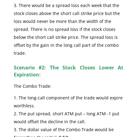
There would be a spread loss each week that the
stock closes above the short call strike price but the
loss would never be more than the width of the
spread. There is no spread loss if the stock closes
below the short call strike price. The spread loss is
offset by the gain in the long call part of the combo
trade.
Scenario #2: The Stock Closes Lower At
Expiration:
The Combo Trade:
The long-call component of the trade would expire
worthless.
The put spread, short ATM put – long ATM -1 put
would offset the decline in the call.
The dollar value of the Combo Trade would be