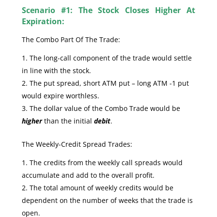
Scenario #1: The Stock Closes Higher At
Expiration:
The Combo Part Of The Trade:
The long-call component of the trade would settle
in line with the stock.
The put spread, short ATM put – long ATM -1 put
would expire worthless.
The dollar value of the Combo Trade would be
higher
than the initial
debit
.
The Weekly-Credit Spread Trades:
The credits from the weekly call spreads would
accumulate and add to the overall profit.
The total amount of weekly credits would be
dependent on the number of weeks that the trade is
open.