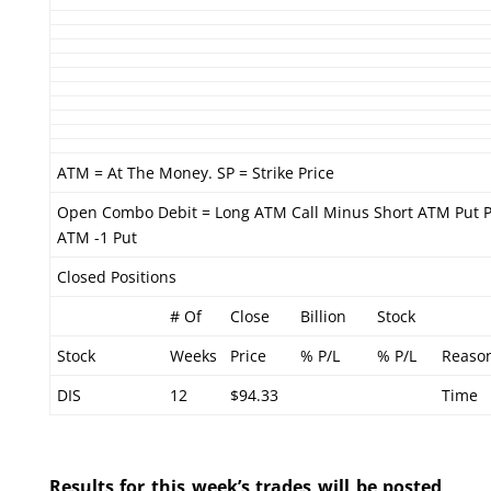
ATM = At The Money. SP = Strike Price
Open Combo Debit = Long ATM Call Minus Short ATM Put P
ATM -1 Put
Closed Positions
# Of
Close
Billion
Stock
Stock
Weeks
Price
% P/L
% P/L
Reaso
DIS
12
$94.33
Time
Results for this week’s trades will be posted