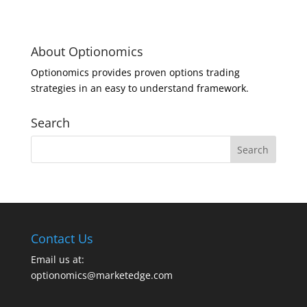
About Optionomics
Optionomics provides proven options trading
strategies in an easy to understand framework.
Search
Contact Us
Email us at:
optionomics@marketedge.com