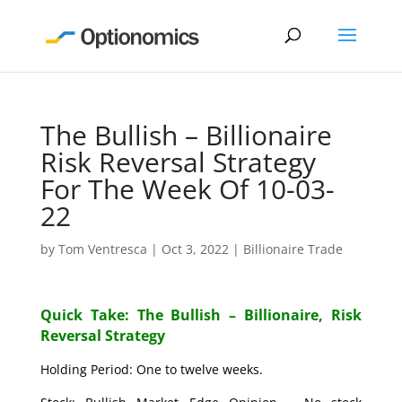
The Bullish – Billionaire
Risk Reversal Strategy
For The Week Of 10-03-
22
by
Tom Ventresca
|
Oct 3, 2022
|
Billionaire Trade
Quick Take: The Bullish – Billionaire, Risk
Reversal Strategy
Holding Period: One to twelve weeks.