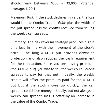
should vary between $500 – $3,000. Potential
leverage: 6-20:1.
Maximum Risk: If the stock declines in value, the loss
would be the Combo Trade’s
debit
plus the width of
the put spread less the
credits
received from selling
the weekly call spreads.
Summary: The risk reversal strategy produces a gain
or a loss in line with the movement of the stock’s
price. The long ATM -1 put provides downside
protection and also reduces the cash requirement
for the transaction. Since you are buying premium
(the ATM -1 put), you wat to sell the weekly call credit
spreads to pay for that put. Ideally, the weekly
credits will offset the premium paid for the ATM -1
put but if the stock moves up quickly, the call
spreads could lose money. Usually, but not always, a
weekly call spread’s loss is offset by an increase in
the value of the Combo Trade.