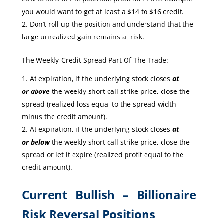
you would want to get at least a $14 to $16 credit.
Don’t roll up the position and understand that the
large unrealized gain remains at risk.
The Weekly-Credit Spread Part Of The Trade:
At expiration, if the underlying stock closes
at
or
above
the weekly short call strike price, close the
spread (realized loss equal to the spread width
minus the credit amount).
At expiration, if the underlying stock closes
at
or
below
the weekly short call strike price, close the
spread or let it expire (realized profit equal to the
credit amount).
Current Bullish – Billionaire
Risk Reversal Positions