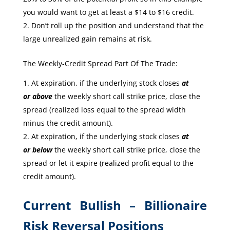
you would want to get at least a $14 to $16 credit.
Don’t roll up the position and understand that the
large unrealized gain remains at risk.
The Weekly-Credit Spread Part Of The Trade:
At expiration, if the underlying stock closes
at
or
above
the weekly short call strike price, close the
spread (realized loss equal to the spread width
minus the credit amount).
At expiration, if the underlying stock closes
at
or
below
the weekly short call strike price, close the
spread or let it expire (realized profit equal to the
credit amount).
Current Bullish – Billionaire
Risk Reversal Positions