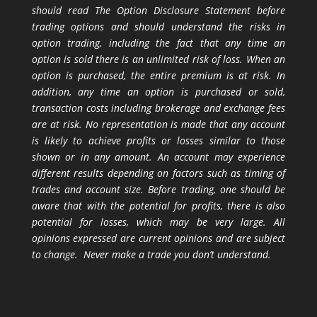
should read The Option Disclosure Statement before
trading options and should understand the risks in
option trading, including the fact that any time an
option is sold there is an unlimited risk of loss. When an
option is purchased, the entire premium is at risk. In
addition, any time an option is purchased or sold,
transaction costs including brokerage and exchange fees
are at risk. No representation is made that any account
is likely to achieve profits or losses similar to those
shown or in any amount. An account may experience
different results depending on factors such as timing of
trades and account size. Before trading, one should be
aware that with the potential for profits, there is also
potential for losses, which may be very large. All
opinions expressed are current opinions and are subject
to change. Never make a trade you don’t understand.