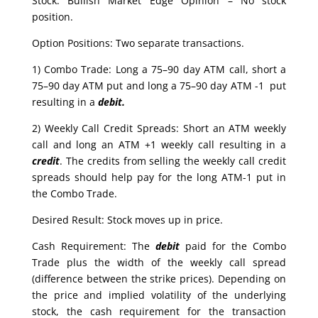
Stock: Bullish Market Edge Opinion – No stock
position.
Option Positions: Two separate transactions.
1) Combo Trade: Long a 75–90 day ATM call, short a
75–90 day ATM put and long a 75–90 day ATM -1 put
resulting in a
debit.
2) Weekly Call Credit Spreads: Short an ATM weekly
call and long an ATM +1 weekly call resulting in a
credit
. The credits from selling the weekly call credit
spreads should help pay for the long ATM-1 put in
the Combo Trade.
Desired Result: Stock moves up in price.
Cash Requirement: The
debit
paid for the Combo
Trade plus the width of the weekly call spread
(difference between the strike prices). Depending on
the price and implied volatility of the underlying
stock, the cash requirement for the transaction