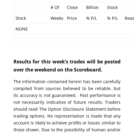
# Of
Close
Billion
Stock
Stock
Weeks
Price
% P/L
% P/L
Rea
NONE
Results for this week’s trades will be posted
over the weekend on the Scoreboard.
The information contained herein has been carefully
compiled from sources believed to be reliable, but
its accuracy is not guaranteed. Past performance is
not necessarily indicative of future results. Traders
should read The Option Disclosure Statement before
trading options. No representation is made that any
account is likely to achieve profits or losses similar to
those shown. Due to the possibility of human and/or