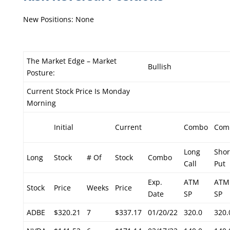
New Positions: None
The Market Edge – Market
Bullish
Posture:
Current Stock Price Is Monday
Morning
Initial
Current
Combo
Com
Long
Shor
Long
Stock
# Of
Stock
Combo
Call
Put
Exp.
ATM
ATM
Stock
Price
Weeks
Price
Date
SP
SP
ADBE
$320.21
7
$337.17
01/20/22
320.0
320.