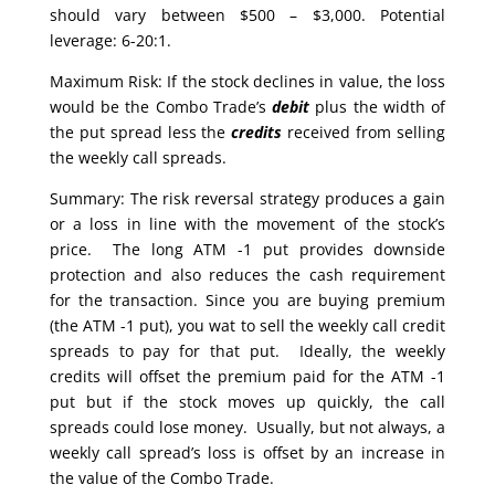
should vary between $500 – $3,000. Potential
leverage: 6-20:1.
Maximum Risk: If the stock declines in value, the loss
would be the Combo Trade’s
debit
plus the width of
the put spread less the
credits
received from selling
the weekly call spreads.
Summary: The risk reversal strategy produces a gain
or a loss in line with the movement of the stock’s
price. The long ATM -1 put provides downside
protection and also reduces the cash requirement
for the transaction. Since you are buying premium
(the ATM -1 put), you wat to sell the weekly call credit
spreads to pay for that put. Ideally, the weekly
credits will offset the premium paid for the ATM -1
put but if the stock moves up quickly, the call
spreads could lose money. Usually, but not always, a
weekly call spread’s loss is offset by an increase in
the value of the Combo Trade.