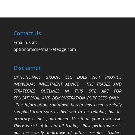
Contact Us
Email us at:
optionomics@marketedge.com
Disclaimer
OPTIONOMICS GROUP, LLC DOES NOT PROVIDE
INDIVIDUAL INVESTMENT ADVICE. THE TRADES AND
STRATEGIES OUTLINES IN THIS SITE ARE FOR
EDUCATIONAL AND DEMONSTRATION PURPOSES ONLY.
The information contained herein has been carefully
compiled from sources believed to be reliable, but its
accuracy is not guaranteed. Use it at your own risk.
There is risk of loss in all trading. Past performance is
not necessarily indicative of future results. Traders