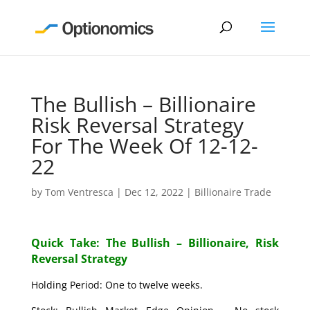
The Bullish – Billionaire
Risk Reversal Strategy
For The Week Of 12-12-
22
by
Tom Ventresca
|
Dec 12, 2022
|
Billionaire Trade
Quick Take: The Bullish – Billionaire, Risk
Reversal Strategy
Holding Period: One to twelve weeks.