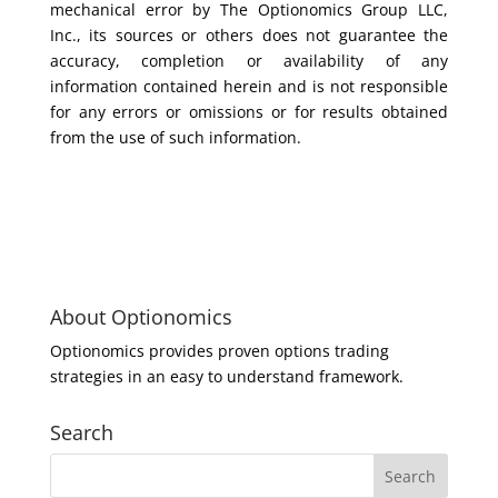
mechanical error by The Optionomics Group LLC,
Inc., its sources or others does not guarantee the
accuracy, completion or availability of any
information contained herein and is not responsible
for any errors or omissions or for results obtained
from the use of such information.
About Optionomics
Optionomics provides proven options trading
strategies in an easy to understand framework.
Search