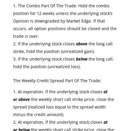
The Combo Part Of The Trade: Hold the combo
position for 12 weeks unless the underlying stock’s
Opinion is downgraded by Market Edge. If that
occurs, all option positions should be closed and the
trade is over.
If the underlying stock closes
above
the long call
strike, hold the position (unrealized gain).
If the underlying stock closes
below
the long call,
hold the position (unrealized loss).
The Weekly-Credit Spread Part Of The Trade:
At expiration, if the underlying stock closes
at
or
above
the weekly short call strike price, close the
spread (realized loss equal to the spread width
minus the credit amount).
At expiration, if the underlying stock closes
at
or
below
the weekly short call strike price, close the