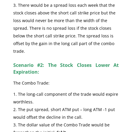
There would be a spread loss each week that the
stock closes above the short call strike price but the
loss would never be more than the width of the
spread. There is no spread loss if the stock closes
below the short call strike price. The spread loss is
offset by the gain in the long call part of the combo
trade.
Scenario #2: The Stock Closes Lower At
Expiration:
The Combo Trade:
The long-call component of the trade would expire
worthless.
The put spread, short ATM put – long ATM -1 put
would offset the decline in the call.
The dollar value of the Combo Trade would be