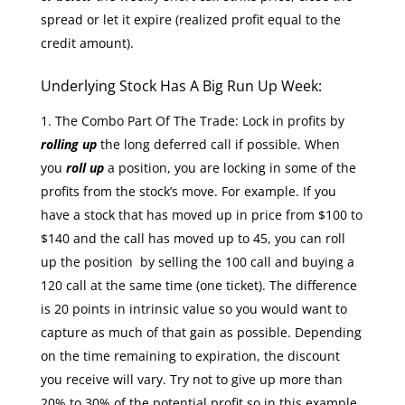
spread or let it expire (realized profit equal to the
credit amount).
Underlying Stock Has A Big Run Up Week:
The Combo Part Of The Trade: Lock in profits by
rolling up
the long deferred call if possible. When
you
roll up
a position, you are locking in some of the
profits from the stock’s move. For example. If you
have a stock that has moved up in price from $100 to
$140 and the call has moved up to 45, you can roll
up the position by selling the 100 call and buying a
120 call at the same time (one ticket). The difference
is 20 points in intrinsic value so you would want to
capture as much of that gain as possible. Depending
on the time remaining to expiration, the discount
you receive will vary. Try not to give up more than
20% to 30% of the potential profit so in this example