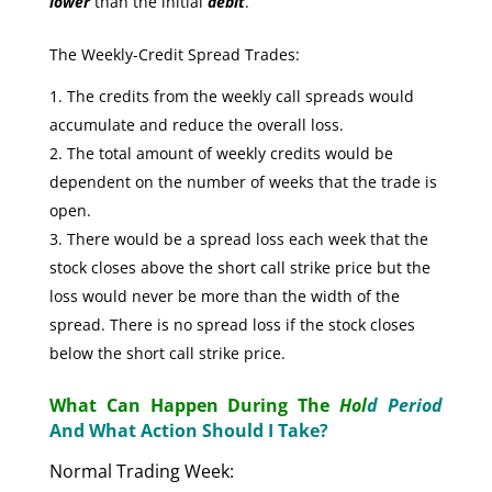
lower
than the initial
debit
.
The Weekly-Credit Spread Trades:
The credits from the weekly call spreads would
accumulate and reduce the overall loss.
The total amount of weekly credits would be
dependent on the number of weeks that the trade is
open.
There would be a spread loss each week that the
stock closes above the short call strike price but the
loss would never be more than the width of the
spread. There is no spread loss if the stock closes
below the short call strike price.
What Can Happen During The
Hol
d Period
And What Action Should I Take?
Normal Trading Week: