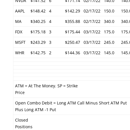
NVDA
$141.52
6
$171.14
02/17/22
140.0
140.
AAPL
$148.42
4
$142.29
02/17/22
150.0
150.
MA
$340.25
4
$355.88
02/17/22
340.0
340.
FDX
$175.18
3
$175.44
03/17/22
175.0
175.
MSFT
$243.29
3
$250.47
03/17/22
245.0
245.
WHR
$142.75
2
$144.36
03/17/22
145.0
145.
ATM = At The Money. SP = Strike
Price
Open Combo Debit = Long ATM Call Minus Short ATM Put
Plus Long ATM -1 Put
Closed
Positions