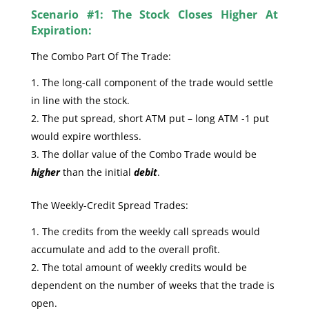
Scenario #1: The Stock Closes Higher At
Expiration:
The Combo Part Of The Trade:
The long-call component of the trade would settle
in line with the stock.
The put spread, short ATM put – long ATM -1 put
would expire worthless.
The dollar value of the Combo Trade would be
higher
than the initial
debit
.
The Weekly-Credit Spread Trades:
The credits from the weekly call spreads would
accumulate and add to the overall profit.
The total amount of weekly credits would be
dependent on the number of weeks that the trade is
open.