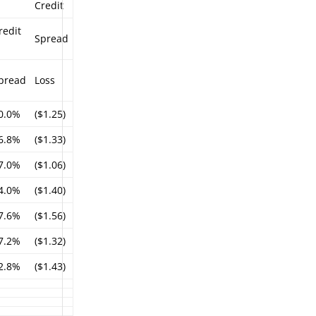
Credit
redit
Spread
%
pread
Loss
0.0%
($1.25)
6.8%
($1.33)
7.0%
($1.06)
4.0%
($1.40)
7.6%
($1.56)
7.2%
($1.32)
2.8%
($1.43)