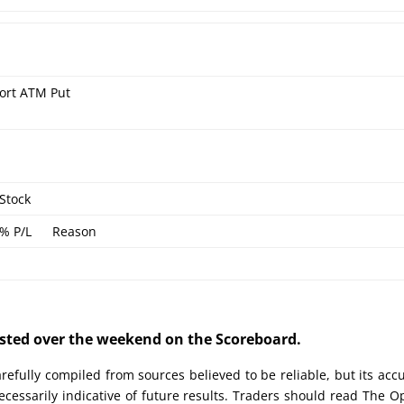
ort ATM Put
Stock
% P/L
Reason
posted over the weekend on the Scoreboard.
efully compiled from sources believed to be reliable, but its acc
cessarily indicative of future results. Traders should read The O