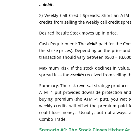
a
debit.
2) Weekly Call Credit Spreads: Short an ATM 
credits from selling the weekly call credit sp
Desired Result: Stock moves up in price.
Cash Requirement: The
debit
paid for the Com
the strike prices). Depending on the price and 
transaction should vary between $500 – $3,000.
Maximum Risk: If the stock declines in valu
spread less the
credits
received from selling t
Summary: The risk reversal strategy produces a
ATM -1 put provides downside protection and 
buying premium (the ATM -1 put), you wat to 
weekly credits will offset the premium paid f
could lose money. Usually, but not always, a 
Combo Trade.
Scenario #1: The Stock Closes Higher At