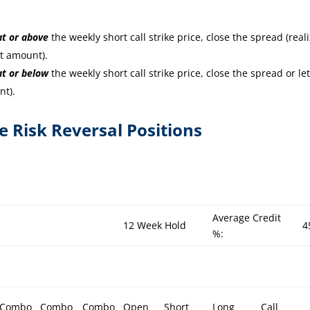
at or
above
the weekly short call strike price, close the spread (real
it amount).
at or
below
the weekly short call strike price, close the spread or let
nt).
re Risk Reversal Positions
Average Credit
12 Week Hold
4
%:
Combo
Combo
Combo
Open
Short
Long
Call