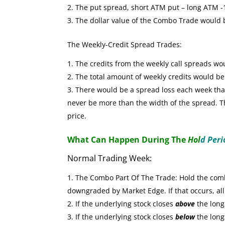
The put spread, short ATM put – long ATM -1 
The dollar value of the Combo Trade would
The Weekly-Credit Spread Trades:
The credits from the weekly call spreads wo
The total amount of weekly credits would b
There would be a spread loss each week that 
never be more than the width of the spread. The
price.
What Can Happen During The
Hol
d Peri
Normal Trading Week:
The Combo Part Of The Trade: Hold the combo
downgraded by Market Edge. If that occurs, all
If the underlying stock closes
above
the long 
If the underlying stock closes
below
the long 