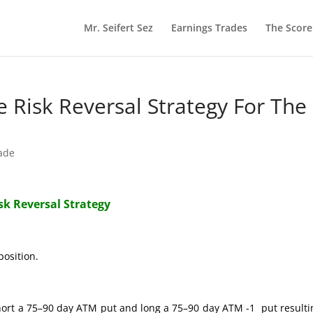
Mr. Seifert Sez
Earnings Trades
The Scor
re Risk Reversal Strategy For The
rade
isk Reversal Strategy
position.
hort a 75–90 day ATM put and long a 75–90 day ATM -1 put resulti