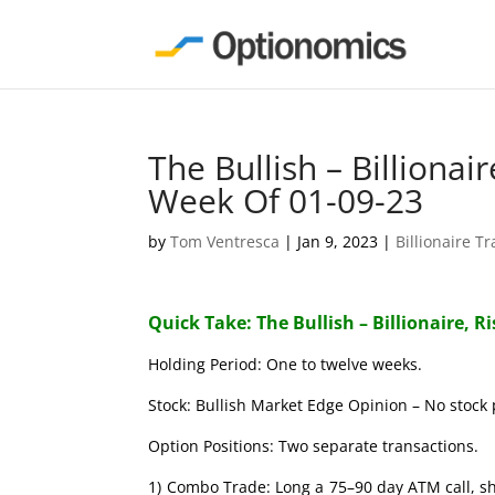
The Bullish – Billionai
Week Of 01-09-23
by
Tom Ventresca
|
Jan 9, 2023
|
Billionaire T
Quick Take: The Bullish – Billionaire, R
Holding Period: One to twelve weeks.
Stock: Bullish Market Edge Opinion – No stock 
Option Positions: Two separate transactions.
1) Combo Trade: Long a 75–90 day ATM call, s