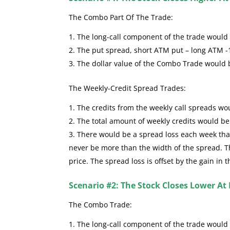
The Combo Part Of The Trade:
The long-call component of the trade would se
The put spread, short ATM put – long ATM -
The dollar value of the Combo Trade would
The Weekly-Credit Spread Trades:
The credits from the weekly call spreads wou
The total amount of weekly credits would b
There would be a spread loss each week that 
never be more than the width of the spread. The
price. The spread loss is offset by the gain in 
Scenario #2: The Stock Closes Lower At 
The Combo Trade:
The long-call component of the trade would 