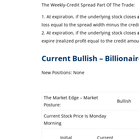
The Weekly-Credit Spread Part Of The Trade:
At expiration, if the underlying stock closes
loss equal to the spread width minus the cred
At expiration, if the underlying stock closes
expire (realized profit equal to the credit amou
Current Bullish – Billionai
New Positions: None
The Market Edge – Market
Bullish
Posture:
Current Stock Price Is Monday
Morning
Initial
Current