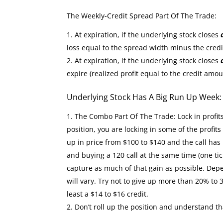
The Weekly-Credit Spread Part Of The Trade:
At expiration, if the underlying stock closes
loss equal to the spread width minus the cred
At expiration, if the underlying stock closes
expire (realized profit equal to the credit amou
Underlying Stock Has A Big Run Up Week
The Combo Part Of The Trade: Lock in profit
position, you are locking in some of the profit
up in price from $100 to $140 and the call has 
and buying a 120 call at the same time (one tic
capture as much of that gain as possible. Depe
will vary. Try not to give up more than 20% to 
least a $14 to $16 credit.
Don’t roll up the position and understand th