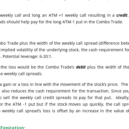
weekly call and long an ATM +1 weekly call resulting in a
credit
reads should help pay for the long ATM-1 put in the Combo Trade.
bo Trade plus the width of the weekly call spread (difference be
implied volatility of the underlying stock, the cash requirement fo
 Potential leverage: 6-20:1.
e, the loss would be the Combo Trade’s
debit
plus the width of th
he weekly call spreads.
 gain or a loss in line with the movement of the stock’s price. The
also reduces the cash requirement for the transaction. Since yo
sell the weekly call credit spreads to pay for that put. Ideally
or the ATM -1 put but if the stock moves up quickly, the call sp
weekly call spread’s loss is offset by an increase in the value o
 Expiration: