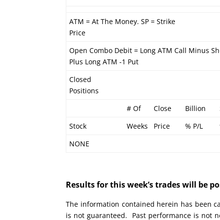
ATM = At The Money. SP = Strike
Price
Open Combo Debit = Long ATM Call Minus Sh
Plus Long ATM -1 Put
Closed
Positions
# Of
Close
Billion
Stock
Weeks
Price
% P/L
NONE
Results for this week’s trades will be 
The information contained herein has been car
is not guaranteed. Past performance is not ne