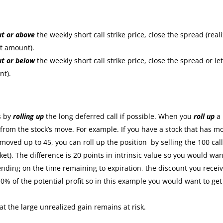
at or
above
the weekly short call strike price, close the spread (real
it amount).
at or
below
the weekly short call strike price, close the spread or let
nt).
:
s by
rolling up
the long deferred call if possible. When you
roll up
a
s from the stock’s move. For example. If you have a stock that has m
moved up to 45, you can roll up the position by selling the 100 cal
ket). The difference is 20 points in intrinsic value so you would wan
nding on the time remaining to expiration, the discount you recei
30% of the potential profit so in this example you would want to get
at the large unrealized gain remains at risk.