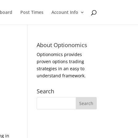
eboard
Post Times
Account Info
About Optionomics
Optionomics provides
proven options trading
strategies in an easy to
understand framework.
Search
ng in