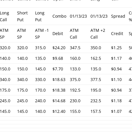
Long
Short
Long
C
Combo
01/13/23
01/13/23
Spread
Call
Put
Put
ATM
ATM
ATM -1
ATM
ATM +2
Debit
Credit
S
SP
SP
SP
Call
Call
320.0
320.0
315.0
$24.20
347.5
350.0
$1.25
5
140.0
140.0
135.0
$9.68
160.0
162.5
$1.17
4
150.0
150.0
145.0
$7.70
133.0
135.0
$0.94
4
340.0
340.0
330.0
$18.63
375.0
377.5
$1.10
4
175.0
175.0
170.0
$18.38
192.5
195.0
$0.94
3
245.0
245.0
240.0
$14.68
230.0
232.5
$1.18
4
145.0
145.0
140.0
$12.40
155.0
157.5
$1.07
4