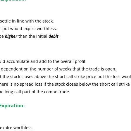
ttle in line with the stock.
1 put would expire worthless.
 be
higher
than the initial
debit
.
ld accumulate and add to the overall profit.
e dependent on the number of weeks that the trade is open.
the stock closes above the short call strike price but the loss wou
re is no spread loss if the stock closes below the short call strike
the long call part of the combo trade.
Expiration:
expire worthless.