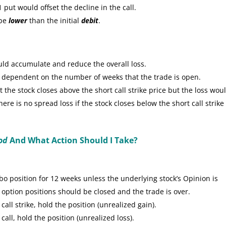
put would offset the decline in the call.
 be
lower
than the initial
debit
.
uld accumulate and reduce the overall loss.
e dependent on the number of weeks that the trade is open.
the stock closes above the short call strike price but the loss wou
re is no spread loss if the stock closes below the short call strike
od
And What Action Should I Take?
 position for 12 weeks unless the underlying stock’s Opinion is
 option positions should be closed and the trade is over.
call strike, hold the position (unrealized gain).
call, hold the position (unrealized loss).