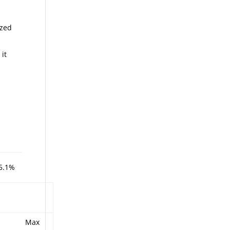
ized
 it
5.1%
Max