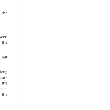
. The
tween
r the
e put
 long
u are
, the
reads
f the