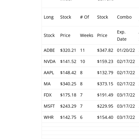
Long
Stock
# Of
Stock
Combo
Exp.
Stock
Price
Weeks
Price
Date
ADBE
$320.21
11
$347.82
01/20/22
NVDA
$141.52
10
$159.23
02/17/22
AAPL
$148.42
8
$132.79
02/17/22
MA
$340.25
8
$373.15
02/17/22
FDX
$175.18
7
$191.49
03/17/22
MSFT
$243.29
7
$229.95
03/17/22
WHR
$142.75
6
$154.40
03/17/22