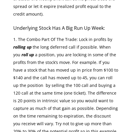
spread or let it expire (realized profit equal to the
credit amount).
Underlying Stock Has A Big Run Up Week:
The Combo Part Of The Trade: Lock in profits by
rolling up
the long deferred call if possible. When
you
roll up
a position, you are locking in some of the
profits from the stock’s move. For example. If you
have a stock that has moved up in price from $100 to
$140 and the call has moved up to 45, you can roll
up the position by selling the 100 call and buying a
120 call at the same time (one ticket). The difference
is 20 points in intrinsic value so you would want to
capture as much of that gain as possible. Depending
on the time remaining to expiration, the discount
you receive will vary. Try not to give up more than
20% to 30% of the potential profit so in this example