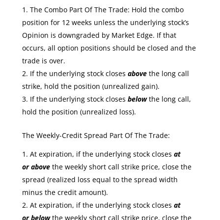
The Combo Part Of The Trade: Hold the combo
position for 12 weeks unless the underlying stock’s
Opinion is downgraded by Market Edge. If that
occurs, all option positions should be closed and the
trade is over.
If the underlying stock closes
above
the long call
strike, hold the position (unrealized gain).
If the underlying stock closes
below
the long call,
hold the position (unrealized loss).
The Weekly-Credit Spread Part Of The Trade:
At expiration, if the underlying stock closes
at
or
above
the weekly short call strike price, close the
spread (realized loss equal to the spread width
minus the credit amount).
At expiration, if the underlying stock closes
at
or
below
the weekly short call strike price, close the