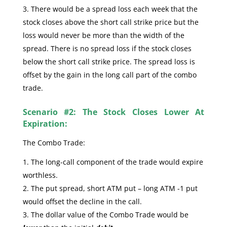
There would be a spread loss each week that the
stock closes above the short call strike price but the
loss would never be more than the width of the
spread. There is no spread loss if the stock closes
below the short call strike price. The spread loss is
offset by the gain in the long call part of the combo
trade.
Scenario #2: The Stock Closes Lower At
Expiration:
The Combo Trade:
The long-call component of the trade would expire
worthless.
The put spread, short ATM put – long ATM -1 put
would offset the decline in the call.
The dollar value of the Combo Trade would be