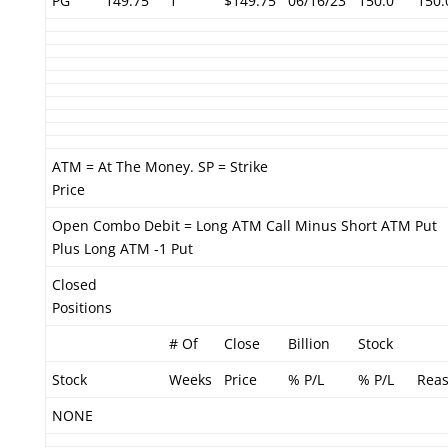
PG
149.75
1
$149.75
06/16/23
150.0
150.
ATM = At The Money. SP = Strike
Price
Open Combo Debit = Long ATM Call Minus Short ATM Put
Plus Long ATM -1 Put
Closed
Positions
# Of
Close
Billion
Stock
Stock
Weeks
Price
% P/L
% P/L
Rea
NONE