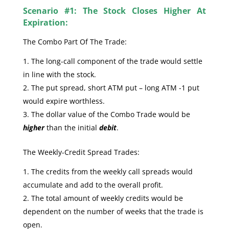
Scenario #1: The Stock Closes Higher At
Expiration:
The Combo Part Of The Trade:
The long-call component of the trade would settle
in line with the stock.
The put spread, short ATM put – long ATM -1 put
would expire worthless.
The dollar value of the Combo Trade would be
higher
than the initial
debit
.
The Weekly-Credit Spread Trades:
The credits from the weekly call spreads would
accumulate and add to the overall profit.
The total amount of weekly credits would be
dependent on the number of weeks that the trade is
open.