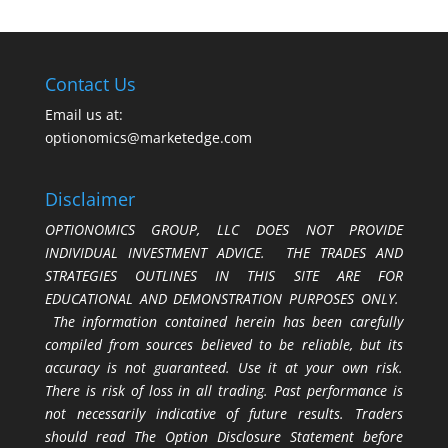
Contact Us
Email us at:
optionomics@marketedge.com
Disclaimer
OPTIONOMICS GROUP, LLC DOES NOT PROVIDE
INDIVIDUAL INVESTMENT ADVICE. THE TRADES AND
STRATEGIES OUTLINES IN THIS SITE ARE FOR
EDUCATIONAL AND DEMONSTRATION PURPOSES ONLY.
The information contained herein has been carefully
compiled from sources believed to be reliable, but its
accuracy is not guaranteed. Use it at your own risk.
There is risk of loss in all trading. Past performance is
not necessarily indicative of future results. Traders
should read The Option Disclosure Statement before