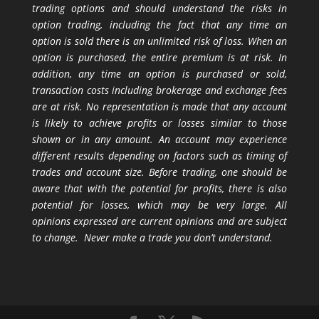
trading options and should understand the risks in
option trading, including the fact that any time an
option is sold there is an unlimited risk of loss. When an
option is purchased, the entire premium is at risk. In
addition, any time an option is purchased or sold,
transaction costs including brokerage and exchange fees
are at risk. No representation is made that any account
is likely to achieve profits or losses similar to those
shown or in any amount. An account may experience
different results depending on factors such as timing of
trades and account size. Before trading, one should be
aware that with the potential for profits, there is also
potential for losses, which may be very large. All
opinions expressed are current opinions and are subject
to change. Never make a trade you don’t understand.