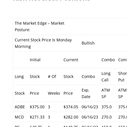
The Market Edge – Market
Posture:
Current Stock Price Is Monday
Bullish
Morning
Initial
Current
Combo
Com
Long
Shor
Long
Stock
# Of
Stock
Combo
Call
Put
Exp.
ATM
ATM
Stock
Price
Weeks
Price
Date
SP
SP
ADBE
$375.00
3
$374.05
06/16/23
375.0
375.
MCD
$271.33
3
$282.00
06/16/23
270.0
270.