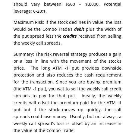
should vary between $500 – $3,000. Potential
leverage: 6-20:1.
Maximum Risk: If the stock declines in value, the loss
would be the Combo Trade’s
debit
plus the width of
the put spread less the
credits
received from selling
the weekly call spreads.
Summary: The risk reversal strategy produces a gain
or a loss in line with the movement of the stock’s
price. The long ATM -1 put provides downside
protection and also reduces the cash requirement
for the transaction. Since you are buying premium
(the ATM -1 put), you wat to sell the weekly call credit
spreads to pay for that put. Ideally, the weekly
credits will offset the premium paid for the ATM -1
put but if the stock moves up quickly, the call
spreads could lose money. Usually, but not always, a
weekly call spread’s loss is offset by an increase in
the value of the Combo Trade.