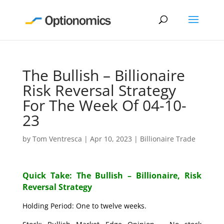
The Bullish – Billionaire
Risk Reversal Strategy
For The Week Of 04-10-
23
by
Tom Ventresca
|
Apr 10, 2023
|
Billionaire Trade
Quick Take: The Bullish – Billionaire, Risk
Reversal Strategy
Holding Period: One to twelve weeks.