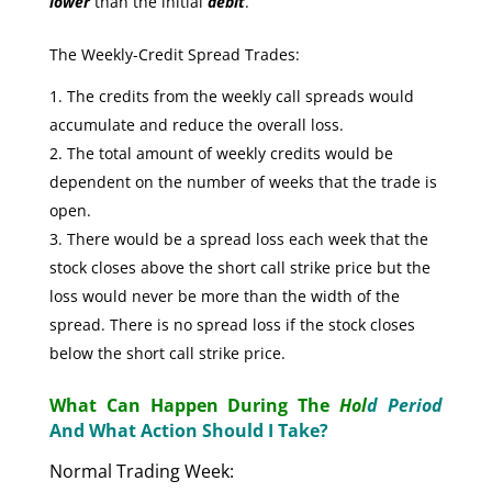
lower
than the initial
debit
.
The Weekly-Credit Spread Trades:
The credits from the weekly call spreads would
accumulate and reduce the overall loss.
The total amount of weekly credits would be
dependent on the number of weeks that the trade is
open.
There would be a spread loss each week that the
stock closes above the short call strike price but the
loss would never be more than the width of the
spread. There is no spread loss if the stock closes
below the short call strike price.
What Can Happen During The
Hol
d Period
And What Action Should I Take?
Normal Trading Week: