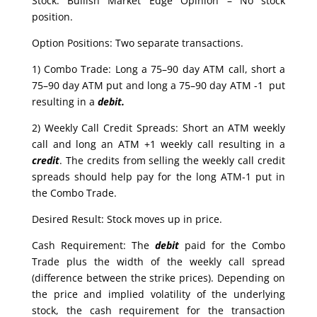
Stock: Bullish Market Edge Opinion – No stock
position.
Option Positions: Two separate transactions.
1) Combo Trade: Long a 75–90 day ATM call, short a
75–90 day ATM put and long a 75–90 day ATM -1 put
resulting in a
debit.
2) Weekly Call Credit Spreads: Short an ATM weekly
call and long an ATM +1 weekly call resulting in a
credit
. The credits from selling the weekly call credit
spreads should help pay for the long ATM-1 put in
the Combo Trade.
Desired Result: Stock moves up in price.
Cash Requirement: The
debit
paid for the Combo
Trade plus the width of the weekly call spread
(difference between the strike prices). Depending on
the price and implied volatility of the underlying
stock, the cash requirement for the transaction