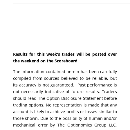
Results for this week’s trades will be posted over
the weekend on the Scoreboard.
The information contained herein has been carefully
compiled from sources believed to be reliable, but
its accuracy is not guaranteed. Past performance is
not necessarily indicative of future results. Traders
should read The Option Disclosure Statement before
trading options. No representation is made that any
account is likely to achieve profits or losses similar to
those shown. Due to the possibility of human and/or
mechanical error by The Optionomics Group LLC,