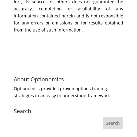
Inc., its sources or others does not guarantee the
accuracy, completion or availability of any
information contained herein and is not responsible
for any errors or omissions or for results obtained
from the use of such information.
About Optionomics
Optionomics provides proven options trading
strategies in an easy to understand framework.
Search