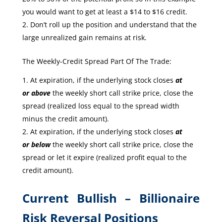
you would want to get at least a $14 to $16 credit.
Don’t roll up the position and understand that the
large unrealized gain remains at risk.
The Weekly-Credit Spread Part Of The Trade:
At expiration, if the underlying stock closes
at
or
above
the weekly short call strike price, close the
spread (realized loss equal to the spread width
minus the credit amount).
At expiration, if the underlying stock closes
at
or
below
the weekly short call strike price, close the
spread or let it expire (realized profit equal to the
credit amount).
Current Bullish – Billionaire
Risk Reversal Positions