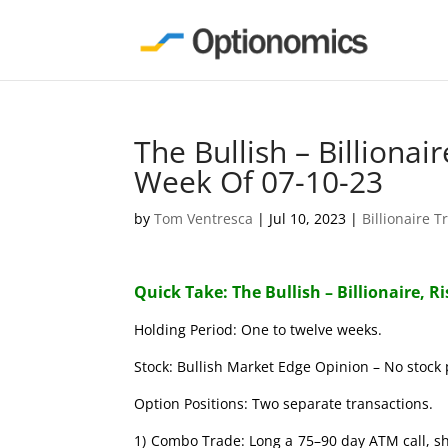
The Bullish – Billionai
Week Of 07-10-23
by
Tom Ventresca
|
Jul 10, 2023
|
Billionaire T
Quick Take: The Bullish – Billionaire, R
Holding Period: One to twelve weeks.
Stock: Bullish Market Edge Opinion – No stock 
Option Positions: Two separate transactions.
1) Combo Trade: Long a 75–90 day ATM call, s