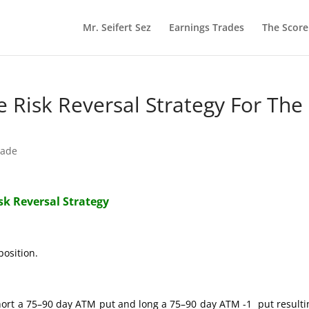
Mr. Seifert Sez
Earnings Trades
The Scor
re Risk Reversal Strategy For The
rade
isk Reversal Strategy
position.
hort a 75–90 day ATM put and long a 75–90 day ATM -1 put resulti