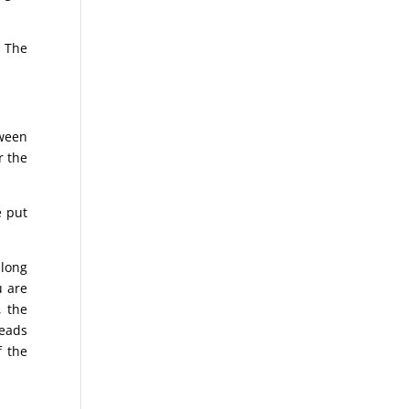
. The
tween
r the
e put
 long
u are
, the
reads
f the