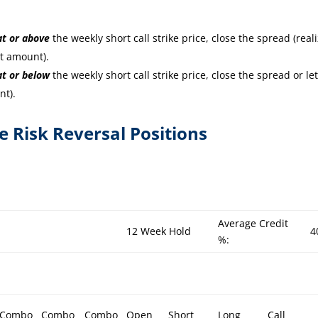
at or
above
the weekly short call strike price, close the spread (real
it amount).
at or
below
the weekly short call strike price, close the spread or let
nt).
re Risk Reversal Positions
Average Credit
12 Week Hold
4
%:
Combo
Combo
Combo
Open
Short
Long
Call