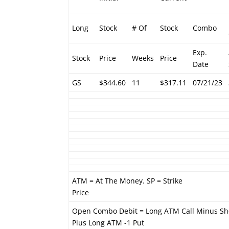
Long
Stock
# Of
Stock
Combo
Exp.
Stock
Price
Weeks
Price
Date
GS
$344.60
11
$317.11
07/21/23
ATM = At The Money. SP = Strike
Price
Open Combo Debit = Long ATM Call Minus Sh
Plus Long ATM -1 Put