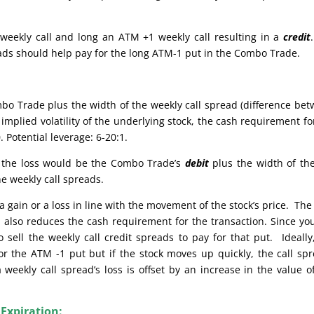
weekly call and long an ATM +1 weekly call resulting in a
credit
reads should help pay for the long ATM-1 put in the Combo Trade.
bo Trade plus the width of the weekly call spread (difference be
implied volatility of the underlying stock, the cash requirement fo
 Potential leverage: 6-20:1.
e, the loss would be the Combo Trade’s
debit
plus the width of th
he weekly call spreads.
 gain or a loss in line with the movement of the stock’s price. The
also reduces the cash requirement for the transaction. Since yo
sell the weekly call credit spreads to pay for that put. Ideally
or the ATM -1 put but if the stock moves up quickly, the call sp
weekly call spread’s loss is offset by an increase in the value o
 Expiration: