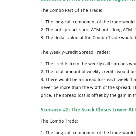
The Combo Part Of The Trade:
The long-call component of the trade would se
The put spread, short ATM put – long ATM -
The dollar value of the Combo Trade would
The Weekly-Credit Spread Trades:
The credits from the weekly call spreads wou
The total amount of weekly credits would b
There would be a spread loss each week that 
never be more than the width of the spread. The
price. The spread loss is offset by the gain in 
Scenario #2: The Stock Closes Lower At 
The Combo Trade:
The long-call component of the trade would 