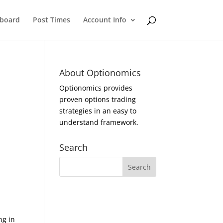
eboard
Post Times
Account Info
About Optionomics
Optionomics provides
proven options trading
strategies in an easy to
understand framework.
Search
ng in