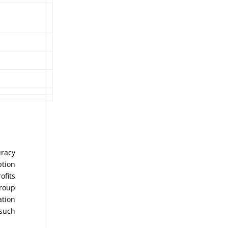
uracy
ption
ofits
Group
ation
 such