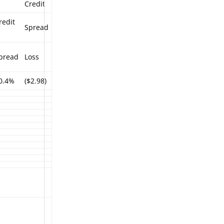
Credit
redit
Spread
%
pread
Loss
0.4%
($2.98)