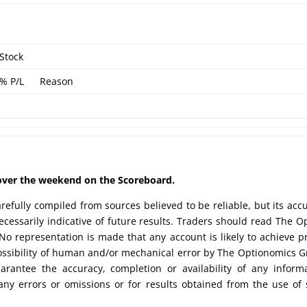
Stock
% P/L
Reason
d over the weekend on the Scoreboard.
efully compiled from sources believed to be reliable, but its acc
cessarily indicative of future results. Traders should read The O
No representation is made that any account is likely to achieve pr
possibility of human and/or mechanical error by The Optionomics 
uarantee the accuracy, completion or availability of any inform
any errors or omissions or for results obtained from the use of