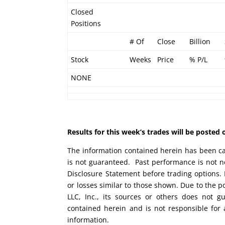
Closed
Positions
# Of
Close
Billion
Stock
Weeks
Price
% P/L
NONE
Results for this week’s trades will be poste
The information contained herein has been car
is not guaranteed. Past performance is not ne
Disclosure Statement before trading options. 
or losses similar to those shown. Due to the 
LLC, Inc., its sources or others does not g
contained herein and is not responsible for 
information.