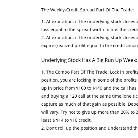
The Weekly-Credit Spread Part Of The Trade:
At expiration, if the underlying stock closes
loss equal to the spread width minus the cred
At expiration, if the underlying stock closes
expire (realized profit equal to the credit amou
Underlying Stock Has A Big Run Up Week
The Combo Part Of The Trade: Lock in profit
position, you are locking in some of the profit
up in price from $100 to $140 and the call has 
and buying a 120 call at the same time (one tic
capture as much of that gain as possible. Depe
will vary. Try not to give up more than 20% to 
least a $14 to $16 credit.
Don’t roll up the position and understand th