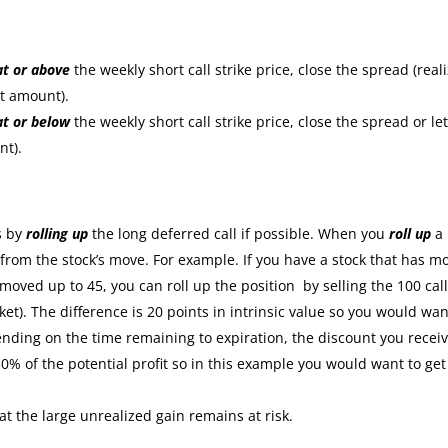
at or
above
the weekly short call strike price, close the spread (real
it amount).
at or
below
the weekly short call strike price, close the spread or let
nt).
:
s by
rolling up
the long deferred call if possible. When you
roll up
a
s from the stock’s move. For example. If you have a stock that has m
moved up to 45, you can roll up the position by selling the 100 cal
ket). The difference is 20 points in intrinsic value so you would wan
nding on the time remaining to expiration, the discount you recei
30% of the potential profit so in this example you would want to get
at the large unrealized gain remains at risk.