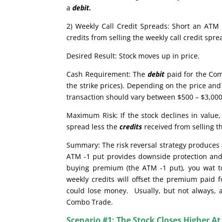
a
debit.
2) Weekly Call Credit Spreads: Short an ATM 
credits from selling the weekly call credit sp
Desired Result: Stock moves up in price.
Cash Requirement: The
debit
paid for the Com
the strike prices). Depending on the price and 
transaction should vary between $500 – $3,000.
Maximum Risk: If the stock declines in valu
spread less the
credits
received from selling t
Summary: The risk reversal strategy produces a
ATM -1 put provides downside protection and 
buying premium (the ATM -1 put), you wat to 
weekly credits will offset the premium paid f
could lose money. Usually, but not always, a 
Combo Trade.
Scenario #1: The Stock Closes Higher At