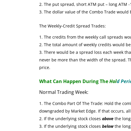
The put spread, short ATM put – long ATM -1 
The dollar value of the Combo Trade would
The Weekly-Credit Spread Trades:
The credits from the weekly call spreads wo
The total amount of weekly credits would b
There would be a spread loss each week that 
never be more than the width of the spread. The
price.
What Can Happen During The
Hol
d Peri
Normal Trading Week:
The Combo Part Of The Trade: Hold the combo
downgraded by Market Edge. If that occurs, all
If the underlying stock closes
above
the long 
If the underlying stock closes
below
the long 