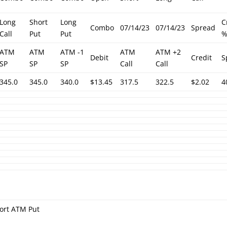
Long
Short
Long
C
Combo
07/14/23
07/14/23
Spread
Call
Put
Put
ATM
ATM
ATM -1
ATM
ATM +2
Debit
Credit
S
SP
SP
SP
Call
Call
345.0
345.0
340.0
$13.45
317.5
322.5
$2.02
4
ort ATM Put