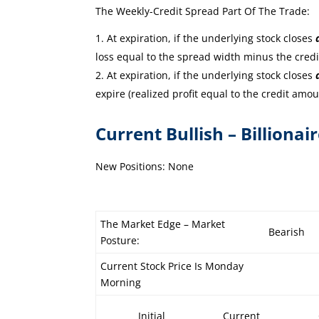
The Weekly-Credit Spread Part Of The Trade:
At expiration, if the underlying stock closes
loss equal to the spread width minus the cred
At expiration, if the underlying stock closes
expire (realized profit equal to the credit amou
Current Bullish – Billionai
New Positions: None
The Market Edge – Market
Bearish
Posture:
Current Stock Price Is Monday
Morning
Initial
Current