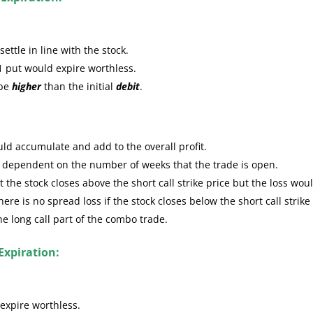
ttle in line with the stock.
1 put would expire worthless.
 be
higher
than the initial
debit
.
ld accumulate and add to the overall profit.
e dependent on the number of weeks that the trade is open.
the stock closes above the short call strike price but the loss wou
re is no spread loss if the stock closes below the short call strike
the long call part of the combo trade.
Expiration:
expire worthless.