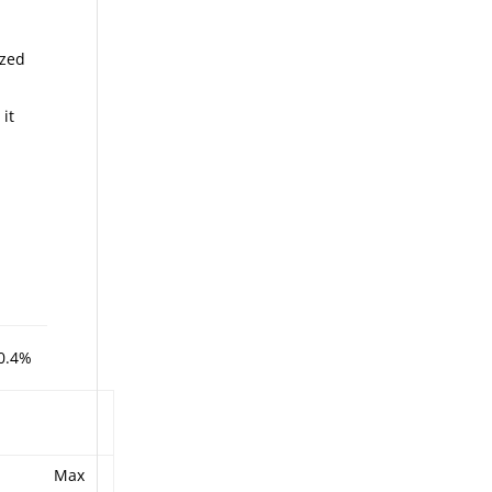
ized
 it
0.4%
Max