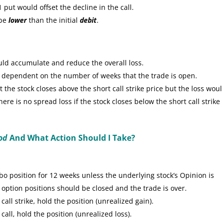
put would offset the decline in the call.
 be
lower
than the initial
debit
.
uld accumulate and reduce the overall loss.
e dependent on the number of weeks that the trade is open.
the stock closes above the short call strike price but the loss wou
re is no spread loss if the stock closes below the short call strike
od
And What Action Should I Take?
 position for 12 weeks unless the underlying stock’s Opinion is
 option positions should be closed and the trade is over.
call strike, hold the position (unrealized gain).
call, hold the position (unrealized loss).