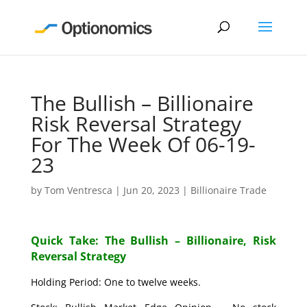
The Bullish – Billionaire
Risk Reversal Strategy
For The Week Of 06-19-
23
by
Tom Ventresca
|
Jun 20, 2023
|
Billionaire Trade
Quick Take: The Bullish – Billionaire, Risk
Reversal Strategy
Holding Period: One to twelve weeks.