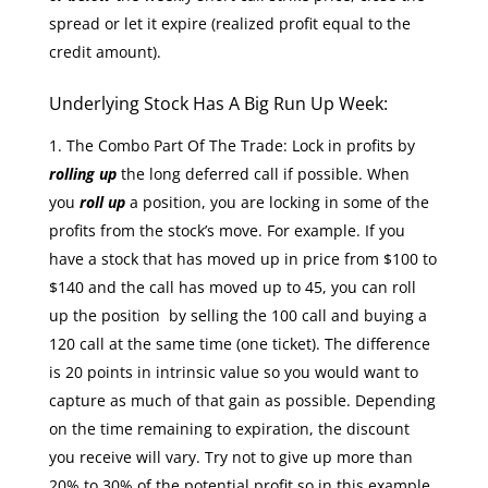
spread or let it expire (realized profit equal to the
credit amount).
Underlying Stock Has A Big Run Up Week:
The Combo Part Of The Trade: Lock in profits by
rolling up
the long deferred call if possible. When
you
roll up
a position, you are locking in some of the
profits from the stock’s move. For example. If you
have a stock that has moved up in price from $100 to
$140 and the call has moved up to 45, you can roll
up the position by selling the 100 call and buying a
120 call at the same time (one ticket). The difference
is 20 points in intrinsic value so you would want to
capture as much of that gain as possible. Depending
on the time remaining to expiration, the discount
you receive will vary. Try not to give up more than
20% to 30% of the potential profit so in this example