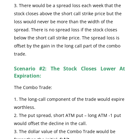
There would be a spread loss each week that the
stock closes above the short call strike price but the
loss would never be more than the width of the
spread. There is no spread loss if the stock closes
below the short call strike price. The spread loss is
offset by the gain in the long call part of the combo
trade.
Scenario #2: The Stock Closes Lower At
Expiration:
The Combo Trade:
The long-call component of the trade would expire
worthless.
The put spread, short ATM put – long ATM -1 put
would offset the decline in the call.
The dollar value of the Combo Trade would be