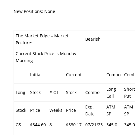
New Positions: None
The Market Edge – Market
Bearish
Posture:
Current Stock Price Is Monday
Morning
Initial
Current
Combo
Com
Long
Short
Long
Stock
# Of
Stock
Combo
Call
Put
Exp.
ATM
ATM
Stock
Price
Weeks
Price
Date
SP
SP
GS
$344.60
8
$330.17
07/21/23
345.0
345.0