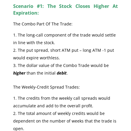
Scenario #1: The Stock Closes Higher At
Expiration:
The Combo Part Of The Trade:
The long-call component of the trade would settle
in line with the stock.
The put spread, short ATM put – long ATM -1 put
would expire worthless.
The dollar value of the Combo Trade would be
higher
than the initial
debit
.
The Weekly-Credit Spread Trades:
The credits from the weekly call spreads would
accumulate and add to the overall profit.
The total amount of weekly credits would be
dependent on the number of weeks that the trade is
open.