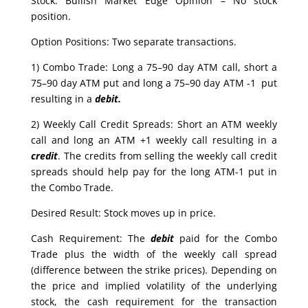
Stock: Bullish Market Edge Opinion – No stock
position.
Option Positions: Two separate transactions.
1) Combo Trade: Long a 75–90 day ATM call, short a
75–90 day ATM put and long a 75–90 day ATM -1 put
resulting in a
debit.
2) Weekly Call Credit Spreads: Short an ATM weekly
call and long an ATM +1 weekly call resulting in a
credit
. The credits from selling the weekly call credit
spreads should help pay for the long ATM-1 put in
the Combo Trade.
Desired Result: Stock moves up in price.
Cash Requirement: The
debit
paid for the Combo
Trade plus the width of the weekly call spread
(difference between the strike prices). Depending on
the price and implied volatility of the underlying
stock, the cash requirement for the transaction