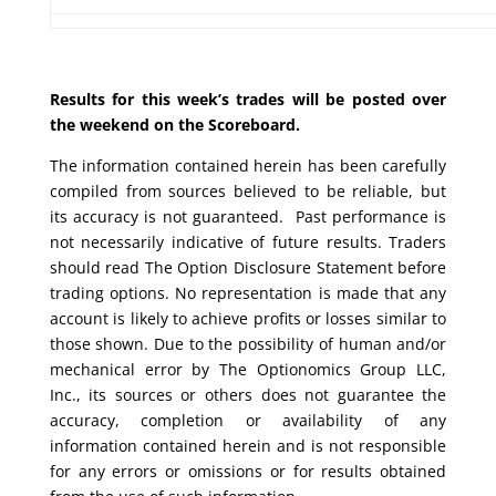
Results for this week’s trades will be posted over
the weekend on the Scoreboard.
The information contained herein has been carefully
compiled from sources believed to be reliable, but
its accuracy is not guaranteed. Past performance is
not necessarily indicative of future results. Traders
should read The Option Disclosure Statement before
trading options. No representation is made that any
account is likely to achieve profits or losses similar to
those shown. Due to the possibility of human and/or
mechanical error by The Optionomics Group LLC,
Inc., its sources or others does not guarantee the
accuracy, completion or availability of any
information contained herein and is not responsible
for any errors or omissions or for results obtained