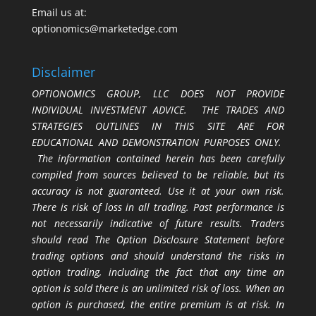
Email us at:
optionomics@marketedge.com
Disclaimer
OPTIONOMICS GROUP, LLC DOES NOT PROVIDE
INDIVIDUAL INVESTMENT ADVICE. THE TRADES AND
STRATEGIES OUTLINES IN THIS SITE ARE FOR
EDUCATIONAL AND DEMONSTRATION PURPOSES ONLY.
The information contained herein has been carefully
compiled from sources believed to be reliable, but its
accuracy is not guaranteed. Use it at your own risk.
There is risk of loss in all trading. Past performance is
not necessarily indicative of future results. Traders
should read The Option Disclosure Statement before
trading options and should understand the risks in
option trading, including the fact that any time an
option is sold there is an unlimited risk of loss. When an
option is purchased, the entire premium is at risk. In