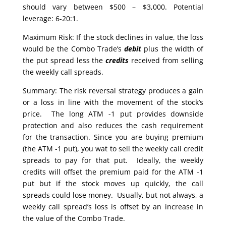
should vary between $500 – $3,000. Potential
leverage: 6-20:1.
Maximum Risk: If the stock declines in value, the loss
would be the Combo Trade’s
debit
plus the width of
the put spread less the
credits
received from selling
the weekly call spreads.
Summary: The risk reversal strategy produces a gain
or a loss in line with the movement of the stock’s
price. The long ATM -1 put provides downside
protection and also reduces the cash requirement
for the transaction. Since you are buying premium
(the ATM -1 put), you wat to sell the weekly call credit
spreads to pay for that put. Ideally, the weekly
credits will offset the premium paid for the ATM -1
put but if the stock moves up quickly, the call
spreads could lose money. Usually, but not always, a
weekly call spread’s loss is offset by an increase in
the value of the Combo Trade.