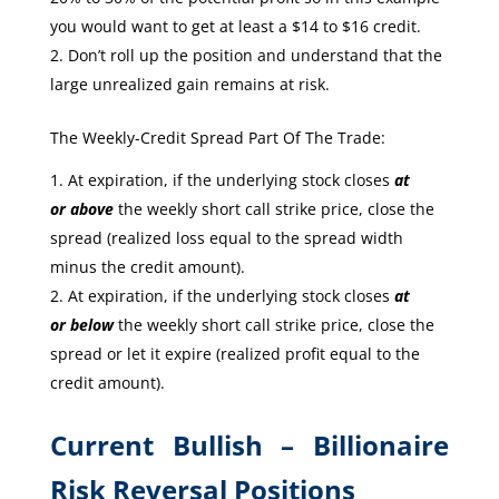
you would want to get at least a $14 to $16 credit.
Don’t roll up the position and understand that the
large unrealized gain remains at risk.
The Weekly-Credit Spread Part Of The Trade:
At expiration, if the underlying stock closes
at
or
above
the weekly short call strike price, close the
spread (realized loss equal to the spread width
minus the credit amount).
At expiration, if the underlying stock closes
at
or
below
the weekly short call strike price, close the
spread or let it expire (realized profit equal to the
credit amount).
Current Bullish – Billionaire
Risk Reversal Positions