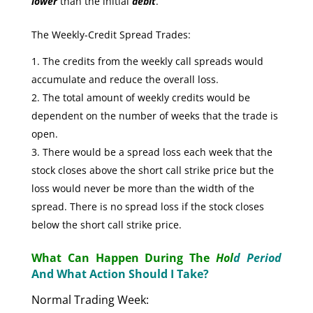
lower
than the initial
debit
.
The Weekly-Credit Spread Trades:
The credits from the weekly call spreads would
accumulate and reduce the overall loss.
The total amount of weekly credits would be
dependent on the number of weeks that the trade is
open.
There would be a spread loss each week that the
stock closes above the short call strike price but the
loss would never be more than the width of the
spread. There is no spread loss if the stock closes
below the short call strike price.
What Can Happen During The
Hol
d Period
And What Action Should I Take?
Normal Trading Week: