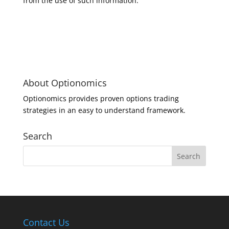
from the use of such information.
About Optionomics
Optionomics provides proven options trading
strategies in an easy to understand framework.
Search
Contact Us