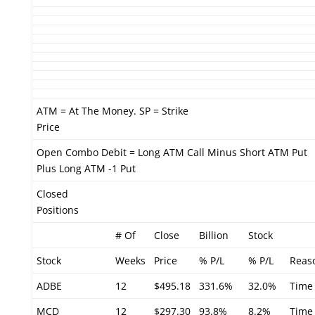
ATM = At The Money. SP = Strike
Price
Open Combo Debit = Long ATM Call Minus Short ATM Put
Plus Long ATM -1 Put
Closed
Positions
# Of
Close
Billion
Stock
Stock
Weeks
Price
% P/L
% P/L
Reas
ADBE
12
$495.18
331.6%
32.0%
Time
MCD
12
$297.30
93.8%
8.2%
Time