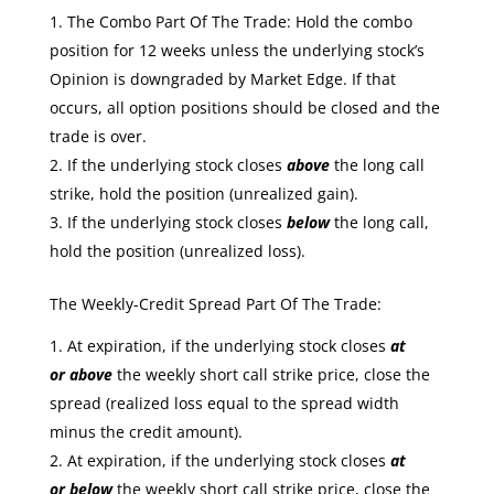
The Combo Part Of The Trade: Hold the combo
position for 12 weeks unless the underlying stock’s
Opinion is downgraded by Market Edge. If that
occurs, all option positions should be closed and the
trade is over.
If the underlying stock closes
above
the long call
strike, hold the position (unrealized gain).
If the underlying stock closes
below
the long call,
hold the position (unrealized loss).
The Weekly-Credit Spread Part Of The Trade:
At expiration, if the underlying stock closes
at
or
above
the weekly short call strike price, close the
spread (realized loss equal to the spread width
minus the credit amount).
At expiration, if the underlying stock closes
at
or
below
the weekly short call strike price, close the