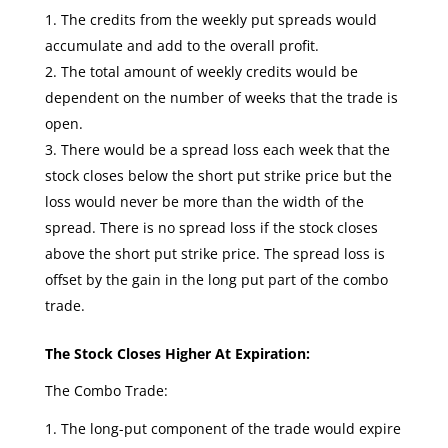
The credits from the weekly put spreads would
accumulate and add to the overall profit.
The total amount of weekly credits would be
dependent on the number of weeks that the trade is
open.
There would be a spread loss each week that the
stock closes below the short put strike price but the
loss would never be more than the width of the
spread. There is no spread loss if the stock closes
above the short put strike price. The spread loss is
offset by the gain in the long put part of the combo
trade.
The Stock Closes Higher At Expiration:
The Combo Trade:
The long-put component of the trade would expire