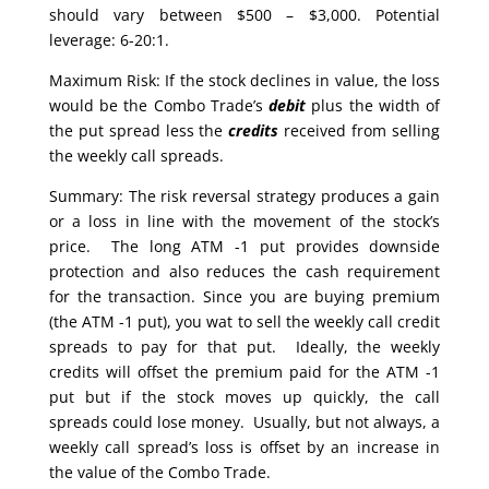
should vary between $500 – $3,000. Potential
leverage: 6-20:1.
Maximum Risk: If the stock declines in value, the loss
would be the Combo Trade’s
debit
plus the width of
the put spread less the
credits
received from selling
the weekly call spreads.
Summary: The risk reversal strategy produces a gain
or a loss in line with the movement of the stock’s
price. The long ATM -1 put provides downside
protection and also reduces the cash requirement
for the transaction. Since you are buying premium
(the ATM -1 put), you wat to sell the weekly call credit
spreads to pay for that put. Ideally, the weekly
credits will offset the premium paid for the ATM -1
put but if the stock moves up quickly, the call
spreads could lose money. Usually, but not always, a
weekly call spread’s loss is offset by an increase in
the value of the Combo Trade.