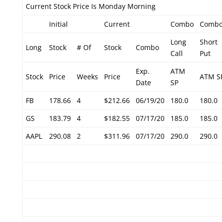
Current Stock Price Is Monday Morning
Initial
Current
Combo
Comb
Long
Short
Long
Stock
# Of
Stock
Combo
Call
Put
Exp.
ATM
Stock
Price
Weeks
Price
ATM S
Date
SP
FB
178.66
4
$212.66
06/19/20
180.0
180.0
GS
183.79
4
$182.55
07/17/20
185.0
185.0
AAPL
290.08
2
$311.96
07/17/20
290.0
290.0