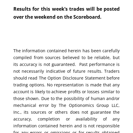
Results for this week’s trades will be posted
over the weekend on the Scoreboard.
The information contained herein has been carefully
compiled from sources believed to be reliable, but
its accuracy is not guaranteed. Past performance is
not necessarily indicative of future results. Traders
should read The Option Disclosure Statement before
trading options. No representation is made that any
account is likely to achieve profits or losses similar to
those shown. Due to the possibility of human and/or
mechanical error by The Optionomics Group LLC,
Inc., its sources or others does not guarantee the
accuracy, completion or availability of any
information contained herein and is not responsible
for any errors or omissions or for results obtained