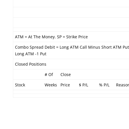
ATM = At The Money. SP = Strike Price
Combo Spread Debit = Long ATM Call Minus Short ATM Put
Long ATM -1 Put
Closed Positions
# Of
Close
Stock
Weeks
Price
$ P/L
% P/L
Reaso