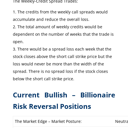
The Weekly-Credit Spread Trades:
The credits from the weekly call spreads would
accumulate and reduce the overall loss.
The total amount of weekly credits would be
dependent on the number of weeks that the trade is
open.
There would be a spread loss each week that the
stock closes above the short call strike price but the
loss would never be more than the width of the
spread. There is no spread loss if the stock closes
below the short call strike price.
Current Bullish – Billionaire
Risk Reversal Positions
The Market Edge – Market Posture:
Neutra