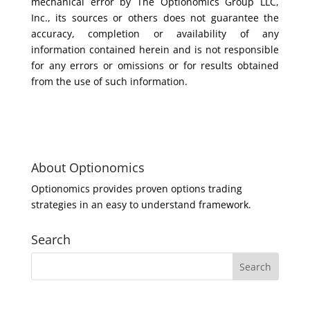
mechanical error by The Optionomics Group LLC,
Inc., its sources or others does not guarantee the
accuracy, completion or availability of any
information contained herein and is not responsible
for any errors or omissions or for results obtained
from the use of such information.
About Optionomics
Optionomics provides proven options trading
strategies in an easy to understand framework.
Search