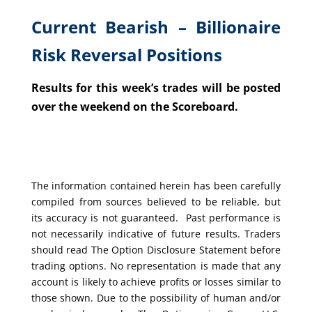
Current Bearish – Billionaire
Risk Reversal Positions
Results for this week’s trades will be posted
over the weekend on the Scoreboard.
The information contained herein has been carefully
compiled from sources believed to be reliable, but
its accuracy is not guaranteed. Past performance is
not necessarily indicative of future results. Traders
should read The Option Disclosure Statement before
trading options. No representation is made that any
account is likely to achieve profits or losses similar to
those shown. Due to the possibility of human and/or