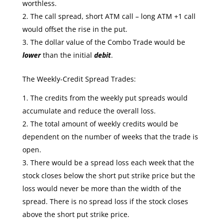
worthless.
The call spread, short ATM call – long ATM +1 call
would offset the rise in the put.
The dollar value of the Combo Trade would be
lower
than the initial
debit
.
The Weekly-Credit Spread Trades:
The credits from the weekly put spreads would
accumulate and reduce the overall loss.
The total amount of weekly credits would be
dependent on the number of weeks that the trade is
open.
There would be a spread loss each week that the
stock closes below the short put strike price but the
loss would never be more than the width of the
spread. There is no spread loss if the stock closes
above the short put strike price.