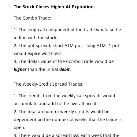
The Stock Closes Higher At Expiration:
The Combo Trade:
The long-call component of the trade would settle
in line with the stock.
The put spread, short ATM put – long ATM -1 put
would expire worthless.
The dollar value of the Combo Trade would be
higher
than the initial
debit
.
The Weekly-Credit Spread Trades:
The credits from the weekly call spreads would
accumulate and add to the overall profit.
The total amount of weekly credits would be
dependent on the number of weeks that the trade is
open.
There would be a spread loss each week that the