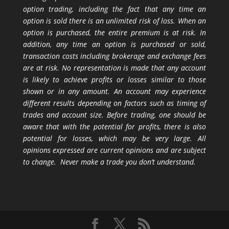
option trading, including the fact that any time an
option is sold there is an unlimited risk of loss. When an
option is purchased, the entire premium is at risk. In
addition, any time an option is purchased or sold,
transaction costs including brokerage and exchange fees
are at risk. No representation is made that any account
is likely to achieve profits or losses similar to those
shown or in any amount. An account may experience
different results depending on factors such as timing of
trades and account size. Before trading, one should be
aware that with the potential for profits, there is also
potential for losses, which may be very large. All
opinions expressed are current opinions and are subject
to change. Never make a trade you don’t understand.