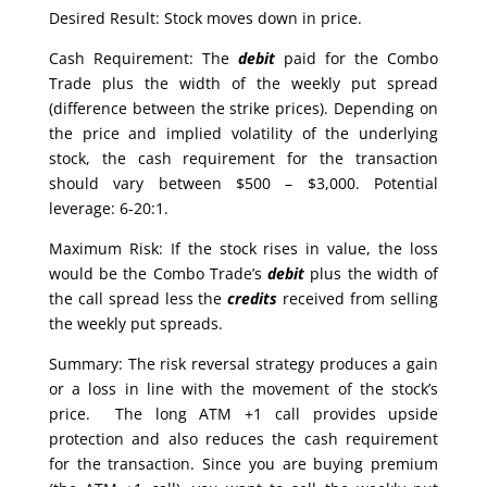
Desired Result: Stock moves down in price.
Cash Requirement: The
debit
paid for the Combo
Trade plus the width of the weekly put spread
(difference between the strike prices). Depending on
the price and implied volatility of the underlying
stock, the cash requirement for the transaction
should vary between $500 – $3,000. Potential
leverage: 6-20:1.
Maximum Risk: If the stock rises in value, the loss
would be the Combo Trade’s
debit
plus the width of
the call spread less the
credits
received from selling
the weekly put spreads.
Summary: The risk reversal strategy produces a gain
or a loss in line with the movement of the stock’s
price. The long ATM +1 call provides upside
protection and also reduces the cash requirement
for the transaction. Since you are buying premium