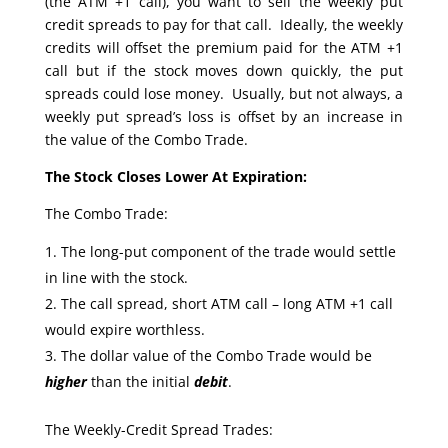
(the ATM +1 call), you want to sell the weekly put
credit spreads to pay for that call. Ideally, the weekly
credits will offset the premium paid for the ATM +1
call but if the stock moves down quickly, the put
spreads could lose money. Usually, but not always, a
weekly put spread’s loss is offset by an increase in
the value of the Combo Trade.
The Stock Closes Lower At Expiration:
The Combo Trade:
The long-put component of the trade would settle
in line with the stock.
The call spread, short ATM call – long ATM +1 call
would expire worthless.
The dollar value of the Combo Trade would be
higher
than the initial
debit
.
The Weekly-Credit Spread Trades: