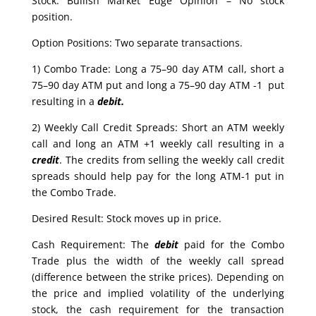
Stock: Bullish Market Edge Opinion – No stock
position.
Option Positions: Two separate transactions.
1) Combo Trade: Long a 75–90 day ATM call, short a
75–90 day ATM put and long a 75–90 day ATM -1 put
resulting in a
debit.
2) Weekly Call Credit Spreads: Short an ATM weekly
call and long an ATM +1 weekly call resulting in a
credit
. The credits from selling the weekly call credit
spreads should help pay for the long ATM-1 put in
the Combo Trade.
Desired Result: Stock moves up in price.
Cash Requirement: The
debit
paid for the Combo
Trade plus the width of the weekly call spread
(difference between the strike prices). Depending on
the price and implied volatility of the underlying
stock, the cash requirement for the transaction