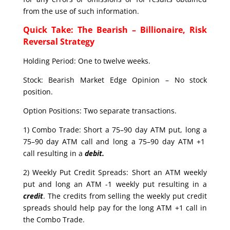
from the use of such information.
Quick Take: The Bearish – Billionaire, Risk
Reversal Strategy
Holding Period: One to twelve weeks.
Stock: Bearish Market Edge Opinion – No stock
position.
Option Positions: Two separate transactions.
1) Combo Trade: Short a 75–90 day ATM put, long a
75–90 day ATM call and long a 75–90 day ATM +1
call resulting in a
debit.
2) Weekly Put Credit Spreads: Short an ATM weekly
put and long an ATM -1 weekly put resulting in a
credit
. The credits from selling the weekly put credit
spreads should help pay for the long ATM +1 call in
the Combo Trade.