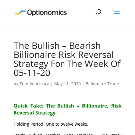
The Bullish – Bearish
Billionaire Risk Reversal
Strategy For The Week Of
05-11-20
by
Tom Ventresca
|
May 11, 2020
|
Billionaire Trade
Quick Take: The Bullish – Billionaire, Risk
Reversal Strategy
Holding Period: One to twelve weeks.