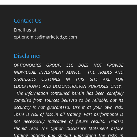
Contact Us
Email us at:
optionomics@marketedge.com
Disclaimer
OPTIONOMICS GROUP, LLC DOES NOT PROVIDE
INDIVIDUAL INVESTMENT ADVICE. THE TRADES AND
STRATEGIES OUTLINES IN THIS SITE ARE FOR
EDUCATIONAL AND DEMONSTRATION PURPOSES ONLY.
The information contained herein has been carefully
compiled from sources believed to be reliable, but its
accuracy is not guaranteed. Use it at your own risk.
There is risk of loss in all trading. Past performance is
not necessarily indicative of future results. Traders
should read The Option Disclosure Statement before
trading options and should understand the risks in