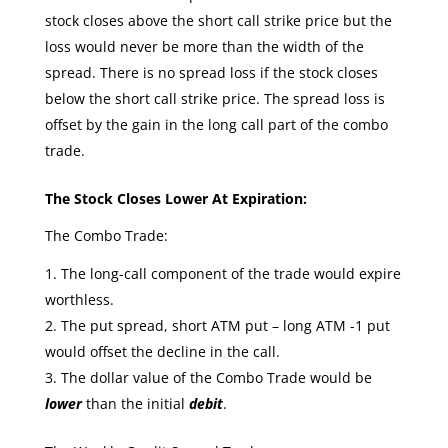
stock closes above the short call strike price but the
loss would never be more than the width of the
spread. There is no spread loss if the stock closes
below the short call strike price. The spread loss is
offset by the gain in the long call part of the combo
trade.
The Stock Closes Lower At Expiration:
The Combo Trade:
The long-call component of the trade would expire
worthless.
The put spread, short ATM put – long ATM -1 put
would offset the decline in the call.
The dollar value of the Combo Trade would be
lower
than the initial
debit
.