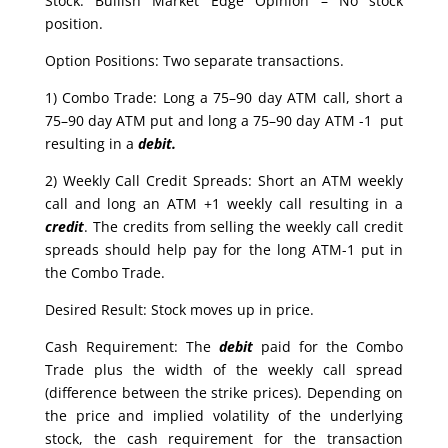
Stock: Bullish Market Edge Opinion – No stock
position.
Option Positions: Two separate transactions.
1) Combo Trade: Long a 75–90 day ATM call, short a
75–90 day ATM put and long a 75–90 day ATM -1 put
resulting in a
debit.
2) Weekly Call Credit Spreads: Short an ATM weekly
call and long an ATM +1 weekly call resulting in a
credit
. The credits from selling the weekly call credit
spreads should help pay for the long ATM-1 put in
the Combo Trade.
Desired Result: Stock moves up in price.
Cash Requirement: The
debit
paid for the Combo
Trade plus the width of the weekly call spread
(difference between the strike prices). Depending on
the price and implied volatility of the underlying
stock, the cash requirement for the transaction