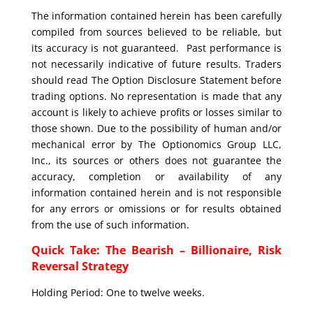
The information contained herein has been carefully
compiled from sources believed to be reliable, but
its accuracy is not guaranteed. Past performance is
not necessarily indicative of future results. Traders
should read The Option Disclosure Statement before
trading options. No representation is made that any
account is likely to achieve profits or losses similar to
those shown. Due to the possibility of human and/or
mechanical error by The Optionomics Group LLC,
Inc., its sources or others does not guarantee the
accuracy, completion or availability of any
information contained herein and is not responsible
for any errors or omissions or for results obtained
from the use of such information.
Quick Take: The Bearish – Billionaire, Risk
Reversal Strategy
Holding Period: One to twelve weeks.