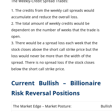
The Weekly-Credit Spread Trades:
The credits from the weekly call spreads would
accumulate and reduce the overall loss.
The total amount of weekly credits would be
dependent on the number of weeks that the trade is
open.
There would be a spread loss each week that the
stock closes above the short call strike price but the
loss would never be more than the width of the
spread. There is no spread loss if the stock closes
below the short call strike price.
Current Bullish – Billionaire
Risk Reversal Positions
The Market Edge – Market Posture:
Bullis