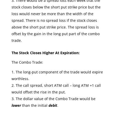
There would be a spread loss each week that the
stock closes below the short put strike price but the
loss would never be more than the width of the
spread. There is no spread loss if the stock closes
above the short put strike price. The spread loss is
offset by the gain in the long put part of the combo
trade.
The Stock Closes Higher At Expiration:
The Combo Trade:
The long-put component of the trade would expire
worthless.
The call spread, short ATM call – long ATM +1 call
would offset the rise in the put.
The dollar value of the Combo Trade would be
lower
than the initial
debit
.