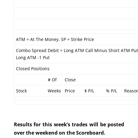
ATM = At The Money. SP = Strike Price
Combo Spread Debit = Long ATM Call Minus Short ATM Put
Long ATM -1 Put
Closed Positions
# Of
Close
Stock
Weeks
Price
$ P/L
% P/L
Reaso
Results for this week’s trades will be posted
over the weekend on the Scoreboard.