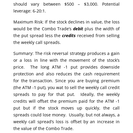
should vary between $500 – $3,000. Potential
leverage: 6-20:1.
Maximum Risk: If the stock declines in value, the loss
would be the Combo Trade’s
debit
plus the width of
the put spread less the
credits
received from selling
the weekly call spreads.
Summary: The risk reversal strategy produces a gain
or a loss in line with the movement of the stock’s
price. The long ATM -1 put provides downside
protection and also reduces the cash requirement
for the transaction. Since you are buying premium
(the ATM -1 put), you wat to sell the weekly call credit
spreads to pay for that put. Ideally, the weekly
credits will offset the premium paid for the ATM -1
put but if the stock moves up quickly, the call
spreads could lose money. Usually, but not always, a
weekly call spread’s loss is offset by an increase in
the value of the Combo Trade.