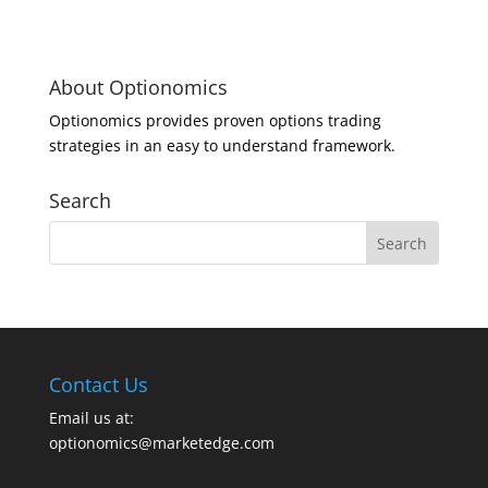
About Optionomics
Optionomics provides proven options trading
strategies in an easy to understand framework.
Search
Contact Us
Email us at:
optionomics@marketedge.com