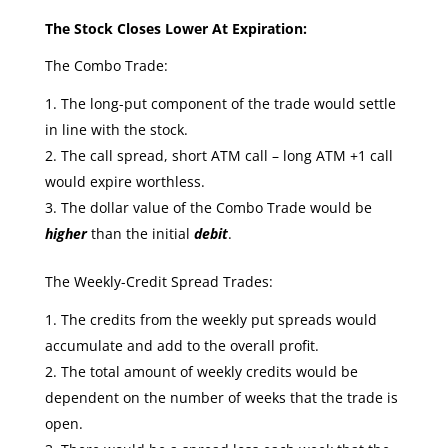
The Stock Closes Lower At Expiration:
The Combo Trade:
The long-put component of the trade would settle
in line with the stock.
The call spread, short ATM call – long ATM +1 call
would expire worthless.
The dollar value of the Combo Trade would be
higher
than the initial
debit
.
The Weekly-Credit Spread Trades:
The credits from the weekly put spreads would
accumulate and add to the overall profit.
The total amount of weekly credits would be
dependent on the number of weeks that the trade is
open.