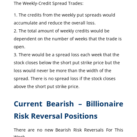
The Weekly-Credit Spread Trades:
The credits from the weekly put spreads would
accumulate and reduce the overall loss.
The total amount of weekly credits would be
dependent on the number of weeks that the trade is
open.
There would be a spread loss each week that the
stock closes below the short put strike price but the
loss would never be more than the width of the
spread. There is no spread loss if the stock closes
above the short put strike price.
Current Bearish – Billionaire
Risk Reversal Positions
There are no new Bearish Risk Reversals For This
Week