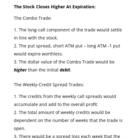
The Stock Closes Higher At Expiration:
The Combo Trade:
The long-call component of the trade would settle
in line with the stock.
The put spread, short ATM put – long ATM -1 put
would expire worthless.
The dollar value of the Combo Trade would be
higher
than the initial
debit
.
The Weekly-Credit Spread Trades:
The credits from the weekly call spreads would
accumulate and add to the overall profit.
The total amount of weekly credits would be
dependent on the number of weeks that the trade is
open.
There would be a spread loss each week that the