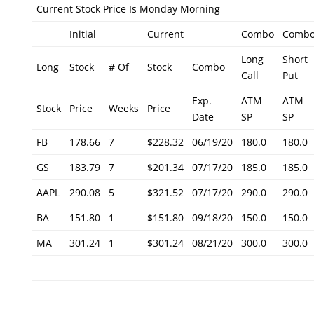
Current Stock Price Is Monday Morning
Initial
Current
Combo
Comb
Long
Short
Long
Stock
# Of
Stock
Combo
Call
Put
Exp.
ATM
ATM
Stock
Price
Weeks
Price
Date
SP
SP
FB
178.66
7
$228.32
06/19/20
180.0
180.0
GS
183.79
7
$201.34
07/17/20
185.0
185.0
AAPL
290.08
5
$321.52
07/17/20
290.0
290.0
BA
151.80
1
$151.80
09/18/20
150.0
150.0
MA
301.24
1
$301.24
08/21/20
300.0
300.0