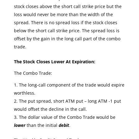
stock closes above the short call strike price but the
loss would never be more than the width of the
spread. There is no spread loss if the stock closes
below the short call strike price. The spread loss is
offset by the gain in the long call part of the combo
trade.
The Stock Closes Lower At Expiration:
The Combo Trade:
The long-call component of the trade would expire
worthless.
The put spread, short ATM put – long ATM -1 put
would offset the decline in the call.
The dollar value of the Combo Trade would be
lower
than the initial
debit
.