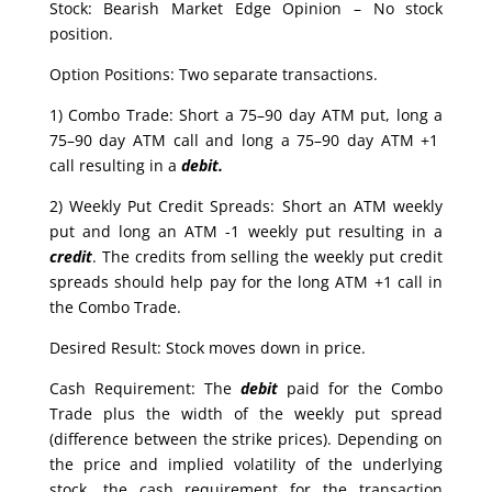
Stock: Bearish Market Edge Opinion – No stock
position.
Option Positions: Two separate transactions.
1) Combo Trade: Short a 75–90 day ATM put, long a
75–90 day ATM call and long a 75–90 day ATM +1
call resulting in a
debit.
2) Weekly Put Credit Spreads: Short an ATM weekly
put and long an ATM -1 weekly put resulting in a
credit
. The credits from selling the weekly put credit
spreads should help pay for the long ATM +1 call in
the Combo Trade.
Desired Result: Stock moves down in price.
Cash Requirement: The
debit
paid for the Combo
Trade plus the width of the weekly put spread
(difference between the strike prices). Depending on
the price and implied volatility of the underlying
stock, the cash requirement for the transaction