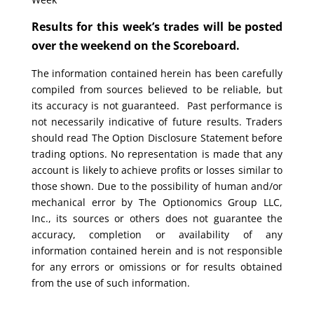
Results for this week’s trades will be posted
over the weekend on the Scoreboard.
The information contained herein has been carefully
compiled from sources believed to be reliable, but
its accuracy is not guaranteed. Past performance is
not necessarily indicative of future results. Traders
should read The Option Disclosure Statement before
trading options. No representation is made that any
account is likely to achieve profits or losses similar to
those shown. Due to the possibility of human and/or
mechanical error by The Optionomics Group LLC,
Inc., its sources or others does not guarantee the
accuracy, completion or availability of any
information contained herein and is not responsible
for any errors or omissions or for results obtained
from the use of such information.