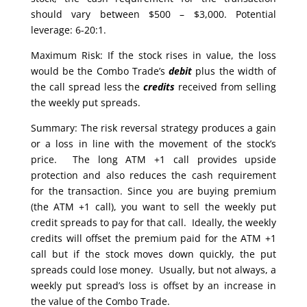
should vary between $500 – $3,000. Potential
leverage: 6-20:1.
Maximum Risk: If the stock rises in value, the loss
would be the Combo Trade’s
debit
plus the width of
the call spread less the
credits
received from selling
the weekly put spreads.
Summary: The risk reversal strategy produces a gain
or a loss in line with the movement of the stock’s
price. The long ATM +1 call provides upside
protection and also reduces the cash requirement
for the transaction. Since you are buying premium
(the ATM +1 call), you want to sell the weekly put
credit spreads to pay for that call. Ideally, the weekly
credits will offset the premium paid for the ATM +1
call but if the stock moves down quickly, the put
spreads could lose money. Usually, but not always, a
weekly put spread’s loss is offset by an increase in
the value of the Combo Trade.