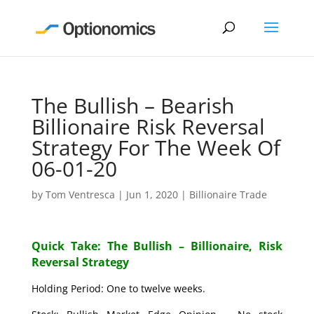
The Bullish – Bearish
Billionaire Risk Reversal
Strategy For The Week Of
06-01-20
by
Tom Ventresca
|
Jun 1, 2020
|
Billionaire Trade
Quick Take: The Bullish – Billionaire, Risk
Reversal Strategy
Holding Period: One to twelve weeks.