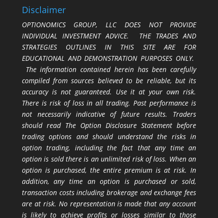
Disclaimer
OPTIONOMICS GROUP, LLC DOES NOT PROVIDE
INDIVIDUAL INVESTMENT ADVICE. THE TRADES AND
STRATEGIES OUTLINES IN THIS SITE ARE FOR
EDUCATIONAL AND DEMONSTRATION PURPOSES ONLY.
The information contained herein has been carefully
compiled from sources believed to be reliable, but its
accuracy is not guaranteed. Use it at your own risk.
There is risk of loss in all trading. Past performance is
not necessarily indicative of future results. Traders
should read The Option Disclosure Statement before
trading options and should understand the risks in
option trading, including the fact that any time an
option is sold there is an unlimited risk of loss. When an
option is purchased, the entire premium is at risk. In
addition, any time an option is purchased or sold,
transaction costs including brokerage and exchange fees
are at risk. No representation is made that any account
is likely to achieve profits or losses similar to those