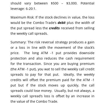
should vary between $500 – $3,000. Potential
leverage: 6-20:1.
Maximum Risk: If the stock declines in value, the loss
would be the Combo Trade’s
debit
plus the width of
the put spread less the
credits
received from selling
the weekly call spreads.
Summary: The risk reversal strategy produces a gain
or a loss in line with the movement of the stock’s
price. The long ATM -1 put provides downside
protection and also reduces the cash requirement
for the transaction. Since you are buying premium
(the ATM -1 put), you wat to sell the weekly call credit
spreads to pay for that put. Ideally, the weekly
credits will offset the premium paid for the ATM -1
put but if the stock moves up quickly, the call
spreads could lose money. Usually, but not always, a
weekly call spread’s loss is offset by an increase in
the value of the Combo Trade.