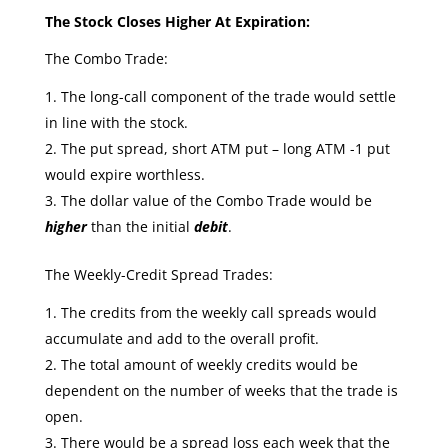
The Stock Closes Higher At Expiration:
The Combo Trade:
The long-call component of the trade would settle
in line with the stock.
The put spread, short ATM put – long ATM -1 put
would expire worthless.
The dollar value of the Combo Trade would be
higher
than the initial
debit
.
The Weekly-Credit Spread Trades:
The credits from the weekly call spreads would
accumulate and add to the overall profit.
The total amount of weekly credits would be
dependent on the number of weeks that the trade is
open.
There would be a spread loss each week that the