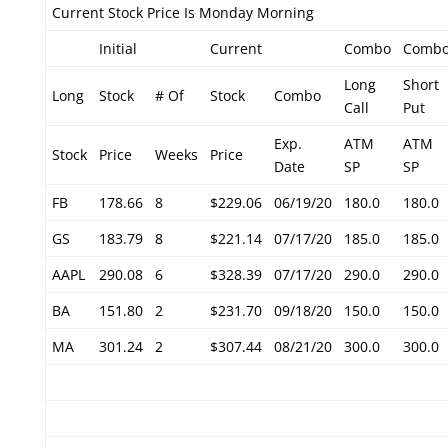
Current Stock Price Is Monday Morning
Initial
Current
Combo
Comb
Long
Short
Long
Stock
# Of
Stock
Combo
Call
Put
Exp.
ATM
ATM
Stock
Price
Weeks
Price
Date
SP
SP
FB
178.66
8
$229.06
06/19/20
180.0
180.0
GS
183.79
8
$221.14
07/17/20
185.0
185.0
AAPL
290.08
6
$328.39
07/17/20
290.0
290.0
BA
151.80
2
$231.70
09/18/20
150.0
150.0
MA
301.24
2
$307.44
08/21/20
300.0
300.0