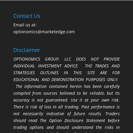
Contact Us
Email us at:
optionomics@marketedge.com
Disclaimer
OPTIONOMICS GROUP, LLC DOES NOT PROVIDE
INDIVIDUAL INVESTMENT ADVICE. THE TRADES AND
STRATEGIES OUTLINES IN THIS SITE ARE FOR
EDUCATIONAL AND DEMONSTRATION PURPOSES ONLY.
The information contained herein has been carefully
compiled from sources believed to be reliable, but its
accuracy is not guaranteed. Use it at your own risk.
There is risk of loss in all trading. Past performance is
not necessarily indicative of future results. Traders
should read The Option Disclosure Statement before
trading options and should understand the risks in