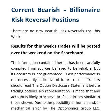
Current Bearish – Billionaire
Risk Reversal Positions
There are no new Bearish Risk Reversals For This
Week
Results for this week’s trades will be posted
over the weekend on the Scoreboard.
The information contained herein has been carefully
compiled from sources believed to be reliable, but
its accuracy is not guaranteed. Past performance is
not necessarily indicative of future results. Traders
should read The Option Disclosure Statement before
trading options. No representation is made that any
account is likely to achieve profits or losses similar to
those shown. Due to the possibility of human and/or
mechanical error by The Optionomics Group LLC,