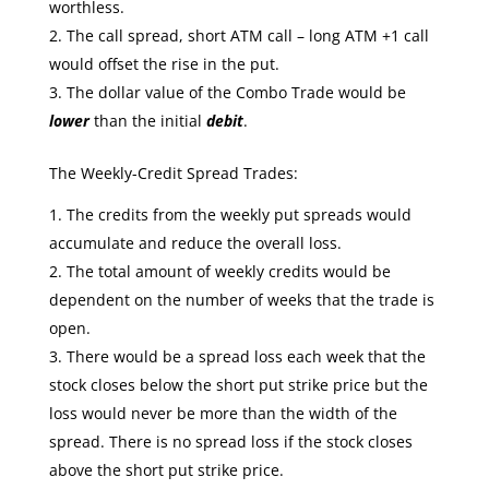
worthless.
The call spread, short ATM call – long ATM +1 call
would offset the rise in the put.
The dollar value of the Combo Trade would be
lower
than the initial
debit
.
The Weekly-Credit Spread Trades:
The credits from the weekly put spreads would
accumulate and reduce the overall loss.
The total amount of weekly credits would be
dependent on the number of weeks that the trade is
open.
There would be a spread loss each week that the
stock closes below the short put strike price but the
loss would never be more than the width of the
spread. There is no spread loss if the stock closes
above the short put strike price.