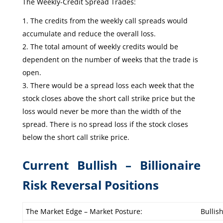
The Weekly-Credit Spread Trades:
The credits from the weekly call spreads would
accumulate and reduce the overall loss.
The total amount of weekly credits would be
dependent on the number of weeks that the trade is
open.
There would be a spread loss each week that the
stock closes above the short call strike price but the
loss would never be more than the width of the
spread. There is no spread loss if the stock closes
below the short call strike price.
Current Bullish – Billionaire
Risk Reversal Positions
The Market Edge – Market Posture:
Bullis