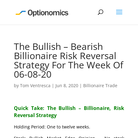
The Bullish – Bearish
Billionaire Risk Reversal
Strategy For The Week Of
06-08-20
by
Tom Ventresca
|
Jun 8, 2020
|
Billionaire Trade
Quick Take: The Bullish – Billionaire, Risk
Reversal Strategy
Holding Period: One to twelve weeks.