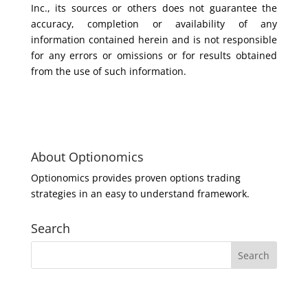
Inc., its sources or others does not guarantee the
accuracy, completion or availability of any
information contained herein and is not responsible
for any errors or omissions or for results obtained
from the use of such information.
About Optionomics
Optionomics provides proven options trading
strategies in an easy to understand framework.
Search