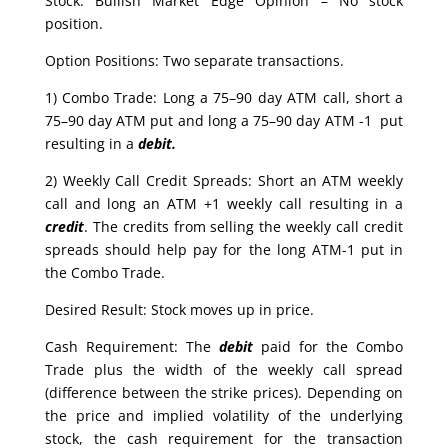
Stock: Bullish Market Edge Opinion – No stock
position.
Option Positions: Two separate transactions.
1) Combo Trade: Long a 75–90 day ATM call, short a
75–90 day ATM put and long a 75–90 day ATM -1 put
resulting in a
debit.
2) Weekly Call Credit Spreads: Short an ATM weekly
call and long an ATM +1 weekly call resulting in a
credit
. The credits from selling the weekly call credit
spreads should help pay for the long ATM-1 put in
the Combo Trade.
Desired Result: Stock moves up in price.
Cash Requirement: The
debit
paid for the Combo
Trade plus the width of the weekly call spread
(difference between the strike prices). Depending on
the price and implied volatility of the underlying
stock, the cash requirement for the transaction