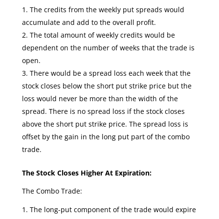
The credits from the weekly put spreads would
accumulate and add to the overall profit.
The total amount of weekly credits would be
dependent on the number of weeks that the trade is
open.
There would be a spread loss each week that the
stock closes below the short put strike price but the
loss would never be more than the width of the
spread. There is no spread loss if the stock closes
above the short put strike price. The spread loss is
offset by the gain in the long put part of the combo
trade.
The Stock Closes Higher At Expiration:
The Combo Trade:
The long-put component of the trade would expire