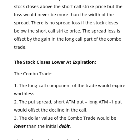
stock closes above the short call strike price but the
loss would never be more than the width of the
spread. There is no spread loss if the stock closes
below the short call strike price. The spread loss is
offset by the gain in the long call part of the combo
trade.
The Stock Closes Lower At Expiration:
The Combo Trade:
The long-call component of the trade would expire
worthless.
The put spread, short ATM put – long ATM -1 put
would offset the decline in the call.
The dollar value of the Combo Trade would be
lower
than the initial
debit
.