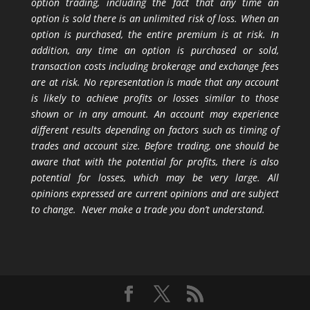
option trading, including the fact that any time an
option is sold there is an unlimited risk of loss. When an
option is purchased, the entire premium is at risk. In
addition, any time an option is purchased or sold,
transaction costs including brokerage and exchange fees
are at risk. No representation is made that any account
is likely to achieve profits or losses similar to those
shown or in any amount. An account may experience
different results depending on factors such as timing of
trades and account size. Before trading, one should be
aware that with the potential for profits, there is also
potential for losses, which may be very large. All
opinions expressed are current opinions and are subject
to change. Never make a trade you don’t understand.