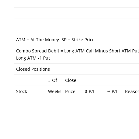
ATM = At The Money. SP = Strike Price
Combo Spread Debit = Long ATM Call Minus Short ATM Put
Long ATM -1 Put
Closed Positions
# Of
Close
Stock
Weeks
Price
$ P/L
% P/L
Reaso