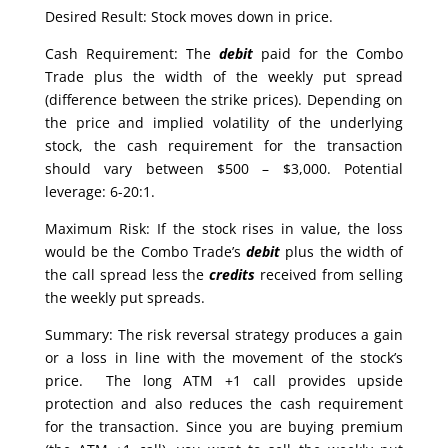
Desired Result: Stock moves down in price.
Cash Requirement: The
debit
paid for the Combo
Trade plus the width of the weekly put spread
(difference between the strike prices). Depending on
the price and implied volatility of the underlying
stock, the cash requirement for the transaction
should vary between $500 – $3,000. Potential
leverage: 6-20:1.
Maximum Risk: If the stock rises in value, the loss
would be the Combo Trade’s
debit
plus the width of
the call spread less the
credits
received from selling
the weekly put spreads.
Summary: The risk reversal strategy produces a gain
or a loss in line with the movement of the stock’s
price. The long ATM +1 call provides upside
protection and also reduces the cash requirement
for the transaction. Since you are buying premium