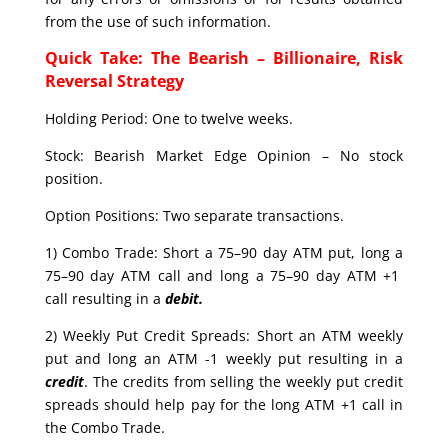
from the use of such information.
Quick Take: The Bearish – Billionaire, Risk
Reversal Strategy
Holding Period: One to twelve weeks.
Stock: Bearish Market Edge Opinion – No stock
position.
Option Positions: Two separate transactions.
1) Combo Trade: Short a 75–90 day ATM put, long a
75–90 day ATM call and long a 75–90 day ATM +1
call resulting in a
debit.
2) Weekly Put Credit Spreads: Short an ATM weekly
put and long an ATM -1 weekly put resulting in a
credit
. The credits from selling the weekly put credit
spreads should help pay for the long ATM +1 call in
the Combo Trade.