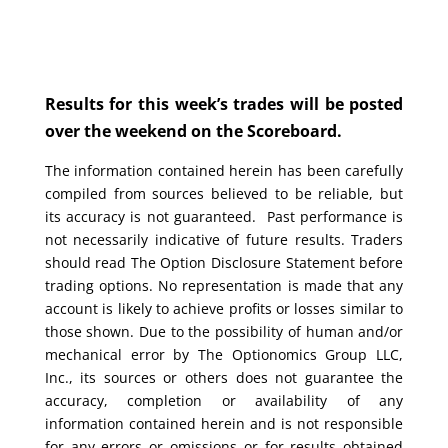
Results for this week’s trades will be posted
over the weekend on the Scoreboard.
The information contained herein has been carefully
compiled from sources believed to be reliable, but
its accuracy is not guaranteed. Past performance is
not necessarily indicative of future results. Traders
should read The Option Disclosure Statement before
trading options. No representation is made that any
account is likely to achieve profits or losses similar to
those shown. Due to the possibility of human and/or
mechanical error by The Optionomics Group LLC,
Inc., its sources or others does not guarantee the
accuracy, completion or availability of any
information contained herein and is not responsible
for any errors or omissions or for results obtained