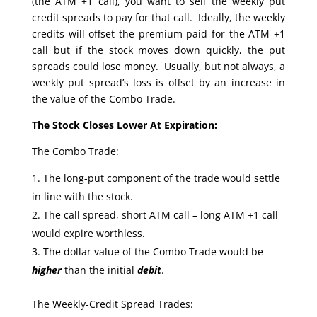
(the ATM +1 call), you want to sell the weekly put
credit spreads to pay for that call. Ideally, the weekly
credits will offset the premium paid for the ATM +1
call but if the stock moves down quickly, the put
spreads could lose money. Usually, but not always, a
weekly put spread’s loss is offset by an increase in
the value of the Combo Trade.
The Stock Closes Lower At Expiration:
The Combo Trade:
The long-put component of the trade would settle
in line with the stock.
The call spread, short ATM call – long ATM +1 call
would expire worthless.
The dollar value of the Combo Trade would be
higher
than the initial
debit
.
The Weekly-Credit Spread Trades: