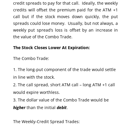
credit spreads to pay for that call. Ideally, the weekly
credits will offset the premium paid for the ATM +1
call but if the stock moves down quickly, the put
spreads could lose money. Usually, but not always, a
weekly put spread’s loss is offset by an increase in
the value of the Combo Trade.
The Stock Closes Lower At Expiration:
The Combo Trade:
The long-put component of the trade would settle
in line with the stock.
The call spread, short ATM call – long ATM +1 call
would expire worthless.
The dollar value of the Combo Trade would be
higher
than the initial
debit
.
The Weekly-Credit Spread Trades: