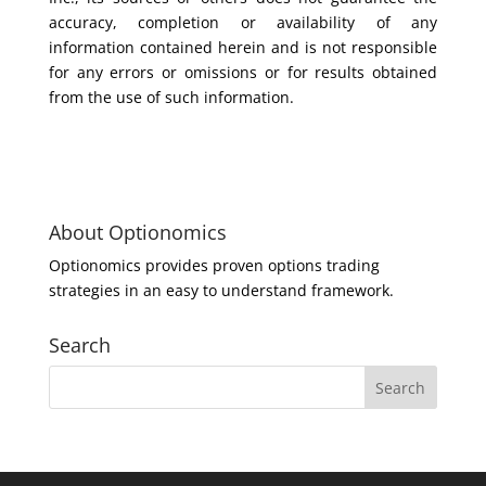
accuracy, completion or availability of any
information contained herein and is not responsible
for any errors or omissions or for results obtained
from the use of such information.
About Optionomics
Optionomics provides proven options trading
strategies in an easy to understand framework.
Search