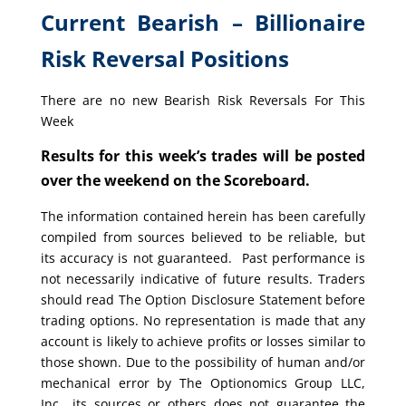
Current Bearish – Billionaire
Risk Reversal Positions
There are no new Bearish Risk Reversals For This
Week
Results for this week’s trades will be posted
over the weekend on the Scoreboard.
The information contained herein has been carefully
compiled from sources believed to be reliable, but
its accuracy is not guaranteed. Past performance is
not necessarily indicative of future results. Traders
should read The Option Disclosure Statement before
trading options. No representation is made that any
account is likely to achieve profits or losses similar to
those shown. Due to the possibility of human and/or
mechanical error by The Optionomics Group LLC,
Inc., its sources or others does not guarantee the