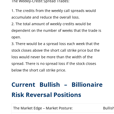
The Weekly-Credit Spread Trades:
The credits from the weekly call spreads would
accumulate and reduce the overall loss.
The total amount of weekly credits would be
dependent on the number of weeks that the trade is
open.
There would be a spread loss each week that the
stock closes above the short call strike price but the
loss would never be more than the width of the
spread. There is no spread loss if the stock closes
below the short call strike price.
Current Bullish – Billionaire
Risk Reversal Positions
The Market Edge – Market Posture:
Bullis