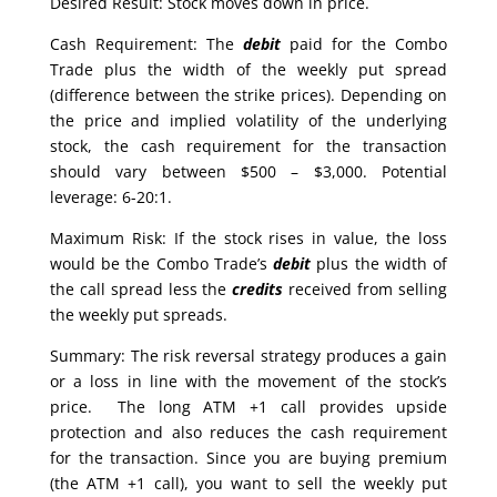
Desired Result: Stock moves down in price.
Cash Requirement: The
debit
paid for the Combo
Trade plus the width of the weekly put spread
(difference between the strike prices). Depending on
the price and implied volatility of the underlying
stock, the cash requirement for the transaction
should vary between $500 – $3,000. Potential
leverage: 6-20:1.
Maximum Risk: If the stock rises in value, the loss
would be the Combo Trade’s
debit
plus the width of
the call spread less the
credits
received from selling
the weekly put spreads.
Summary: The risk reversal strategy produces a gain
or a loss in line with the movement of the stock’s
price. The long ATM +1 call provides upside
protection and also reduces the cash requirement
for the transaction. Since you are buying premium
(the ATM +1 call), you want to sell the weekly put