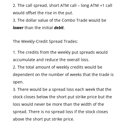
The call spread, short ATM call – long ATM +1 call
would offset the rise in the put.
The dollar value of the Combo Trade would be
lower
than the initial
debit
.
The Weekly-Credit Spread Trades:
The credits from the weekly put spreads would
accumulate and reduce the overall loss.
The total amount of weekly credits would be
dependent on the number of weeks that the trade is
open.
There would be a spread loss each week that the
stock closes below the short put strike price but the
loss would never be more than the width of the
spread. There is no spread loss if the stock closes
above the short put strike price.