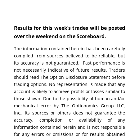
Results for this week’s trades will be posted
over the weekend on the Scoreboard.
The information contained herein has been carefully
compiled from sources believed to be reliable, but
its accuracy is not guaranteed. Past performance is
not necessarily indicative of future results. Traders
should read The Option Disclosure Statement before
trading options. No representation is made that any
account is likely to achieve profits or losses similar to
those shown. Due to the possibility of human and/or
mechanical error by The Optionomics Group LLC,
Inc., its sources or others does not guarantee the
accuracy, completion or availability of any
information contained herein and is not responsible
for any errors or omissions or for results obtained