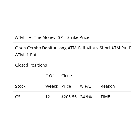
ATM = At The Money. SP = Strike Price
Open Combo Debit = Long ATM Call Minus Short ATM Put P
ATM -1 Put
Closed Positions
# Of
Close
Stock
Weeks
Price
% P/L
Reason
GS
12
$205.56
24.9%
TIME