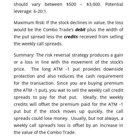
should vary between $500 – $3,000. Potential
leverage: 6-20:1.
Maximum Risk: If the stock declines in value, the loss
would be the Combo Trade’s
debit
plus the width of
the put spread less the
credits
received from selling
the weekly call spreads.
Summary: The risk reversal strategy produces a gain
or a loss in line with the movement of the stock’s
price. The long ATM -1 put provides downside
protection and also reduces the cash requirement
for the transaction. Since you are buying premium
(the ATM -1 put), you wat to sell the weekly call credit
spreads to pay for that put. Ideally, the weekly
credits will offset the premium paid for the ATM -1
put but if the stock moves up quickly, the call
spreads could lose money. Usually, but not always, a
weekly call spread’s loss is offset by an increase in
the value of the Combo Trade.