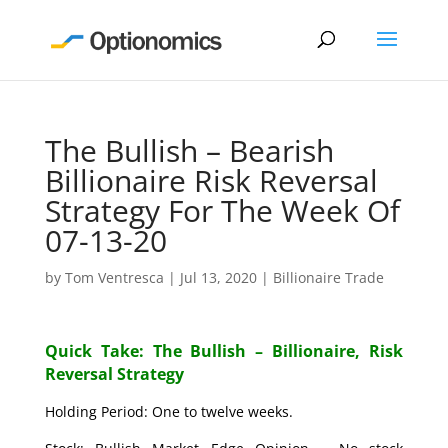
The Bullish – Bearish
Billionaire Risk Reversal
Strategy For The Week Of
07-13-20
by
Tom Ventresca
|
Jul 13, 2020
|
Billionaire Trade
Quick Take: The Bullish – Billionaire, Risk
Reversal Strategy
Holding Period: One to twelve weeks.