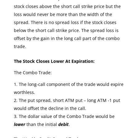
stock closes above the short call strike price but the
loss would never be more than the width of the
spread. There is no spread loss if the stock closes
below the short call strike price. The spread loss is
offset by the gain in the long call part of the combo
trade.
The Stock Closes Lower At Expiration:
The Combo Trade:
The long-call component of the trade would expire
worthless.
The put spread, short ATM put – long ATM -1 put
would offset the decline in the call.
The dollar value of the Combo Trade would be
lower
than the initial
debit
.