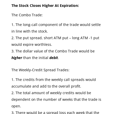
The Stock Closes Higher At Expiration:
The Combo Trade:
The long-call component of the trade would settle
in line with the stock.
The put spread, short ATM put – long ATM -1 put
would expire worthless.
The dollar value of the Combo Trade would be
higher
than the initial
debit
.
The Weekly-Credit Spread Trades:
The credits from the weekly call spreads would
accumulate and add to the overall profit.
The total amount of weekly credits would be
dependent on the number of weeks that the trade is
open.
There would be a spread loss each week that the