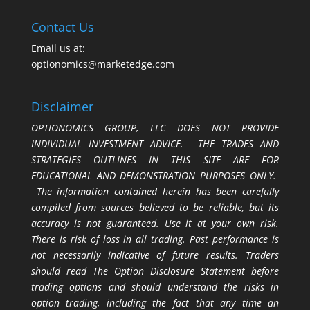
Contact Us
Email us at:
optionomics@marketedge.com
Disclaimer
OPTIONOMICS GROUP, LLC DOES NOT PROVIDE
INDIVIDUAL INVESTMENT ADVICE. THE TRADES AND
STRATEGIES OUTLINES IN THIS SITE ARE FOR
EDUCATIONAL AND DEMONSTRATION PURPOSES ONLY.
The information contained herein has been carefully
compiled from sources believed to be reliable, but its
accuracy is not guaranteed. Use it at your own risk.
There is risk of loss in all trading. Past performance is
not necessarily indicative of future results. Traders
should read The Option Disclosure Statement before
trading options and should understand the risks in
option trading, including the fact that any time an