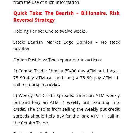
from the use of such information.
Quick Take: The Bearish – Billionaire, Risk
Reversal Strategy
Holding Period: One to twelve weeks.
Stock: Bearish Market Edge Opinion – No stock
position.
Option Positions: Two separate transactions.
1) Combo Trade: Short a 75–90 day ATM put, long a
75–90 day ATM call and long a 75–90 day ATM +1
call resulting in a
debit.
2) Weekly Put Credit Spreads: Short an ATM weekly
put and long an ATM -1 weekly put resulting in a
credit
. The credits from selling the weekly put credit
spreads should help pay for the long ATM +1 call in
the Combo Trade.