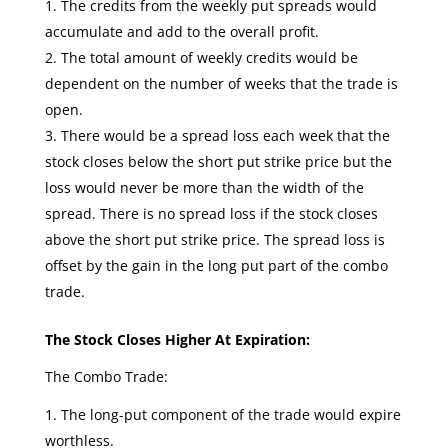
The credits from the weekly put spreads would
accumulate and add to the overall profit.
The total amount of weekly credits would be
dependent on the number of weeks that the trade is
open.
There would be a spread loss each week that the
stock closes below the short put strike price but the
loss would never be more than the width of the
spread. There is no spread loss if the stock closes
above the short put strike price. The spread loss is
offset by the gain in the long put part of the combo
trade.
The Stock Closes Higher At Expiration:
The Combo Trade:
The long-put component of the trade would expire
worthless.