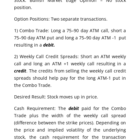
Stock: Bullish Market Edge Opinion – No stock
position.
Option Positions: Two separate transactions.
1) Combo Trade: Long a 75–90 day ATM call, short a
75–90 day ATM put and long a 75–90 day ATM -1 put
resulting in a
debit.
2) Weekly Call Credit Spreads: Short an ATM weekly
call and long an ATM +1 weekly call resulting in a
credit
. The credits from selling the weekly call credit
spreads should help pay for the long ATM-1 put in
the Combo Trade.
Desired Result: Stock moves up in price.
Cash Requirement: The
debit
paid for the Combo
Trade plus the width of the weekly call spread
(difference between the strike prices). Depending on
the price and implied volatility of the underlying
stock, the cash requirement for the transaction