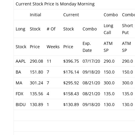
Current Stock Price Is Monday Morning
Initial
Current
Combo
Comb
Long
Short
Long
Stock
# Of
Stock
Combo
Call
Put
Exp.
ATM
ATM
Stock
Price
Weeks
Price
Date
SP
SP
AAPL
290.08
11
$396.75
07/17/20
290.0
290.0
BA
151.80
7
$176.14
09/18/20
150.0
150.0
MA
301.24
7
$295.92
08/21/20
300.0
300.0
FDX
135.56
4
$158.43
08/21/20
135.0
135.0
BIDU
130.89
1
$130.89
09/18/20
130.0
130.0