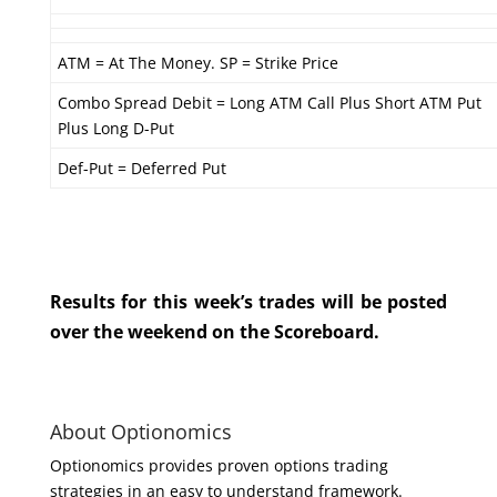
ATM = At The Money. SP = Strike Price
Combo Spread Debit = Long ATM Call Plus Short ATM Put
Plus Long D-Put
Def-Put = Deferred Put
Results for this week’s trades will be posted
over the weekend on the Scoreboard.
About Optionomics
Optionomics provides proven options trading
strategies in an easy to understand framework.