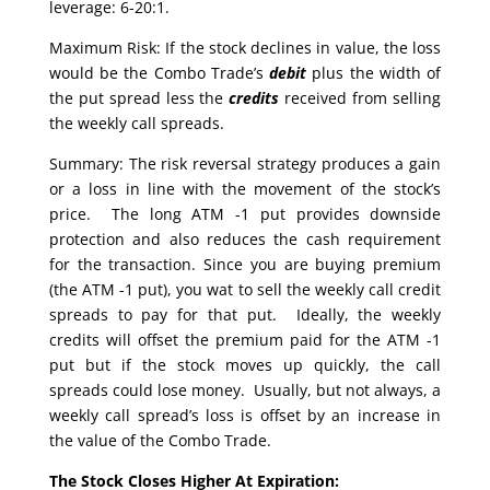
leverage: 6-20:1.
Maximum Risk: If the stock declines in value, the loss
would be the Combo Trade’s
debit
plus the width of
the put spread less the
credits
received from selling
the weekly call spreads.
Summary: The risk reversal strategy produces a gain
or a loss in line with the movement of the stock’s
price. The long ATM -1 put provides downside
protection and also reduces the cash requirement
for the transaction. Since you are buying premium
(the ATM -1 put), you wat to sell the weekly call credit
spreads to pay for that put. Ideally, the weekly
credits will offset the premium paid for the ATM -1
put but if the stock moves up quickly, the call
spreads could lose money. Usually, but not always, a
weekly call spread’s loss is offset by an increase in
the value of the Combo Trade.
The Stock Closes Higher At Expiration: