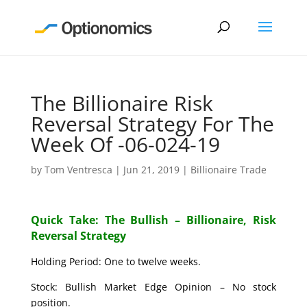
The Billionaire Risk
Reversal Strategy For The
Week Of -06-024-19
by
Tom Ventresca
|
Jun 21, 2019
|
Billionaire Trade
Quick Take: The Bullish – Billionaire, Risk
Reversal Strategy
Holding Period: One to twelve weeks.
Stock: Bullish Market Edge Opinion – No stock
position.