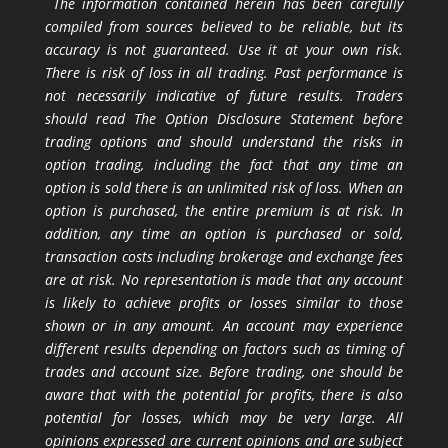
The information contained herein has been carefully
compiled from sources believed to be reliable, but its
accuracy is not guaranteed. Use it at your own risk.
There is risk of loss in all trading. Past performance is
not necessarily indicative of future results. Traders
should read The Option Disclosure Statement before
trading options and should understand the risks in
option trading, including the fact that any time an
option is sold there is an unlimited risk of loss. When an
option is purchased, the entire premium is at risk. In
addition, any time an option is purchased or sold,
transaction costs including brokerage and exchange fees
are at risk. No representation is made that any account
is likely to achieve profits or losses similar to those
shown or in any amount. An account may experience
different results depending on factors such as timing of
trades and account size. Before trading, one should be
aware that with the potential for profits, there is also
potential for losses, which may be very large. All
opinions expressed are current opinions and are subject