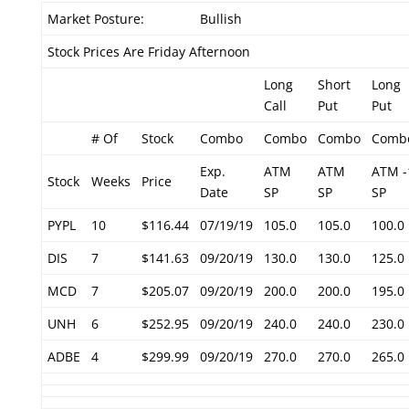
Market Posture:
Bullish
Stock Prices Are Friday Afternoon
Long
Short
Long
Call
Put
Put
# Of
Stock
Combo
Combo
Combo
Comb
Exp.
ATM
ATM
ATM -
Stock
Weeks
Price
Date
SP
SP
SP
PYPL
10
$116.44
07/19/19
105.0
105.0
100.0
DIS
7
$141.63
09/20/19
130.0
130.0
125.0
MCD
7
$205.07
09/20/19
200.0
200.0
195.0
UNH
6
$252.95
09/20/19
240.0
240.0
230.0
ADBE
4
$299.99
09/20/19
270.0
270.0
265.0