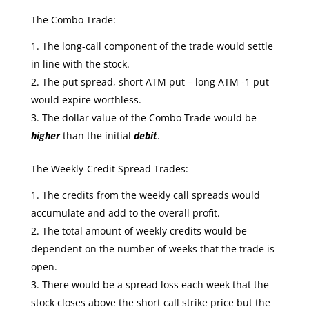
The Combo Trade:
The long-call component of the trade would settle
in line with the stock.
The put spread, short ATM put – long ATM -1 put
would expire worthless.
The dollar value of the Combo Trade would be
higher
than the initial
debit
.
The Weekly-Credit Spread Trades:
The credits from the weekly call spreads would
accumulate and add to the overall profit.
The total amount of weekly credits would be
dependent on the number of weeks that the trade is
open.
There would be a spread loss each week that the
stock closes above the short call strike price but the