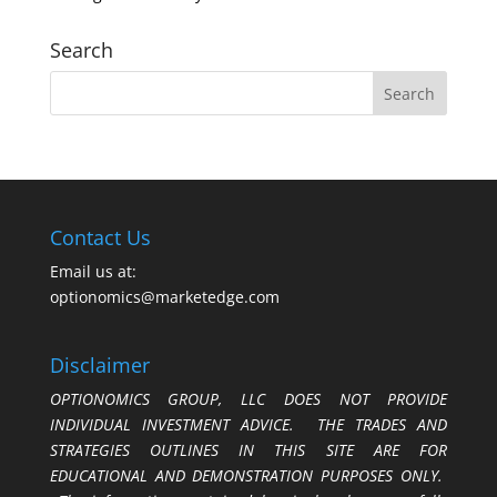
Search
Contact Us
Email us at:
optionomics@marketedge.com
Disclaimer
OPTIONOMICS GROUP, LLC DOES NOT PROVIDE
INDIVIDUAL INVESTMENT ADVICE. THE TRADES AND
STRATEGIES OUTLINES IN THIS SITE ARE FOR
EDUCATIONAL AND DEMONSTRATION PURPOSES ONLY.