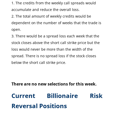
The credits from the weekly call spreads would
accumulate and reduce the overall loss.
The total amount of weekly credits would be
dependent on the number of weeks that the trade is
open.
There would be a spread loss each week that the
stock closes above the short call strike price but the
loss would never be more than the width of the
spread. There is no spread loss if the stock closes
below the short call strike price.
There are no new selections for this week.
Current Billionaire Risk
Reversal Positions