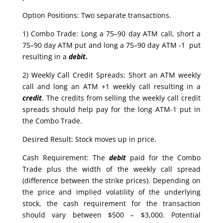
Option Positions: Two separate transactions.
1) Combo Trade: Long a 75–90 day ATM call, short a
75–90 day ATM put and long a 75–90 day ATM -1 put
resulting in a
debit.
2) Weekly Call Credit Spreads: Short an ATM weekly
call and long an ATM +1 weekly call resulting in a
credit
. The credits from selling the weekly call credit
spreads should help pay for the long ATM-1 put in
the Combo Trade.
Desired Result: Stock moves up in price.
Cash Requirement: The
debit
paid for the Combo
Trade plus the width of the weekly call spread
(difference between the strike prices). Depending on
the price and implied volatility of the underlying
stock, the cash requirement for the transaction
should vary between $500 – $3,000. Potential