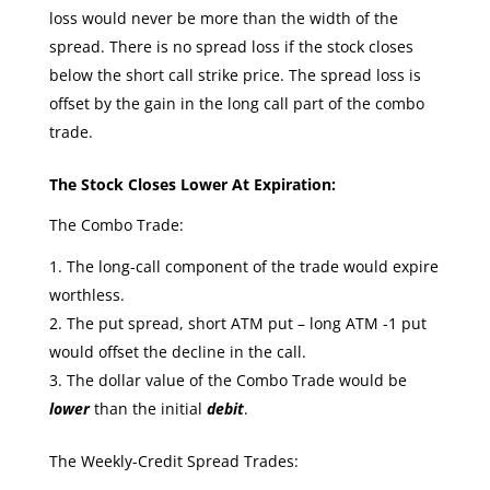
loss would never be more than the width of the
spread. There is no spread loss if the stock closes
below the short call strike price. The spread loss is
offset by the gain in the long call part of the combo
trade.
The Stock Closes Lower At Expiration:
The Combo Trade:
The long-call component of the trade would expire
worthless.
The put spread, short ATM put – long ATM -1 put
would offset the decline in the call.
The dollar value of the Combo Trade would be
lower
than the initial
debit
.
The Weekly-Credit Spread Trades: