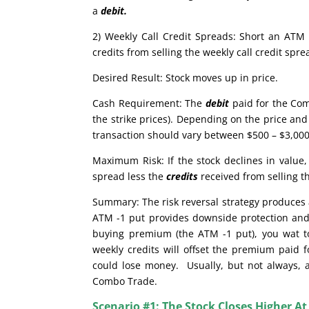
a
debit.
2) Weekly Call Credit Spreads: Short an ATM 
credits from selling the weekly call credit sp
Desired Result: Stock moves up in price.
Cash Requirement: The
debit
paid for the Com
the strike prices). Depending on the price and 
transaction should vary between $500 – $3,000.
Maximum Risk: If the stock declines in valu
spread less the
credits
received from selling t
Summary: The risk reversal strategy produces a
ATM -1 put provides downside protection and 
buying premium (the ATM -1 put), you wat to 
weekly credits will offset the premium paid f
could lose money. Usually, but not always, a 
Combo Trade.
Scenario #1: The Stock Closes Higher At