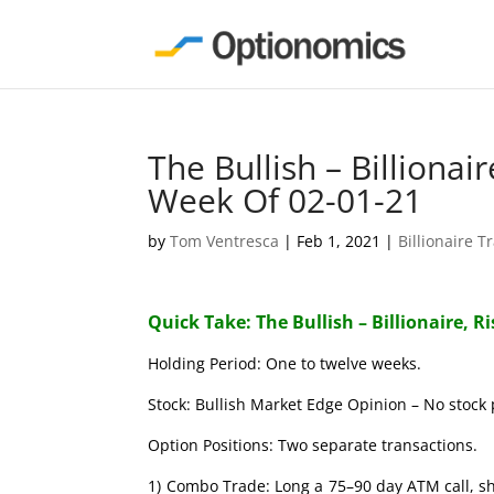
The Bullish – Billionai
Week Of 02-01-21
by
Tom Ventresca
|
Feb 1, 2021
|
Billionaire T
Quick Take: The Bullish – Billionaire, R
Holding Period: One to twelve weeks.
Stock: Bullish Market Edge Opinion – No stock 
Option Positions: Two separate transactions.
1) Combo Trade: Long a 75–90 day ATM call, s