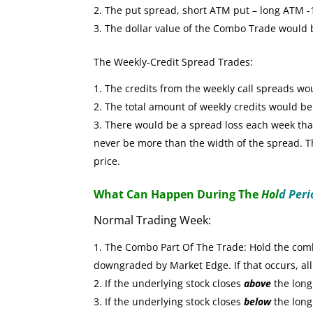
The put spread, short ATM put – long ATM -1 
The dollar value of the Combo Trade would
The Weekly-Credit Spread Trades:
The credits from the weekly call spreads wo
The total amount of weekly credits would b
There would be a spread loss each week that 
never be more than the width of the spread. The
price.
What Can Happen During The
Hol
d Peri
Normal Trading Week:
The Combo Part Of The Trade: Hold the combo
downgraded by Market Edge. If that occurs, all
If the underlying stock closes
above
the long 
If the underlying stock closes
below
the long 