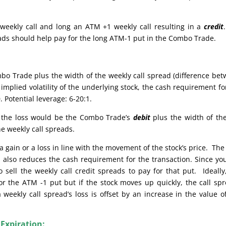
weekly call and long an ATM +1 weekly call resulting in a
credit
reads should help pay for the long ATM-1 put in the Combo Trade.
bo Trade plus the width of the weekly call spread (difference be
implied volatility of the underlying stock, the cash requirement fo
 Potential leverage: 6-20:1.
e, the loss would be the Combo Trade’s
debit
plus the width of th
he weekly call spreads.
 gain or a loss in line with the movement of the stock’s price. The
also reduces the cash requirement for the transaction. Since yo
sell the weekly call credit spreads to pay for that put. Ideally
or the ATM -1 put but if the stock moves up quickly, the call sp
weekly call spread’s loss is offset by an increase in the value o
 Expiration: