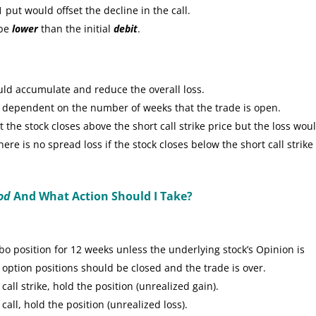
put would offset the decline in the call.
 be
lower
than the initial
debit
.
uld accumulate and reduce the overall loss.
e dependent on the number of weeks that the trade is open.
the stock closes above the short call strike price but the loss wou
re is no spread loss if the stock closes below the short call strike
od
And What Action Should I Take?
 position for 12 weeks unless the underlying stock’s Opinion is
 option positions should be closed and the trade is over.
call strike, hold the position (unrealized gain).
call, hold the position (unrealized loss).