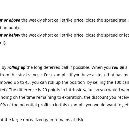
at or
above
the weekly short call strike price, close the spread (real
it amount).
at or
below
the weekly short call strike price, close the spread or let
nt).
:
s by
rolling up
the long deferred call if possible. When you
roll up
a
s from the stock’s move. For example. If you have a stock that has m
moved up to 45, you can roll up the position by selling the 100 cal
ket). The difference is 20 points in intrinsic value so you would wan
nding on the time remaining to expiration, the discount you recei
30% of the potential profit so in this example you would want to get
at the large unrealized gain remains at risk.