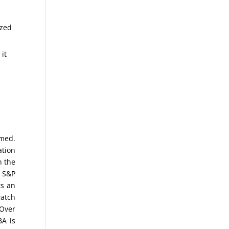
ized
 it
omed.
ation
n the
e S&P
ts an
watch
 Over
BA is