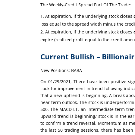
The Weekly-Credit Spread Part Of The Trade:
At expiration, if the underlying stock closes
loss equal to the spread width minus the cred
At expiration, if the underlying stock closes
expire (realized profit equal to the credit amou
Current Bullish – Billionai
New Positions: BABA
On 01/29/2021, There have been positive sig
Look for improvement in trend following indi
that a new uptrend is beginning. A break abov
near term outlook. The stock is underperform
500. The MACD-LT, an intermediate-term trend 
upward trend is beginning/ stock is in the ear
to confirm a trend reversal. Momentum as mea
the last 50 trading sessions, there has bee