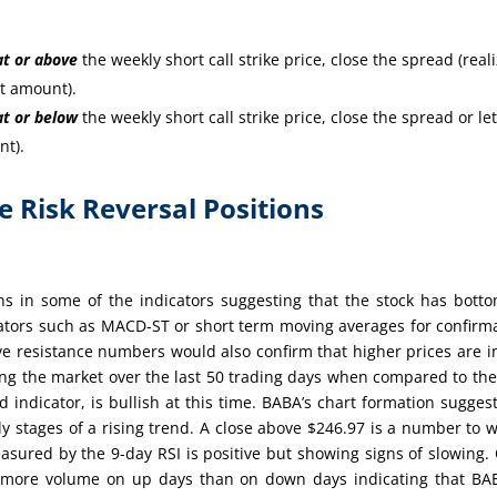
at or
above
the weekly short call strike price, close the spread (real
it amount).
at or
below
the weekly short call strike price, close the spread or let
nt).
re Risk Reversal Positions
ns in some of the indicators suggesting that the stock has bott
cators such as MACD-ST or short term moving averages for confirm
e resistance numbers would also confirm that higher prices are i
ing the market over the last 50 trading days when compared to th
indicator, is bullish at this time. BABA’s chart formation sugges
ly stages of a rising trend. A close above $246.97 is a number to 
sured by the 9-day RSI is positive but showing signs of slowing.
n more volume on up days than on down days indicating that BA