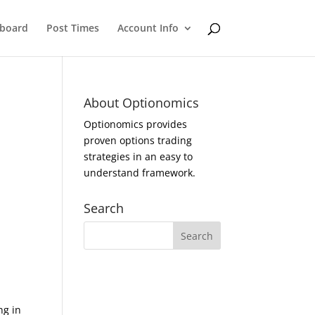
eboard
Post Times
Account Info
About Optionomics
Optionomics provides
proven options trading
strategies in an easy to
understand framework.
Search
ng in