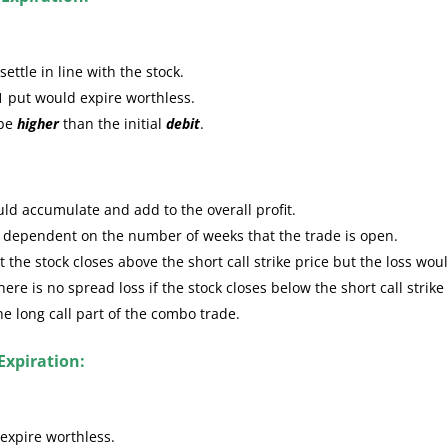
ttle in line with the stock.
1 put would expire worthless.
 be
higher
than the initial
debit
.
ld accumulate and add to the overall profit.
e dependent on the number of weeks that the trade is open.
the stock closes above the short call strike price but the loss wou
re is no spread loss if the stock closes below the short call strike
the long call part of the combo trade.
Expiration:
expire worthless.