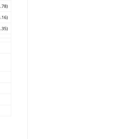
3.78)
0.16)
1.35)