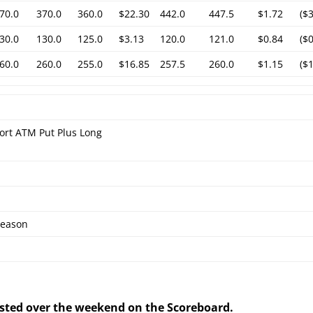
70.0
370.0
360.0
$22.30
442.0
447.5
$1.72
($
30.0
130.0
125.0
$3.13
120.0
121.0
$0.84
($
60.0
260.0
255.0
$16.85
257.5
260.0
$1.15
($
ort ATM Put Plus Long
eason
posted over the weekend on the Scoreboard.