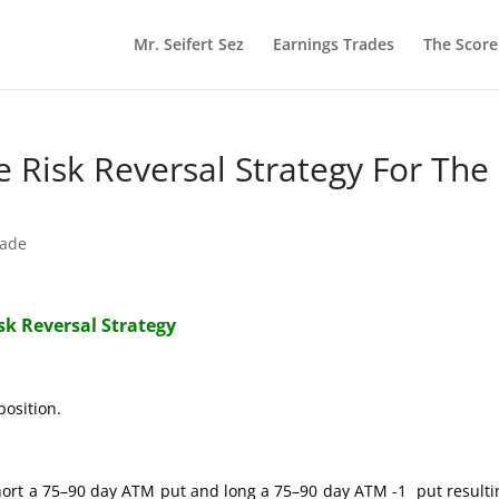
Mr. Seifert Sez
Earnings Trades
The Scor
re Risk Reversal Strategy For The
rade
isk Reversal Strategy
position.
hort a 75–90 day ATM put and long a 75–90 day ATM -1 put resulti