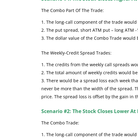
The Combo Part Of The Trade:
The long-call component of the trade would se
The put spread, short ATM put – long ATM -
The dollar value of the Combo Trade would
The Weekly-Credit Spread Trades:
The credits from the weekly call spreads wou
The total amount of weekly credits would b
There would be a spread loss each week that 
never be more than the width of the spread. The
price. The spread loss is offset by the gain in 
Scenario #2: The Stock Closes Lower At 
The Combo Trade:
The long-call component of the trade would 