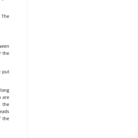
. The
tween
r the
e put
 long
u are
, the
reads
f the