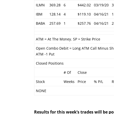
ILMN
369.28
6
$442.02
03/19/20
3
IBM
128.14
4
$119.10
04/16/21
1
BABA
257.69
1
$257.76
04/16/21
2
ATM = At The Money. SP = Strike Price
Open Combo Debit = Long ATM Call Minus Sh
ATM -1 Put
Closed Positions
# Of
Close
Stock
Weeks
Price
% P/L
R
NONE
Results for this week’s trades will be 