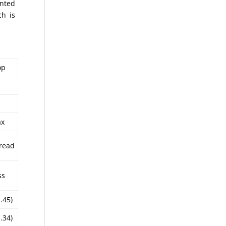
inted
ch is
op
ax
read
ss
1.45)
1.34)