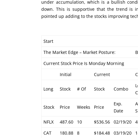
under accumulation, which is a bullish cond
down. This is supportive that the trend is 
pointed up adding to the stocks improving tech
Start
The Market Edge – Market Posture:
B
Current Stock Price Is Monday Morning
Initial
Current
L
Long
Stock
# Of
Stock
Combo
C
Exp.
Stock
Price
Weeks
Price
Date
S
NFLX
487.60
10
$536.56
02/19/20
4
CAT
180.88
8
$184.48
03/19/20
1