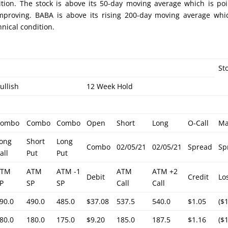
ition. The stock is above its 50-day moving average which is po
improving. BABA is above its rising 200-day moving average whi
nical condition.
St
ullish
12 Week Hold
Combo
Combo
Combo
Open
Short
Long
O-Call
M
ong
Short
Long
Combo
02/05/21
02/05/21
Spread
Sp
all
Put
Put
ATM
ATM
ATM -1
ATM
ATM +2
Debit
Credit
Lo
P
SP
SP
Call
Call
90.0
490.0
485.0
$37.08
537.5
540.0
$1.05
($
80.0
180.0
175.0
$9.20
185.0
187.5
$1.16
($