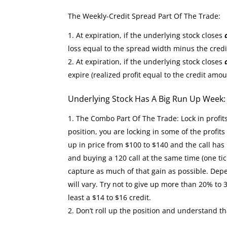
The Weekly-Credit Spread Part Of The Trade:
At expiration, if the underlying stock closes
loss equal to the spread width minus the cred
At expiration, if the underlying stock closes
expire (realized profit equal to the credit amou
Underlying Stock Has A Big Run Up Week
The Combo Part Of The Trade: Lock in profit
position, you are locking in some of the profit
up in price from $100 to $140 and the call has 
and buying a 120 call at the same time (one tic
capture as much of that gain as possible. Depe
will vary. Try not to give up more than 20% to 
least a $14 to $16 credit.
Don’t roll up the position and understand th