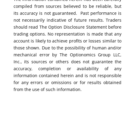
compiled from sources believed to be reliable, but
its accuracy is not guaranteed. Past performance is
not necessarily indicative of future results. Traders
should read The Option Disclosure Statement before
trading options. No representation is made that any
account is likely to achieve profits or losses similar to
those shown. Due to the possibility of human and/or
mechanical error by The Optionomics Group LLC,
Inc., its sources or others does not guarantee the
accuracy, completion or availability of any
information contained herein and is not responsible
for any errors or omissions or for results obtained
from the use of such information.