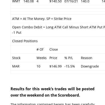
WMT
140.08
4
$140.50
07/16/21
140.0
1
ATM = At The Money. SP = Strike Price
Open Combo Debit = Long ATM Call Minus Short ATM Put 
-1 Put
Closed Positions
# Of
Close
Stock
Weeks
Price
% P/L
Reason
MAR
10
$146.99
-15.5%
Downgrade
Results for this week’s trades will be posted
over the weekend on the Scoreboard.
The information contained herein has been carefully