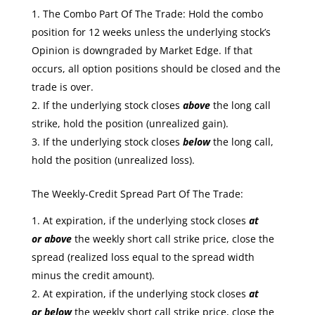
The Combo Part Of The Trade: Hold the combo
position for 12 weeks unless the underlying stock’s
Opinion is downgraded by Market Edge. If that
occurs, all option positions should be closed and the
trade is over.
If the underlying stock closes
above
the long call
strike, hold the position (unrealized gain).
If the underlying stock closes
below
the long call,
hold the position (unrealized loss).
The Weekly-Credit Spread Part Of The Trade:
At expiration, if the underlying stock closes
at
or
above
the weekly short call strike price, close the
spread (realized loss equal to the spread width
minus the credit amount).
At expiration, if the underlying stock closes
at
or
below
the weekly short call strike price, close the