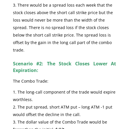
There would be a spread loss each week that the
stock closes above the short call strike price but the
loss would never be more than the width of the
spread. There is no spread loss if the stock closes
below the short call strike price. The spread loss is
offset by the gain in the long call part of the combo
trade.
Scenario #2: The Stock Closes Lower At
Expiration:
The Combo Trade:
The long-call component of the trade would expire
worthless.
The put spread, short ATM put – long ATM -1 put
would offset the decline in the call.
The dollar value of the Combo Trade would be