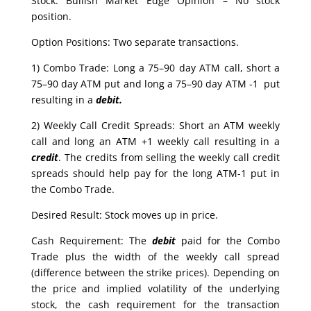
Stock: Bullish Market Edge Opinion – No stock
position.
Option Positions: Two separate transactions.
1) Combo Trade: Long a 75–90 day ATM call, short a
75–90 day ATM put and long a 75–90 day ATM -1 put
resulting in a
debit.
2) Weekly Call Credit Spreads: Short an ATM weekly
call and long an ATM +1 weekly call resulting in a
credit
. The credits from selling the weekly call credit
spreads should help pay for the long ATM-1 put in
the Combo Trade.
Desired Result: Stock moves up in price.
Cash Requirement: The
debit
paid for the Combo
Trade plus the width of the weekly call spread
(difference between the strike prices). Depending on
the price and implied volatility of the underlying
stock, the cash requirement for the transaction