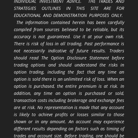
INDIVIDUAL INVESTMENT ADVICE. THE TRADES AND
STRATEGIES OUTLINES IN THIS SITE ARE FOR
EDUCATIONAL AND DEMONSTRATION PURPOSES ONLY.
The information contained herein has been carefully
compiled from sources believed to be reliable, but its
accuracy is not guaranteed. Use it at your own risk.
There is risk of loss in all trading. Past performance is
not necessarily indicative of future results. Traders
should read The Option Disclosure Statement before
trading options and should understand the risks in
option trading, including the fact that any time an
option is sold there is an unlimited risk of loss. When an
option is purchased, the entire premium is at risk. In
addition, any time an option is purchased or sold,
transaction costs including brokerage and exchange fees
are at risk. No representation is made that any account
is likely to achieve profits or losses similar to those
shown or in any amount. An account may experience
different results depending on factors such as timing of
trades and account size. Before trading, one should be