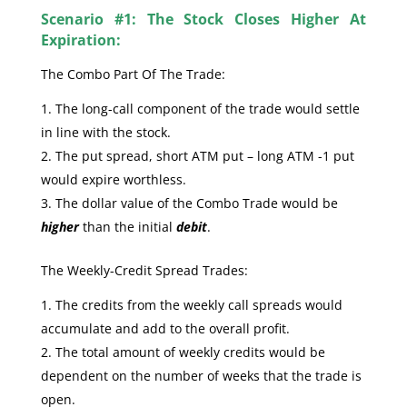
Scenario #1: The Stock Closes Higher At
Expiration:
The Combo Part Of The Trade:
The long-call component of the trade would settle
in line with the stock.
The put spread, short ATM put – long ATM -1 put
would expire worthless.
The dollar value of the Combo Trade would be
higher
than the initial
debit
.
The Weekly-Credit Spread Trades:
The credits from the weekly call spreads would
accumulate and add to the overall profit.
The total amount of weekly credits would be
dependent on the number of weeks that the trade is
open.