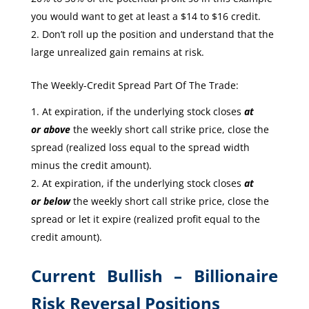
you would want to get at least a $14 to $16 credit.
Don’t roll up the position and understand that the
large unrealized gain remains at risk.
The Weekly-Credit Spread Part Of The Trade:
At expiration, if the underlying stock closes
at
or
above
the weekly short call strike price, close the
spread (realized loss equal to the spread width
minus the credit amount).
At expiration, if the underlying stock closes
at
or
below
the weekly short call strike price, close the
spread or let it expire (realized profit equal to the
credit amount).
Current Bullish – Billionaire
Risk Reversal Positions