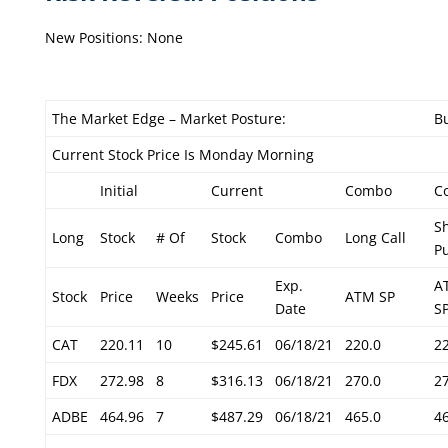
New Positions: None
The Market Edge – Market Posture:
Bu
Current Stock Price Is Monday Morning
Initial
Current
Combo
C
S
Long
Stock
# Of
Stock
Combo
Long Call
P
Exp.
A
Stock
Price
Weeks
Price
ATM SP
Date
S
CAT
220.11
10
$245.61
06/18/21
220.0
2
FDX
272.98
8
$316.13
06/18/21
270.0
2
ADBE
464.96
7
$487.29
06/18/21
465.0
4