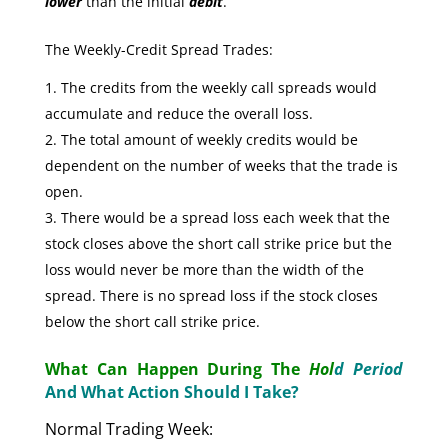
lower
than the initial
debit
.
The Weekly-Credit Spread Trades:
The credits from the weekly call spreads would
accumulate and reduce the overall loss.
The total amount of weekly credits would be
dependent on the number of weeks that the trade is
open.
There would be a spread loss each week that the
stock closes above the short call strike price but the
loss would never be more than the width of the
spread. There is no spread loss if the stock closes
below the short call strike price.
What Can Happen During The
Hol
d Period
And What Action Should I Take?
Normal Trading Week: