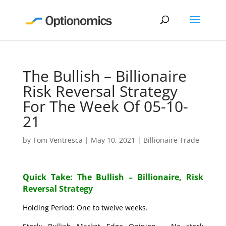
The Bullish – Billionaire
Risk Reversal Strategy
For The Week Of 05-10-
21
by
Tom Ventresca
|
May 10, 2021
|
Billionaire Trade
Quick Take: The Bullish – Billionaire, Risk
Reversal Strategy
Holding Period: One to twelve weeks.