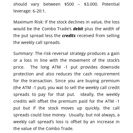
should vary between $500 – $3,000. Potential
leverage: 6-20:1.
Maximum Risk: If the stock declines in value, the loss
would be the Combo Trade’s
debit
plus the width of
the put spread less the
credits
received from selling
the weekly call spreads.
Summary: The risk reversal strategy produces a gain
or a loss in line with the movement of the stock’s
price. The long ATM -1 put provides downside
protection and also reduces the cash requirement
for the transaction. Since you are buying premium
(the ATM -1 put), you wat to sell the weekly call credit
spreads to pay for that put. Ideally, the weekly
credits will offset the premium paid for the ATM -1
put but if the stock moves up quickly, the call
spreads could lose money. Usually, but not always, a
weekly call spread’s loss is offset by an increase in
the value of the Combo Trade.