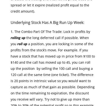
spread or let it expire (realized profit equal to the
credit amount).
Underlying Stock Has A Big Run Up Week:
The Combo Part Of The Trade: Lock in profits by
rolling up
the long deferred call if possible. When
you
roll up
a position, you are locking in some of the
profits from the stock’s move. For example. If you
have a stock that has moved up in price from $100 to
$140 and the call has moved up to 45, you can roll
up the position by selling the 100 call and buying a
120 call at the same time (one ticket). The difference
is 20 points in intrinsic value so you would want to
capture as much of that gain as possible. Depending
on the time remaining to expiration, the discount
you receive will vary. Try not to give up more than
20% to 30% of the potential profit so in this example