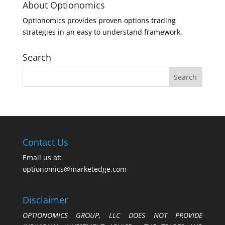
About Optionomics
Optionomics provides proven options trading
strategies in an easy to understand framework.
Search
Contact Us
Email us at:
optionomics@marketedge.com
Disclaimer
OPTIONOMICS GROUP, LLC DOES NOT PROVIDE