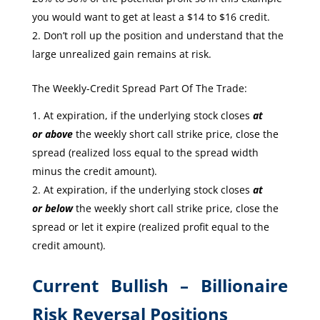
you would want to get at least a $14 to $16 credit.
Don’t roll up the position and understand that the
large unrealized gain remains at risk.
The Weekly-Credit Spread Part Of The Trade:
At expiration, if the underlying stock closes
at
or
above
the weekly short call strike price, close the
spread (realized loss equal to the spread width
minus the credit amount).
At expiration, if the underlying stock closes
at
or
below
the weekly short call strike price, close the
spread or let it expire (realized profit equal to the
credit amount).
Current Bullish – Billionaire
Risk Reversal Positions