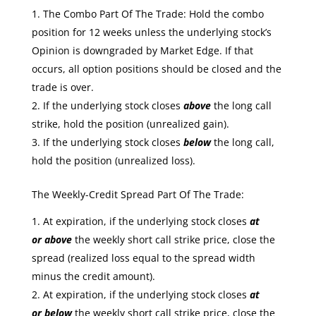
The Combo Part Of The Trade: Hold the combo
position for 12 weeks unless the underlying stock’s
Opinion is downgraded by Market Edge. If that
occurs, all option positions should be closed and the
trade is over.
If the underlying stock closes
above
the long call
strike, hold the position (unrealized gain).
If the underlying stock closes
below
the long call,
hold the position (unrealized loss).
The Weekly-Credit Spread Part Of The Trade:
At expiration, if the underlying stock closes
at
or
above
the weekly short call strike price, close the
spread (realized loss equal to the spread width
minus the credit amount).
At expiration, if the underlying stock closes
at
or
below
the weekly short call strike price, close the