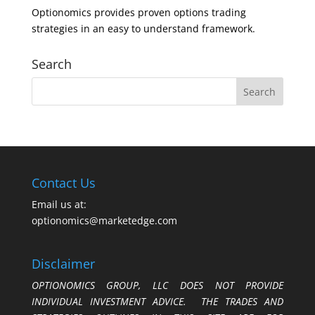
Optionomics provides proven options trading
strategies in an easy to understand framework.
Search
Contact Us
Email us at:
optionomics@marketedge.com
Disclaimer
OPTIONOMICS GROUP, LLC DOES NOT PROVIDE
INDIVIDUAL INVESTMENT ADVICE. THE TRADES AND