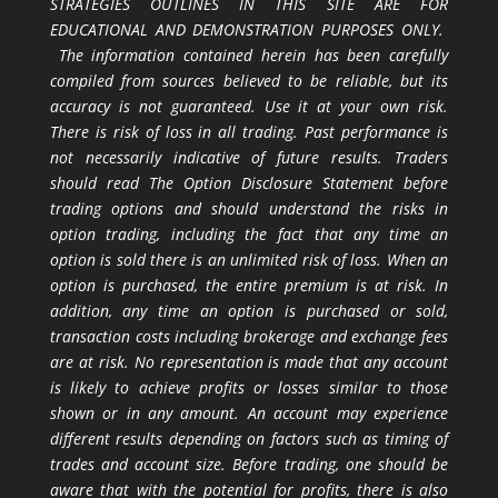
STRATEGIES OUTLINES IN THIS SITE ARE FOR
EDUCATIONAL AND DEMONSTRATION PURPOSES ONLY.
The information contained herein has been carefully
compiled from sources believed to be reliable, but its
accuracy is not guaranteed. Use it at your own risk.
There is risk of loss in all trading. Past performance is
not necessarily indicative of future results. Traders
should read The Option Disclosure Statement before
trading options and should understand the risks in
option trading, including the fact that any time an
option is sold there is an unlimited risk of loss. When an
option is purchased, the entire premium is at risk. In
addition, any time an option is purchased or sold,
transaction costs including brokerage and exchange fees
are at risk. No representation is made that any account
is likely to achieve profits or losses similar to those
shown or in any amount. An account may experience
different results depending on factors such as timing of
trades and account size. Before trading, one should be
aware that with the potential for profits, there is also