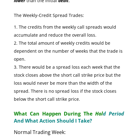
lower
than the initial
debit
.
The Weekly-Credit Spread Trades:
The credits from the weekly call spreads would
accumulate and reduce the overall loss.
The total amount of weekly credits would be
dependent on the number of weeks that the trade is
open.
There would be a spread loss each week that the
stock closes above the short call strike price but the
loss would never be more than the width of the
spread. There is no spread loss if the stock closes
below the short call strike price.
What Can Happen During The
Hol
d Period
And What Action Should I Take?
Normal Trading Week: