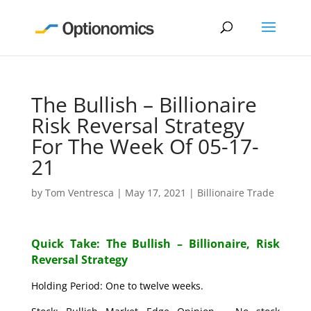
The Bullish – Billionaire
Risk Reversal Strategy
For The Week Of 05-17-
21
by
Tom Ventresca
|
May 17, 2021
|
Billionaire Trade
Quick Take: The Bullish – Billionaire, Risk
Reversal Strategy
Holding Period: One to twelve weeks.