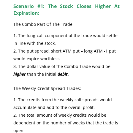
Scenario #1: The Stock Closes Higher At
Expiration:
The Combo Part Of The Trade:
The long-call component of the trade would settle
in line with the stock.
The put spread, short ATM put – long ATM -1 put
would expire worthless.
The dollar value of the Combo Trade would be
higher
than the initial
debit
.
The Weekly-Credit Spread Trades:
The credits from the weekly call spreads would
accumulate and add to the overall profit.
The total amount of weekly credits would be
dependent on the number of weeks that the trade is
open.