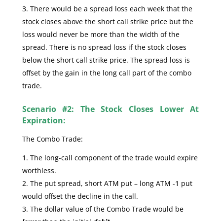
There would be a spread loss each week that the
stock closes above the short call strike price but the
loss would never be more than the width of the
spread. There is no spread loss if the stock closes
below the short call strike price. The spread loss is
offset by the gain in the long call part of the combo
trade.
Scenario #2: The Stock Closes Lower At
Expiration:
The Combo Trade:
The long-call component of the trade would expire
worthless.
The put spread, short ATM put – long ATM -1 put
would offset the decline in the call.
The dollar value of the Combo Trade would be