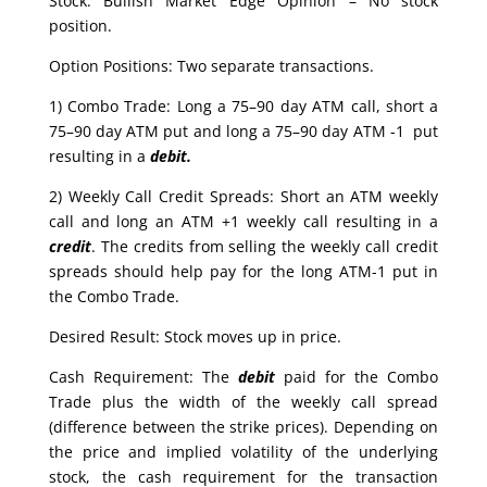
Stock: Bullish Market Edge Opinion – No stock
position.
Option Positions: Two separate transactions.
1) Combo Trade: Long a 75–90 day ATM call, short a
75–90 day ATM put and long a 75–90 day ATM -1 put
resulting in a
debit.
2) Weekly Call Credit Spreads: Short an ATM weekly
call and long an ATM +1 weekly call resulting in a
credit
. The credits from selling the weekly call credit
spreads should help pay for the long ATM-1 put in
the Combo Trade.
Desired Result: Stock moves up in price.
Cash Requirement: The
debit
paid for the Combo
Trade plus the width of the weekly call spread
(difference between the strike prices). Depending on
the price and implied volatility of the underlying
stock, the cash requirement for the transaction