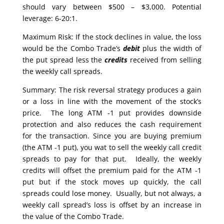
should vary between $500 – $3,000. Potential
leverage: 6-20:1.
Maximum Risk: If the stock declines in value, the loss
would be the Combo Trade’s
debit
plus the width of
the put spread less the
credits
received from selling
the weekly call spreads.
Summary: The risk reversal strategy produces a gain
or a loss in line with the movement of the stock’s
price. The long ATM -1 put provides downside
protection and also reduces the cash requirement
for the transaction. Since you are buying premium
(the ATM -1 put), you wat to sell the weekly call credit
spreads to pay for that put. Ideally, the weekly
credits will offset the premium paid for the ATM -1
put but if the stock moves up quickly, the call
spreads could lose money. Usually, but not always, a
weekly call spread’s loss is offset by an increase in
the value of the Combo Trade.