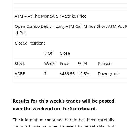
ATM = At The Money. SP = Strike Price
Open Combo Debit = Long ATM Call Minus Short ATM Put 
-1 Put
Closed Positions
# Of
Close
Stock
Weeks
Price
% P/L
Reason
ADBE
7
$486.56
19.5%
Downgrade
Results for this week’s trades will be posted
over the weekend on the Scoreboard.
The information contained herein has been carefully
compiled from sources believed to be reliable, but