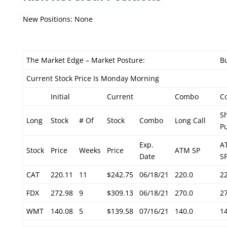
New Positions: None
The Market Edge – Market Posture:
Bu
Current Stock Price Is Monday Morning
Initial
Current
Combo
C
S
Long
Stock
# Of
Stock
Combo
Long Call
P
Exp.
A
Stock
Price
Weeks
Price
ATM SP
Date
S
CAT
220.11
11
$242.75
06/18/21
220.0
2
FDX
272.98
9
$309.13
06/18/21
270.0
2
WMT
140.08
5
$139.58
07/16/21
140.0
1