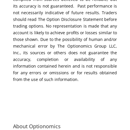
its accuracy is not guaranteed. Past performance is
not necessarily indicative of future results. Traders
should read The Option Disclosure Statement before
trading options. No representation is made that any
account is likely to achieve profits or losses similar to
those shown. Due to the possibility of human and/or
mechanical error by The Optionomics Group LLC,
Inc., its sources or others does not guarantee the
accuracy, completion or availability of any
information contained herein and is not responsible
for any errors or omissions or for results obtained
from the use of such information.
About Optionomics