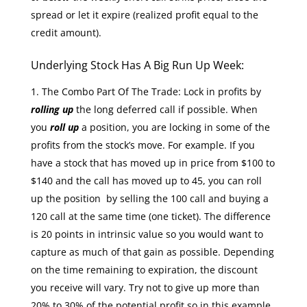
spread or let it expire (realized profit equal to the
credit amount).
Underlying Stock Has A Big Run Up Week:
The Combo Part Of The Trade: Lock in profits by
rolling up
the long deferred call if possible. When
you
roll up
a position, you are locking in some of the
profits from the stock’s move. For example. If you
have a stock that has moved up in price from $100 to
$140 and the call has moved up to 45, you can roll
up the position by selling the 100 call and buying a
120 call at the same time (one ticket). The difference
is 20 points in intrinsic value so you would want to
capture as much of that gain as possible. Depending
on the time remaining to expiration, the discount
you receive will vary. Try not to give up more than
20% to 30% of the potential profit so in this example