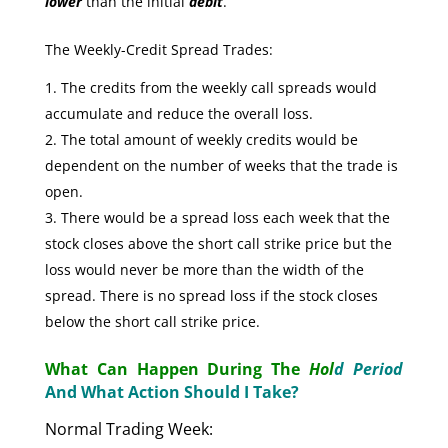
lower
than the initial
debit
.
The Weekly-Credit Spread Trades:
The credits from the weekly call spreads would
accumulate and reduce the overall loss.
The total amount of weekly credits would be
dependent on the number of weeks that the trade is
open.
There would be a spread loss each week that the
stock closes above the short call strike price but the
loss would never be more than the width of the
spread. There is no spread loss if the stock closes
below the short call strike price.
What Can Happen During The
Hol
d Period
And What Action Should I Take?
Normal Trading Week: