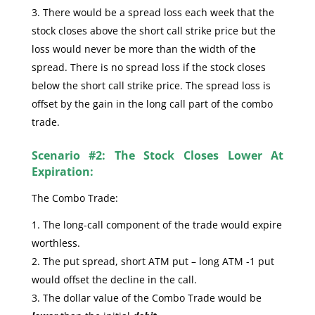
There would be a spread loss each week that the
stock closes above the short call strike price but the
loss would never be more than the width of the
spread. There is no spread loss if the stock closes
below the short call strike price. The spread loss is
offset by the gain in the long call part of the combo
trade.
Scenario #2: The Stock Closes Lower At
Expiration:
The Combo Trade:
The long-call component of the trade would expire
worthless.
The put spread, short ATM put – long ATM -1 put
would offset the decline in the call.
The dollar value of the Combo Trade would be