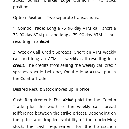
Stock: Bullish Market Edge Opinion – No stock
position.
Option Positions: Two separate transactions.
1) Combo Trade: Long a 75–90 day ATM call, short a
75–90 day ATM put and long a 75–90 day ATM -1 put
resulting in a
debit.
2) Weekly Call Credit Spreads: Short an ATM weekly
call and long an ATM +1 weekly call resulting in a
credit
. The credits from selling the weekly call credit
spreads should help pay for the long ATM-1 put in
the Combo Trade.
Desired Result: Stock moves up in price.
Cash Requirement: The
debit
paid for the Combo
Trade plus the width of the weekly call spread
(difference between the strike prices). Depending on
the price and implied volatility of the underlying
stock, the cash requirement for the transaction