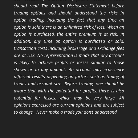
should read The Option Disclosure Statement before
trading options and should understand the risks in
option trading, including the fact that any time an
option is sold there is an unlimited risk of loss. When an
option is purchased, the entire premium is at risk. In
addition, any time an option is purchased or sold,
transaction costs including brokerage and exchange fees
are at risk. No representation is made that any account
is likely to achieve profits or losses similar to those
shown or in any amount. An account may experience
different results depending on factors such as timing of
trades and account size. Before trading, one should be
aware that with the potential for profits, there is also
potential for losses, which may be very large. All
opinions expressed are current opinions and are subject
to change. Never make a trade you don’t understand.