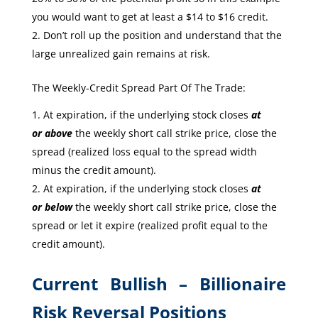
you would want to get at least a $14 to $16 credit.
Don’t roll up the position and understand that the
large unrealized gain remains at risk.
The Weekly-Credit Spread Part Of The Trade:
At expiration, if the underlying stock closes
at
or
above
the weekly short call strike price, close the
spread (realized loss equal to the spread width
minus the credit amount).
At expiration, if the underlying stock closes
at
or
below
the weekly short call strike price, close the
spread or let it expire (realized profit equal to the
credit amount).
Current Bullish – Billionaire
Risk Reversal Positions