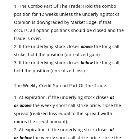
The Combo Part Of The Trade: Hold the combo
position for 12 weeks unless the underlying stock’s
Opinion is downgraded by Market Edge. If that
occurs, all option positions should be closed and the
trade is over.
If the underlying stock closes
above
the long call
strike, hold the position (unrealized gain).
If the underlying stock closes
below
the long call,
hold the position (unrealized loss).
The Weekly-Credit Spread Part Of The Trade:
At expiration, if the underlying stock closes
at
or
above
the weekly short call strike price, close the
spread (realized loss equal to the spread width
minus the credit amount).
At expiration, if the underlying stock closes
at
or
below
the weekly short call strike price, close the