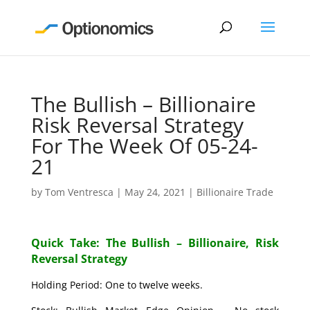
The Bullish – Billionaire
Risk Reversal Strategy
For The Week Of 05-24-
21
by
Tom Ventresca
|
May 24, 2021
|
Billionaire Trade
Quick Take: The Bullish – Billionaire, Risk
Reversal Strategy
Holding Period: One to twelve weeks.