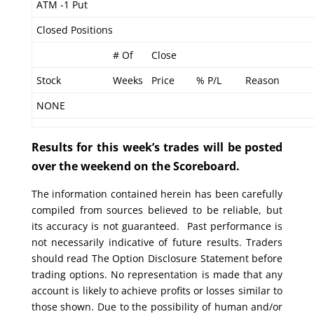
ATM -1 Put
Closed Positions
# Of
Close
Stock
Weeks
Price
% P/L
Reason
NONE
Results for this week’s trades will be posted
over the weekend on the Scoreboard.
The information contained herein has been carefully
compiled from sources believed to be reliable, but
its accuracy is not guaranteed. Past performance is
not necessarily indicative of future results. Traders
should read The Option Disclosure Statement before
trading options. No representation is made that any
account is likely to achieve profits or losses similar to
those shown. Due to the possibility of human and/or