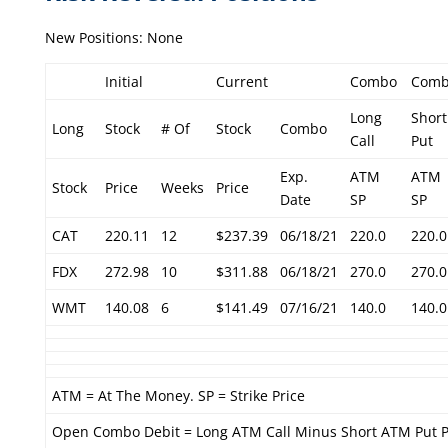
New Positions: None
Initial
Current
Combo
Com
Long
Short
Long
Stock
# Of
Stock
Combo
Call
Put
Exp.
ATM
ATM
Stock
Price
Weeks
Price
Date
SP
SP
CAT
220.11
12
$237.39
06/18/21
220.0
220.0
FDX
272.98
10
$311.88
06/18/21
270.0
270.0
WMT
140.08
6
$141.49
07/16/21
140.0
140.0
ATM = At The Money. SP = Strike Price
Open Combo Debit = Long ATM Call Minus Short ATM Put P