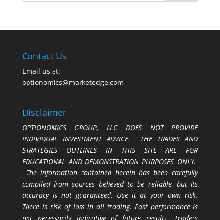
Contact Us
Email us at:
optionomics@marketedge.com
Disclaimer
OPTIONOMICS GROUP, LLC DOES NOT PROVIDE
INDIVIDUAL INVESTMENT ADVICE. THE TRADES AND
STRATEGIES OUTLINES IN THIS SITE ARE FOR
EDUCATIONAL AND DEMONSTRATION PURPOSES ONLY.
The information contained herein has been carefully
compiled from sources believed to be reliable, but its
accuracy is not guaranteed. Use it at your own risk.
There is risk of loss in all trading. Past performance is
not necessarily indicative of future results. Traders