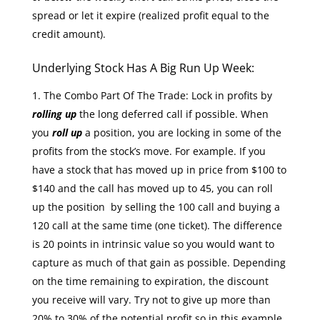
spread or let it expire (realized profit equal to the
credit amount).
Underlying Stock Has A Big Run Up Week:
The Combo Part Of The Trade: Lock in profits by
rolling up
the long deferred call if possible. When
you
roll up
a position, you are locking in some of the
profits from the stock’s move. For example. If you
have a stock that has moved up in price from $100 to
$140 and the call has moved up to 45, you can roll
up the position by selling the 100 call and buying a
120 call at the same time (one ticket). The difference
is 20 points in intrinsic value so you would want to
capture as much of that gain as possible. Depending
on the time remaining to expiration, the discount
you receive will vary. Try not to give up more than
20% to 30% of the potential profit so in this example