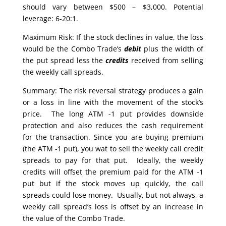
should vary between $500 – $3,000. Potential
leverage: 6-20:1.
Maximum Risk: If the stock declines in value, the loss
would be the Combo Trade’s
debit
plus the width of
the put spread less the
credits
received from selling
the weekly call spreads.
Summary: The risk reversal strategy produces a gain
or a loss in line with the movement of the stock’s
price. The long ATM -1 put provides downside
protection and also reduces the cash requirement
for the transaction. Since you are buying premium
(the ATM -1 put), you wat to sell the weekly call credit
spreads to pay for that put. Ideally, the weekly
credits will offset the premium paid for the ATM -1
put but if the stock moves up quickly, the call
spreads could lose money. Usually, but not always, a
weekly call spread’s loss is offset by an increase in
the value of the Combo Trade.