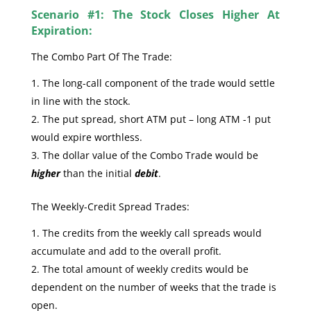
Scenario #1: The Stock Closes Higher At
Expiration:
The Combo Part Of The Trade:
The long-call component of the trade would settle
in line with the stock.
The put spread, short ATM put – long ATM -1 put
would expire worthless.
The dollar value of the Combo Trade would be
higher
than the initial
debit
.
The Weekly-Credit Spread Trades:
The credits from the weekly call spreads would
accumulate and add to the overall profit.
The total amount of weekly credits would be
dependent on the number of weeks that the trade is
open.