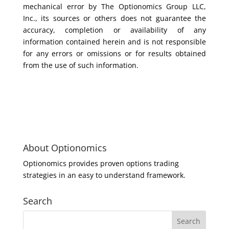
mechanical error by The Optionomics Group LLC,
Inc., its sources or others does not guarantee the
accuracy, completion or availability of any
information contained herein and is not responsible
for any errors or omissions or for results obtained
from the use of such information.
About Optionomics
Optionomics provides proven options trading
strategies in an easy to understand framework.
Search