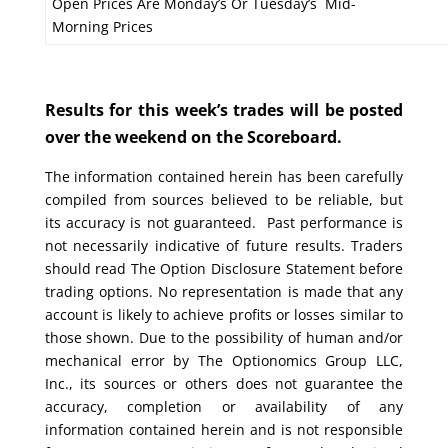
Open Prices Are Monday’s Or Tuesday’s Mid-
Morning Prices
Results for this week’s trades will be posted
over the weekend on the Scoreboard.
The information contained herein has been carefully
compiled from sources believed to be reliable, but
its accuracy is not guaranteed. Past performance is
not necessarily indicative of future results. Traders
should read The Option Disclosure Statement before
trading options. No representation is made that any
account is likely to achieve profits or losses similar to
those shown. Due to the possibility of human and/or
mechanical error by The Optionomics Group LLC,
Inc., its sources or others does not guarantee the
accuracy, completion or availability of any
information contained herein and is not responsible