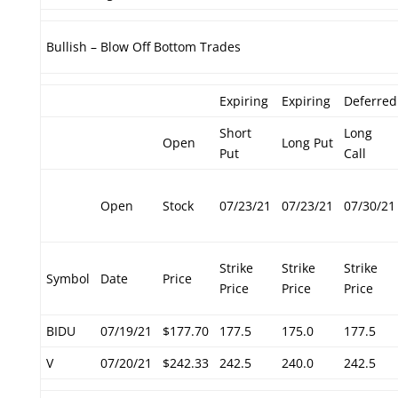
Bullish – Blow Off Bottom Trades
Expiring
Expiring
Deferred
Short
Long
Open
Long Put
Put
Call
Open
Stock
07/23/21
07/23/21
07/30/21
Strike
Strike
Strike
Symbol
Date
Price
Price
Price
Price
BIDU
07/19/21
$177.70
177.5
175.0
177.5
V
07/20/21
$242.33
242.5
240.0
242.5