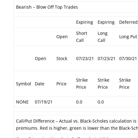
Bearish – Blow Off Top Trades
Expiring
Expiring
Deferred
Short
Long
Open
Long Put
Call
Call
Open
Stock
07/23/21
07/23/21
07/30/21
Strike
Strike
Strike
Symbol
Date
Price
Price
Price
Price
NONE
07/19/21
0.0
0.0
Call/Put Difference – Actual vs. Black-Scholes calculation i
premiums. Red is higher, green is lower than the Black-Sc