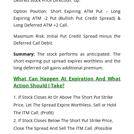
Desired Stock Price Direction: Up.
Option Position: Short Expiring ATM Put – Long
Expiring ATM -2 Put (Bullish Put Credit Spread) &
Long Deferred ATM +2 Call.
Maximum Risk: Initial Put Credit Spread minus the
Deferred Call Debit.
Summary:
The stock performs as anticipated. The
short expiring put spread expires worthless and the
long deferred call gains additional premium.
What Can Happen At Expiration And What
Action Should I Take?
If Stock Closes At Or Above The Short Put Strike
Price, Let The Spread Expire Worthless. Sell or Hold
The ITM Call. (Profit)
If Stock Closes Below The Short Put Strike Price,
Close The Spread And Sell The ITM Call. (Possible