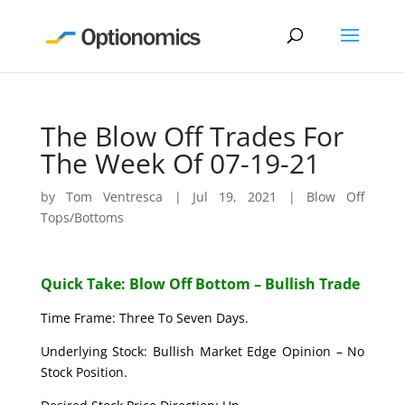
The Blow Off Trades For
The Week Of 07-19-21
by
Tom Ventresca
|
Jul 19, 2021
|
Blow Off
Tops/Bottoms
Quick Take: Blow Off Bottom – Bullish Trade
Time Frame: Three To Seven Days.
Underlying Stock: Bullish Market Edge Opinion – No
Stock Position.