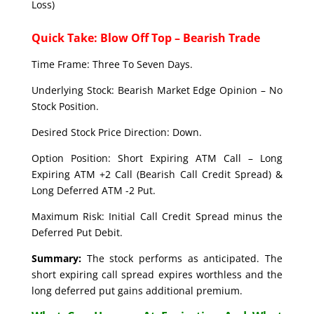
Loss)
Quick Take: Blow Off Top – Bearish Trade
Time Frame: Three To Seven Days.
Underlying Stock: Bearish Market Edge Opinion – No
Stock Position.
Desired Stock Price Direction: Down.
Option Position: Short Expiring ATM Call – Long
Expiring ATM +2 Call (Bearish Call Credit Spread) &
Long Deferred ATM -2 Put.
Maximum Risk: Initial Call Credit Spread minus the
Deferred Put Debit.
Summary:
The stock performs as anticipated. The
short expiring call spread expires worthless and the
long deferred put gains additional premium.