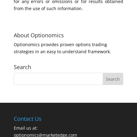
for any errors or omissions or for results obtained
from the use of such information.
About Optionomics
Optionomics provides proven options trading
strategies in an easy to understand framework.
Search
Contact Us
Email us at:
optionomics@marketedge.com