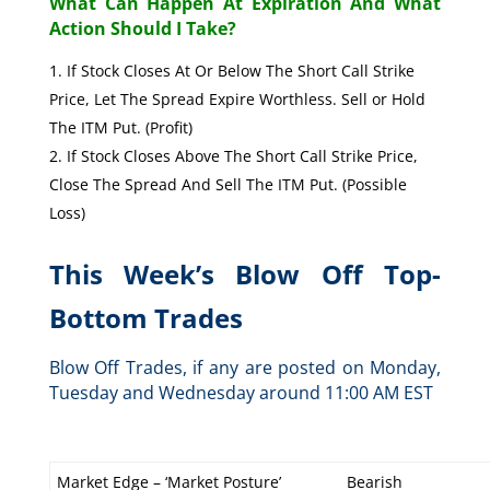
What Can Happen At Expiration And What
Action Should I Take?
If Stock Closes At Or Below The Short Call Strike
Price, Let The Spread Expire Worthless. Sell or Hold
The ITM Put. (Profit)
If Stock Closes Above The Short Call Strike Price,
Close The Spread And Sell The ITM Put. (Possible
Loss)
This Week’s Blow Off Top-
Bottom Trades
Blow Off Trades, if any are posted on Monday,
Tuesday and Wednesday around 11:00 AM EST
Market Edge – ‘Market Posture’
Bearish