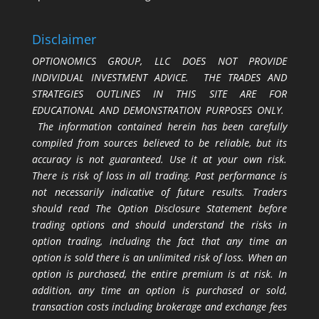
Disclaimer
OPTIONOMICS GROUP, LLC DOES NOT PROVIDE
INDIVIDUAL INVESTMENT ADVICE. THE TRADES AND
STRATEGIES OUTLINES IN THIS SITE ARE FOR
EDUCATIONAL AND DEMONSTRATION PURPOSES ONLY.
The information contained herein has been carefully
compiled from sources believed to be reliable, but its
accuracy is not guaranteed. Use it at your own risk.
There is risk of loss in all trading. Past performance is
not necessarily indicative of future results. Traders
should read The Option Disclosure Statement before
trading options and should understand the risks in
option trading, including the fact that any time an
option is sold there is an unlimited risk of loss. When an
option is purchased, the entire premium is at risk. In
addition, any time an option is purchased or sold,
transaction costs including brokerage and exchange fees