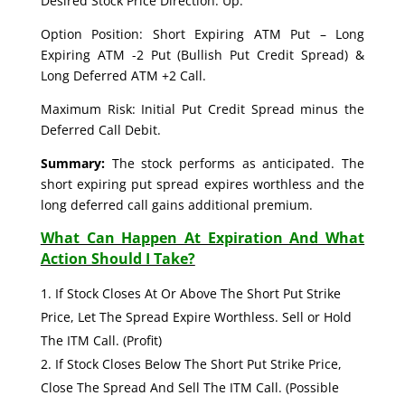
Desired Stock Price Direction: Up.
Option Position: Short Expiring ATM Put – Long
Expiring ATM -2 Put (Bullish Put Credit Spread) &
Long Deferred ATM +2 Call.
Maximum Risk: Initial Put Credit Spread minus the
Deferred Call Debit.
Summary:
The stock performs as anticipated. The
short expiring put spread expires worthless and the
long deferred call gains additional premium.
What Can Happen At Expiration And What
Action Should I Take?
If Stock Closes At Or Above The Short Put Strike
Price, Let The Spread Expire Worthless. Sell or Hold
The ITM Call. (Profit)
If Stock Closes Below The Short Put Strike Price,
Close The Spread And Sell The ITM Call. (Possible