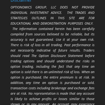
Disclaimer
OPTIONOMICS GROUP, LLC DOES NOT PROVIDE
INDIVIDUAL INVESTMENT ADVICE. THE TRADES AND
STRATEGIES OUTLINES IN THIS SITE ARE FOR
EDUCATIONAL AND DEMONSTRATION PURPOSES ONLY.
The information contained herein has been carefully
compiled from sources believed to be reliable, but its
accuracy is not guaranteed. Use it at your own risk.
There is risk of loss in all trading. Past performance is
not necessarily indicative of future results. Traders
should read The Option Disclosure Statement before
trading options and should understand the risks in
option trading, including the fact that any time an
option is sold there is an unlimited risk of loss. When an
option is purchased, the entire premium is at risk. In
addition, any time an option is purchased or sold,
transaction costs including brokerage and exchange fees
are at risk. No representation is made that any account
is likely to achieve profits or losses similar to those
shown or in any amount. An account may experience