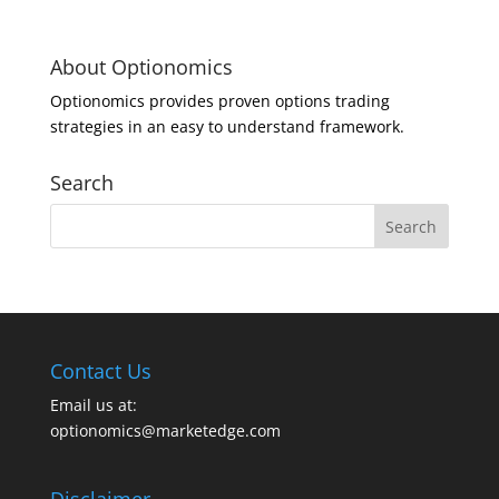
About Optionomics
Optionomics provides proven options trading
strategies in an easy to understand framework.
Search
Contact Us
Email us at:
optionomics@marketedge.com