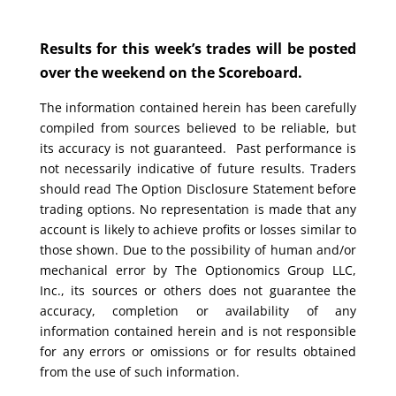
Results for this week’s trades will be posted
over the weekend on the Scoreboard.
The information contained herein has been carefully
compiled from sources believed to be reliable, but
its accuracy is not guaranteed. Past performance is
not necessarily indicative of future results. Traders
should read The Option Disclosure Statement before
trading options. No representation is made that any
account is likely to achieve profits or losses similar to
those shown. Due to the possibility of human and/or
mechanical error by The Optionomics Group LLC,
Inc., its sources or others does not guarantee the
accuracy, completion or availability of any
information contained herein and is not responsible
for any errors or omissions or for results obtained
from the use of such information.