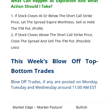
What Can Happen At Expiration And What
Action Should I Take?
If Stock Closes At Or Below The Short Call Strike
Price, Let The Spread Expire Worthless. Sell or Hold
The ITM Put. (Profit)
If Stock Closes Above The Short Call Strike Price,
Close The Spread And Sell The ITM Put. (Possible
Loss)
This Week’s Blow Off Top-
Bottom Trades
Blow Off Trades, if any are posted on Monday,
Tuesday and Wednesday around 11:00 AM EST
Market Edge – ‘Market Posture’
Bullish