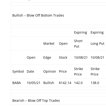
Bullish – Blow Off Bottom Trades
Expiring
Expiring
Short
Market
Open
Long Put
Put
Open
Edge
Stock
10/08/21
10/08/21
Strike
Strike
Symbol
Date
Opinion
Price
Price
Price
BABA
10/05/21
Bullish
$142.14
142.0
138.0
Bearish – Blow Off Top Trades