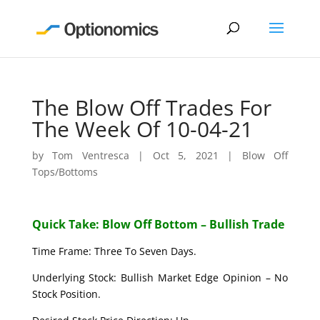
The Blow Off Trades For
The Week Of 10-04-21
by
Tom Ventresca
|
Oct 5, 2021
|
Blow Off
Tops/Bottoms
Quick Take: Blow Off Bottom – Bullish Trade
Time Frame: Three To Seven Days.
Underlying Stock: Bullish Market Edge Opinion – No
Stock Position.