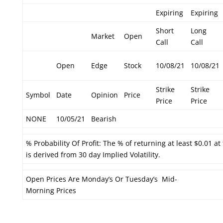
Expiring
Expiring
Short
Long
Market
Open
Call
Call
Open
Edge
Stock
10/08/21
10/08/21
Strike
Strike
Symbol
Date
Opinion
Price
Price
Price
NONE
10/05/21
Bearish
% Probability Of Profit: The % of returning at least $0.01 at
is derived from 30 day Implied Volatility.
Open Prices Are Monday’s Or Tuesday’s Mid-
Morning Prices