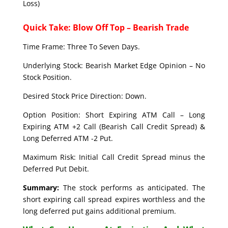
Loss)
Quick Take: Blow Off Top – Bearish Trade
Time Frame: Three To Seven Days.
Underlying Stock: Bearish Market Edge Opinion – No
Stock Position.
Desired Stock Price Direction: Down.
Option Position: Short Expiring ATM Call – Long
Expiring ATM +2 Call (Bearish Call Credit Spread) &
Long Deferred ATM -2 Put.
Maximum Risk: Initial Call Credit Spread minus the
Deferred Put Debit.
Summary:
The stock performs as anticipated. The
short expiring call spread expires worthless and the
long deferred put gains additional premium.