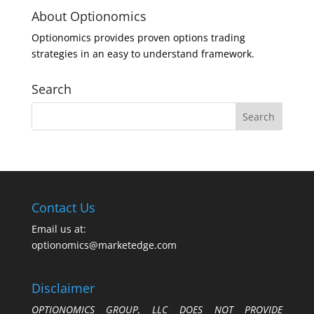
About Optionomics
Optionomics provides proven options trading
strategies in an easy to understand framework.
Search
Contact Us
Email us at:
optionomics@marketedge.com
Disclaimer
OPTIONOMICS GROUP, LLC DOES NOT PROVIDE