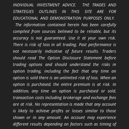
INDIVIDUAL INVESTMENT ADVICE. THE TRADES AND
STRATEGIES OUTLINES IN THIS SITE ARE FOR
EDUCATIONAL AND DEMONSTRATION PURPOSES ONLY.
The information contained herein has been carefully
compiled from sources believed to be reliable, but its
accuracy is not guaranteed. Use it at your own risk.
There is risk of loss in all trading. Past performance is
not necessarily indicative of future results. Traders
should read The Option Disclosure Statement before
trading options and should understand the risks in
option trading, including the fact that any time an
option is sold there is an unlimited risk of loss. When an
option is purchased, the entire premium is at risk. In
addition, any time an option is purchased or sold,
transaction costs including brokerage and exchange fees
are at risk. No representation is made that any account
is likely to achieve profits or losses similar to those
shown or in any amount. An account may experience
different results depending on factors such as timing of