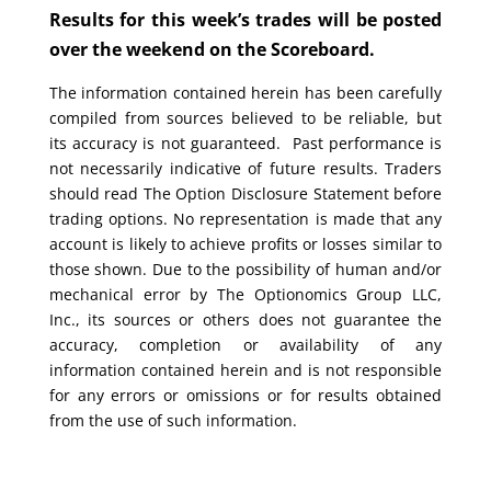
Results for this week’s trades will be posted
over the weekend on the Scoreboard.
The information contained herein has been carefully
compiled from sources believed to be reliable, but
its accuracy is not guaranteed. Past performance is
not necessarily indicative of future results. Traders
should read The Option Disclosure Statement before
trading options. No representation is made that any
account is likely to achieve profits or losses similar to
those shown. Due to the possibility of human and/or
mechanical error by The Optionomics Group LLC,
Inc., its sources or others does not guarantee the
accuracy, completion or availability of any
information contained herein and is not responsible
for any errors or omissions or for results obtained
from the use of such information.