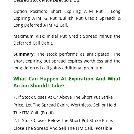
Desired Stock Price Direction: Up.
Option Position: Short Expiring ATM Put – Long
Expiring ATM -2 Put (Bullish Put Credit Spread) &
Long Deferred ATM +2 Call.
Maximum Risk: Initial Put Credit Spread minus the
Deferred Call Debit.
Summary:
The stock performs as anticipated. The
short expiring put spread expires worthless and the
long deferred call gains additional premium.
What Can Happen At Expiration And What
Action Should I Take?
If Stock Closes At Or Above The Short Put Strike
Price, Let The Spread Expire Worthless. Sell or Hold
The ITM Call. (Profit)
If Stock Closes Below The Short Put Strike Price,
Close The Spread And Sell The ITM Call. (Possible