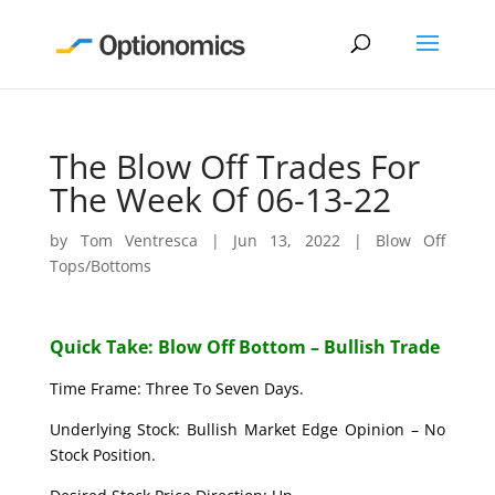
The Blow Off Trades For
The Week Of 06-13-22
by
Tom Ventresca
|
Jun 13, 2022
|
Blow Off
Tops/Bottoms
Quick Take: Blow Off Bottom – Bullish Trade
Time Frame: Three To Seven Days.
Underlying Stock: Bullish Market Edge Opinion – No
Stock Position.