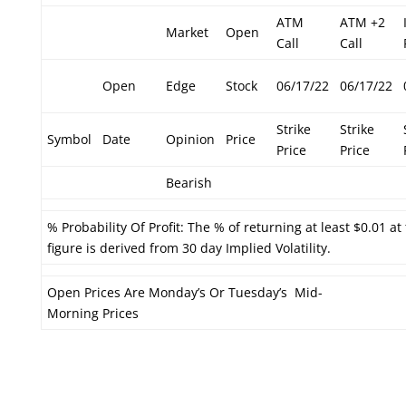
ATM
ATM +2
Market
Open
Call
Call
Open
Edge
Stock
06/17/22
06/17/22
Strike
Strike
Symbol
Date
Opinion
Price
Price
Price
Bearish
% Probability Of Profit: The % of returning at least $0.01 at
figure is derived from 30 day Implied Volatility.
Open Prices Are Monday’s Or Tuesday’s Mid-
Morning Prices