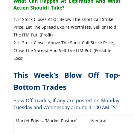
What Can Happen At Expiration And What
Action Should I Take?
If Stock Closes At Or Below The Short Call Strike
Price, Let The Spread Expire Worthless. Sell or Hold
The ITM Put. (Profit)
If Stock Closes Above The Short Call Strike Price,
Close The Spread And Sell The ITM Put. (Possible
Loss)
This Week’s Blow Off Top-
Bottom Trades
Blow Off Trades, if any are posted on Monday,
Tuesday and Wednesday around 11:00 AM EST
Market Edge – ‘Market Posture’
Neutral