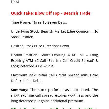
Loss)
Quick Take: Blow Off Top – Bearish Trade
Time Frame: Three To Seven Days.
Underlying Stock: Bearish Market Edge Opinion – No
Stock Position.
Desired Stock Price Direction: Down.
Option Position: Short Expiring ATM Call – Long
Expiring ATM +2 Call (Bearish Call Credit Spread) &
Long Deferred ATM -2 Put.
Maximum Risk: Initial Call Credit Spread minus the
Deferred Put Debit.
Summary:
The stock performs as anticipated. The
short expiring call spread expires worthless and the
long deferred put gains additional premium.