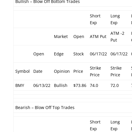
Bullish – Blow Off Bottom Trades
Short
Long
Exp
Exp
ATM -2
Market
Open
ATM Put
Put
Open
Edge
Stock
06/17/22
06/17/22
Strike
Strike
Symbol
Date
Opinion
Price
Price
Price
BMY
06/13/22
Bullish
$73.86
74.0
72.0
Bearish – Blow Off Top Trades
Short
Long
Exp
Exp