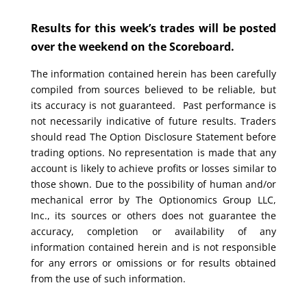
Results for this week’s trades will be posted
over the weekend on the Scoreboard.
The information contained herein has been carefully
compiled from sources believed to be reliable, but
its accuracy is not guaranteed. Past performance is
not necessarily indicative of future results. Traders
should read The Option Disclosure Statement before
trading options. No representation is made that any
account is likely to achieve profits or losses similar to
those shown. Due to the possibility of human and/or
mechanical error by The Optionomics Group LLC,
Inc., its sources or others does not guarantee the
accuracy, completion or availability of any
information contained herein and is not responsible
for any errors or omissions or for results obtained
from the use of such information.