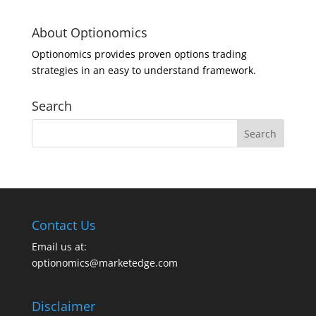
About Optionomics
Optionomics provides proven options trading
strategies in an easy to understand framework.
Search
Contact Us
Email us at:
optionomics@marketedge.com
Disclaimer