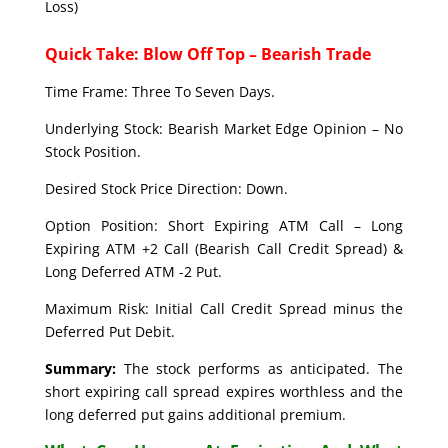
Loss)
Quick Take: Blow Off Top – Bearish Trade
Time Frame: Three To Seven Days.
Underlying Stock: Bearish Market Edge Opinion – No
Stock Position.
Desired Stock Price Direction: Down.
Option Position: Short Expiring ATM Call – Long
Expiring ATM +2 Call (Bearish Call Credit Spread) &
Long Deferred ATM -2 Put.
Maximum Risk: Initial Call Credit Spread minus the
Deferred Put Debit.
Summary:
The stock performs as anticipated. The
short expiring call spread expires worthless and the
long deferred put gains additional premium.