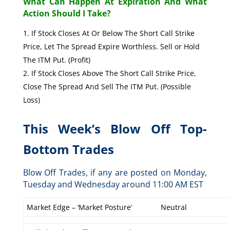
What Can Happen At Expiration And What
Action Should I Take?
If Stock Closes At Or Below The Short Call Strike
Price, Let The Spread Expire Worthless. Sell or Hold
The ITM Put. (Profit)
If Stock Closes Above The Short Call Strike Price,
Close The Spread And Sell The ITM Put. (Possible
Loss)
This Week’s Blow Off Top-
Bottom Trades
Blow Off Trades, if any are posted on Monday,
Tuesday and Wednesday around 11:00 AM EST
Market Edge – ‘Market Posture’
Neutral