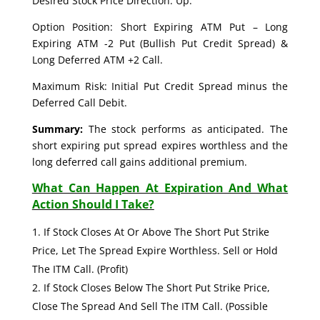
Desired Stock Price Direction: Up.
Option Position: Short Expiring ATM Put – Long
Expiring ATM -2 Put (Bullish Put Credit Spread) &
Long Deferred ATM +2 Call.
Maximum Risk: Initial Put Credit Spread minus the
Deferred Call Debit.
Summary:
The stock performs as anticipated. The
short expiring put spread expires worthless and the
long deferred call gains additional premium.
What Can Happen At Expiration And What
Action Should I Take?
If Stock Closes At Or Above The Short Put Strike
Price, Let The Spread Expire Worthless. Sell or Hold
The ITM Call. (Profit)
If Stock Closes Below The Short Put Strike Price,
Close The Spread And Sell The ITM Call. (Possible