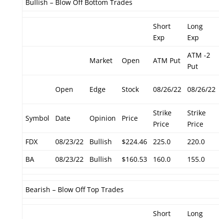
Bullish – Blow Off Bottom Trades
Short
Long
Exp
Exp
ATM -2
Market
Open
ATM Put
Put
Open
Edge
Stock
08/26/22
08/26/22
Strike
Strike
Symbol
Date
Opinion
Price
Price
Price
FDX
08/23/22
Bullish
$224.46
225.0
220.0
BA
08/23/22
Bullish
$160.53
160.0
155.0
Bearish – Blow Off Top Trades
Short
Long