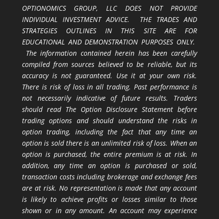
OPTIONOMICS GROUP, LLC DOES NOT PROVIDE
INDIVIDUAL INVESTMENT ADVICE. THE TRADES AND
STRATEGIES OUTLINES IN THIS SITE ARE FOR
EDUCATIONAL AND DEMONSTRATION PURPOSES ONLY.
The information contained herein has been carefully
compiled from sources believed to be reliable, but its
accuracy is not guaranteed. Use it at your own risk.
There is risk of loss in all trading. Past performance is
not necessarily indicative of future results. Traders
should read The Option Disclosure Statement before
trading options and should understand the risks in
option trading, including the fact that any time an
option is sold there is an unlimited risk of loss. When an
option is purchased, the entire premium is at risk. In
addition, any time an option is purchased or sold,
transaction costs including brokerage and exchange fees
are at risk. No representation is made that any account
is likely to achieve profits or losses similar to those
shown or in any amount. An account may experience