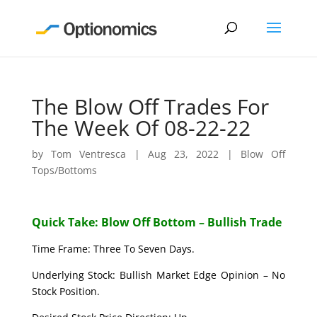
The Blow Off Trades For
The Week Of 08-22-22
by
Tom Ventresca
|
Aug 23, 2022
|
Blow Off
Tops/Bottoms
Quick Take: Blow Off Bottom – Bullish Trade
Time Frame: Three To Seven Days.
Underlying Stock: Bullish Market Edge Opinion – No
Stock Position.