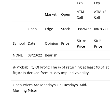
Exp
Exp
ATM
ATM +2
Market
Open
Call
Call
Open
Edge
Stock
08/26/22
08/26/22
Strike
Strike
Symbol
Date
Opinion
Price
Price
Price
NONE
08/23/22
Bearish
% Probability Of Profit: The % of returning at least $0.01 at
figure is derived from 30 day Implied Volatility.
Open Prices Are Monday’s Or Tuesday’s Mid-
Morning Prices