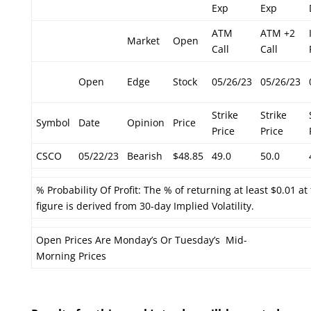
Exp
Exp
ATM
ATM +2
Market
Open
Call
Call
Open
Edge
Stock
05/26/23
05/26/23
Strike
Strike
Symbol
Date
Opinion
Price
Price
Price
CSCO
05/22/23
Bearish
$48.85
49.0
50.0
% Probability Of Profit: The % of returning at least $0.01 at
figure is derived from 30-day Implied Volatility.
Open Prices Are Monday’s Or Tuesday’s Mid-
Morning Prices