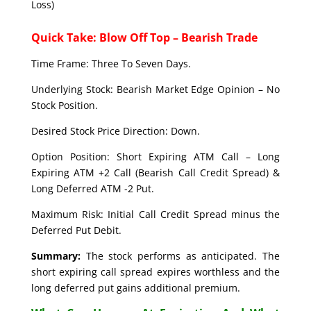
Loss)
Quick Take: Blow Off Top – Bearish Trade
Time Frame: Three To Seven Days.
Underlying Stock: Bearish Market Edge Opinion – No
Stock Position.
Desired Stock Price Direction: Down.
Option Position: Short Expiring ATM Call – Long
Expiring ATM +2 Call (Bearish Call Credit Spread) &
Long Deferred ATM -2 Put.
Maximum Risk: Initial Call Credit Spread minus the
Deferred Put Debit.
Summary:
The stock performs as anticipated. The
short expiring call spread expires worthless and the
long deferred put gains additional premium.