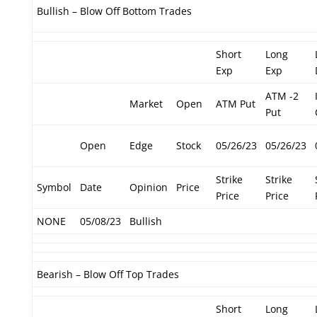
Bullish – Blow Off Bottom Trades
Short
Long
Exp
Exp
ATM -2
Market
Open
ATM Put
Put
Open
Edge
Stock
05/26/23
05/26/23
Strike
Strike
Symbol
Date
Opinion
Price
Price
Price
NONE
05/08/23
Bullish
Bearish – Blow Off Top Trades
Short
Long