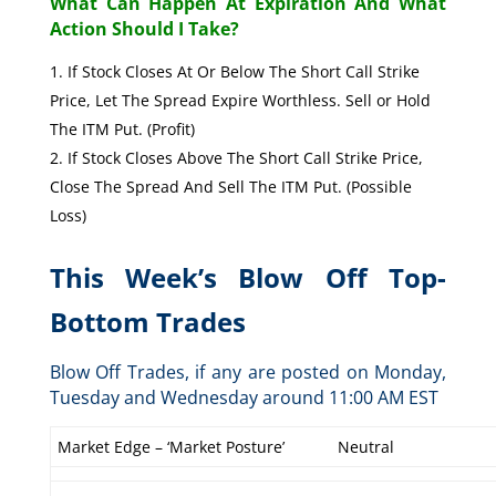
What Can Happen At Expiration And What
Action Should I Take?
If Stock Closes At Or Below The Short Call Strike
Price, Let The Spread Expire Worthless. Sell or Hold
The ITM Put. (Profit)
If Stock Closes Above The Short Call Strike Price,
Close The Spread And Sell The ITM Put. (Possible
Loss)
This Week’s Blow Off Top-
Bottom Trades
Blow Off Trades, if any are posted on Monday,
Tuesday and Wednesday around 11:00 AM EST
Market Edge – ‘Market Posture’
Neutral