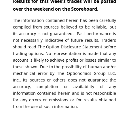
Results for this week’s trades will be posted
over the weekend on the Scoreboard.
The information contained herein has been carefully
compiled from sources believed to be reliable, but
its accuracy is not guaranteed. Past performance is
not necessarily indicative of future results. Traders
should read The Option Disclosure Statement before
trading options. No representation is made that any
account is likely to achieve profits or losses similar to
those shown. Due to the possibility of human and/or
mechanical error by The Optionomics Group LLC,
Inc., its sources or others does not guarantee the
accuracy, completion or availability of any
information contained herein and is not responsible
for any errors or omissions or for results obtained
from the use of such information.