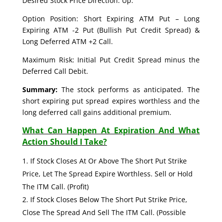
Desired Stock Price Direction: Up.
Option Position: Short Expiring ATM Put – Long
Expiring ATM -2 Put (Bullish Put Credit Spread) &
Long Deferred ATM +2 Call.
Maximum Risk: Initial Put Credit Spread minus the
Deferred Call Debit.
Summary:
The stock performs as anticipated. The
short expiring put spread expires worthless and the
long deferred call gains additional premium.
What Can Happen At Expiration And What
Action Should I Take?
If Stock Closes At Or Above The Short Put Strike
Price, Let The Spread Expire Worthless. Sell or Hold
The ITM Call. (Profit)
If Stock Closes Below The Short Put Strike Price,
Close The Spread And Sell The ITM Call. (Possible