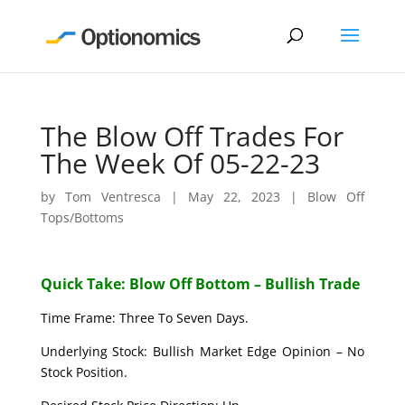
The Blow Off Trades For
The Week Of 05-22-23
by
Tom Ventresca
|
May 22, 2023
|
Blow Off
Tops/Bottoms
Quick Take: Blow Off Bottom – Bullish Trade
Time Frame: Three To Seven Days.
Underlying Stock: Bullish Market Edge Opinion – No
Stock Position.