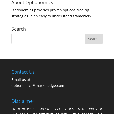
About Optionomics
Optionomics provides proven options trading
strategies in an easy to understand framework.
Search
Contact Us
Email us at:
optionomics@marketedge.com
Disclaimer
OPTIONOMICS GROUP, LLC DOES NOT PROVIDE