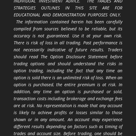
INDIVIDUAL INVESTMENT ADVICE. THE TRADES AND
STRATEGIES OUTLINES IN THIS SITE ARE FOR
EDUCATIONAL AND DEMONSTRATION PURPOSES ONLY.
The information contained herein has been carefully
compiled from sources believed to be reliable, but its
accuracy is not guaranteed. Use it at your own risk.
There is risk of loss in all trading. Past performance is
not necessarily indicative of future results. Traders
should read The Option Disclosure Statement before
trading options and should understand the risks in
option trading, including the fact that any time an
option is sold there is an unlimited risk of loss. When an
option is purchased, the entire premium is at risk. In
addition, any time an option is purchased or sold,
transaction costs including brokerage and exchange fees
are at risk. No representation is made that any account
is likely to achieve profits or losses similar to those
shown or in any amount. An account may experience
different results depending on factors such as timing of
trades and account size. Before trading, one should be