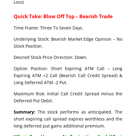
Loss)
Quick Take: Blow Off Top – Bearish Trade
Time Frame: Three To Seven Days.
Underlying Stock: Bearish Market Edge Opinion – No
Stock Position.
Desired Stock Price Direction: Down.
Option Position: Short Expiring ATM Call – Long
Expiring ATM +2 Call (Bearish Call Credit Spread) &
Long Deferred ATM -2 Put.
Maximum Risk: Initial Call Credit Spread minus the
Deferred Put Debit.
Summary:
The stock performs as anticipated. The
short expiring call spread expires worthless and the
long deferred put gains additional premium.