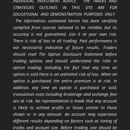
INDIVIDUAL INVESTMENT ADVICE. THE TRADES AND
STRATEGIES OUTLINES IN THIS SITE ARE FOR
EDUCATIONAL AND DEMONSTRATION PURPOSES ONLY.
The information contained herein has been carefully
compiled from sources believed to be reliable, but its
accuracy is not guaranteed. Use it at your own risk.
There is risk of loss in all trading. Past performance is
not necessarily indicative of future results. Traders
should read The Option Disclosure Statement before
trading options and should understand the risks in
option trading, including the fact that any time an
option is sold there is an unlimited risk of loss. When an
option is purchased, the entire premium is at risk. In
addition, any time an option is purchased or sold,
transaction costs including brokerage and exchange fees
are at risk. No representation is made that any account
is likely to achieve profits or losses similar to those
shown or in any amount. An account may experience
different results depending on factors such as timing of
trades and account size. Before trading, one should be