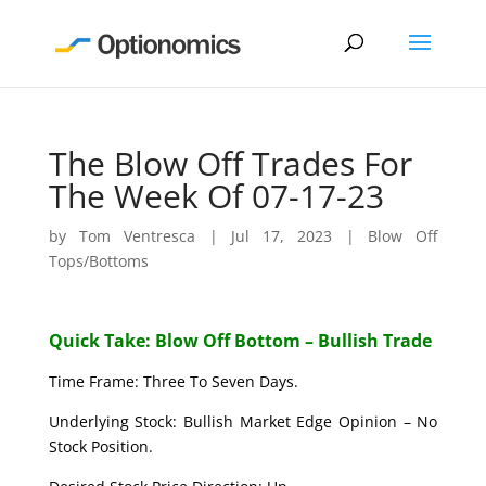
The Blow Off Trades For
The Week Of 07-17-23
by
Tom Ventresca
|
Jul 17, 2023
|
Blow Off
Tops/Bottoms
Quick Take: Blow Off Bottom – Bullish Trade
Time Frame: Three To Seven Days.
Underlying Stock: Bullish Market Edge Opinion – No
Stock Position.