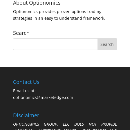
About Optionomics
Optionomics provides proven options trading
strategies in an easy to understand framework.
Search
Contact Us
Email us at:
optionomics@marketedge.com
Disclaimer
OPTIONOMICS GROUP, LLC DOES NOT PROVIDE