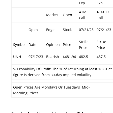
Exp
Exp
ATM
ATM +2
Market
Open
Call
Call
Open
Edge
Stock
07/21/23
07/21/23
Strike
Strike
Symbol
Date
Opinion
Price
Price
Price
UNH
07/17/23
Bearish
$481.94
482.5
487.5
% Probability Of Profit: The % of returning at least $0.01 at
figure is derived from 30-day Implied Volatility.
Open Prices Are Monday’s Or Tuesday’s Mid-
Morning Prices