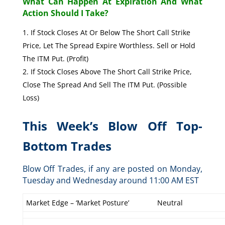
What Can Happen At Expiration And What
Action Should I Take?
If Stock Closes At Or Below The Short Call Strike
Price, Let The Spread Expire Worthless. Sell or Hold
The ITM Put. (Profit)
If Stock Closes Above The Short Call Strike Price,
Close The Spread And Sell The ITM Put. (Possible
Loss)
This Week’s Blow Off Top-
Bottom Trades
Blow Off Trades, if any are posted on Monday,
Tuesday and Wednesday around 11:00 AM EST
Market Edge – ‘Market Posture’
Neutral