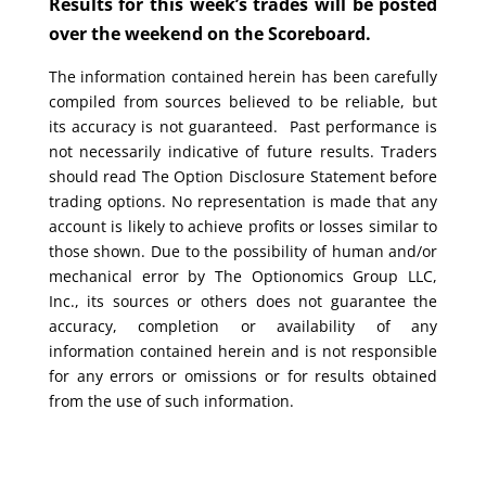
Results for this week’s trades will be posted
over the weekend on the Scoreboard.
The information contained herein has been carefully
compiled from sources believed to be reliable, but
its accuracy is not guaranteed. Past performance is
not necessarily indicative of future results. Traders
should read The Option Disclosure Statement before
trading options. No representation is made that any
account is likely to achieve profits or losses similar to
those shown. Due to the possibility of human and/or
mechanical error by The Optionomics Group LLC,
Inc., its sources or others does not guarantee the
accuracy, completion or availability of any
information contained herein and is not responsible
for any errors or omissions or for results obtained
from the use of such information.