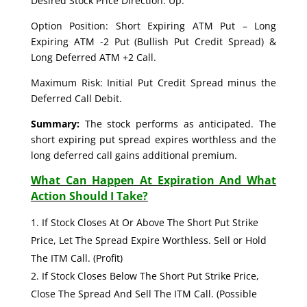
Desired Stock Price Direction: Up.
Option Position: Short Expiring ATM Put – Long
Expiring ATM -2 Put (Bullish Put Credit Spread) &
Long Deferred ATM +2 Call.
Maximum Risk: Initial Put Credit Spread minus the
Deferred Call Debit.
Summary:
The stock performs as anticipated. The
short expiring put spread expires worthless and the
long deferred call gains additional premium.
What Can Happen At Expiration And What
Action Should I Take?
If Stock Closes At Or Above The Short Put Strike
Price, Let The Spread Expire Worthless. Sell or Hold
The ITM Call. (Profit)
If Stock Closes Below The Short Put Strike Price,
Close The Spread And Sell The ITM Call. (Possible