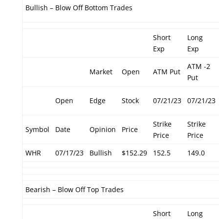
Bullish – Blow Off Bottom Trades
Short
Long
Exp
Exp
ATM -2
Market
Open
ATM Put
Put
Open
Edge
Stock
07/21/23
07/21/23
Strike
Strike
Symbol
Date
Opinion
Price
Price
Price
WHR
07/17/23
Bullish
$152.29
152.5
149.0
Bearish – Blow Off Top Trades
Short
Long