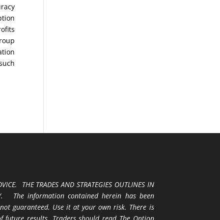
uracy
ption
ofits
Group
ation
 such
VICE. THE TRADES AND STRATEGIES OUTLINES IN
 The information contained herein has been
 not guaranteed. Use it at your own risk. There is
 of future results. Traders should read The Option