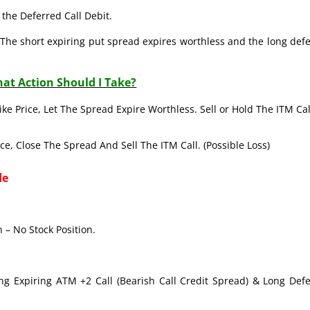
the Deferred Call Debit.
The short expiring put spread expires worthless and the long def
at Action Should I Take?
ike Price, Let The Spread Expire Worthless. Sell or Hold The ITM Cal
ice, Close The Spread And Sell The ITM Call. (Possible Loss)
de
 – No Stock Position.
ong Expiring ATM +2 Call (Bearish Call Credit Spread) & Long Def