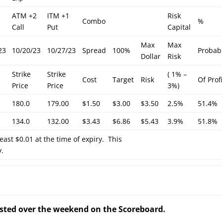
ATM +2
ITM +1
Risk
Combo
%
Call
Put
Capital
Max
Max
23
10/20/23
10/27/23
Spread
100%
Probabi
Dollar
Risk
Strike
Strike
( 1% –
Cost
Target
Risk
Of Prof
Price
Price
3%)
180.0
179.00
$1.50
$3.00
$3.50
2.5%
51.4%
134.0
132.00
$3.43
$6.86
$5.43
3.9%
51.8%
least $0.01 at the time of expiry. This
y.
posted over the weekend on the Scoreboard.