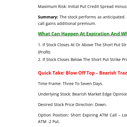
Maximum Risk: Initial Put Credit Spread minus 
Summary:
The stock performs as anticipated. 
call gains additional premium.
What Can Happen At Expiration And Wh
If Stock Closes At Or Above The Short Put Str
(Profit)
If Stock Closes Below The Short Put Strike Pr
Quick Take: Blow Off Top – Bearish Tra
Time Frame: Three To Seven Days.
Underlying Stock: Bearish Market Edge Opinion
Desired Stock Price Direction: Down.
Option Position: Short Expiring ATM Call – L
ATM -2 Put.