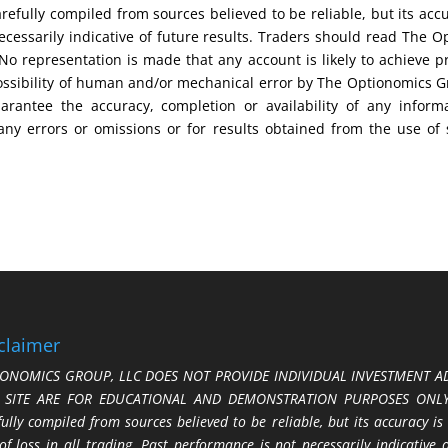
efully compiled from sources believed to be reliable, but its acc
cessarily indicative of future results. Traders should read The O
No representation is made that any account is likely to achieve pr
possibility of human and/or mechanical error by The Optionomics 
uarantee the accuracy, completion or availability of any inform
any errors or omissions or for results obtained from the use of
claimer
ONOMICS GROUP, LLC DOES NOT PROVIDE INDIVIDUAL INVESTMENT AD
S SITE ARE FOR EDUCATIONAL AND DEMONSTRATION PURPOSES ONLY.
fully compiled from sources believed to be reliable, but its accuracy is
 of loss in all trading. Past performance is not necessarily indicative