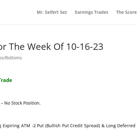
Mr. Seifert Sez
Earnings Trades
The Scor
or The Week Of 10-16-23
ops/Bottoms
Trade
– No Stock Position.
g Expiring ATM -2 Put (Bullish Put Credit Spread) & Long Deferre