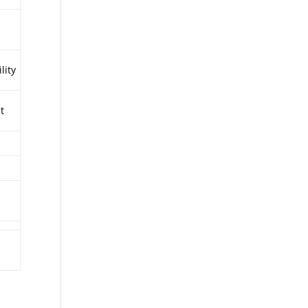
lity
it