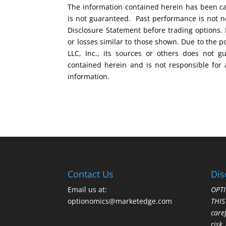
The information contained herein has been car
is not guaranteed. Past performance is not ne
Disclosure Statement before trading options. 
or losses similar to those shown. Due to the 
LLC, Inc., its sources or others does not g
contained herein and is not responsible for 
information.
Contact Us
Dis
Email us at:
OPTI
optionomics@marketedge.com
THI
care
risk