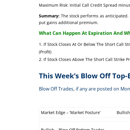
Maximum Risk: Initial Call Credit Spread minus
Summary:
The stock performs as anticipated. 
put gains additional premium.
What Can Happen At Expiration And Wh
If Stock Closes At Or Below The Short Call St
(Profit)
If Stock Closes Above The Short Call Strike P
This Week’s Blow Off Top
Blow Off Trades, if any are posted on 
Market Edge – ‘Market Posture’
Bullis
Bullish – Blow Off Bottom Trades