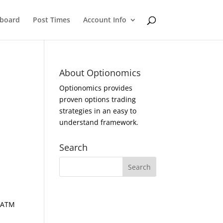
eboard
Post Times
Account Info
About Optionomics
Optionomics provides
proven options trading
strategies in an easy to
understand framework.
Search
d ATM