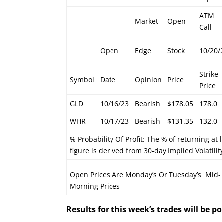
ATM
Market
Open
Call
Open
Edge
Stock
10/20/
Strike
Symbol
Date
Opinion
Price
Price
GLD
10/16/23
Bearish
$178.05
178.0
WHR
10/17/23
Bearish
$131.35
132.0
% Probability Of Profit: The % of returning at 
figure is derived from 30-day Implied Volatilit
Open Prices Are Monday’s Or Tuesday’s Mid-
Morning Prices
Results for this week’s trades will be 