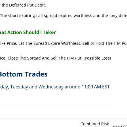
 the Deferred Put Debit.
The short expiring call spread expires worthless and the long def
at Action Should I Take?
rike Price, Let The Spread Expire Worthless. Sell or Hold The ITM Pu
rice, Close The Spread And Sell The ITM Put. (Possible Loss)
-Bottom Trades
Monday, Tuesday and Wednesday around 11:00 AM EST
h
Combined Risk
$14,00