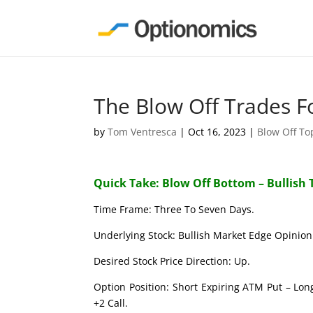
The Blow Off Trades F
by
Tom Ventresca
|
Oct 16, 2023
|
Blow Off T
Quick Take: Blow Off Bottom – Bullish 
Time Frame: Three To Seven Days.
Underlying Stock: Bullish Market Edge Opinion 
Desired Stock Price Direction: Up.
Option Position: Short Expiring ATM Put – Lon
+2 Call.