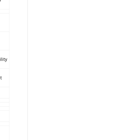
lity
it