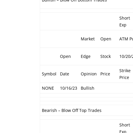
Short
Exp
Market
Open
ATM P
Open
Edge
Stock
10/20/
Strike
Symbol
Date
Opinion
Price
Price
NONE
10/16/23
Bullish
Bearish – Blow Off Top Trades
Short
Exp