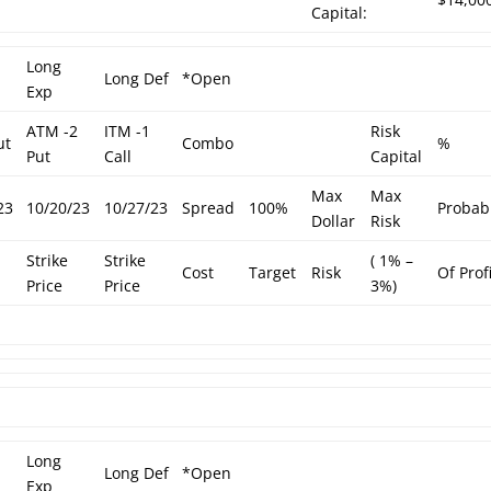
Capital:
Long
Long Def
*Open
Exp
ATM -2
ITM -1
Risk
ut
Combo
%
Put
Call
Capital
Max
Max
23
10/20/23
10/27/23
Spread
100%
Probabi
Dollar
Risk
Strike
Strike
( 1% –
Cost
Target
Risk
Of Prof
Price
Price
3%)
Long
Long Def
*Open
Exp