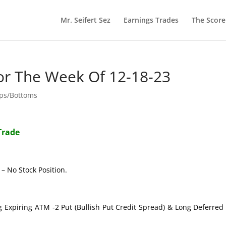
Mr. Seifert Sez
Earnings Trades
The Scor
or The Week Of 12-18-23
ops/Bottoms
Trade
– No Stock Position.
g Expiring ATM -2 Put (Bullish Put Credit Spread) & Long Deferre