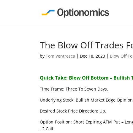
The Blow Off Trades F
by
Tom Ventresca
|
Dec 18, 2023
|
Blow Off T
Quick Take: Blow Off Bottom – Bullish 
Time Frame: Three To Seven Days.
Underlying Stock: Bullish Market Edge Opinion 
Desired Stock Price Direction: Up.
Option Position: Short Expiring ATM Put – Lon
+2 Call.