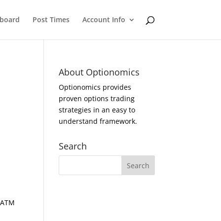
eboard
Post Times
Account Info
About Optionomics
Optionomics provides
proven options trading
strategies in an easy to
understand framework.
Search
d ATM