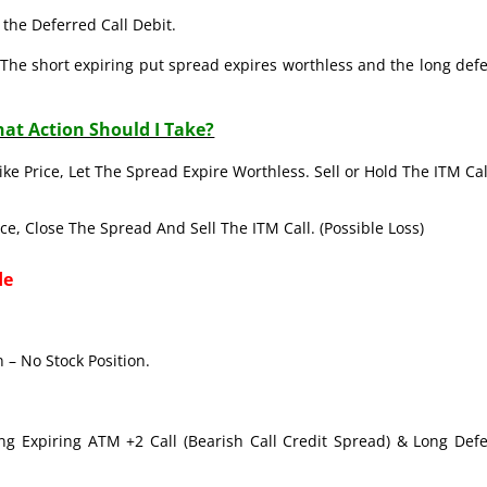
the Deferred Call Debit.
The short expiring put spread expires worthless and the long def
at Action Should I Take?
ike Price, Let The Spread Expire Worthless. Sell or Hold The ITM Cal
ice, Close The Spread And Sell The ITM Call. (Possible Loss)
de
 – No Stock Position.
ong Expiring ATM +2 Call (Bearish Call Credit Spread) & Long Def