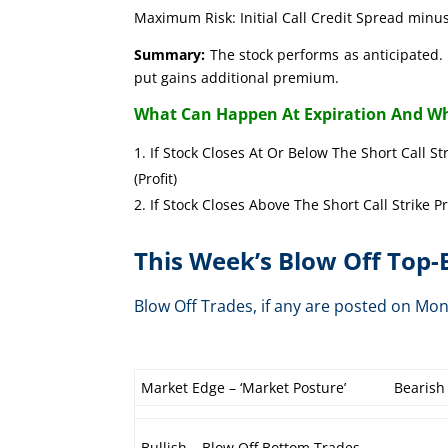
Maximum Risk: Initial Call Credit Spread minus
Summary:
The stock performs as anticipated. 
put gains additional premium.
What Can Happen At Expiration And Wh
If Stock Closes At Or Below The Short Call St
(Profit)
If Stock Closes Above The Short Call Strike P
This Week’s Blow Off Top
Blow Off Trades, if any are posted on 
Market Edge – ‘Market Posture’
Bearish
Bullish – Blow Off Bottom Trades