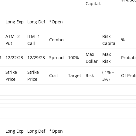
Capital:
Long Exp
Long Def
*Open
ATM -2
ITM -1
Risk
t
Combo
%
Put
Call
Capital
Max
Max
3
12/22/23
12/29/23
Spread
100%
Probabi
Dollar
Risk
Strike
Strike
( 1% –
Cost
Target
Risk
Of Prof
Price
Price
3%)
Long Exp
Long Def
*Open