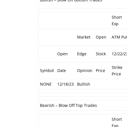
Short
Exp
Market
Open
ATM Pu
Open
Edge
Stock
12/22/2
Strike
Symbol
Date
Opinion
Price
Price
NONE
12/18/23
Bullish
Bearish – Blow Off Top Trades
Short
Exp