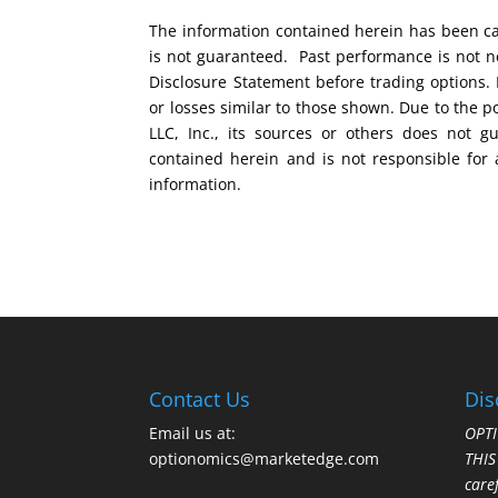
The information contained herein has been car
is not guaranteed. Past performance is not ne
Disclosure Statement before trading options. 
or losses similar to those shown. Due to the 
LLC, Inc., its sources or others does not g
contained herein and is not responsible for 
information.
Contact Us
Dis
Email us at:
OPTI
optionomics@marketedge.com
THI
care