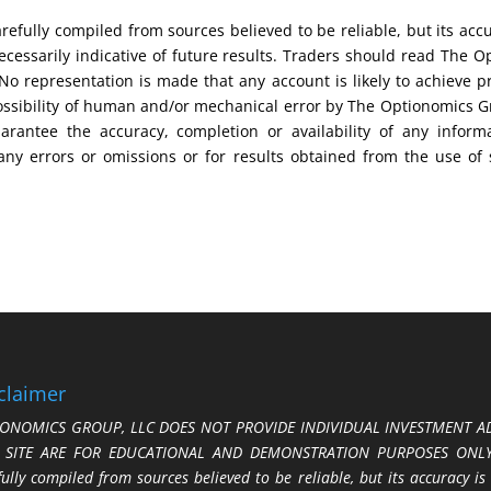
efully compiled from sources believed to be reliable, but its acc
cessarily indicative of future results. Traders should read The O
No representation is made that any account is likely to achieve pr
possibility of human and/or mechanical error by The Optionomics 
uarantee the accuracy, completion or availability of any inform
any errors or omissions or for results obtained from the use of
claimer
ONOMICS GROUP, LLC DOES NOT PROVIDE INDIVIDUAL INVESTMENT AD
S SITE ARE FOR EDUCATIONAL AND DEMONSTRATION PURPOSES ONLY.
fully compiled from sources believed to be reliable, but its accuracy is