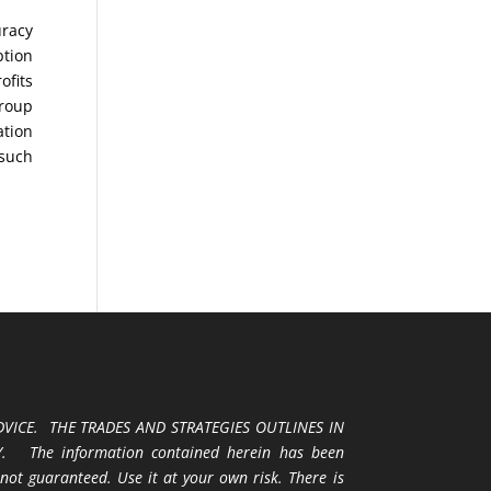
uracy
ption
ofits
Group
ation
 such
VICE. THE TRADES AND STRATEGIES OUTLINES IN
 The information contained herein has been
 not guaranteed. Use it at your own risk. There is