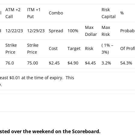
ATM +2
ITM +1
Risk
l
Combo
%
Call
Put
Capital
Max
Max
3
12/22/23
12/29/23
Spread
100%
Probabi
Dollar
Risk
Strike
Strike
( 1% –
Cost
Target
Risk
Of Prof
Price
Price
3%)
76.0
75.00
$2.45
$4.90
$4.45
3.2%
54.3%
least $0.01 at the time of expiry. This
y.
posted over the weekend on the Scoreboard.