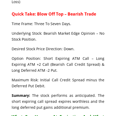
Loss)
Quick Take: Blow Off Top – Bearish Trade
Time Frame: Three To Seven Days.
Underlying Stock: Bearish Market Edge Opinion – No
Stock Position.
Desired Stock Price Direction: Down.
Option Position: Short Expiring ATM Call – Long
Expiring ATM +2 Call (Bearish Call Credit Spread) &
Long Deferred ATM -2 Put.
Maximum Risk: Initial Call Credit Spread minus the
Deferred Put Debit.
Summary:
The stock performs as anticipated. The
short expiring call spread expires worthless and the
long deferred put gains additional premium.