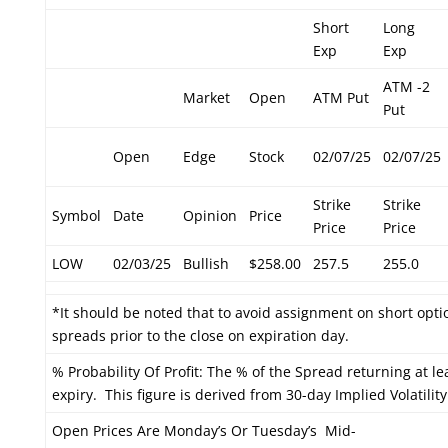
Short
Long
Exp
Exp
ATM -2
Market
Open
ATM Put
Put
Open
Edge
Stock
02/07/25
02/07/25
Strike
Strike
Symbol
Date
Opinion
Price
Price
Price
LOW
02/03/25
Bullish
$258.00
257.5
255.0
*It should be noted that to avoid assignment on short optio
spreads prior to the close on expiration day.
% Probability Of Profit: The % of the Spread returning at le
expiry. This figure is derived from 30-day Implied Volatility
Open Prices Are Monday’s Or Tuesday’s Mid-