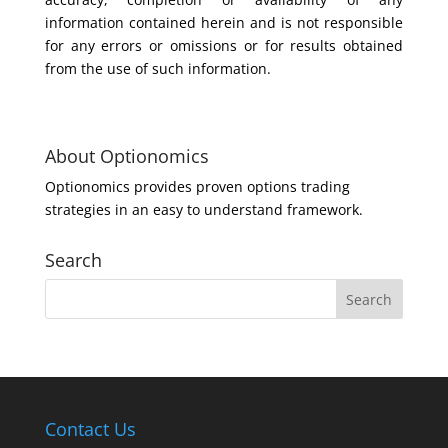
information contained herein and is not responsible
for any errors or omissions or for results obtained
from the use of such information.
About Optionomics
Optionomics provides proven options trading
strategies in an easy to understand framework.
Search
Contact Us