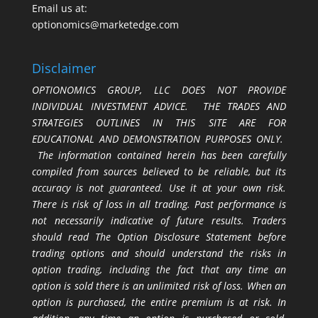
Email us at:
optionomics@marketedge.com
Disclaimer
OPTIONOMICS GROUP, LLC DOES NOT PROVIDE
INDIVIDUAL INVESTMENT ADVICE. THE TRADES AND
STRATEGIES OUTLINES IN THIS SITE ARE FOR
EDUCATIONAL AND DEMONSTRATION PURPOSES ONLY.
The information contained herein has been carefully
compiled from sources believed to be reliable, but its
accuracy is not guaranteed. Use it at your own risk.
There is risk of loss in all trading. Past performance is
not necessarily indicative of future results. Traders
should read The Option Disclosure Statement before
trading options and should understand the risks in
option trading, including the fact that any time an
option is sold there is an unlimited risk of loss. When an
option is purchased, the entire premium is at risk. In