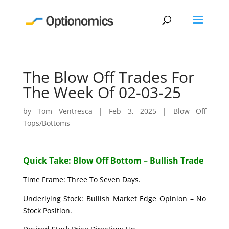
The Blow Off Trades For
The Week Of 02-03-25
by
Tom Ventresca
|
Feb 3, 2025
|
Blow Off
Tops/Bottoms
Quick Take: Blow Off Bottom – Bullish Trade
Time Frame: Three To Seven Days.
Underlying Stock: Bullish Market Edge Opinion – No
Stock Position.