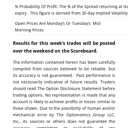
% Probability Of Profit: The % of the Spread returning at le
expiry. This figure is derived from 30-day Implied Volatility
Open Prices Are Monday’s Or Tuesday’s Mid-
Morning Prices
Results for this week’s trades will be posted
over the weekend on the Scoreboard.
The information contained herein has been carefully
compiled from sources believed to be reliable, but
its accuracy is not guaranteed. Past performance is
not necessarily indicative of future results. Traders
should read The Option Disclosure Statement before
trading options. No representation is made that any
account is likely to achieve profits or losses similar to
those shown. Due to the possibility of human and/or
mechanical error by The Optionomics Group LLC,
Inc., its sources or others does not guarantee the
accuracy, completion or availability of any