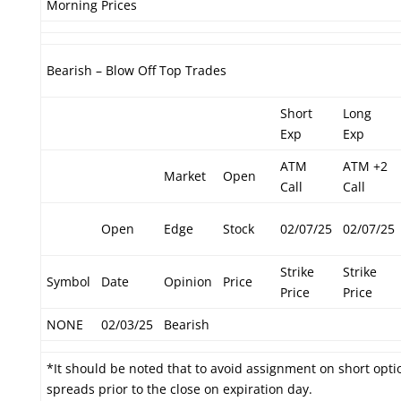
Morning Prices
Bearish – Blow Off Top Trades
Short
Long
Exp
Exp
ATM
ATM +2
Market
Open
Call
Call
Open
Edge
Stock
02/07/25
02/07/25
Strike
Strike
Symbol
Date
Opinion
Price
Price
Price
NONE
02/03/25
Bearish
*It should be noted that to avoid assignment on short optio
spreads prior to the close on expiration day.