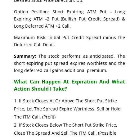
Desired Stock Price Direction: Up.
Option Position: Short Expiring ATM Put – Long
Expiring ATM -2 Put (Bullish Put Credit Spread) &
Long Deferred ATM +2 Call.
Maximum Risk: Initial Put Credit Spread minus the
Deferred Call Debit.
Summary:
The stock performs as anticipated. The
short expiring put spread expires worthless and the
long deferred call gains additional premium.
What Can Happen At Expiration And What
Action Should I Take?
If Stock Closes At Or Above The Short Put Strike
Price, Let The Spread Expire Worthless. Sell or Hold
The ITM Call. (Profit)
If Stock Closes Below The Short Put Strike Price,
Close The Spread And Sell The ITM Call. (Possible