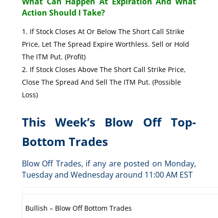
What Can Happen At Expiration And What
Action Should I Take?
If Stock Closes At Or Below The Short Call Strike
Price, Let The Spread Expire Worthless. Sell or Hold
The ITM Put. (Profit)
If Stock Closes Above The Short Call Strike Price,
Close The Spread And Sell The ITM Put. (Possible
Loss)
This Week’s Blow Off Top-
Bottom Trades
Blow Off Trades, if any are posted on Monday,
Tuesday and Wednesday around 11:00 AM EST
Bullish – Blow Off Bottom Trades