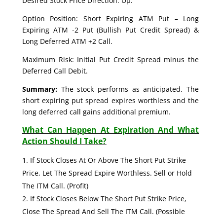
Desired Stock Price Direction: Up.
Option Position: Short Expiring ATM Put – Long
Expiring ATM -2 Put (Bullish Put Credit Spread) &
Long Deferred ATM +2 Call.
Maximum Risk: Initial Put Credit Spread minus the
Deferred Call Debit.
Summary:
The stock performs as anticipated. The
short expiring put spread expires worthless and the
long deferred call gains additional premium.
What Can Happen At Expiration And What
Action Should I Take?
If Stock Closes At Or Above The Short Put Strike
Price, Let The Spread Expire Worthless. Sell or Hold
The ITM Call. (Profit)
If Stock Closes Below The Short Put Strike Price,
Close The Spread And Sell The ITM Call. (Possible