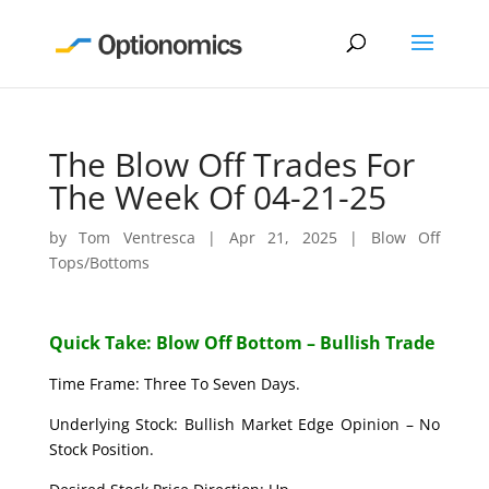
The Blow Off Trades For
The Week Of 04-21-25
by
Tom Ventresca
|
Apr 21, 2025
|
Blow Off
Tops/Bottoms
Quick Take: Blow Off Bottom – Bullish Trade
Time Frame: Three To Seven Days.
Underlying Stock: Bullish Market Edge Opinion – No
Stock Position.