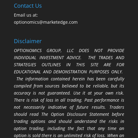
Contact Us
Email us at:
optionomics@marketedge.com
Disclaimer
OPTIONOMICS GROUP, LLC DOES NOT PROVIDE
INDIVIDUAL INVESTMENT ADVICE. THE TRADES AND
STRATEGIES OUTLINES IN THIS SITE ARE FOR
EDUCATIONAL AND DEMONSTRATION PURPOSES ONLY.
The information contained herein has been carefully
compiled from sources believed to be reliable, but its
accuracy is not guaranteed. Use it at your own risk.
There is risk of loss in all trading. Past performance is
not necessarily indicative of future results. Traders
should read The Option Disclosure Statement before
trading options and should understand the risks in
option trading, including the fact that any time an
option is sold there is an unlimited risk of loss. When an