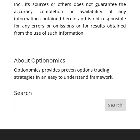
Inc., its sources or others does not guarantee the
accuracy, completion or availability of any
information contained herein and is not responsible
for any errors or omissions or for results obtained
from the use of such information.
About Optionomics
Optionomics provides proven options trading
strategies in an easy to understand framework.
Search