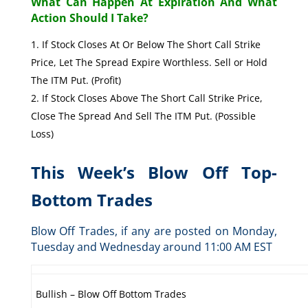
What Can Happen At Expiration And What
Action Should I Take?
If Stock Closes At Or Below The Short Call Strike
Price, Let The Spread Expire Worthless. Sell or Hold
The ITM Put. (Profit)
If Stock Closes Above The Short Call Strike Price,
Close The Spread And Sell The ITM Put. (Possible
Loss)
This Week’s Blow Off Top-
Bottom Trades
Blow Off Trades, if any are posted on Monday,
Tuesday and Wednesday around 11:00 AM EST
Bullish – Blow Off Bottom Trades