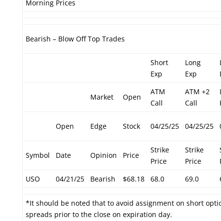
Morning Prices
Bearish – Blow Off Top Trades
Short
Long
Exp
Exp
ATM
ATM +2
Market
Open
Call
Call
Open
Edge
Stock
04/25/25
04/25/25
Strike
Strike
Symbol
Date
Opinion
Price
Price
Price
USO
04/21/25
Bearish
$68.18
68.0
69.0
*It should be noted that to avoid assignment on short optio
spreads prior to the close on expiration day.