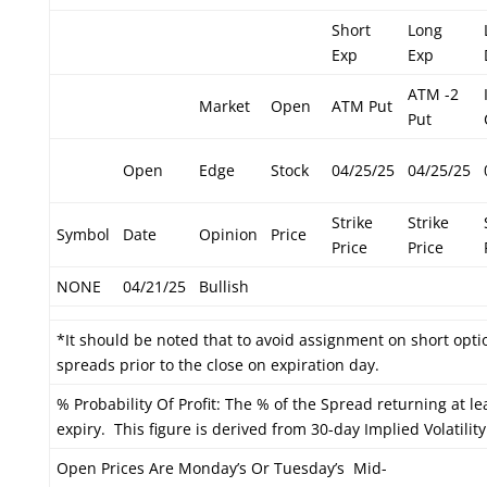
Short
Long
Exp
Exp
ATM -2
Market
Open
ATM Put
Put
Open
Edge
Stock
04/25/25
04/25/25
Strike
Strike
Symbol
Date
Opinion
Price
Price
Price
NONE
04/21/25
Bullish
*It should be noted that to avoid assignment on short optio
spreads prior to the close on expiration day.
% Probability Of Profit: The % of the Spread returning at le
expiry. This figure is derived from 30-day Implied Volatility
Open Prices Are Monday’s Or Tuesday’s Mid-