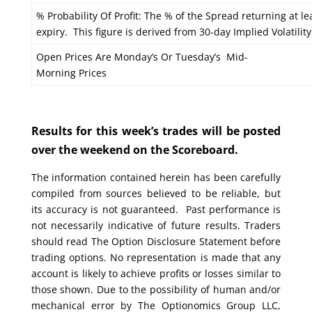
% Probability Of Profit: The % of the Spread returning at le
expiry. This figure is derived from 30-day Implied Volatility
Open Prices Are Monday’s Or Tuesday’s Mid-
Morning Prices
Results for this week’s trades will be posted
over the weekend on the Scoreboard.
The information contained herein has been carefully
compiled from sources believed to be reliable, but
its accuracy is not guaranteed. Past performance is
not necessarily indicative of future results. Traders
should read The Option Disclosure Statement before
trading options. No representation is made that any
account is likely to achieve profits or losses similar to
those shown. Due to the possibility of human and/or
mechanical error by The Optionomics Group LLC,