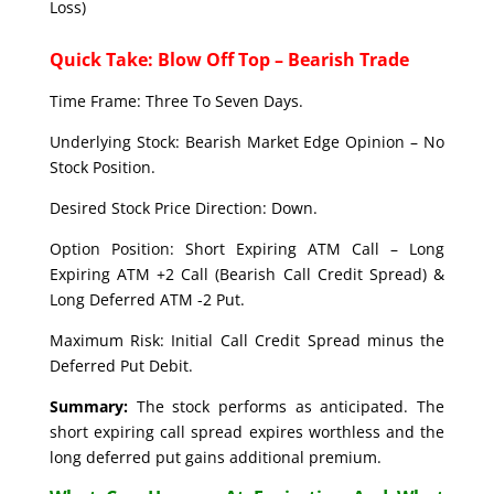
Loss)
Quick Take: Blow Off Top – Bearish Trade
Time Frame: Three To Seven Days.
Underlying Stock: Bearish Market Edge Opinion – No
Stock Position.
Desired Stock Price Direction: Down.
Option Position: Short Expiring ATM Call – Long
Expiring ATM +2 Call (Bearish Call Credit Spread) &
Long Deferred ATM -2 Put.
Maximum Risk: Initial Call Credit Spread minus the
Deferred Put Debit.
Summary:
The stock performs as anticipated. The
short expiring call spread expires worthless and the
long deferred put gains additional premium.