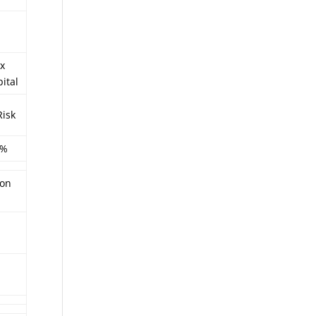
x
ital
Risk
5%
ion