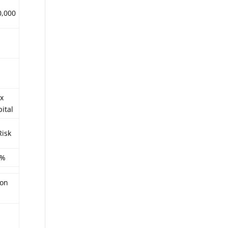
0,000
x
ital
Risk
4%
ion