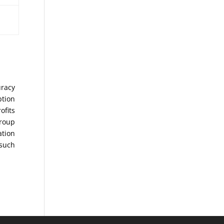
uracy
ption
ofits
Group
ation
 such