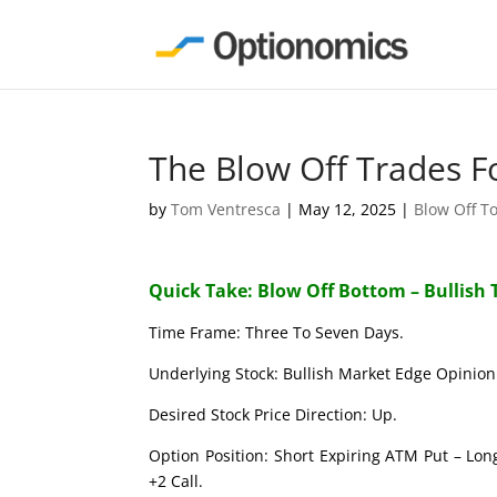
The Blow Off Trades F
by
Tom Ventresca
|
May 12, 2025
|
Blow Off T
Quick Take: Blow Off Bottom – Bullish 
Time Frame: Three To Seven Days.
Underlying Stock: Bullish Market Edge Opinion 
Desired Stock Price Direction: Up.
Option Position: Short Expiring ATM Put – Lon
+2 Call.