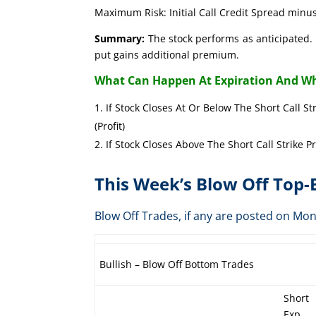
Maximum Risk: Initial Call Credit Spread minus
Summary:
The stock performs as anticipated. 
put gains additional premium.
What Can Happen At Expiration And Wh
If Stock Closes At Or Below The Short Call St
(Profit)
If Stock Closes Above The Short Call Strike P
This Week’s Blow Off Top
Blow Off Trades, if any are posted on 
Bullish – Blow Off Bottom Trades
Short
Exp