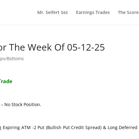
Mr. Seifert Sez
Earnings Trades
The Scor
or The Week Of 05-12-25
ops/Bottoms
Trade
– No Stock Position.
g Expiring ATM -2 Put (Bullish Put Credit Spread) & Long Deferre