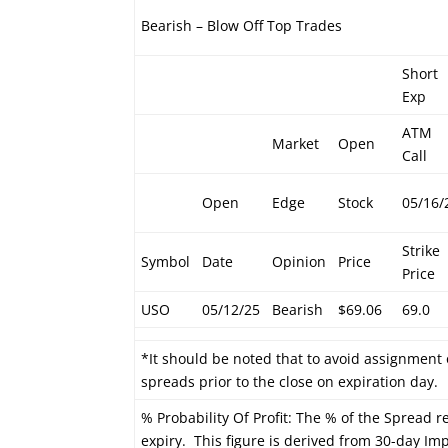
Bearish – Blow Off Top Trades
Short
Exp
ATM
Market
Open
Call
Open
Edge
Stock
05/16/
Strike
Symbol
Date
Opinion
Price
Price
USO
05/12/25
Bearish
$69.06
69.0
*It should be noted that to avoid assignment 
spreads prior to the close on expiration day.
% Probability Of Profit: The % of the Spread re
expiry. This figure is derived from 30-day Impl