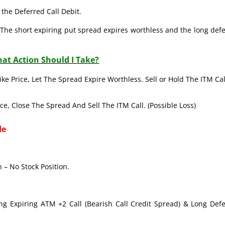
the Deferred Call Debit.
The short expiring put spread expires worthless and the long def
at Action Should I Take?
ike Price, Let The Spread Expire Worthless. Sell or Hold The ITM Cal
ice, Close The Spread And Sell The ITM Call. (Possible Loss)
de
 – No Stock Position.
ong Expiring ATM +2 Call (Bearish Call Credit Spread) & Long Def