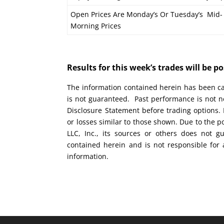
Open Prices Are Monday’s Or Tuesday’s Mid-
Morning Prices
Results for this week’s trades will be 
The information contained herein has been car
is not guaranteed. Past performance is not ne
Disclosure Statement before trading options. 
or losses similar to those shown. Due to the 
LLC, Inc., its sources or others does not g
contained herein and is not responsible for 
information.