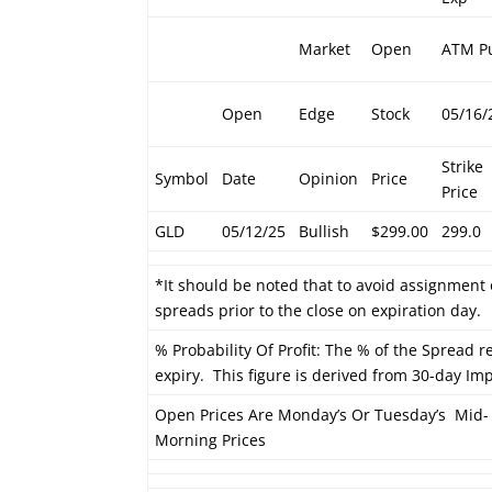
Market
Open
ATM P
Open
Edge
Stock
05/16/
Strike
Symbol
Date
Opinion
Price
Price
GLD
05/12/25
Bullish
$299.00
299.0
*It should be noted that to avoid assignment 
spreads prior to the close on expiration day.
% Probability Of Profit: The % of the Spread re
expiry. This figure is derived from 30-day Impl
Open Prices Are Monday’s Or Tuesday’s Mid-
Morning Prices