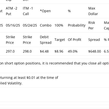
ATM -2
ITM -1
Max
ut
*Open
%
Put
Call
Dollar
Risk
Ma
25
05/16/25
05/24/25
Combo
100%
Probability
Per
Cap
Strike
Strike
Debit
Target
Of Profit
Spread
% 
Price
Price
Spread
297.0
298.0
$4.48
$8.96
49.0%
$648.00
6.
on short option positions, it is recommended that you close all opt
turning at least $0.01 at the time of
ied Volatility.