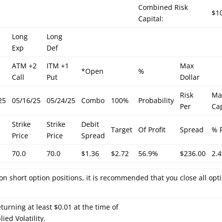
Combined Risk
$1
Capital:
Long
Long
Exp
Def
ATM +2
ITM +1
Max
*Open
%
Call
Put
Dollar
Risk
Ma
25
05/16/25
05/24/25
Combo
100%
Probability
Per
Cap
Strike
Strike
Debit
Target
Of Profit
Spread
% 
Price
Price
Spread
70.0
70.0
$1.36
$2.72
56.9%
$236.00
2.
on short option positions, it is recommended that you close all opt
turning at least $0.01 at the time of
ied Volatility.