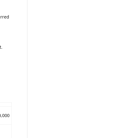
erred
t.
0,000