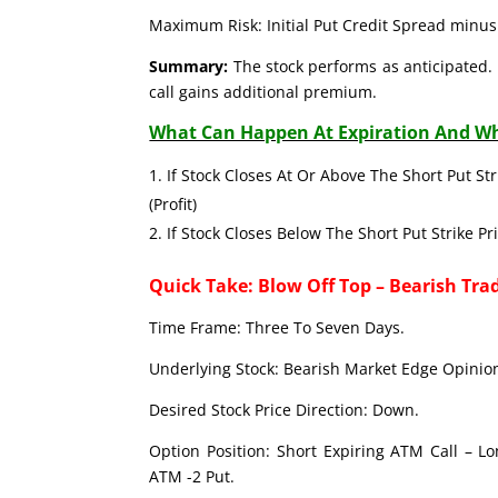
Maximum Risk: Initial Put Credit Spread minus 
Summary:
The stock performs as anticipated. 
call gains additional premium.
What Can Happen At Expiration And Wh
If Stock Closes At Or Above The Short Put Str
(Profit)
If Stock Closes Below The Short Put Strike Pr
Quick Take: Blow Off Top – Bearish Tra
Time Frame: Three To Seven Days.
Underlying Stock: Bearish Market Edge Opinion
Desired Stock Price Direction: Down.
Option Position: Short Expiring ATM Call – L
ATM -2 Put.