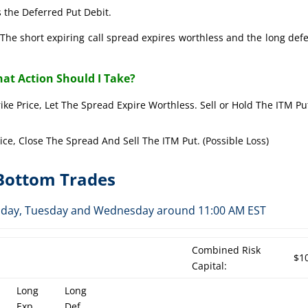
 the Deferred Put Debit.
The short expiring call spread expires worthless and the long def
at Action Should I Take?
rike Price, Let The Spread Expire Worthless. Sell or Hold The ITM Pu
rice, Close The Spread And Sell The ITM Put. (Possible Loss)
-Bottom Trades
Monday, Tuesday and Wednesday around 11:00 AM EST
Combined Risk
$1
Capital:
Long
Long
Exp
Def