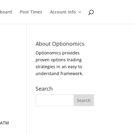
eboard
Post Times
Account Info
About Optionomics
Optionomics provides
proven options trading
strategies in an easy to
understand framework.
Search
d ATM