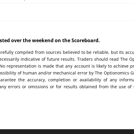
posted over the weekend on the Scoreboard.
efully compiled from sources believed to be reliable, but its acc
cessarily indicative of future results. Traders should read The O
No representation is made that any account is likely to achieve pr
possibility of human and/or mechanical error by The Optionomics 
uarantee the accuracy, completion or availability of any inform
any errors or omissions or for results obtained from the use of