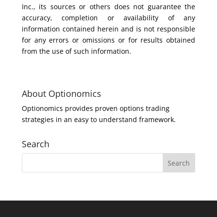
Inc., its sources or others does not guarantee the
accuracy, completion or availability of any
information contained herein and is not responsible
for any errors or omissions or for results obtained
from the use of such information.
About Optionomics
Optionomics provides proven options trading
strategies in an easy to understand framework.
Search