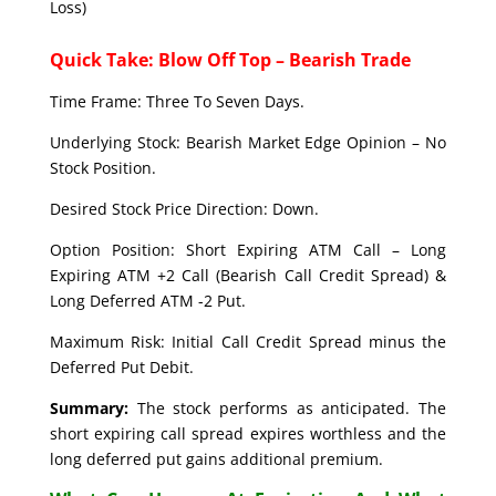
Loss)
Quick Take: Blow Off Top – Bearish Trade
Time Frame: Three To Seven Days.
Underlying Stock: Bearish Market Edge Opinion – No
Stock Position.
Desired Stock Price Direction: Down.
Option Position: Short Expiring ATM Call – Long
Expiring ATM +2 Call (Bearish Call Credit Spread) &
Long Deferred ATM -2 Put.
Maximum Risk: Initial Call Credit Spread minus the
Deferred Put Debit.
Summary:
The stock performs as anticipated. The
short expiring call spread expires worthless and the
long deferred put gains additional premium.