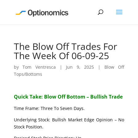
The Blow Off Trades For
The Week Of 06-09-25
by
Tom Ventresca
|
Jun 9, 2025
|
Blow Off
Tops/Bottoms
Quick Take: Blow Off Bottom – Bullish Trade
Time Frame: Three To Seven Days.
Underlying Stock: Bullish Market Edge Opinion – No
Stock Position.