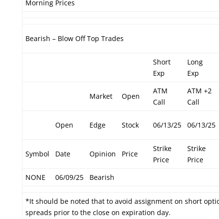
Morning Prices
Bearish – Blow Off Top Trades
Short
Long
Exp
Exp
ATM
ATM +2
Market
Open
Call
Call
Open
Edge
Stock
06/13/25
06/13/25
Strike
Strike
Symbol
Date
Opinion
Price
Price
Price
NONE
06/09/25
Bearish
*It should be noted that to avoid assignment on short optio
spreads prior to the close on expiration day.