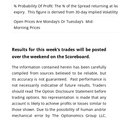
% Probability Of Profit: The % of the Spread returning at le
expiry. This figure is derived from 30-day Implied Volatility
Open Prices Are Monday’s Or Tuesday’s Mid-
Morning Prices
Results for this week’s trades will be posted
over the weekend on the Scoreboard.
The information contained herein has been carefully
compiled from sources believed to be reliable, but
its accuracy is not guaranteed. Past performance is
not necessarily indicative of future results. Traders
should read The Option Disclosure Statement before
trading options. No representation is made that any
account is likely to achieve profits or losses similar to
those shown. Due to the possibility of human and/or
mechanical error by The Optionomics Group LLC,