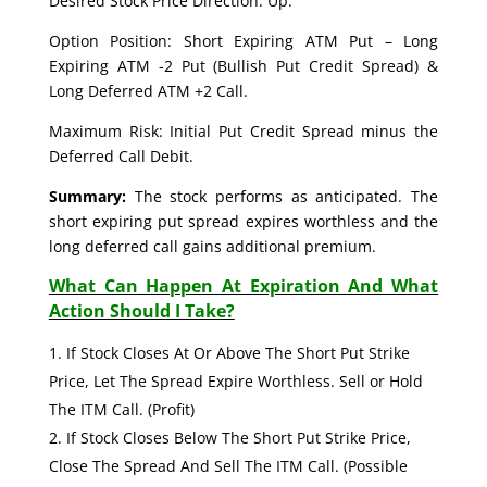
Desired Stock Price Direction: Up.
Option Position: Short Expiring ATM Put – Long
Expiring ATM -2 Put (Bullish Put Credit Spread) &
Long Deferred ATM +2 Call.
Maximum Risk: Initial Put Credit Spread minus the
Deferred Call Debit.
Summary:
The stock performs as anticipated. The
short expiring put spread expires worthless and the
long deferred call gains additional premium.
What Can Happen At Expiration And What
Action Should I Take?
If Stock Closes At Or Above The Short Put Strike
Price, Let The Spread Expire Worthless. Sell or Hold
The ITM Call. (Profit)
If Stock Closes Below The Short Put Strike Price,
Close The Spread And Sell The ITM Call. (Possible