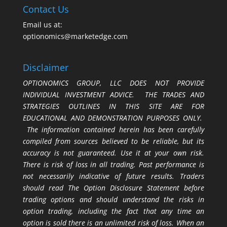
Contact Us
Email us at:
optionomics@marketedge.com
Disclaimer
OPTIONOMICS GROUP, LLC DOES NOT PROVIDE
INDIVIDUAL INVESTMENT ADVICE. THE TRADES AND
STRATEGIES OUTLINES IN THIS SITE ARE FOR
EDUCATIONAL AND DEMONSTRATION PURPOSES ONLY.
The information contained herein has been carefully
compiled from sources believed to be reliable, but its
accuracy is not guaranteed. Use it at your own risk.
There is risk of loss in all trading. Past performance is
not necessarily indicative of future results. Traders
should read The Option Disclosure Statement before
trading options and should understand the risks in
option trading, including the fact that any time an
option is sold there is an unlimited risk of loss. When an