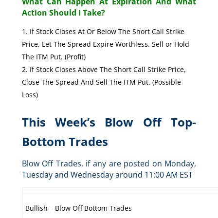
What Can Happen At Expiration And What
Action Should I Take?
If Stock Closes At Or Below The Short Call Strike
Price, Let The Spread Expire Worthless. Sell or Hold
The ITM Put. (Profit)
If Stock Closes Above The Short Call Strike Price,
Close The Spread And Sell The ITM Put. (Possible
Loss)
This Week’s Blow Off Top-
Bottom Trades
Blow Off Trades, if any are posted on Monday,
Tuesday and Wednesday around 11:00 AM EST
Bullish – Blow Off Bottom Trades