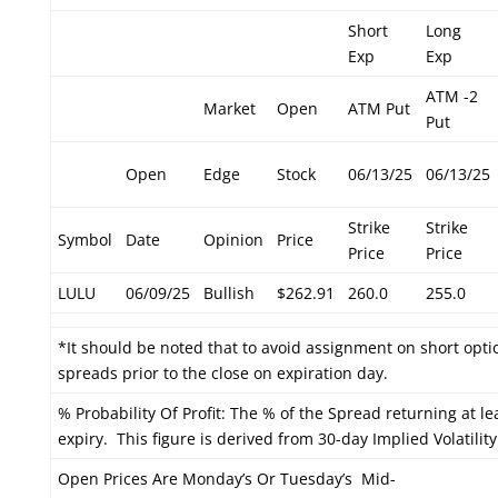
Short
Long
Exp
Exp
ATM -2
Market
Open
ATM Put
Put
Open
Edge
Stock
06/13/25
06/13/25
Strike
Strike
Symbol
Date
Opinion
Price
Price
Price
LULU
06/09/25
Bullish
$262.91
260.0
255.0
*It should be noted that to avoid assignment on short optio
spreads prior to the close on expiration day.
% Probability Of Profit: The % of the Spread returning at le
expiry. This figure is derived from 30-day Implied Volatility
Open Prices Are Monday’s Or Tuesday’s Mid-