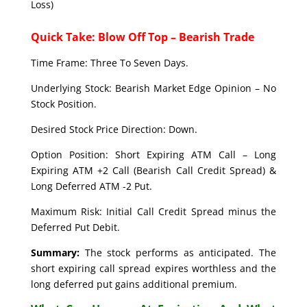
Loss)
Quick Take: Blow Off Top – Bearish Trade
Time Frame: Three To Seven Days.
Underlying Stock: Bearish Market Edge Opinion – No
Stock Position.
Desired Stock Price Direction: Down.
Option Position: Short Expiring ATM Call – Long
Expiring ATM +2 Call (Bearish Call Credit Spread) &
Long Deferred ATM -2 Put.
Maximum Risk: Initial Call Credit Spread minus the
Deferred Put Debit.
Summary:
The stock performs as anticipated. The
short expiring call spread expires worthless and the
long deferred put gains additional premium.