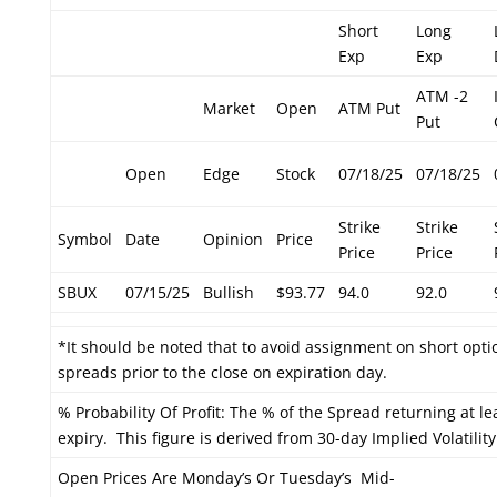
Short
Long
Exp
Exp
ATM -2
Market
Open
ATM Put
Put
Open
Edge
Stock
07/18/25
07/18/25
Strike
Strike
Symbol
Date
Opinion
Price
Price
Price
SBUX
07/15/25
Bullish
$93.77
94.0
92.0
*It should be noted that to avoid assignment on short optio
spreads prior to the close on expiration day.
% Probability Of Profit: The % of the Spread returning at le
expiry. This figure is derived from 30-day Implied Volatility
Open Prices Are Monday’s Or Tuesday’s Mid-