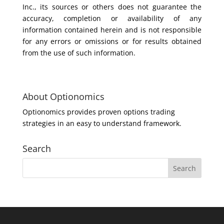
Inc., its sources or others does not guarantee the
accuracy, completion or availability of any
information contained herein and is not responsible
for any errors or omissions or for results obtained
from the use of such information.
About Optionomics
Optionomics provides proven options trading
strategies in an easy to understand framework.
Search