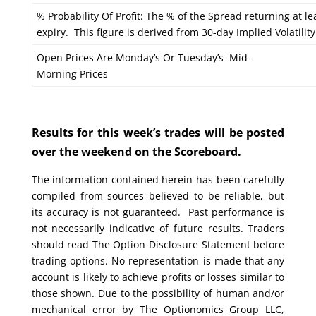
% Probability Of Profit: The % of the Spread returning at le
expiry. This figure is derived from 30-day Implied Volatility
Open Prices Are Monday’s Or Tuesday’s Mid-
Morning Prices
Results for this week’s trades will be posted
over the weekend on the Scoreboard.
The information contained herein has been carefully
compiled from sources believed to be reliable, but
its accuracy is not guaranteed. Past performance is
not necessarily indicative of future results. Traders
should read The Option Disclosure Statement before
trading options. No representation is made that any
account is likely to achieve profits or losses similar to
those shown. Due to the possibility of human and/or
mechanical error by The Optionomics Group LLC,