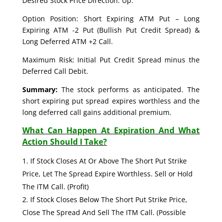
Desired Stock Price Direction: Up.
Option Position: Short Expiring ATM Put – Long
Expiring ATM -2 Put (Bullish Put Credit Spread) &
Long Deferred ATM +2 Call.
Maximum Risk: Initial Put Credit Spread minus the
Deferred Call Debit.
Summary:
The stock performs as anticipated. The
short expiring put spread expires worthless and the
long deferred call gains additional premium.
What Can Happen At Expiration And What
Action Should I Take?
If Stock Closes At Or Above The Short Put Strike
Price, Let The Spread Expire Worthless. Sell or Hold
The ITM Call. (Profit)
If Stock Closes Below The Short Put Strike Price,
Close The Spread And Sell The ITM Call. (Possible