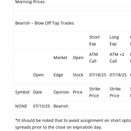
Morning Prices
Bearish – Blow Off Top Trades
Short
Long
Exp
Exp
ATM
ATM +2
Market
Open
Call
Call
Open
Edge
Stock
07/18/25
07/18/25
Strike
Strike
Symbol
Date
Opinion
Price
Price
Price
NONE
07/15/25
Bearish
*It should be noted that to avoid assignment on short optio
spreads prior to the close on expiration day.