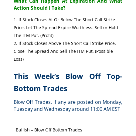
What Can Happen At Expiration And What
Action Should I Take?
If Stock Closes At Or Below The Short Call Strike
Price, Let The Spread Expire Worthless. Sell or Hold
The ITM Put. (Profit)
If Stock Closes Above The Short Call Strike Price,
Close The Spread And Sell The ITM Put. (Possible
Loss)
This Week’s Blow Off Top-
Bottom Trades
Blow Off Trades, if any are posted on Monday,
Tuesday and Wednesday around 11:00 AM EST
Bullish – Blow Off Bottom Trades