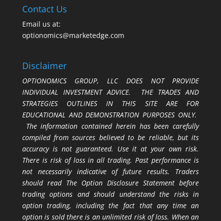
Contact Us
Email us at:
optionomics@marketedge.com
Disclaimer
OPTIONOMICS GROUP, LLC DOES NOT PROVIDE
INDIVIDUAL INVESTMENT ADVICE. THE TRADES AND
STRATEGIES OUTLINES IN THIS SITE ARE FOR
EDUCATIONAL AND DEMONSTRATION PURPOSES ONLY.
The information contained herein has been carefully
compiled from sources believed to be reliable, but its
accuracy is not guaranteed. Use it at your own risk.
There is risk of loss in all trading. Past performance is
not necessarily indicative of future results. Traders
should read The Option Disclosure Statement before
trading options and should understand the risks in
option trading, including the fact that any time an
option is sold there is an unlimited risk of loss. When an