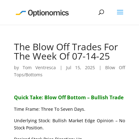
The Blow Off Trades For
The Week Of 07-14-25
by
Tom Ventresca
|
Jul 15, 2025
|
Blow Off
Tops/Bottoms
Quick Take: Blow Off Bottom – Bullish Trade
Time Frame: Three To Seven Days.
Underlying Stock: Bullish Market Edge Opinion – No
Stock Position.