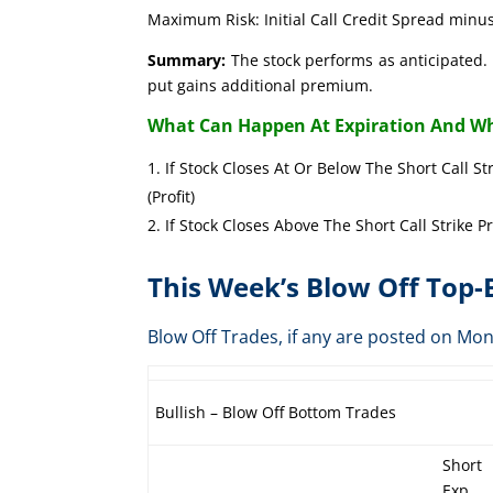
Maximum Risk: Initial Call Credit Spread minus
Summary:
The stock performs as anticipated. 
put gains additional premium.
What Can Happen At Expiration And Wh
If Stock Closes At Or Below The Short Call St
(Profit)
If Stock Closes Above The Short Call Strike P
This Week’s Blow Off Top
Blow Off Trades, if any are posted on 
Bullish – Blow Off Bottom Trades
Short
Exp