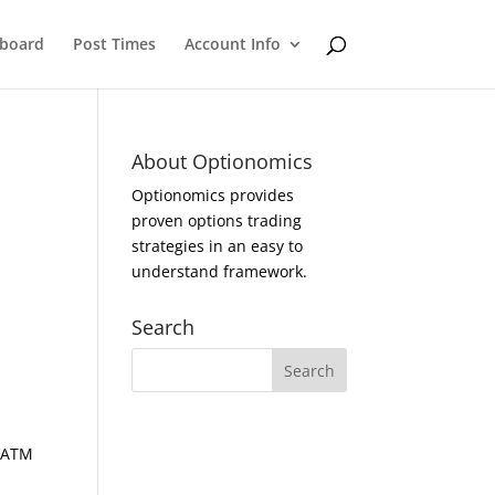
eboard
Post Times
Account Info
About Optionomics
Optionomics provides
proven options trading
strategies in an easy to
understand framework.
Search
d ATM