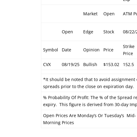
Market
Open
ATM P
Open
Edge
Stock
08/22/
Strike
Symbol
Date
Opinion
Price
Price
CVX
08/19/25
Bullish
$153.02
152.5
*It should be noted that to avoid assignment 
spreads prior to the close on expiration day.
% Probability Of Profit: The % of the Spread re
expiry. This figure is derived from 30-day Impl
Open Prices Are Monday’s Or Tuesday’s Mid-
Morning Prices