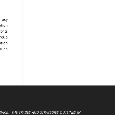
uracy
ption
ofits
Group
ation
 such
VICE. THE TRADES AND STRATEGIES OUTLINES IN