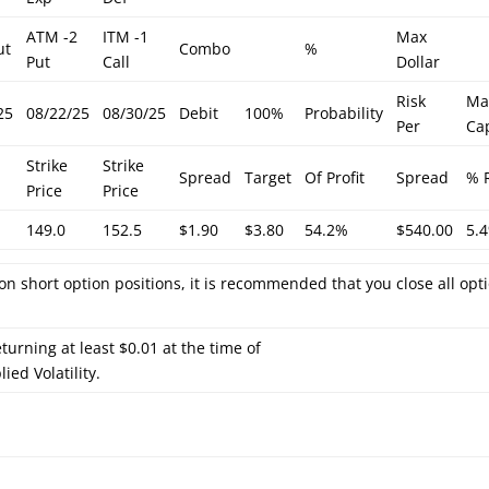
ATM -2
ITM -1
Max
ut
Combo
%
Put
Call
Dollar
Risk
Ma
25
08/22/25
08/30/25
Debit
100%
Probability
Per
Cap
Strike
Strike
Spread
Target
Of Profit
Spread
% 
Price
Price
149.0
152.5
$1.90
$3.80
54.2%
$540.00
5.
on short option positions, it is recommended that you close all opt
turning at least $0.01 at the time of
ied Volatility.