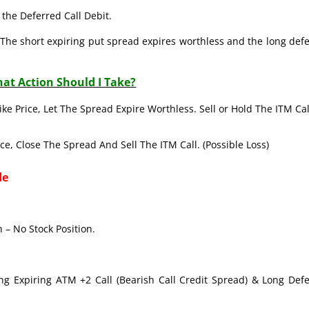
the Deferred Call Debit.
The short expiring put spread expires worthless and the long def
at Action Should I Take?
ike Price, Let The Spread Expire Worthless. Sell or Hold The ITM Cal
ice, Close The Spread And Sell The ITM Call. (Possible Loss)
de
 – No Stock Position.
ong Expiring ATM +2 Call (Bearish Call Credit Spread) & Long Def