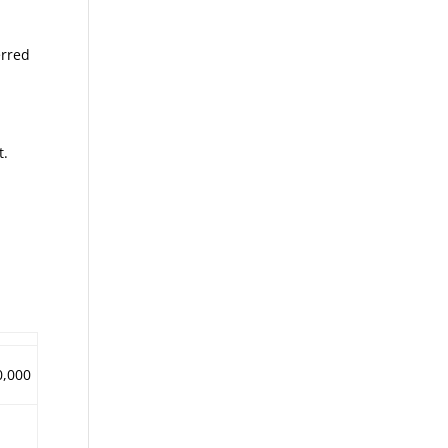
erred
t.
0,000