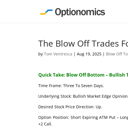
The Blow Off Trades F
by
Tom Ventresca
|
Aug 19, 2025
|
Blow Off T
Quick Take: Blow Off Bottom – Bullish 
Time Frame: Three To Seven Days.
Underlying Stock: Bullish Market Edge Opinion 
Desired Stock Price Direction: Up.
Option Position: Short Expiring ATM Put – Lon
+2 Call.