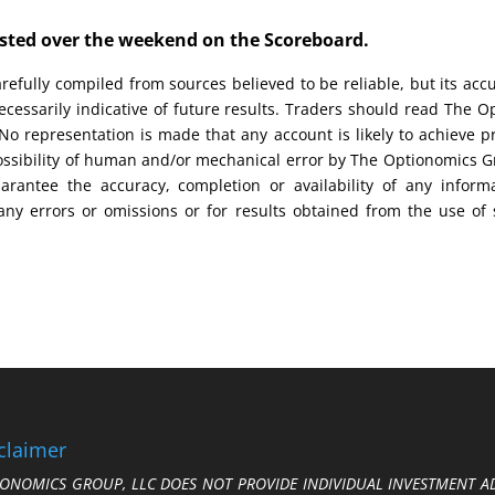
posted over the weekend on the Scoreboard.
efully compiled from sources believed to be reliable, but its acc
cessarily indicative of future results. Traders should read The O
No representation is made that any account is likely to achieve pr
possibility of human and/or mechanical error by The Optionomics 
uarantee the accuracy, completion or availability of any inform
any errors or omissions or for results obtained from the use of
claimer
ONOMICS GROUP, LLC DOES NOT PROVIDE INDIVIDUAL INVESTMENT AD