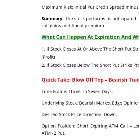
Maximum Risk: Initial Put Credit Spread minus 
Summary:
The stock performs as anticipated. 
call gains additional premium.
What Can Happen At Expiration And Wh
If Stock Closes At Or Above The Short Put Str
(Profit)
If Stock Closes Below The Short Put Strike Pr
Quick Take: Blow Off Top – Bearish Tra
Time Frame: Three To Seven Days.
Underlying Stock: Bearish Market Edge Opinion
Desired Stock Price Direction: Down.
Option Position: Short Expiring ATM Call – L
ATM -2 Put.