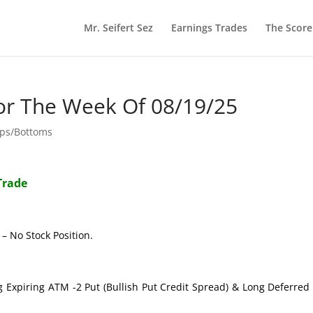
Mr. Seifert Sez
Earnings Trades
The Scor
or The Week Of 08/19/25
ops/Bottoms
Trade
– No Stock Position.
g Expiring ATM -2 Put (Bullish Put Credit Spread) & Long Deferre