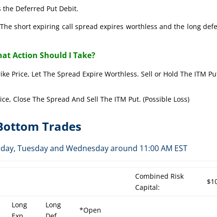
 the Deferred Put Debit.
The short expiring call spread expires worthless and the long def
at Action Should I Take?
rike Price, Let The Spread Expire Worthless. Sell or Hold The ITM Pu
rice, Close The Spread And Sell The ITM Put. (Possible Loss)
-Bottom Trades
Monday, Tuesday and Wednesday around 11:00 AM EST
Combined Risk
$1
Capital:
Long
Long
*Open
Exp
Def