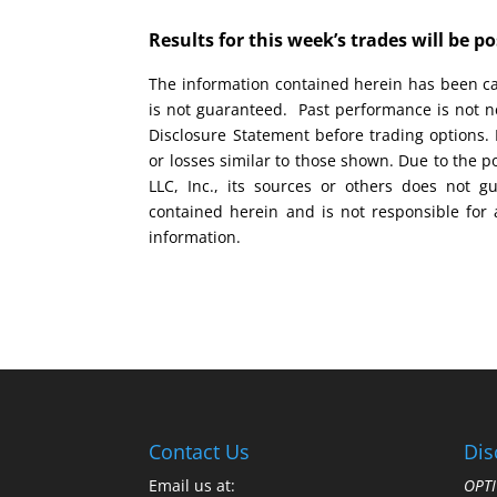
Results for this week’s trades will be 
The information contained herein has been car
is not guaranteed. Past performance is not ne
Disclosure Statement before trading options. 
or losses similar to those shown. Due to the 
LLC, Inc., its sources or others does not g
contained herein and is not responsible for 
information.
Contact Us
Dis
Email us at:
OPTI