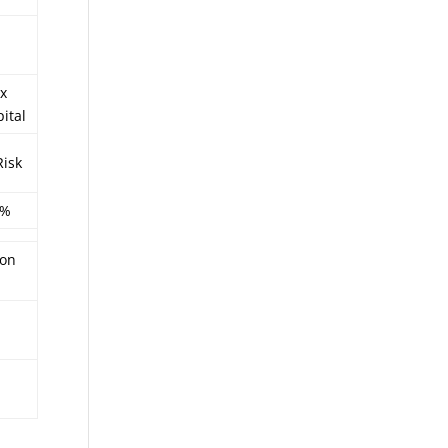
x
ital
Risk
4%
ion