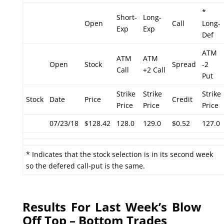
*
Short-
Long-
Open
Call
Long-
Exp
Exp
Def
ATM
ATM
ATM
Open
Stock
Spread
-2
Call
+2 Call
Put
Strike
Strike
Strike
Stock
Date
Price
Credit
Price
Price
Price
07/23/18
$128.42
128.0
129.0
$0.52
127.0
* Indicates that the stock selection is in its second week
so the defered call-put is the same.
Results For Last Week’s Blow
Off Top – Bottom Trades