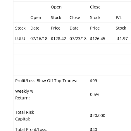
Open
Close
Open
Stock
Close
Stock
P/L
Stock
Date
Price
Date
Price
Stock
LULU
07/16/18
$128.42
07/23/18
$126.45
-$1.97
Profit/Loss Blow Off Top Trades:
$99
Weekly %
0.5%
Return:
Total Risk
$20,000
Capital:
Total Profit/Loss:
$40