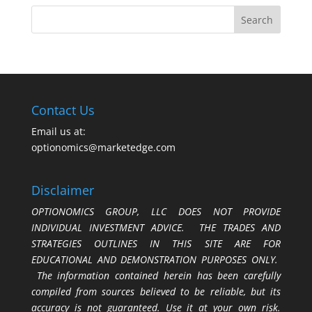
Contact Us
Email us at:
optionomics@marketedge.com
Disclaimer
OPTIONOMICS GROUP, LLC DOES NOT PROVIDE
INDIVIDUAL INVESTMENT ADVICE. THE TRADES AND
STRATEGIES OUTLINES IN THIS SITE ARE FOR
EDUCATIONAL AND DEMONSTRATION PURPOSES ONLY.
The information contained herein has been carefully
compiled from sources believed to be reliable, but its
accuracy is not guaranteed. Use it at your own risk.