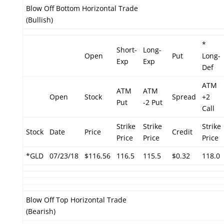
Blow Off Bottom Horizontal Trade
(Bullish)
*
Short-
Long-
Open
Put
Long-
Exp
Exp
Def
ATM
ATM
ATM
Open
Stock
Spread
+2
Put
-2 Put
Call
Strike
Strike
Strike
Stock
Date
Price
Credit
Price
Price
Price
*GLD
07/23/18
$116.56
116.5
115.5
$0.32
118.0
Blow Off Top Horizontal Trade
(Bearish)