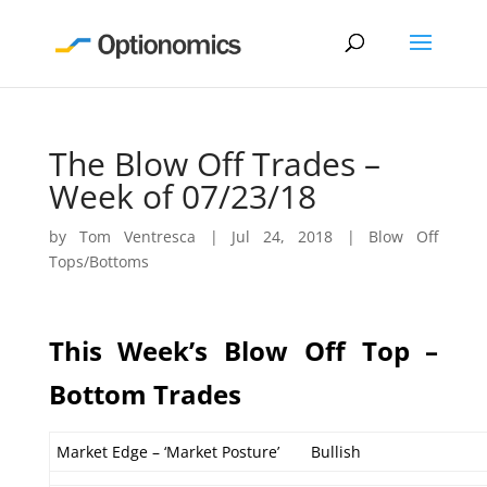
The Blow Off Trades –
Week of 07/23/18
by
Tom Ventresca
|
Jul 24, 2018
|
Blow Off
Tops/Bottoms
This Week’s Blow Off Top –
Bottom Trades
Market Edge – ‘Market Posture’
Bullish