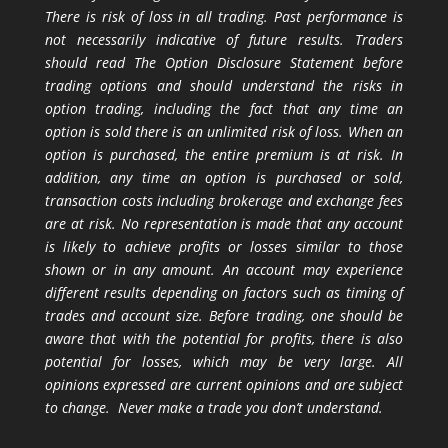
There is risk of loss in all trading. Past performance is
not necessarily indicative of future results. Traders
should read The Option Disclosure Statement before
trading options and should understand the risks in
option trading, including the fact that any time an
option is sold there is an unlimited risk of loss. When an
option is purchased, the entire premium is at risk. In
addition, any time an option is purchased or sold,
transaction costs including brokerage and exchange fees
are at risk. No representation is made that any account
is likely to achieve profits or losses similar to those
shown or in any amount. An account may experience
different results depending on factors such as timing of
trades and account size. Before trading, one should be
aware that with the potential for profits, there is also
potential for losses, which may be very large. All
opinions expressed are current opinions and are subject
to change. Never make a trade you don’t understand.