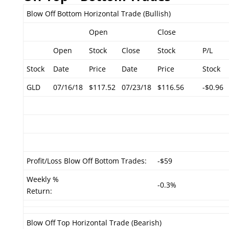
Blow Off Bottom Horizontal Trade (Bullish)
Open
Close
Open
Stock
Close
Stock
P/L
Stock
Date
Price
Date
Price
Stock
GLD
07/16/18
$117.52
07/23/18
$116.56
-$0.96
Profit/Loss Blow Off Bottom Trades:
-$59
Weekly %
-0.3%
Return:
Blow Off Top Horizontal Trade (Bearish)