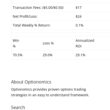
Transaction Fees: ($5.00/$0.50)
$17
Net Profit/Loss:
$24
Total Weekly % Return:
0.1%
Win
Annualized
Loss %
%
ROI
70.5%
29.0%
29.1%
About Optionomics
Optionomics provides proven options trading
strategies in an easy to understand framework.
Search