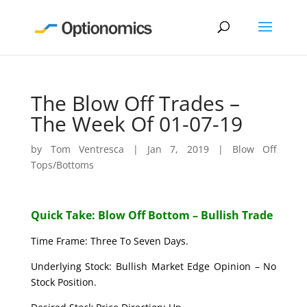
The Blow Off Trades –
The Week Of 01-07-19
by
Tom Ventresca
|
Jan 7, 2019
|
Blow Off
Tops/Bottoms
Quick Take: Blow Off Bottom – Bullish Trade
Time Frame: Three To Seven Days.
Underlying Stock: Bullish Market Edge Opinion – No
Stock Position.