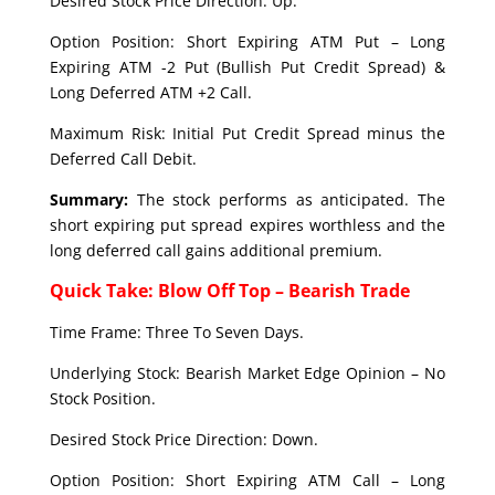
Desired Stock Price Direction: Up.
Option Position: Short Expiring ATM Put – Long
Expiring ATM -2 Put (Bullish Put Credit Spread) &
Long Deferred ATM +2 Call.
Maximum Risk: Initial Put Credit Spread minus the
Deferred Call Debit.
Summary:
The stock performs as anticipated. The
short expiring put spread expires worthless and the
long deferred call gains additional premium.
Quick Take: Blow Off Top – Bearish Trade
Time Frame: Three To Seven Days.
Underlying Stock: Bearish Market Edge Opinion – No
Stock Position.
Desired Stock Price Direction: Down.
Option Position: Short Expiring ATM Call – Long