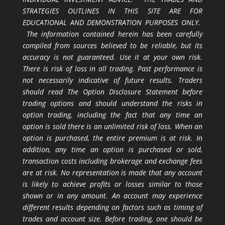
STRATEGIES OUTLINES IN THIS SITE ARE FOR
EDUCATIONAL AND DEMONSTRATION PURPOSES ONLY.
The information contained herein has been carefully
compiled from sources believed to be reliable, but its
accuracy is not guaranteed. Use it at your own risk.
There is risk of loss in all trading. Past performance is
not necessarily indicative of future results. Traders
should read The Option Disclosure Statement before
trading options and should understand the risks in
option trading, including the fact that any time an
option is sold there is an unlimited risk of loss. When an
option is purchased, the entire premium is at risk. In
addition, any time an option is purchased or sold,
transaction costs including brokerage and exchange fees
are at risk. No representation is made that any account
is likely to achieve profits or losses similar to those
shown or in any amount. An account may experience
different results depending on factors such as timing of
trades and account size. Before trading, one should be