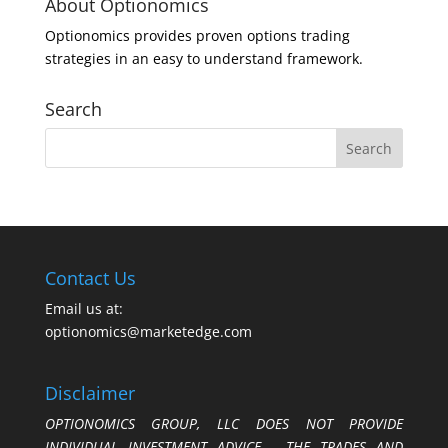
About Optionomics
Optionomics provides proven options trading
strategies in an easy to understand framework.
Search
Contact Us
Email us at:
optionomics@marketedge.com
Disclaimer
OPTIONOMICS GROUP, LLC DOES NOT PROVIDE
INDIVIDUAL INVESTMENT ADVICE. THE TRADES AND