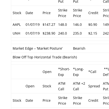
Put
Put
Call
Strike
Strike
Str
Stock
Date
Price
Credit
Price
Price
Pri
AAPL
01/07/19
$147.27
148.0
146.0
$0.90
149
UNH
01/07/19
$238.90
240.0
235.0
$2.15
242
Market Edge – ‘Market Posture’
Bearish
Blow Off Top Horizontal Trade (Bearish)
*Short-
*Long-
**L
Open
*Call
Exp
Exp
Def
ATM
ATM +2
ATM
Open
Stock
Spread
Call
Call
Put
Strike
Strike
Str
Stock
Date
Price
Credit
Price
Price
Pri