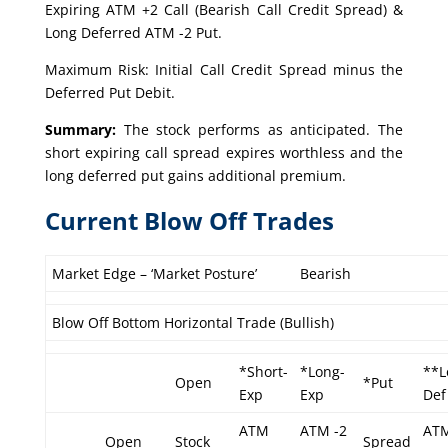
Expiring ATM +2 Call (Bearish Call Credit Spread) &
Long Deferred ATM -2 Put.
Maximum Risk: Initial Call Credit Spread minus the
Deferred Put Debit.
Summary:
The stock performs as anticipated. The
short expiring call spread expires worthless and the
long deferred put gains additional premium.
Current Blow Off Trades
Market Edge – ‘Market Posture’
Bearish
Blow Off Bottom Horizontal Trade (Bullish)
*Short-
*Long-
**L
Open
*Put
Exp
Exp
Def
ATM
ATM -2
ATM
Open
Stock
Spread