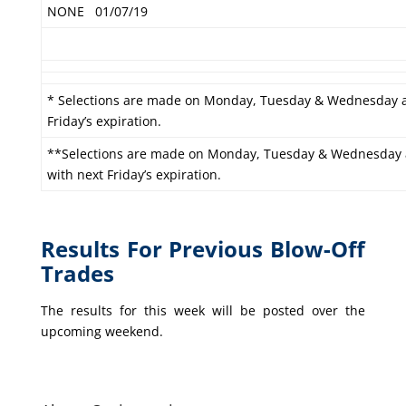
NONE
01/07/19
* Selections are made on Monday, Tuesday & Wednesday a
Friday’s expiration.
**Selections are made on Monday, Tuesday & Wednesday an
with next Friday’s expiration.
Results For Previous Blow-Off
Trades
The results for this week will be posted over the
upcoming weekend.