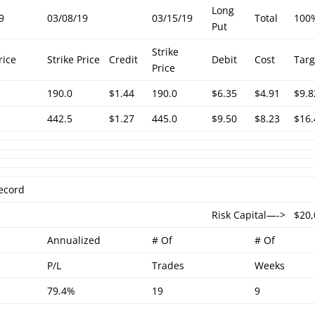
Long
9
03/08/19
03/15/19
Total
100
Put
Strike
rice
Strike Price
Credit
Debit
Cost
Targ
Price
190.0
$1.44
190.0
$6.35
$4.91
$9.8
442.5
$1.27
445.0
$9.50
$8.23
$16.
ecord
Risk Capital—->
$20
Annualized
# Of
# Of
P/L
Trades
Weeks
79.4%
19
9