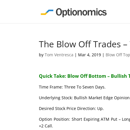
The Blow Off Trades –
by
Tom Ventresca
|
Mar 4, 2019
|
Blow Off To
Quick Take: Blow Off Bottom – Bullish 
Time Frame: Three To Seven Days.
Underlying Stock: Bullish Market Edge Opinion 
Desired Stock Price Direction: Up.
Option Position: Short Expiring ATM Put – Lon
+2 Call.