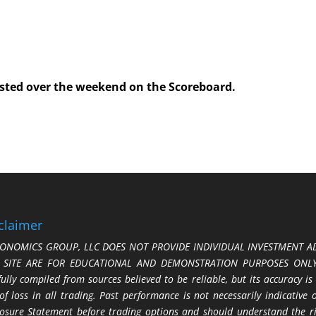
posted over the weekend on the Scoreboard.
claimer
ONOMICS GROUP, LLC DOES NOT PROVIDE INDIVIDUAL INVESTMENT AD
S SITE ARE FOR EDUCATIONAL AND DEMONSTRATION PURPOSES ONLY.
fully compiled from sources believed to be reliable, but its accuracy is
 of loss in all trading. Past performance is not necessarily indicative
losure Statement before trading options and should understand the ris