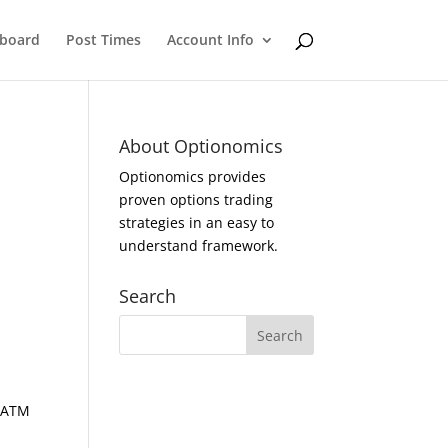
eboard
Post Times
Account Info
About Optionomics
Optionomics provides
proven options trading
strategies in an easy to
understand framework.
Search
d ATM