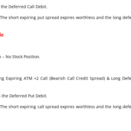
the Deferred Call Debit.
The short expiring put spread expires worthless and the long def
de
 – No Stock Position.
ong Expiring ATM +2 Call (Bearish Call Credit Spread) & Long Def
 the Deferred Put Debit.
The short expiring call spread expires worthless and the long def