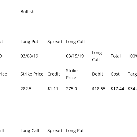
Bullish
ut
Long Put
Spread
Long Call
Long
9
03/08/19
03/15/19
Total
100
Call
Strike
rice
Strike Price
Credit
Debit
Cost
Targ
Price
282.5
$1.11
275.0
$18.55
$17.44
$34.
all
Long Call
Spread
Long Put