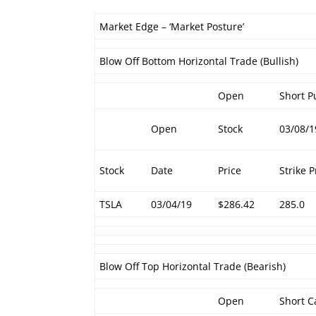
Market Edge – ‘Market Posture’
Blow Off Bottom Horizontal Trade (Bullish)
Open
Short P
Open
Stock
03/08/1
Stock
Date
Price
Strike P
TSLA
03/04/19
$286.42
285.0
Blow Off Top Horizontal Trade (Bearish)
Open
Short C