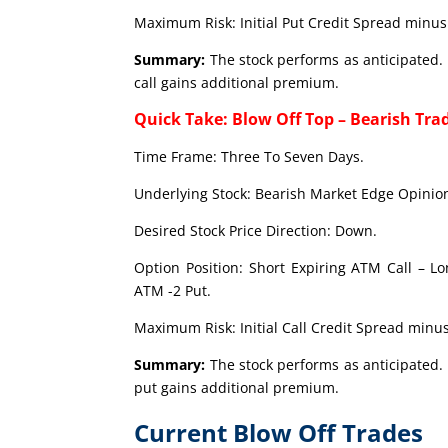
Maximum Risk: Initial Put Credit Spread minus 
Summary:
The stock performs as anticipated. 
call gains additional premium.
Quick Take: Blow Off Top – Bearish Tra
Time Frame: Three To Seven Days.
Underlying Stock: Bearish Market Edge Opinion
Desired Stock Price Direction: Down.
Option Position: Short Expiring ATM Call – L
ATM -2 Put.
Maximum Risk: Initial Call Credit Spread minus
Summary:
The stock performs as anticipated. 
put gains additional premium.
Current Blow Off Trades