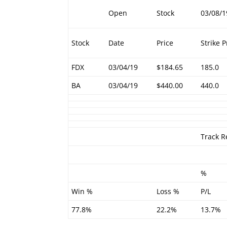
Open
Stock
03/08/1
Stock
Date
Price
Strike P
FDX
03/04/19
$184.65
185.0
BA
03/04/19
$440.00
440.0
Track R
%
Win %
Loss %
P/L
77.8%
22.2%
13.7%