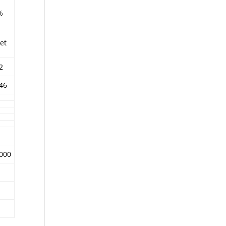
%
et
2
46
,000