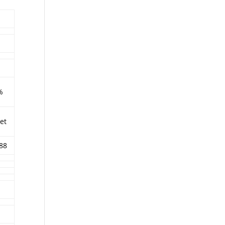
%
et
88