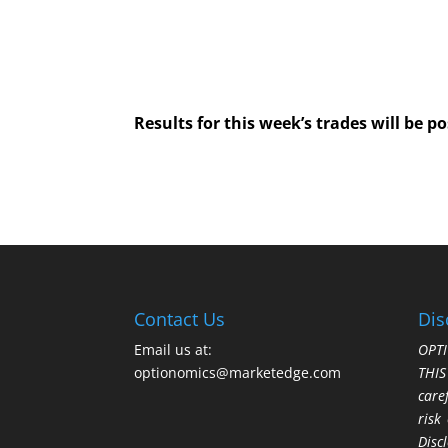
Results for this week’s trades will be 
Contact Us
Dis
Email us at:
OPTI
optionomics@marketedge.com
THI
care
risk
Disc