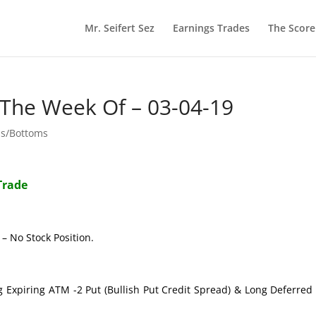
Mr. Seifert Sez
Earnings Trades
The Scor
 The Week Of – 03-04-19
ps/Bottoms
Trade
– No Stock Position.
g Expiring ATM -2 Put (Bullish Put Credit Spread) & Long Deferre