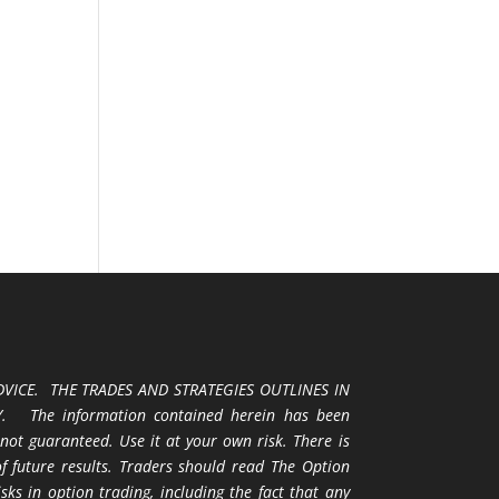
VICE. THE TRADES AND STRATEGIES OUTLINES IN
 The information contained herein has been
 not guaranteed. Use it at your own risk. There is
 of future results. Traders should read The Option
ks in option trading, including the fact that any