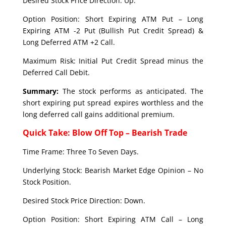
Desired Stock Price Direction: Up.
Option Position: Short Expiring ATM Put – Long
Expiring ATM -2 Put (Bullish Put Credit Spread) &
Long Deferred ATM +2 Call.
Maximum Risk: Initial Put Credit Spread minus the
Deferred Call Debit.
Summary:
The stock performs as anticipated. The
short expiring put spread expires worthless and the
long deferred call gains additional premium.
Quick Take: Blow Off Top – Bearish Trade
Time Frame: Three To Seven Days.
Underlying Stock: Bearish Market Edge Opinion – No
Stock Position.
Desired Stock Price Direction: Down.
Option Position: Short Expiring ATM Call – Long