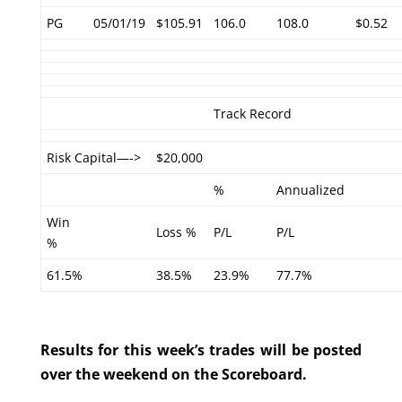
PG
05/01/19
$105.91
106.0
108.0
$0.52
Track Record
Risk Capital—->
$20,000
%
Annualized
Win
Loss %
P/L
P/L
%
61.5%
38.5%
23.9%
77.7%
Results for this week’s trades will be posted
over the weekend on the Scoreboard.