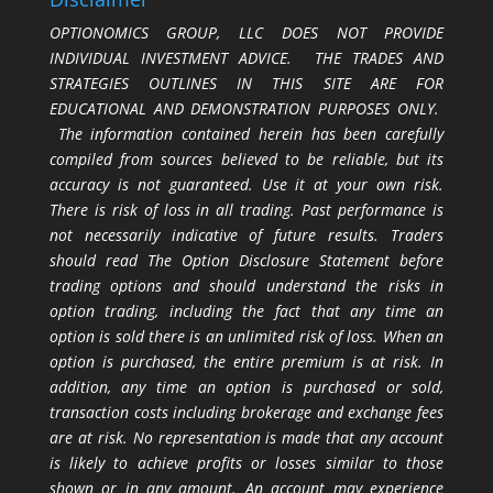
OPTIONOMICS GROUP, LLC DOES NOT PROVIDE
INDIVIDUAL INVESTMENT ADVICE. THE TRADES AND
STRATEGIES OUTLINES IN THIS SITE ARE FOR
EDUCATIONAL AND DEMONSTRATION PURPOSES ONLY.
The information contained herein has been carefully
compiled from sources believed to be reliable, but its
accuracy is not guaranteed. Use it at your own risk.
There is risk of loss in all trading. Past performance is
not necessarily indicative of future results. Traders
should read The Option Disclosure Statement before
trading options and should understand the risks in
option trading, including the fact that any time an
option is sold there is an unlimited risk of loss. When an
option is purchased, the entire premium is at risk. In
addition, any time an option is purchased or sold,
transaction costs including brokerage and exchange fees
are at risk. No representation is made that any account
is likely to achieve profits or losses similar to those
shown or in any amount. An account may experience