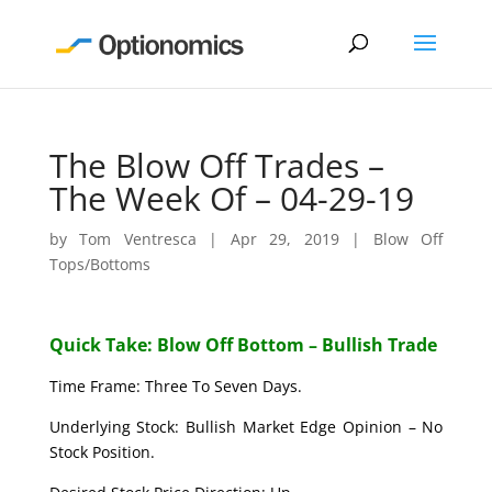
The Blow Off Trades –
The Week Of – 04-29-19
by
Tom Ventresca
|
Apr 29, 2019
|
Blow Off
Tops/Bottoms
Quick Take: Blow Off Bottom – Bullish Trade
Time Frame: Three To Seven Days.
Underlying Stock: Bullish Market Edge Opinion – No
Stock Position.