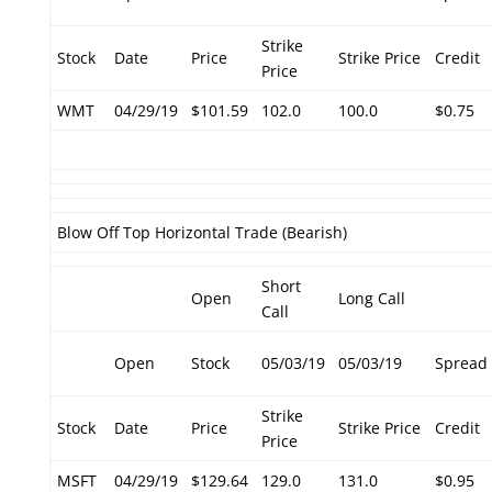
Strike
Stock
Date
Price
Strike Price
Credit
Price
WMT
04/29/19
$101.59
102.0
100.0
$0.75
Blow Off Top Horizontal Trade (Bearish)
Short
Open
Long Call
Call
Open
Stock
05/03/19
05/03/19
Spread
Strike
Stock
Date
Price
Strike Price
Credit
Price
MSFT
04/29/19
$129.64
129.0
131.0
$0.95