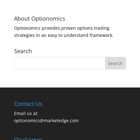
About Optionomics
Optionomics provides proven options trading
strategies in an easy to understand framework.
Search
Contact Us
Email us at:
optionomics@marketedge.com
Disclaimer