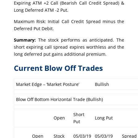
Expiring ATM +2 Call (Bearish Call Credit Spread) &
Long Deferred ATM -2 Put.
Maximum Risk: Initial Call Credit Spread minus the
Deferred Put Debit.
Summary:
The stock performs as anticipated. The
short expiring call spread expires worthless and the
long deferred put gains additional premium.
Current Blow Off Trades
Market Edge – ‘Market Posture’
Bullish
Blow Off Bottom Horizontal Trade (Bullish)
Short
Open
Long Put
Put
Open
Stock
05/03/19
05/03/19
Spread