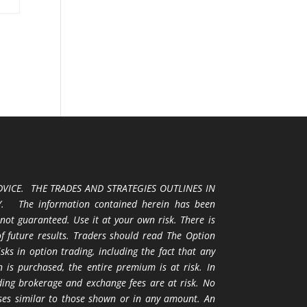
VICE. THE TRADES AND STRATEGIES OUTLINES IN
 The information contained herein has been
 not guaranteed. Use it at your own risk. There is
 of future results. Traders should read The Option
ks in option trading, including the fact that any
 is purchased, the entire premium is at risk. In
uding brokerage and exchange fees are at risk. No
osses similar to those shown or in any amount. An