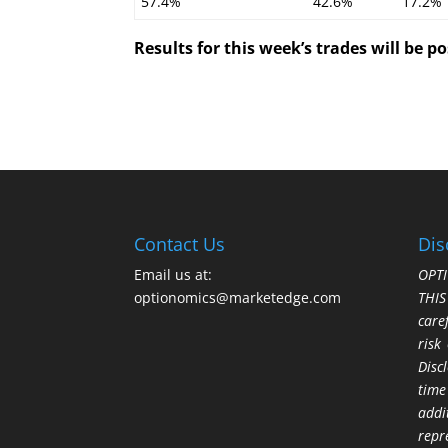
57.4%
42.6%
17.2%
Results for this week’s trades will be 
Contact Us
Dis
Email us at:
OPTI
optionomics@marketedge.com
THI
care
risk
Disc
time
addi
repr