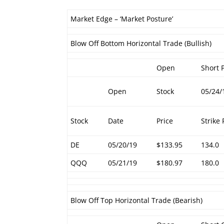
Market Edge – ‘Market Posture’
Blow Off Bottom Horizontal Trade (Bullish)
Open
Short 
Open
Stock
05/24/
Stock
Date
Price
Strike 
DE
05/20/19
$133.95
134.0
QQQ
05/21/19
$180.97
180.0
Blow Off Top Horizontal Trade (Bearish)