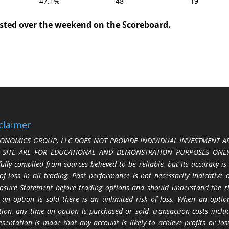
47.1%
48
19
posted over the weekend on the Scoreboard.
claimer
ONOMICS GROUP, LLC DOES NOT PROVIDE INDIVIDUAL INVESTMENT AD
S SITE ARE FOR EDUCATIONAL AND DEMONSTRATION PURPOSES ONLY.
fully compiled from sources believed to be reliable, but its accuracy is
 of loss in all trading. Past performance is not necessarily indicative
losure Statement before trading options and should understand the ris
 an option is sold there is an unlimited risk of loss. When an option
tion, any time an option is purchased or sold, transaction costs incl
esentation is made that any account is likely to achieve profits or l