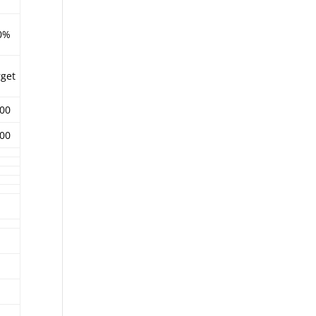
0%
rget
.00
.00