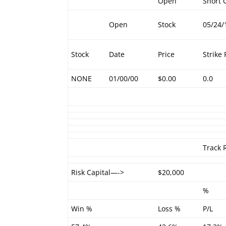
Open
Short C
Open
Stock
05/24/
Stock
Date
Price
Strike 
NONE
01/00/00
$0.00
0.0
Track 
Risk Capital—->
$20,000
%
Win %
Loss %
P/L