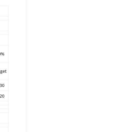
0%
rget
.30
.20