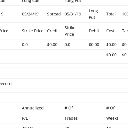
all
Long Call
Long Put
Long
19
05/24/19
Spread
05/31/19
Total
10
Put
Strike
Price
Strike Price
Credit
Debit
Cost
Ta
Price
0.0
$0.00
0.0
$0.00
$0.00
$0
$0.00
$0
Record
Annualized
# Of
# Of
P/L
Trades
Weeks