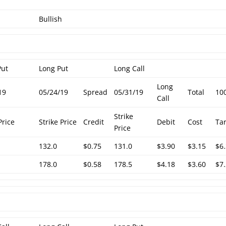
Bullish
Put
Long Put
Long Call
Long
19
05/24/19
Spread
05/31/19
Total
10
Call
Strike
Price
Strike Price
Credit
Debit
Cost
Ta
Price
132.0
$0.75
131.0
$3.90
$3.15
$6
178.0
$0.58
178.5
$4.18
$3.60
$7