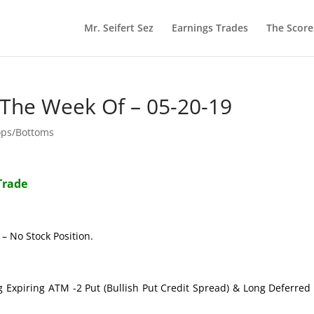
Mr. Seifert Sez
Earnings Trades
The Scor
 The Week Of – 05-20-19
ops/Bottoms
Trade
– No Stock Position.
g Expiring ATM -2 Put (Bullish Put Credit Spread) & Long Deferre