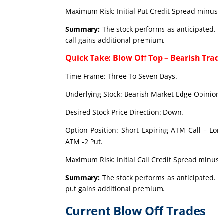
Maximum Risk: Initial Put Credit Spread minus 
Summary:
The stock performs as anticipated. 
call gains additional premium.
Quick Take: Blow Off Top – Bearish Tra
Time Frame: Three To Seven Days.
Underlying Stock: Bearish Market Edge Opinion
Desired Stock Price Direction: Down.
Option Position: Short Expiring ATM Call – L
ATM -2 Put.
Maximum Risk: Initial Call Credit Spread minus
Summary:
The stock performs as anticipated. 
put gains additional premium.
Current Blow Off Trades