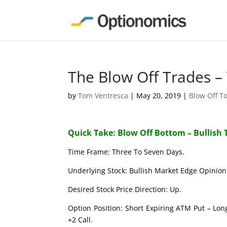
The Blow Off Trades –
by
Tom Ventresca
|
May 20, 2019
|
Blow Off T
Quick Take: Blow Off Bottom – Bullish 
Time Frame: Three To Seven Days.
Underlying Stock: Bullish Market Edge Opinion 
Desired Stock Price Direction: Up.
Option Position: Short Expiring ATM Put – Lon
+2 Call.