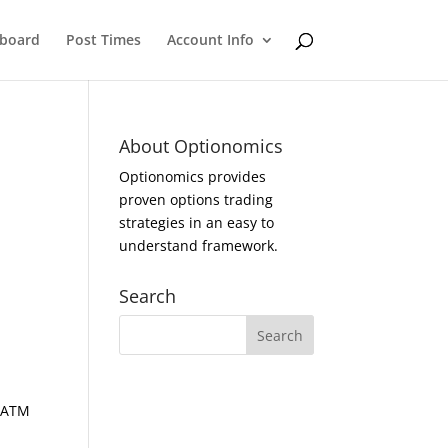
eboard
Post Times
Account Info
About Optionomics
Optionomics provides
proven options trading
strategies in an easy to
understand framework.
Search
d ATM