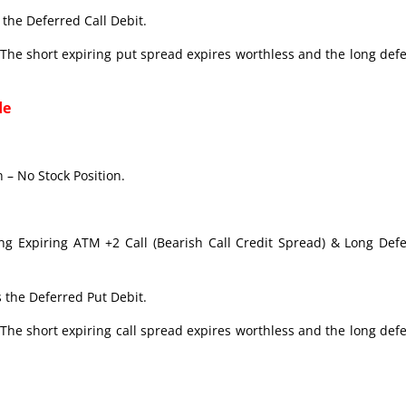
the Deferred Call Debit.
The short expiring put spread expires worthless and the long def
de
 – No Stock Position.
ong Expiring ATM +2 Call (Bearish Call Credit Spread) & Long Def
 the Deferred Put Debit.
The short expiring call spread expires worthless and the long def