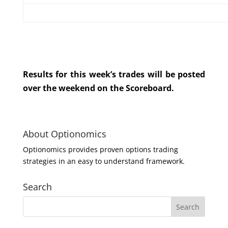
Results for this week’s trades will be posted
over the weekend on the Scoreboard.
About Optionomics
Optionomics provides proven options trading
strategies in an easy to understand framework.
Search