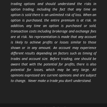
trading options and should understand the risks in
option trading, including the fact that any time an
option is sold there is an unlimited risk of loss. When an
option is purchased, the entire premium is at risk. In
addition, any time an option is purchased or sold,
transaction costs including brokerage and exchange fees
are at risk. No representation is made that any account
is likely to achieve profits or losses similar to those
shown or in any amount. An account may experience
different results depending on factors such as timing of
trades and account size. Before trading, one should be
aware that with the potential for profits, there is also
potential for losses, which may be very large. All
opinions expressed are current opinions and are subject
to change. Never make a trade you don’t understand.