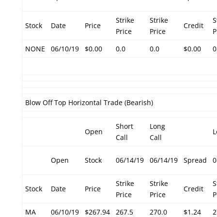
Strike
Strike
S
Stock
Date
Price
Credit
Price
Price
P
NONE
06/10/19
$0.00
0.0
0.0
$0.00
0
Blow Off Top Horizontal Trade (Bearish)
Short
Long
Open
L
Call
Call
Open
Stock
06/14/19
06/14/19
Spread
0
Strike
Strike
S
Stock
Date
Price
Credit
Price
Price
P
MA
06/10/19
$267.94
267.5
270.0
$1.24
2