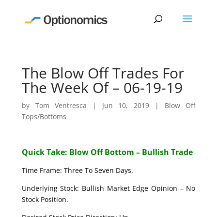
The Blow Off Trades For
The Week Of – 06-19-19
by
Tom Ventresca
|
Jun 10, 2019
|
Blow Off
Tops/Bottoms
Quick Take: Blow Off Bottom – Bullish Trade
Time Frame: Three To Seven Days.
Underlying Stock: Bullish Market Edge Opinion – No
Stock Position.