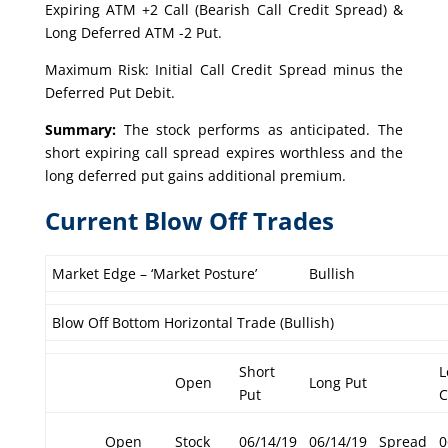
Expiring ATM +2 Call (Bearish Call Credit Spread) &
Long Deferred ATM -2 Put.
Maximum Risk: Initial Call Credit Spread minus the
Deferred Put Debit.
Summary:
The stock performs as anticipated. The
short expiring call spread expires worthless and the
long deferred put gains additional premium.
Current Blow Off Trades
Market Edge – ‘Market Posture’
Bullish
Blow Off Bottom Horizontal Trade (Bullish)
Short
L
Open
Long Put
Put
C
Open
Stock
06/14/19
06/14/19
Spread
0