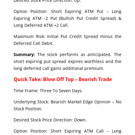
Desired Stock Price Direction: Up.
Option Position: Short Expiring ATM Put – Long
Expiring ATM -2 Put (Bullish Put Credit Spread) &
Long Deferred ATM +2 Call.
Maximum Risk: Initial Put Credit Spread minus the
Deferred Call Debit.
Summary:
The stock performs as anticipated. The
short expiring put spread expires worthless and the
long deferred call gains additional premium.
Quick Take: Blow Off Top – Bearish Trade
Time Frame: Three To Seven Days.
Underlying Stock: Bearish Market Edge Opinion – No
Stock Position.
Desired Stock Price Direction: Down.
Option Position: Short Expiring ATM Call – Long