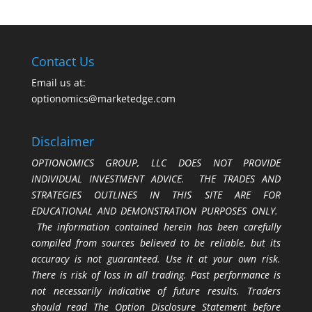
Contact Us
Email us at:
optionomics@marketedge.com
Disclaimer
OPTIONOMICS GROUP, LLC DOES NOT PROVIDE
INDIVIDUAL INVESTMENT ADVICE. THE TRADES AND
STRATEGIES OUTLINES IN THIS SITE ARE FOR
EDUCATIONAL AND DEMONSTRATION PURPOSES ONLY.
The information contained herein has been carefully
compiled from sources believed to be reliable, but its
accuracy is not guaranteed. Use it at your own risk.
There is risk of loss in all trading. Past performance is
not necessarily indicative of future results. Traders
should read The Option Disclosure Statement before