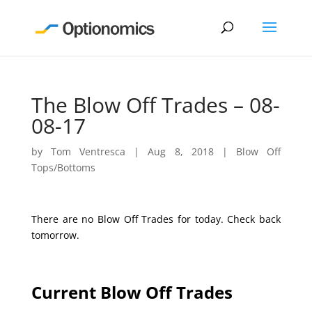
The Blow Off Trades – 08-
08-17
by
Tom Ventresca
|
Aug 8, 2018
|
Blow Off
Tops/Bottoms
There are no Blow Off Trades for today. Check back
tomorrow.
Current Blow Off Trades