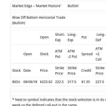
Market Edge – ‘Market Posture’
Bullish
Blow Off Bottom Horizontal Trade
(Bullish)
Short-
Long-
Long-
Open
Put
Exp
Exp
Def
ATM
ATM
ATM
Open
Stock
Spread
+2
Put
-2 Put
Call
Strike
Strike
Strike
Stock
Date
Price
Credit
Price
Price
Price
BIDU
08/08/18
$223.62
222.5
217.5
$1.35
227.5
* Next to symbol indicates that the stock selection is in its
week so the defered call-put is the same.