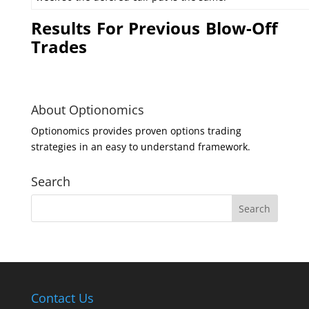
Results For Previous Blow-Off
Trades
About Optionomics
Optionomics provides proven options trading
strategies in an easy to understand framework.
Search
Contact Us