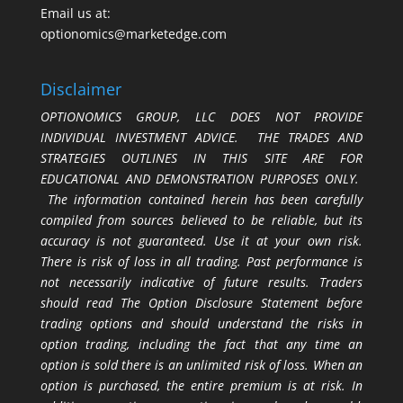
Email us at:
optionomics@marketedge.com
Disclaimer
OPTIONOMICS GROUP, LLC DOES NOT PROVIDE
INDIVIDUAL INVESTMENT ADVICE. THE TRADES AND
STRATEGIES OUTLINES IN THIS SITE ARE FOR
EDUCATIONAL AND DEMONSTRATION PURPOSES ONLY.
The information contained herein has been carefully
compiled from sources believed to be reliable, but its
accuracy is not guaranteed. Use it at your own risk.
There is risk of loss in all trading. Past performance is
not necessarily indicative of future results. Traders
should read The Option Disclosure Statement before
trading options and should understand the risks in
option trading, including the fact that any time an
option is sold there is an unlimited risk of loss. When an
option is purchased, the entire premium is at risk. In