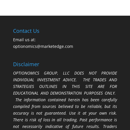
Contact Us
Email us at:
optionomics@marketedge.com
Disclaimer
OPTIONOMICS GROUP, LLC DOES NOT PROVIDE
INDIVIDUAL INVESTMENT ADVICE. THE TRADES AND
STRATEGIES OUTLINES IN THIS SITE ARE FOR
EDUCATIONAL AND DEMONSTRATION PURPOSES ONLY.
The information contained herein has been carefully
compiled from sources believed to be reliable, but its
accuracy is not guaranteed. Use it at your own risk.
There is risk of loss in all trading. Past performance is
not necessarily indicative of future results. Traders