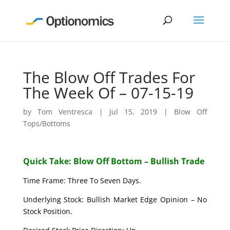
The Blow Off Trades For
The Week Of – 07-15-19
by
Tom Ventresca
|
Jul 15, 2019
|
Blow Off
Tops/Bottoms
Quick Take: Blow Off Bottom – Bullish Trade
Time Frame: Three To Seven Days.
Underlying Stock: Bullish Market Edge Opinion – No
Stock Position.