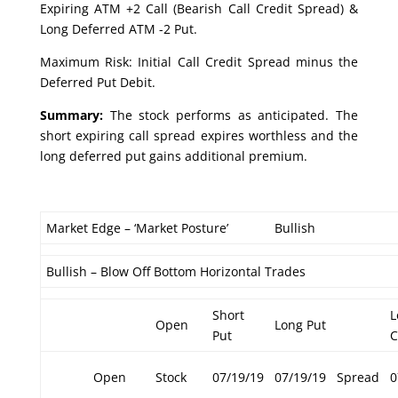
Expiring ATM +2 Call (Bearish Call Credit Spread) &
Long Deferred ATM -2 Put.
Maximum Risk: Initial Call Credit Spread minus the
Deferred Put Debit.
Summary:
The stock performs as anticipated. The
short expiring call spread expires worthless and the
long deferred put gains additional premium.
Market Edge – ‘Market Posture’
Bullish
Bullish – Blow Off Bottom Horizontal Trades
Short
L
Open
Long Put
Put
C
Open
Stock
07/19/19
07/19/19
Spread
0