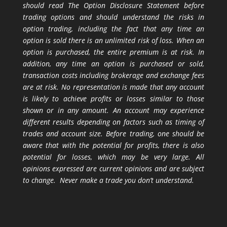
should read The Option Disclosure Statement before
trading options and should understand the risks in
option trading, including the fact that any time an
option is sold there is an unlimited risk of loss. When an
option is purchased, the entire premium is at risk. In
addition, any time an option is purchased or sold,
transaction costs including brokerage and exchange fees
are at risk. No representation is made that any account
is likely to achieve profits or losses similar to those
shown or in any amount. An account may experience
different results depending on factors such as timing of
trades and account size. Before trading, one should be
aware that with the potential for profits, there is also
potential for losses, which may be very large. All
opinions expressed are current opinions and are subject
to change. Never make a trade you don’t understand.