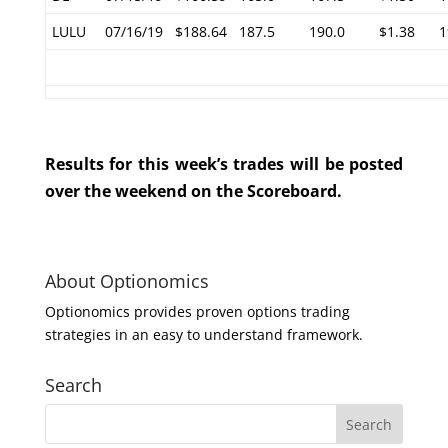
LULU
07/16/19
$188.64
187.5
190.0
$1.38
1
Results for this week’s trades will be posted
over the weekend on the Scoreboard.
About Optionomics
Optionomics provides proven options trading
strategies in an easy to understand framework.
Search