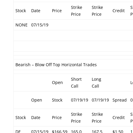
Strike
Strike
S
Stock
Date
Price
Credit
Price
Price
P
NONE
07/15/19
Bearish – Blow Off Top Horizontal Trades
Short
Long
Open
L
Call
Call
Open
Stock
07/19/19
07/19/19
Spread
0
Strike
Strike
S
Stock
Date
Price
Credit
Price
Price
P
DE
07/15/19
$166.59
165.0
167.5
$1.50
1