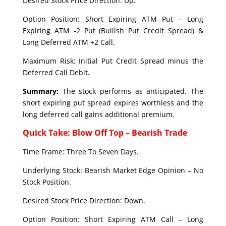
Desired Stock Price Direction: Up.
Option Position: Short Expiring ATM Put – Long
Expiring ATM -2 Put (Bullish Put Credit Spread) &
Long Deferred ATM +2 Call.
Maximum Risk: Initial Put Credit Spread minus the
Deferred Call Debit.
Summary:
The stock performs as anticipated. The
short expiring put spread expires worthless and the
long deferred call gains additional premium.
Quick Take: Blow Off Top – Bearish Trade
Time Frame: Three To Seven Days.
Underlying Stock: Bearish Market Edge Opinion – No
Stock Position.
Desired Stock Price Direction: Down.
Option Position: Short Expiring ATM Call – Long