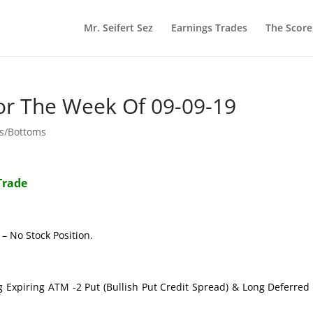
Mr. Seifert Sez
Earnings Trades
The Scor
or The Week Of 09-09-19
ps/Bottoms
Trade
– No Stock Position.
g Expiring ATM -2 Put (Bullish Put Credit Spread) & Long Deferre