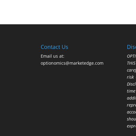
Contact Us
Dis
Email us at:
OPTI
optionomics@marketedge.com
THI
care
risk
Disc
time
addi
repr
acco
shou
expr