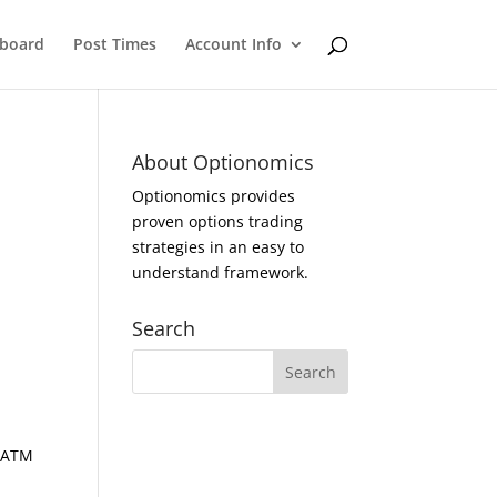
eboard
Post Times
Account Info
About Optionomics
Optionomics provides
proven options trading
strategies in an easy to
understand framework.
Search
d ATM