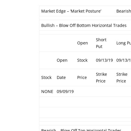
Market Edge – ‘Market Posture’
Bearis
Bullish – Blow Off Bottom Horizontal Trades
Short
Open
Long P
Put
Open
Stock
09/13/19
09/13/
Strike
Strike
Stock
Date
Price
Price
Price
NONE
09/09/19
Bearish – Blow Off Top Horizontal Trades