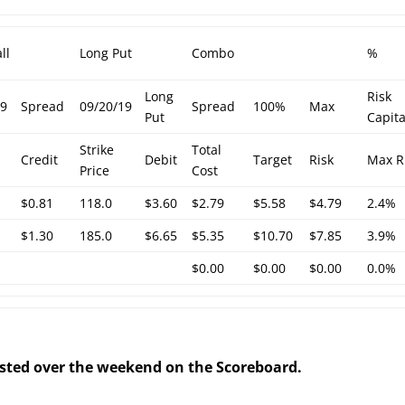
ll
Long Put
Combo
%
Long
Risk
19
Spread
09/20/19
Spread
100%
Max
Put
Capita
Strike
Total
Credit
Debit
Target
Risk
Max R
Price
Cost
$0.81
118.0
$3.60
$2.79
$5.58
$4.79
2.4%
$1.30
185.0
$6.65
$5.35
$10.70
$7.85
3.9%
$0.00
$0.00
$0.00
0.0%
posted over the weekend on the Scoreboard.