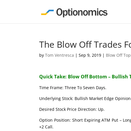
The Blow Off Trades F
by
Tom Ventresca
|
Sep 9, 2019
|
Blow Off To
Quick Take: Blow Off Bottom – Bullish 
Time Frame: Three To Seven Days.
Underlying Stock: Bullish Market Edge Opinion 
Desired Stock Price Direction: Up.
Option Position: Short Expiring ATM Put – Lon
+2 Call.