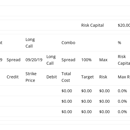
h
Risk Capital
$20,0
Long
ut
Combo
%
Call
Long
Risk
19
Spread
09/20/19
Spread
100%
Max
Call
Capita
Strike
Total
Credit
Debit
Target
Risk
Max R
Price
Cost
$0.00
$0.00
$0.00
0.0%
$0.00
$0.00
$0.00
0.0%
$0.00
$0.00
$0.00
0.0%