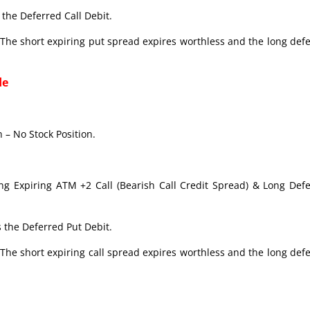
the Deferred Call Debit.
The short expiring put spread expires worthless and the long def
de
 – No Stock Position.
ong Expiring ATM +2 Call (Bearish Call Credit Spread) & Long Def
 the Deferred Put Debit.
The short expiring call spread expires worthless and the long def