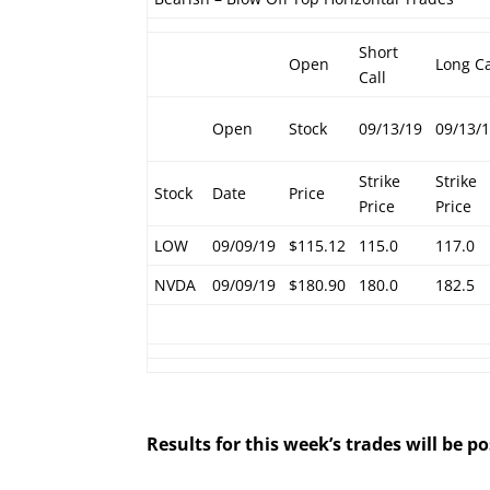
Short
Open
Long Ca
Call
Open
Stock
09/13/19
09/13/
Strike
Strike
Stock
Date
Price
Price
Price
LOW
09/09/19
$115.12
115.0
117.0
NVDA
09/09/19
$180.90
180.0
182.5
Results for this week’s trades will be 