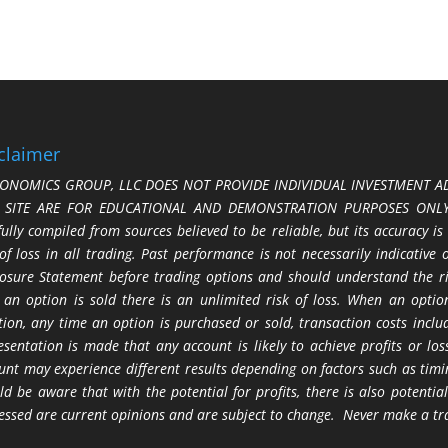
claimer
ONOMICS GROUP, LLC DOES NOT PROVIDE INDIVIDUAL INVESTMENT AD
S SITE ARE FOR EDUCATIONAL AND DEMONSTRATION PURPOSES ONLY.
fully compiled from sources believed to be reliable, but its accuracy is
 of loss in all trading. Past performance is not necessarily indicative
losure Statement before trading options and should understand the ris
 an option is sold there is an unlimited risk of loss. When an option
tion, any time an option is purchased or sold, transaction costs incl
esentation is made that any account is likely to achieve profits or l
unt may experience different results depending on factors such as timi
ld be aware that with the potential for profits, there is also potential
essed are current opinions and are subject to change. Never make a tr