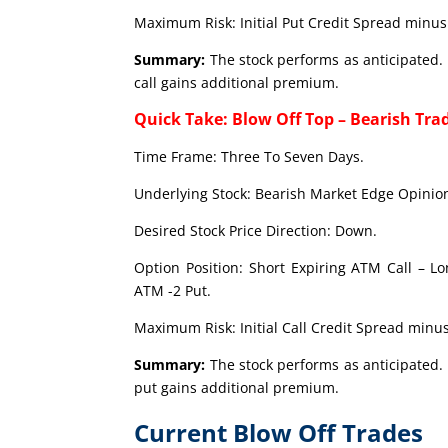
Maximum Risk: Initial Put Credit Spread minus 
Summary:
The stock performs as anticipated. 
call gains additional premium.
Quick Take: Blow Off Top – Bearish Tra
Time Frame: Three To Seven Days.
Underlying Stock: Bearish Market Edge Opinion
Desired Stock Price Direction: Down.
Option Position: Short Expiring ATM Call – L
ATM -2 Put.
Maximum Risk: Initial Call Credit Spread minus
Summary:
The stock performs as anticipated. 
put gains additional premium.
Current Blow Off Trades