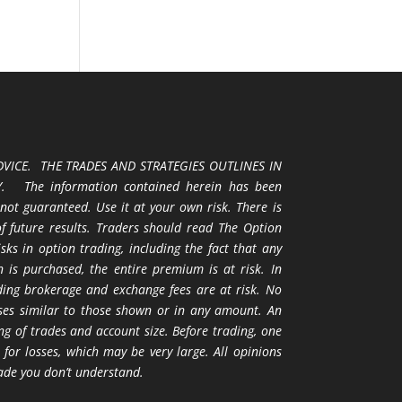
VICE. THE TRADES AND STRATEGIES OUTLINES IN
 The information contained herein has been
 not guaranteed. Use it at your own risk. There is
 of future results. Traders should read The Option
ks in option trading, including the fact that any
 is purchased, the entire premium is at risk. In
uding brokerage and exchange fees are at risk. No
osses similar to those shown or in any amount. An
ng of trades and account size. Before trading, one
 for losses, which may be very large. All opinions
ade you don’t understand.